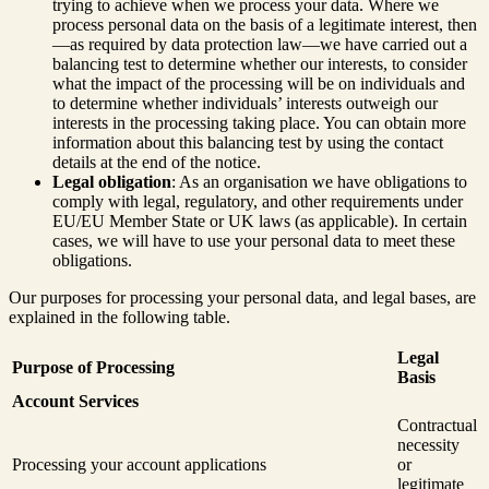
trying to achieve when we process your data. Where we
process personal data on the basis of a legitimate interest, then
—as required by data protection law—we have carried out a
balancing test to determine whether our interests, to consider
what the impact of the processing will be on individuals and
to determine whether individuals’ interests outweigh our
interests in the processing taking place. You can obtain more
information about this balancing test by using the contact
details at the end of the notice.
Legal obligation
: As an organisation we have obligations to
comply with legal, regulatory, and other requirements under
EU/EU Member State or UK laws (as applicable). In certain
cases, we will have to use your personal data to meet these
obligations.
Our purposes for processing your personal data, and legal bases, are
explained in the following table.
Legal
Purpose of Processing
Basis
Account Services
Contractual
necessity
Processing your account applications
or
legitimate