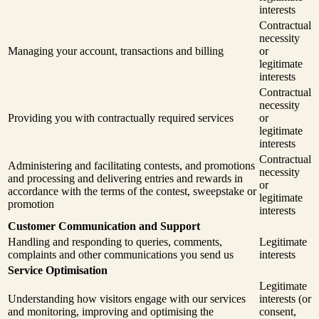
interests
Contractual
necessity
Managing your account, transactions and billing
or
legitimate
interests
Contractual
necessity
Providing you with contractually required services
or
legitimate
interests
Contractual
Administering and facilitating contests, and promotions
necessity
and processing and delivering entries and rewards in
or
accordance with the terms of the contest, sweepstake or
legitimate
promotion
interests
Customer Communication and Support
Handling and responding to queries, comments,
Legitimate
complaints and other communications you send us
interests
Service Optimisation
Legitimate
Understanding how visitors engage with our services
interests (or
and monitoring, improving and optimising the
consent,