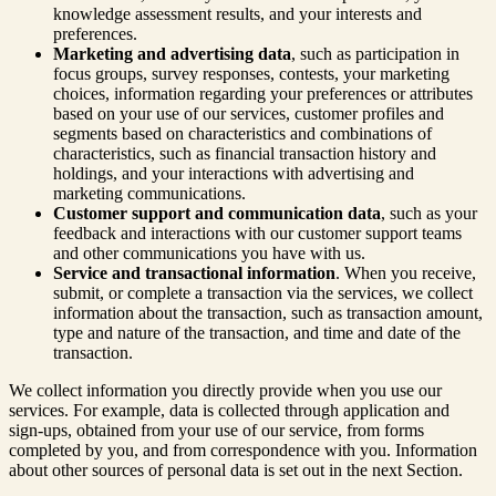
knowledge assessment results, and your interests and
preferences.
Marketing and advertising data
, such as participation in
focus groups, survey responses, contests, your marketing
choices, information regarding your preferences or attributes
based on your use of our services, customer profiles and
segments based on characteristics and combinations of
characteristics, such as financial transaction history and
holdings, and your interactions with advertising and
marketing communications.
Customer support and communication data
, such as your
feedback and interactions with our customer support teams
and other communications you have with us.
Service and transactional information
. When you receive,
submit, or complete a transaction via the services, we collect
information about the transaction, such as transaction amount,
type and nature of the transaction, and time and date of the
transaction.
We collect information you directly provide when you use our
services. For example, data is collected through application and
sign-ups, obtained from your use of our service, from forms
completed by you, and from correspondence with you. Information
about other sources of personal data is set out in the next Section.