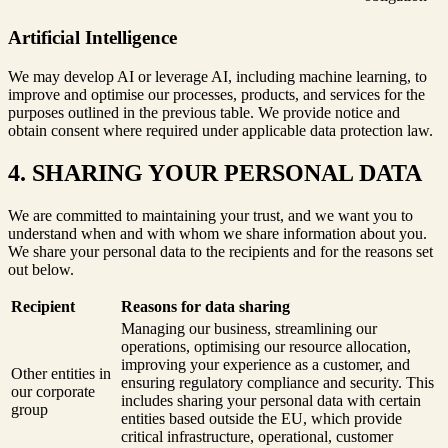
Artificial Intelligence
We may develop AI or leverage AI, including machine learning, to
improve and optimise our processes, products, and services for the
purposes outlined in the previous table. We provide notice and
obtain consent where required under applicable data protection law.
4. SHARING YOUR PERSONAL DATA
We are committed to maintaining your trust, and we want you to
understand when and with whom we share information about you.
We share your personal data to the recipients and for the reasons set
out below.
Recipient
Reasons for data sharing
Managing our business, streamlining our
operations, optimising our resource allocation,
improving your experience as a customer, and
Other entities in
ensuring regulatory compliance and security. This
our corporate
includes sharing your personal data with certain
group
entities based outside the EU, which provide
critical infrastructure, operational, customer