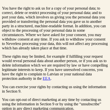
You have the right to ask us for a copy of your personal data; to
correct, delete or restrict processing of your personal data; and to
port your data, which involves us giving you the personal data you
provided or transferring the personal data you gave us to another
party in a structured, machine-readable format. In addition, you can
object to the processing of your personal data in some
circumstances. Where we have asked for your consent, you may
withdraw consent at any time. If you ask to withdraw your consent
to Neverless processing your data, this will not affect any processing
which has already taken place at that time.
These rights may be limited, for example if fulfilling your request
would reveal personal data about another person, or if you ask us to
delete information which we are required by law or have compelling
legitimate interests to keep. If you have unresolved concerns, you
have the right to complain to Latvian or your national data
protection authority in the
EEA
.
You can exercise your rights by contacting us using the information
in Section 9.
You can opt-out of direct marketing at any time by contacting us
using the information in Section 9 or by using the “unsubscribe”
option in any direct marketing communication.