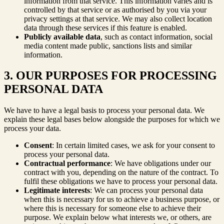
information from that service. This information varies and is
controlled by that service or as authorised by you via your
privacy settings at that service. We may also collect location
data through these services if this feature is enabled.
Publicly available data
, such as contact information, social
media content made public, sanctions lists and similar
information.
3. OUR PURPOSES FOR PROCESSING
PERSONAL DATA
We have to have a legal basis to process your personal data. We
explain these legal bases below alongside the purposes for which we
process your data.
Consent
: In certain limited cases, we ask for your consent to
process your personal data.
Contractual performance
: We have obligations under our
contract with you, depending on the nature of the contract. To
fulfil these obligations we have to process your personal data.
Legitimate interests
: We can process your personal data
when this is necessary for us to achieve a business purpose, or
where this is necessary for someone else to achieve their
purpose. We explain below what interests we, or others, are