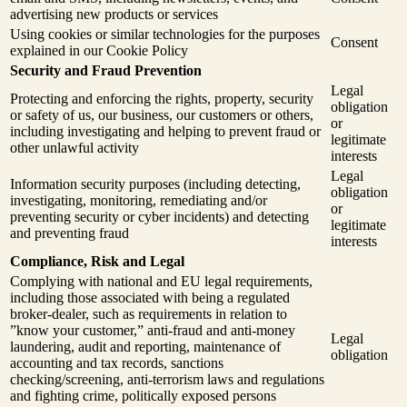
advertising new products or services
Using cookies or similar technologies for the purposes
Consent
explained in our Cookie Policy
Security and Fraud Prevention
Legal
Protecting and enforcing the rights, property, security
obligation
or safety of us, our business, our customers or others,
or
including investigating and helping to prevent fraud or
legitimate
other unlawful activity
interests
Legal
Information security purposes (including detecting,
obligation
investigating, monitoring, remediating and/or
or
preventing security or cyber incidents) and detecting
legitimate
and preventing fraud
interests
Compliance, Risk and Legal
Complying with national and EU legal requirements,
including those associated with being a regulated
broker-dealer, such as requirements in relation to
”know your customer,” anti-fraud and anti-money
Legal
laundering, audit and reporting, maintenance of
obligation
accounting and tax records, sanctions
checking/screening, anti-terrorism laws and regulations
and fighting crime, politically exposed persons