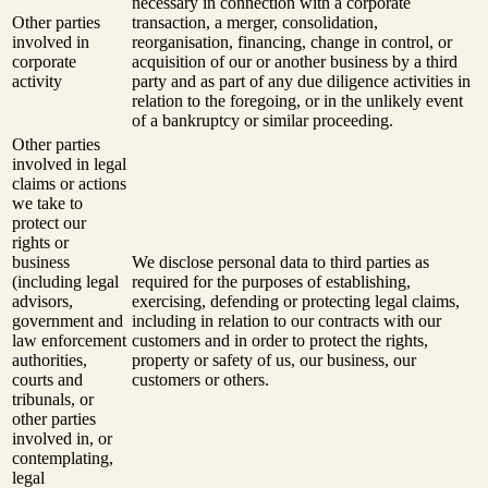
necessary in connection with a corporate
Other parties
transaction, a merger, consolidation,
involved in
reorganisation, financing, change in control, or
corporate
acquisition of our or another business by a third
activity
party and as part of any due diligence activities in
relation to the foregoing, or in the unlikely event
of a bankruptcy or similar proceeding.
Other parties
involved in legal
claims or actions
we take to
protect our
rights or
business
We disclose personal data to third parties as
(including legal
required for the purposes of establishing,
advisors,
exercising, defending or protecting legal claims,
government and
including in relation to our contracts with our
law enforcement
customers and in order to protect the rights,
authorities,
property or safety of us, our business, our
courts and
customers or others.
tribunals, or
other parties
involved in, or
contemplating,
legal