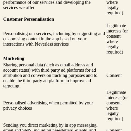
performance of our services and developing the
where
services we offer
legally
required)
Customer Personalisation
Legitimate
interests (or
Personalising our services, including by suggesting and
consent,
customising content in the app based on your
where
interactions with Neverless services
legally
required)
Marketing
Sharing personal data (such as email address and
account status) with third party ad platforms for ad
attribution and conversion tracking purposes and to
Consent
enable the third party ad platform to improve ad
targeting
Legitimate
interests (or
Personalised advertising when permitted by your
consent,
privacy choices
where
legally
required)
Sending you direct marketing by in app messaging,
email and SMS, including newsletters, events, and
Consent