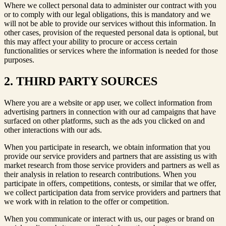
Where we collect personal data to administer our contract with you
or to comply with our legal obligations, this is mandatory and we
will not be able to provide our services without this information. In
other cases, provision of the requested personal data is optional, but
this may affect your ability to procure or access certain
functionalities or services where the information is needed for those
purposes.
2. THIRD PARTY SOURCES
Where you are a website or app user, we collect information from
advertising partners in connection with our ad campaigns that have
surfaced on other platforms, such as the ads you clicked on and
other interactions with our ads.
When you participate in research, we obtain information that you
provide our service providers and partners that are assisting us with
market research from those service providers and partners as well as
their analysis in relation to research contributions. When you
participate in offers, competitions, contests, or similar that we offer,
we collect participation data from service providers and partners that
we work with in relation to the offer or competition.
When you communicate or interact with us, our pages or brand on