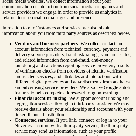
social media websites, we collect information about your
communication or interaction from social media companies and
service providers we engage in order to provide us analytics in
relation to our social media pages and presence.
In relation to our Customers and services, we also obtain
information about you from third party sources as described below.
Vendors and business partners
. We collect contact and
account information from technical, currency, payment and
delivery service providers, fraud risk ratings, sanctions status,
and related information from anti-fraud, anti-money
laundering and sanctions reporting service providers, results
of verification checks from providers of identity verification
and related services, and attributes and interactions with
different digital properties and advertisements from analytics
and advertising service providers. We also use Google autofill
features to help complete addresses during onboarding.
Financial account linking
. We support account linking and
aggregation services through a third-party provider. We may
receive details about your relationship and accounts with your
linked financial institution.
Connected services
. If you link, connect, or log in to your
Neverless account with a third-party service, the third-party
service may send us information, such as your profile