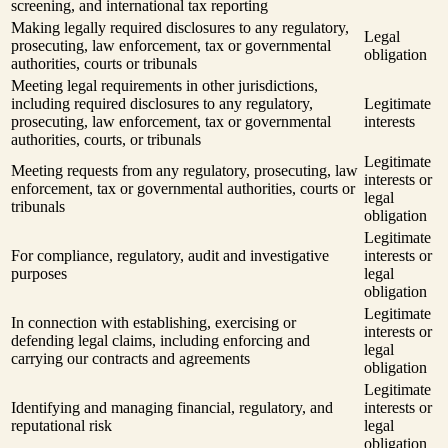
screening, and international tax reporting
Making legally required disclosures to any regulatory,
Legal
prosecuting, law enforcement, tax or governmental
obligation
authorities, courts or tribunals
Meeting legal requirements in other jurisdictions,
including required disclosures to any regulatory,
Legitimate
prosecuting, law enforcement, tax or governmental
interests
authorities, courts, or tribunals
Legitimate
Meeting requests from any regulatory, prosecuting, law
interests or
enforcement, tax or governmental authorities, courts or
legal
tribunals
obligation
Legitimate
For compliance, regulatory, audit and investigative
interests or
purposes
legal
obligation
Legitimate
In connection with establishing, exercising or
interests or
defending legal claims, including enforcing and
legal
carrying our contracts and agreements
obligation
Legitimate
Identifying and managing financial, regulatory, and
interests or
reputational risk
legal
obligation