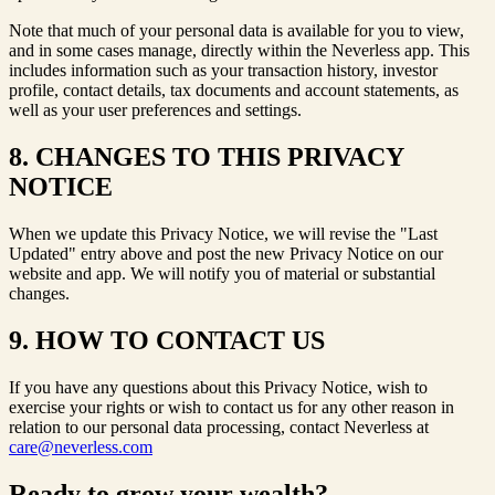
Note that much of your personal data is available for you to view,
and in some cases manage, directly within the Neverless app. This
includes information such as your transaction history, investor
profile, contact details, tax documents and account statements, as
well as your user preferences and settings.
8. CHANGES TO THIS PRIVACY
NOTICE
When we update this Privacy Notice, we will revise the "Last
Updated" entry above and post the new Privacy Notice on our
website and app. We will notify you of material or substantial
changes.
9. HOW TO CONTACT US
If you have any questions about this Privacy Notice, wish to
exercise your rights or wish to contact us for any other reason in
relation to our personal data processing, contact Neverless at
care@neverless.com
Ready to grow your wealth?