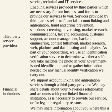
service, technical and IT services.
Enabling services provided by third parties which
are necessary for our business and for us to
provide our services to you. Services provided by
third parties relate to financial account linking and
aggregation, fraud and crime prevention,
sanctions screening, advertising, market research,
communications, tax and accounting, customer
Third party
support, account management, backend
service
engineering, contest fulfilment, market research,
providers
web, platform and data hosting and analytics. As
part of your onboarding, we use an identification
verification service to determine whether a selfie
you take matches the photo in your government-
issued identification and to gather information
needed for any manual identity verification we
carry out.
We support account linking and aggregation
services through a third-party provider. We may
Financial
share details about your Neverless relationship
institutions
and accounts with your linked financial
institution, as is necessary to provide our service,
or for legal or regulatory reasons.
We may share information about you where this is