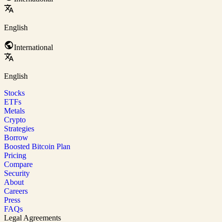
English
International
English
Stocks
ETFs
Metals
Crypto
Strategies
Borrow
Boosted Bitcoin Plan
Pricing
Compare
Security
About
Careers
Press
FAQs
Legal Agreements