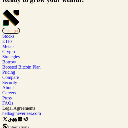
Let’s go
Stocks
ETFs
Metals
Crypto
Strategies
Borrow
Boosted Bitcoin Plan
Pricing
Compare
Security
About
Careers
Press
FAQs
Legal Agreements
hello@neverless.com
International