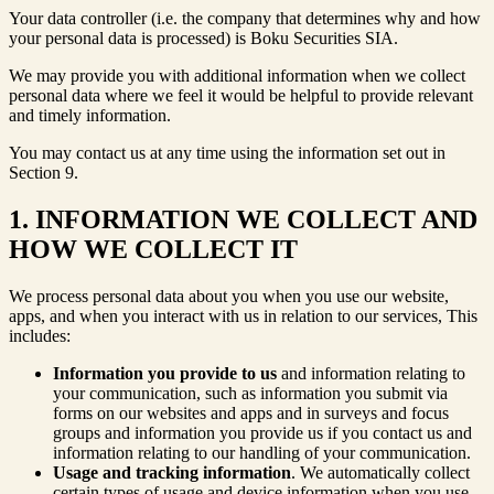
Your data controller (i.e. the company that determines why and how
your personal data is processed) is Boku Securities SIA.
We may provide you with additional information when we collect
personal data where we feel it would be helpful to provide relevant
and timely information.
You may contact us at any time using the information set out in
Section 9.
1. INFORMATION WE COLLECT AND
HOW WE COLLECT IT
We process personal data about you when you use our website,
apps, and when you interact with us in relation to our services, This
includes:
Information you provide to us
and information relating to
your communication, such as information you submit via
forms on our websites and apps and in surveys and focus
groups and information you provide us if you contact us and
information relating to our handling of your communication.
Usage and tracking information
. We automatically collect
certain types of usage and device information when you use