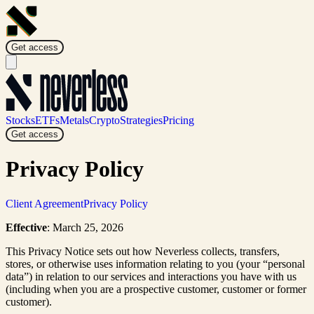
Get access
Stocks
ETFs
Metals
Crypto
Strategies
Pricing
Get access
Privacy Policy
Client Agreement
Privacy Policy
Effective
: March 25, 2026
This Privacy Notice sets out how Neverless collects, transfers,
stores, or otherwise uses information relating to you (your “personal
data”) in relation to our services and interactions you have with us
(including when you are a prospective customer, customer or former
customer).