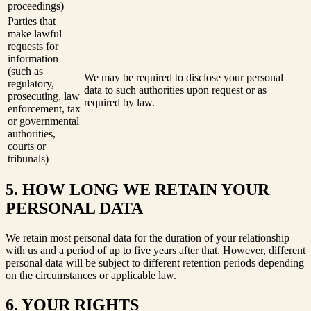
proceedings)
Parties that
make lawful
requests for
information
(such as
We may be required to disclose your personal
regulatory,
data to such authorities upon request or as
prosecuting, law
required by law.
enforcement, tax
or governmental
authorities,
courts or
tribunals)
5. HOW LONG WE RETAIN YOUR
PERSONAL DATA
We retain most personal data for the duration of your relationship
with us and a period of up to five years after that. However, different
personal data will be subject to different retention periods depending
on the circumstances or applicable law.
6. YOUR RIGHTS