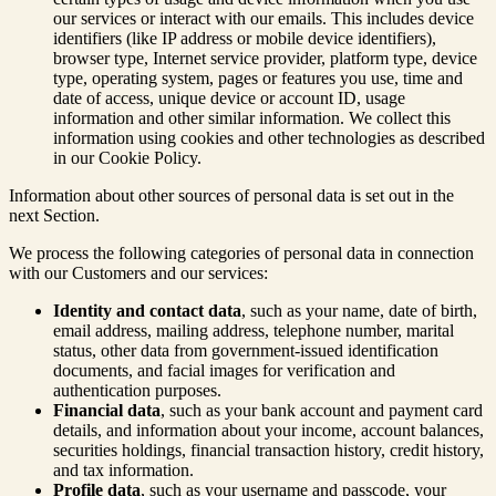
our services or interact with our emails. This includes device
identifiers (like IP address or mobile device identifiers),
browser type, Internet service provider, platform type, device
type, operating system, pages or features you use, time and
date of access, unique device or account ID, usage
information and other similar information. We collect this
information using cookies and other technologies as described
in our Cookie Policy.
Information about other sources of personal data is set out in the
next Section.
We process the following categories of personal data in connection
with our Customers and our services:
Identity and contact data
, such as your name, date of birth,
email address, mailing address, telephone number, marital
status, other data from government-issued identification
documents, and facial images for verification and
authentication purposes.
Financial data
, such as your bank account and payment card
details, and information about your income, account balances,
securities holdings, financial transaction history, credit history,
and tax information.
Profile data
, such as your username and passcode, your