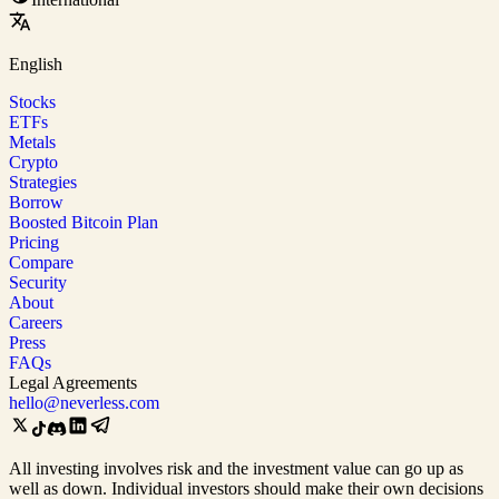
English
Stocks
ETFs
Metals
Crypto
Strategies
Borrow
Boosted Bitcoin Plan
Pricing
Compare
Security
About
Careers
Press
FAQs
Legal Agreements
hello@neverless.com
All investing involves risk and the investment value can go up as
well as down. Individual investors should make their own decisions