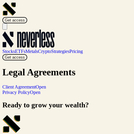
Get access
Stocks
ETFs
Metals
Crypto
Strategies
Pricing
Get access
Legal
Agreements
Client Agreement
Open
Privacy Policy
Open
Ready to grow your wealth?