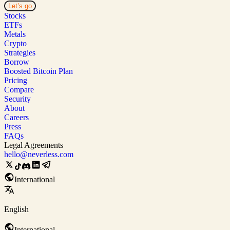
Let’s go
Stocks
ETFs
Metals
Crypto
Strategies
Borrow
Boosted Bitcoin Plan
Pricing
Compare
Security
About
Careers
Press
FAQs
Legal Agreements
hello@neverless.com
International
English
International