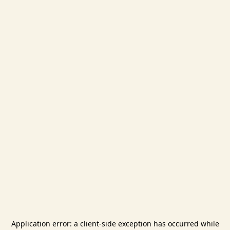
Application error: a
client
-side exception has occurred while