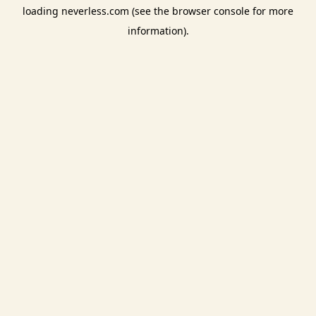
loading
neverless.com
(see the
browser console
for more
information).