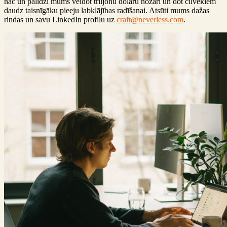
nāc un palīdzi mums veidot triljonu dolāru nozari un dot cilvēkiem
daudz taisnīgāku pieeju labklājības radīšanai. Atsūti mums dažas
rindas un savu LinkedIn profilu uz
craft@neverless.com
.