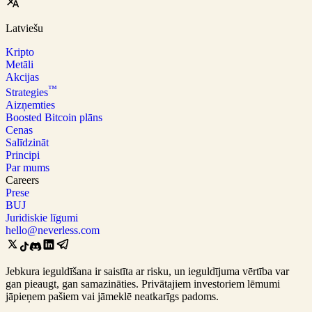
Latviešu
Kripto
Metāli
Akcijas
™
Strategies
Aizņemties
Boosted Bitcoin plāns
Cenas
Salīdzināt
Principi
Par mums
Careers
Prese
BUJ
Juridiskie līgumi
hello@neverless.com
Jebkura ieguldīšana ir saistīta ar risku, un ieguldījuma vērtība var
gan pieaugt, gan samazināties. Privātajiem investoriem lēmumi
jāpieņem pašiem vai jāmeklē neatkarīgs padoms.