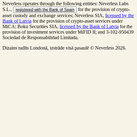
Neverless operates through the following entities: Neverless Labs
S.L.,
for the provision of crypto-
registered with the Bank of Spain
asset custody and exchange services; Neverless SIA,
licensed by the
Bank of Latvia
for the provision of crypto-asset services under
MiCA; Boku Securities SIA,
licensed by the Bank of Latvia
for the
provision of investment services under MiFID II; and 3-102-950439
Sociedad de Responsabilidad Limitada.
Dizains radīts Londonā, izstrāde visā pasaulē © Neverless 2026.