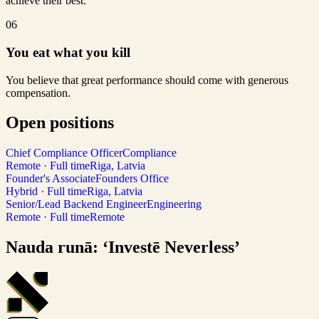
achieve their best.
06
You eat what you kill
You believe that great performance should come with generous
compensation.
Open positions
Chief Compliance Officer
Compliance
Remote · Full time
Riga, Latvia
Founder's Associate
Founders Office
Hybrid · Full time
Riga, Latvia
Senior/Lead Backend Engineer
Engineering
Remote · Full time
Remote
Nauda runā: ‘Investē Neverless’