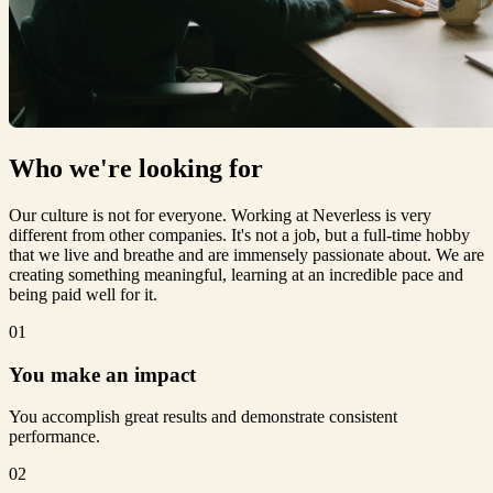
Who we're
looking for
Our culture is not for everyone. Working at Neverless is very
different from other companies. It's not a job, but a full-time hobby
that we live and breathe and are immensely passionate about. We are
creating something meaningful, learning at an incredible pace and
being paid well for it.
01
You make an impact
You accomplish great results and demonstrate consistent
performance.
02