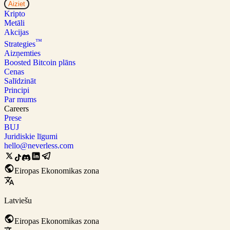
Aiziet
Kripto
Metāli
Akcijas
™
Strategies
Aizņemties
Boosted Bitcoin plāns
Cenas
Salīdzināt
Principi
Par mums
Careers
Prese
BUJ
Juridiskie līgumi
hello@neverless.com
Eiropas Ekonomikas zona
Latviešu
Eiropas Ekonomikas zona