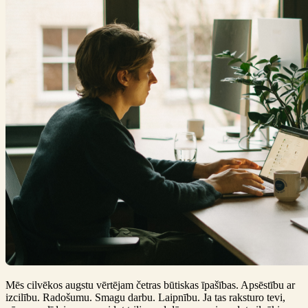
Mēs cilvēkos augstu vērtējam četras būtiskas īpašības. Apsēstību ar
izcilību. Radošumu. Smagu darbu. Laipnību. Ja tas raksturo tevi,