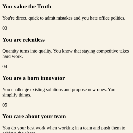
You value the Truth
You're direct, quick to admit mistakes and you hate office politics.
03
You are relentless
Quantity turns into quality. You know that staying competitive takes
hard work.
04
You are a born innovator
You challenge existing solutions and propose new ones. You
simplify things.
05
You care about your team
You do your best work when working in a team and push them to