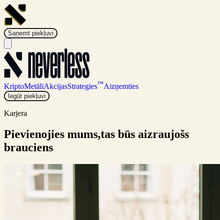
Saņemt piekļuvi
™
Kripto
Metāli
Akcijas
Strategies
Aizņemties
Iegūt piekļuvi
Karjera
Pievienojies mums,
tas būs aizraujošs
brauciens