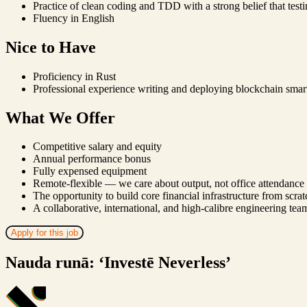
Practice of clean coding and TDD with a strong belief that testi
Fluency in English
Nice to Have
Proficiency in Rust
Professional experience writing and deploying blockchain smart
What We Offer
Competitive salary and equity
Annual performance bonus
Fully expensed equipment
Remote-flexible — we care about output, not office attendance
The opportunity to build core financial infrastructure from scrat
A collaborative, international, and high-calibre engineering tea
Apply for this job
Nauda runā: ‘Investē Neverless’