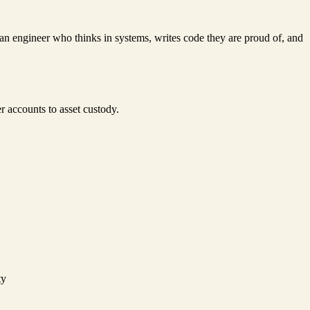
 an engineer who thinks in systems, writes code they are proud of, and
r accounts to asset custody.
ty