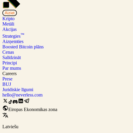
Aiziet
Kripto
Metāli
Akcijas
™
Strategies
Aizņemties
Boosted Bitcoin plāns
Cenas
Salīdzināt
Principi
Par mums
Careers
Prese
BUJ
Juridiskie līgumi
hello@neverless.com
Eiropas Ekonomikas zona
Latviešu