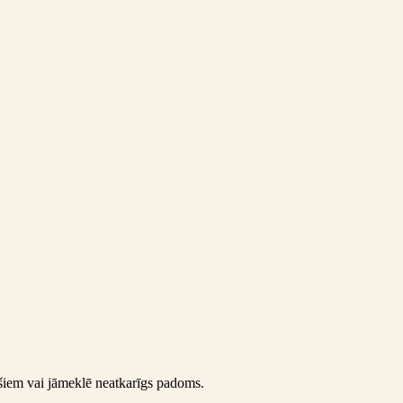
pašiem vai jāmeklē neatkarīgs padoms.