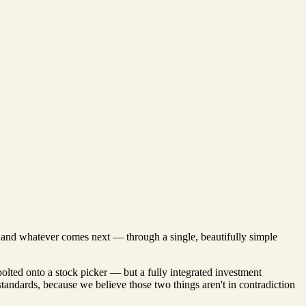
s, and whatever comes next — through a single, beautifully simple
bolted onto a stock picker — but a fully integrated investment
 standards, because we believe those two things aren't in contradiction