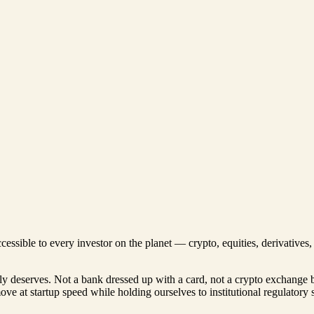
ccessible to every investor on the planet — crypto, equities, derivative
lly deserves. Not a bank dressed up with a card, not a crypto exchange 
move at startup speed while holding ourselves to institutional regulatory