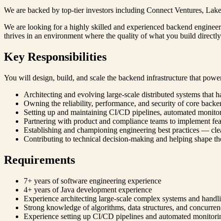
We are backed by top-tier investors including Connect Ventures, Lakes
We are looking for a highly skilled and experienced backend engineer 
thrives in an environment where the quality of what you build directly i
Key Responsibilities
You will design, build, and scale the backend infrastructure that powe
Architecting and evolving large-scale distributed systems that h
Owning the reliability, performance, and security of core backe
Setting up and maintaining CI/CD pipelines, automated monitori
Partnering with product and compliance teams to implement feat
Establishing and championing engineering best practices — c
Contributing to technical decision-making and helping shape the
Requirements
7+ years of software engineering experience
4+ years of Java development experience
Experience architecting large-scale complex systems and handlin
Strong knowledge of algorithms, data structures, and concurr
Experience setting up CI/CD pipelines and automated monitori