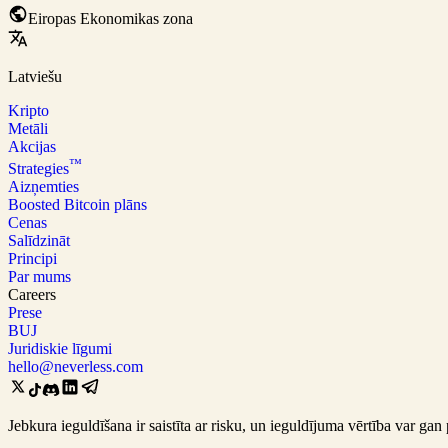
Eiropas Ekonomikas zona
Latviešu
Kripto
Metāli
Akcijas
™
Strategies
Aizņemties
Boosted Bitcoin plāns
Cenas
Salīdzināt
Principi
Par mums
Careers
Prese
BUJ
Juridiskie līgumi
hello@neverless.com
Jebkura ieguldīšana ir saistīta ar risku, un ieguldījuma vērtība var 