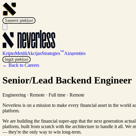
Saņemt piekļuvi
™
Kripto
Metāli
Akcijas
Strategies
Aizņemties
Iegūt piekļuvi
← Back to Careers
Senior/Lead Backend Engineer
Engineering
·
Remote · Full time
·
Remote
Neverless is on a mission to make every financial asset in the world a
platform.
We are building the financial super-app that the next generation actua
platform, built from scratch with the architecture to handle it all. We 
— they're the only way to win long-term.