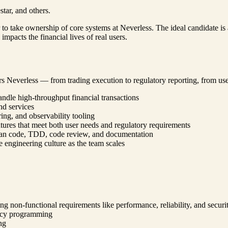
tar, and others.
to take ownership of core systems at Neverless. The ideal candidate is
mpacts the financial lives of real users.
rs Neverless — from trading execution to regulatory reporting, from use
andle high-throughput financial transactions
nd services
ng, and observability tooling
ures that meet both user needs and regulatory requirements
lean code, TDD, code review, and documentation
 engineering culture as the team scales
g non-functional requirements like performance, reliability, and securi
ency programming
ng