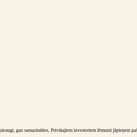
gan pieaugt, gan samazināties. Privātajiem investoriem lēmumi jāpieņem 