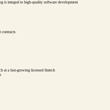
ng is integral to high-quality software development
 contracts
ch at a fast-growing licensed fintech
m