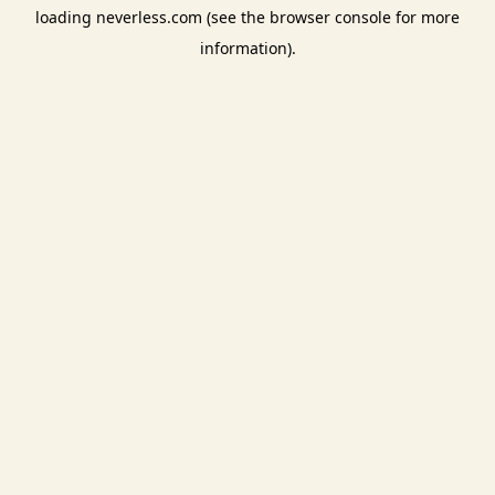
loading
neverless.com
(see the
browser console
for more
information).