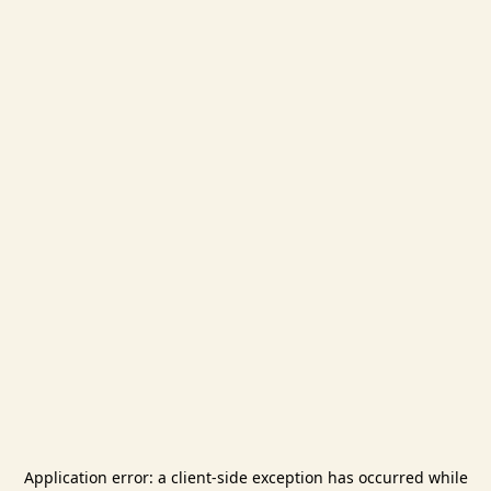
Application error: a
client
-side exception has occurred while