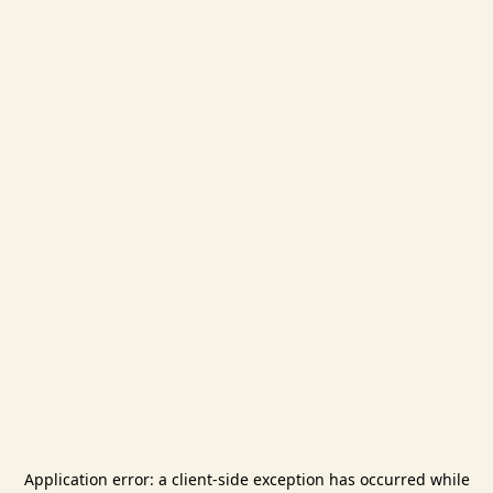
Application error: a
client
-side exception has occurred while