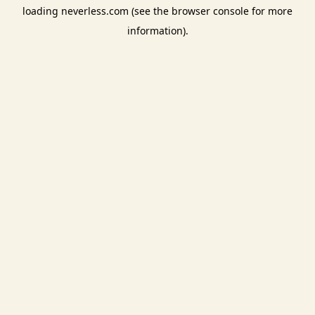
loading
neverless.com
(see the
browser console
for more
information).