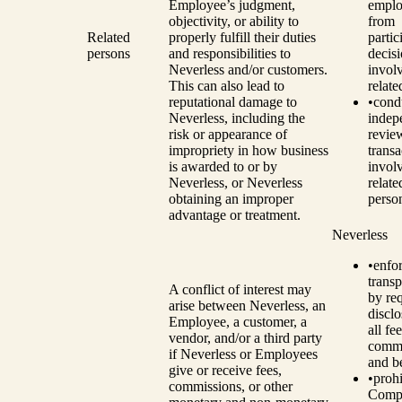
Employee’s judgment,
emplo
objectivity, or ability to
from
Related
properly fulfill their duties
partic
persons
and responsibilities to
decis
Neverless and/or customers.
invol
This can also lead to
relate
reputational damage to
•
cond
Neverless, including the
indep
risk or appearance of
revie
impropriety in how business
transa
is awarded to or by
invol
Neverless, or Neverless
relate
obtaining an improper
perso
advantage or treatment.
Neverless
•
enfo
trans
A conflict of interest may
by re
arise between Neverless, an
disclo
Employee, a customer, a
all fee
vendor, and/or a third party
commi
if Neverless or Employees
and be
give or receive fees,
•
prohi
commissions, or other
Comp