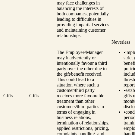
may face challenges in
balancing the interests of
both companies, potentially
leading to difficulties in
providing impartial services
and maintaining customer
relationships.
Neverless
The Employee/Manager
•
impl
may inadvertently or
strict
intentionally favour a third
benefi
party over the other due to
polici
the gift/benefit received.
inclu
This could lead to a
thresh
situation where such a
report
customer/third party
•
estab
Gifts
Gifts
receives more favourable
gifts 
treatment than other
monit
customers/third parties in
disclo
terms of engaging in
•
cond
business relations,
perio
termination of relationships,
traini
applied restrictions, pricing,
emplo
complaints handling, and
handli