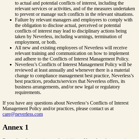
to actual and potential conflicts of interest, including the
relevant services or activities, and of the measures undertaken
to prevent or manage such conflicts in the relevant situations.
Failure by relevant managers and employees to comply with
the obligation to disclose actual, perceived or potential
conflicts of interest may lead to disciplinary actions being
taken by Neverless, including warnings, termination of
employment, or both.
All new and existing employees of Neverless will receive
relevant training and communication on how to implement
and adhere to the Conflicts of Interest Management Policy.
Neverless’s Conflicts of Interest Management Policy will be
reviewed at least annually and whenever there is a material
change to compliance management best practice, Neverless’s
best practices, products/services that Neverless offers, its
business arrangements, and/or new legal or regulatory
requirements.
If you have any questions about Neverless‘s Conflicts of Interest
Management Policy and/or practices, please contact us at
care@neverless.com
Annex 1