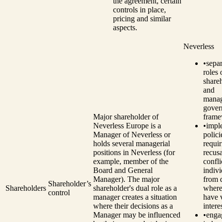
the agreement, certain
controls in place,
pricing and similar
aspects.
Neverless
•
separ
roles 
share
and
manag
gover
Major shareholder of
frame
Neverless Europe is a
•
impl
Manager of Neverless or
polici
holds several managerial
requir
positions in Neverless (for
recusa
example, member of the
confli
Board and General
indivi
Manager). The major
from 
Shareholder’s
Shareholders
shareholder's dual role as a
where
control
manager creates a situation
have 
where their decisions as a
intere
Manager may be influenced
•
enga