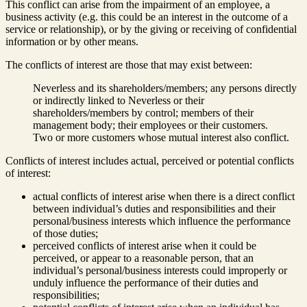
This conflict can arise from the impairment of an employee, a
business activity (e.g. this could be an interest in the outcome of a
service or relationship), or by the giving or receiving of confidential
information or by other means.
The conflicts of interest are those that may exist between:
Neverless and its shareholders/members; any persons directly
or indirectly linked to Neverless or their
shareholders/members by control; members of their
management body; their employees or their customers.
Two or more customers whose mutual interest also conflict.
Conflicts of interest includes actual, perceived or potential conflicts
of interest:
actual conflicts of interest arise when there is a direct conflict
between individual’s duties and responsibilities and their
personal/business interests which influence the performance
of those duties;
perceived conflicts of interest arise when it could be
perceived, or appear to a reasonable person, that an
individual’s personal/business interests could improperly or
unduly influence the performance of their duties and
responsibilities;