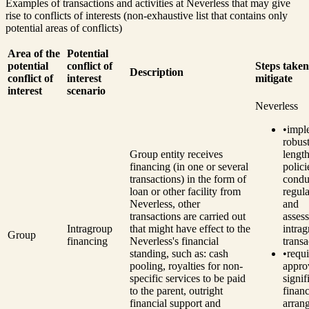
Examples of transactions and activities at Neverless that may give
rise to conflicts of interests (non-exhaustive list that contains only
potential areas of conflicts)
Area of the
Potential
potential
conflict of
Steps taken
Description
conflict of
interest
mitigate
interest
scenario
Neverless
•
impl
robust
Group entity receives
length
financing (in one or several
polici
transactions) in the form of
condu
loan or other facility from
regul
Neverless, other
and
transactions are carried out
asses
Intragroup
that might have effect to the
intra
Group
financing
Neverless's financial
transa
standing, such as: cash
•
requ
pooling, royalties for non-
appro
specific services to be paid
signif
to the parent, outright
financ
financial support and
arran