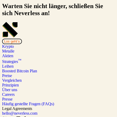
Warten Sie nicht länger, schließen Sie
sich Neverless an!
Los geht’s
Krypto
Metalle
Aktien
™
Strategies
Leihen
Boosted Bitcoin Plan
Preise
Vergleichen
Prinzipien
Über uns
Careers
Presse
Häufig gestellte Fragen (FAQs)
Legal Agreements
hello@neverless.com