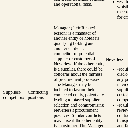
•
estab
and operational risks.
whist
mech
for e
Manager (their Related
person) is a manager of
another entity or holds its
qualifying holding and
another entity is a
competitor or potential
supplier or customer of
Neverless
Neverless.
If the other entity
is a supplier, there could be
•
requi
concerns about the fairness
disclo
of procurement processes.
any p
The Manager may be
intere
inclined to favour their
suppli
Suppliers/
Conflicting
connected entity, potentially
custo
competitors
positions
leading to biased supplier
compe
selection and compromising
•
regul
Neverless's procurement
revie
practices.
Similar conflicts
contra
may arise if the other entity
trans
is a customer. The Manager
and fa