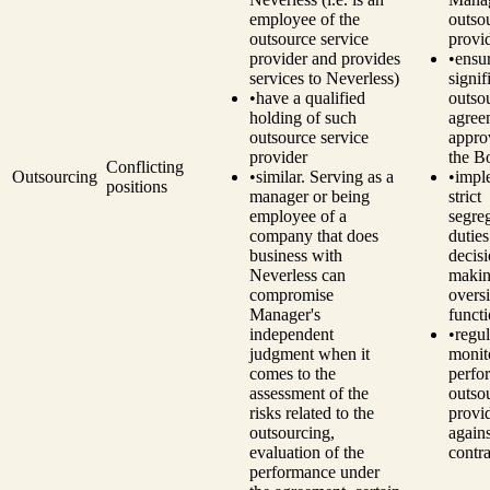
employee of the
outso
outsource service
provi
provider and provides
•
ensu
services to Neverless)
signif
•
have a qualified
outso
holding of such
agree
outsource service
appro
provider
the B
Conflicting
Outsourcing
•
similar. Serving as a
•
impl
positions
manager or being
strict
employee of a
segre
company that does
dutie
business with
decisi
Neverless can
makin
compromise
overs
Manager's
funct
independent
•
regul
judgment when it
monit
comes to the
perfo
assessment of the
outso
risks related to the
provi
outsourcing,
agains
evaluation of the
contra
performance under