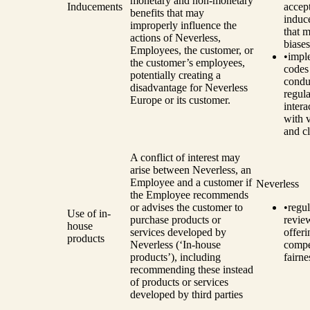
monetary and non-monetary
Inducements
accep
benefits that may
induc
improperly influence the
that m
actions of Neverless,
biases
Employees, the customer, or
•
impl
the customer’s employees,
codes
potentially creating a
condu
disadvantage for Neverless
regula
Europe or its customer.
intera
with 
and cl
A conflict of interest may
arise between Neverless, an
Employee and a customer if
Neverless
the Employee recommends
or advises the customer to
•
regul
Use of in-
purchase products or
revie
house
services developed by
offeri
products
Neverless (‘In-house
compe
products’), including
fairne
recommending these instead
of products or services
developed by third parties