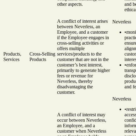
other aspects.
and be
ethica
A conflict of interest arises
Neverless
between Neverless, an
Employee, and a customer
•
monit
if the Employee engages in
practi
cross-selling activities or
ensur
offers multiple
align
Products,
Cross-Selling
services/products to the
custo
Services
Products
customer that are not in the
intere
customer’s best interest,
•
enfo
primarily to generate higher
transp
fees or revenue for
disclo
Neverless, thereby
produc
disadvantaging the
and fe
customer.
Neverless
•
restri
A conflict of interest may
access
occur between Neverless,
confid
an Employee, and a
infor
customer when Neverless
releva