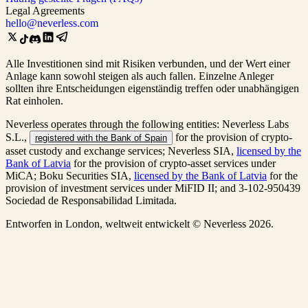
Legal Agreements
hello@neverless.com
Alle Investitionen sind mit Risiken verbunden, und der Wert einer
Anlage kann sowohl steigen als auch fallen. Einzelne Anleger
sollten ihre Entscheidungen eigenständig treffen oder unabhängigen
Rat einholen.
Neverless operates through the following entities: Neverless Labs
S.L.,
for the provision of crypto-
registered with the Bank of Spain
asset custody and exchange services; Neverless SIA,
licensed by the
Bank of Latvia
for the provision of crypto-asset services under
MiCA; Boku Securities SIA,
licensed by the Bank of Latvia
for the
provision of investment services under MiFID II; and 3-102-950439
Sociedad de Responsabilidad Limitada.
Entworfen in London, weltweit entwickelt © Neverless 2026.