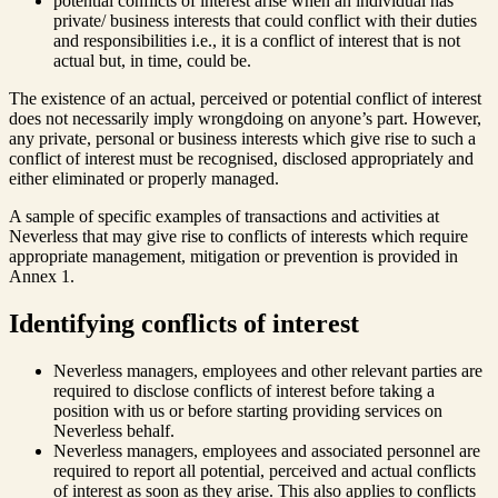
potential conflicts of interest arise when an individual has
private/ business interests that could conflict with their duties
and responsibilities i.e., it is a conflict of interest that is not
actual but, in time, could be.
The existence of an actual, perceived or potential conflict of interest
does not necessarily imply wrongdoing on anyone’s part. However,
any private, personal or business interests which give rise to such a
conflict of interest must be recognised, disclosed appropriately and
either eliminated or properly managed.
A sample of specific examples of transactions and activities at
Neverless that may give rise to conflicts of interests which require
appropriate management, mitigation or prevention is provided in
Annex 1.
Identifying conflicts of interest
Neverless managers, employees and other relevant parties are
required to disclose conflicts of interest before taking a
position with us or before starting providing services on
Neverless behalf.
Neverless managers, employees and associated personnel are
required to report all potential, perceived and actual conflicts
of interest as soon as they arise. This also applies to conflicts