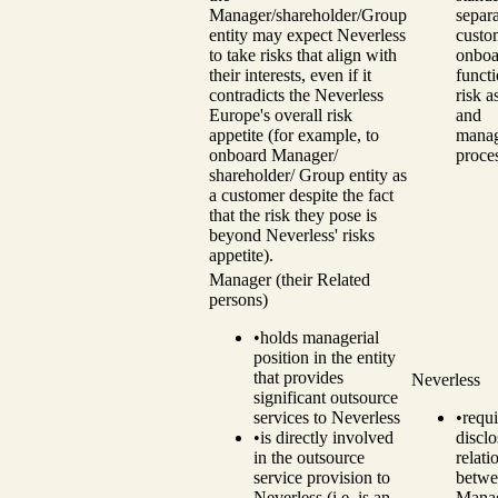
Manager/shareholder/Group
separ
entity may expect Neverless
custo
to take risks that align with
onboa
their interests, even if it
funct
contradicts the Neverless
risk 
Europe's overall risk
and
appetite (for example, to
mana
onboard Manager/
proce
shareholder/ Group entity as
a customer despite the fact
that the risk they pose is
beyond Neverless' risks
appetite).
Manager (their Related
persons)
•
holds managerial
position in the entity
that provides
Neverless
significant outsource
services to Neverless
•
requi
•
is directly involved
disclo
in the outsource
relati
service provision to
betwe
Neverless (i.e. is an
Manag