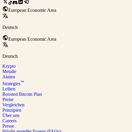
European Economic Area
Deutsch
European Economic Area
Deutsch
Krypto
Metalle
Aktien
™
Strategies
Leihen
Boosted Bitcoin Plan
Preise
Vergleichen
Prinzipien
Über uns
Careers
Presse
Häufig gestellte Fragen (FAQs)