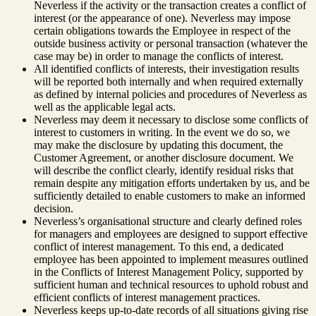
Neverless if the activity or the transaction creates a conflict of
interest (or the appearance of one). Neverless may impose
certain obligations towards the Employee in respect of the
outside business activity or personal transaction (whatever the
case may be) in order to manage the conflicts of interest.
All identified conflicts of interests, their investigation results
will be reported both internally and when required externally
as defined by internal policies and procedures of Neverless as
well as the applicable legal acts.
Neverless may deem it necessary to disclose some conflicts of
interest to customers in writing. In the event we do so, we
may make the disclosure by updating this document, the
Customer Agreement, or another disclosure document. We
will describe the conflict clearly, identify residual risks that
remain despite any mitigation efforts undertaken by us, and be
sufficiently detailed to enable customers to make an informed
decision.
Neverless’s organisational structure and clearly defined roles
for managers and employees are designed to support effective
conflict of interest management. To this end, a dedicated
employee has been appointed to implement measures outlined
in the Conflicts of Interest Management Policy, supported by
sufficient human and technical resources to uphold robust and
efficient conflicts of interest management practices.
Neverless keeps up-to-date records of all situations giving rise