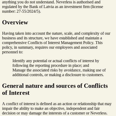
anything you do not understand. Neverless is authorised and
regulated by the Bank of Latvia as an investment firm (license
number: 27-55/2024/5).
Overview
Having taken into account the nature, scale, and complexity of our
business and its structure, we have established and maintain a
comprehensive Conflicts of Interest Management Policy. This
policy, in summary, requires our employees and associated
personnel to:
Identify any potential or actual conflicts of interest by
following the reporting procedure in place; and
Manage the associated risks by avoidance, making use of
additional controls, or making a disclosure to customers.
General nature and sources of Conflicts
of Interest
A conflict of interest is defined as an action or relationship that may
impair the ability to make an objective, independent and fair
decision or may damage the interests of a customer or Neverless.