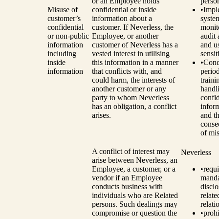
or an Employee holds
perso
Misuse of
confidential or inside
•
Impl
customer’s
information about a
syste
confidential
customer. If Neverless, the
monit
or non-public
Employee, or another
audit 
information
customer of Neverless has a
and u
including
vested interest in utilising
sensit
inside
this information in a manner
•
Cond
information
that conflicts with, and
perio
could harm, the interests of
traini
another customer or any
handl
party to whom Neverless
confid
has an obligation, a conflict
infor
arises.
and t
conse
of mi
A conflict of interest may
Neverless
arise between Neverless, an
Employee, a customer, or a
•
requi
vendor if an Employee
manda
conducts business with
disclo
individuals who are Related
relat
persons. Such dealings may
relati
compromise or question the
•
prohi