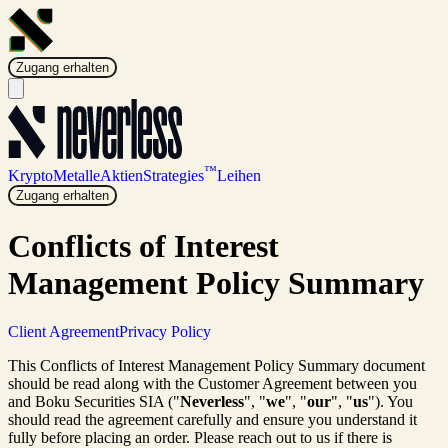
Zugang erhalten
™
Krypto
Metalle
Aktien
Strategies
Leihen
Zugang erhalten
Conflicts of Interest
Management Policy Summary
Client Agreement
Privacy Policy
This Conflicts of Interest Management Policy Summary document
should be read along with the Customer Agreement between you
and Boku Securities SIA ("
Neverless
", "
we
", "
our
", "
us
"). You
should read the agreement carefully and ensure you understand it
fully before placing an order. Please reach out to us if there is