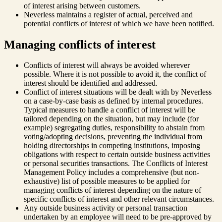
of interest arising between customers.
Neverless maintains a register of actual, perceived and
potential conflicts of interest of which we have been notified.
Managing conflicts of interest
Conflicts of interest will always be avoided wherever
possible. Where it is not possible to avoid it, the conflict of
interest should be identified and addressed.
Conflict of interest situations will be dealt with by Neverless
on a case-by-case basis as defined by internal procedures.
Typical measures to handle a conflict of interest will be
tailored depending on the situation, but may include (for
example) segregating duties, responsibility to abstain from
voting/adopting decisions, preventing the individual from
holding directorships in competing institutions, imposing
obligations with respect to certain outside business activities
or personal securities transactions. The Conflicts of Interest
Management Policy includes a comprehensive (but non-
exhaustive) list of possible measures to be applied for
managing conflicts of interest depending on the nature of
specific conflicts of interest and other relevant circumstances.
Any outside business activity or personal transaction
undertaken by an employee will need to be pre-approved by