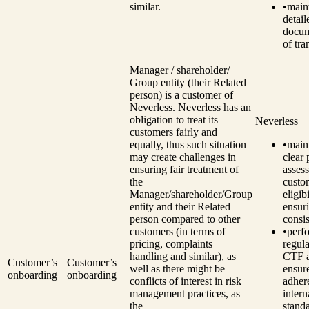
similar.
•
main
detail
docum
of tra
Manager / shareholder/
Group entity (their Related
person) is a customer of
Neverless. Neverless has an
obligation to treat its
Neverless
customers fairly and
equally, thus such situation
•
main
may create challenges in
clear 
ensuring fair treatment of
assess
the
custo
Manager/shareholder/Group
eligibi
entity and their Related
ensur
person compared to other
consi
customers (in terms of
•
perf
pricing, complaints
regul
handling and similar), as
CTF a
Customer’s
Customer’s
well as there might be
ensur
onboarding
onboarding
conflicts of interest in risk
adher
management practices, as
intern
the
standa