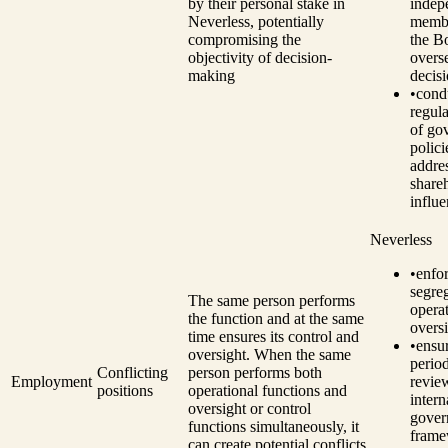
by their personal stake in
indep
Neverless, potentially
memb
compromising the
the B
objectivity of decision-
overs
making
decis
•
cond
regul
of go
polici
addre
share
influe
Neverless
•
enfo
segre
The same person performs
opera
the function and at the same
oversi
time ensures its control and
•
ensu
oversight. When the same
perio
Conflicting
person performs both
Employment
revie
positions
operational functions and
intern
oversight or control
gover
functions simultaneously, it
fram
can create potential conflicts