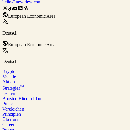
hello@neverless.com
European Economic Area
Deutsch
European Economic Area
Deutsch
Krypto
Metalle
Aktien
™
Strategies
Leihen
Boosted Bitcoin Plan
Preise
Vergleichen
Prinzipien
Über uns
Careers
Presse