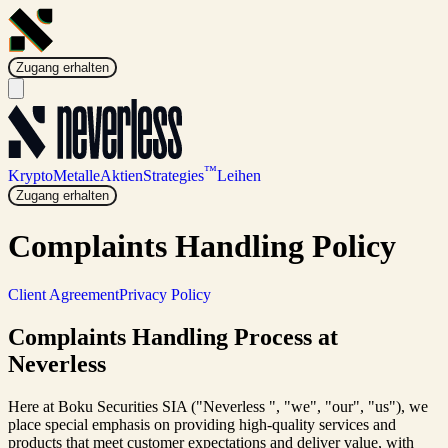
Zugang erhalten
™
Krypto
Metalle
Aktien
Strategies
Leihen
Zugang erhalten
Complaints Handling Policy
Client Agreement
Privacy Policy
Complaints Handling Process at
Neverless
Here at Boku Securities SIA ("Neverless ", "we", "our", "us"), we
place special emphasis on providing high-quality services and
products that meet customer expectations and deliver value, with