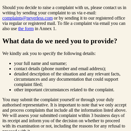
Should you decide to raise a complaint with us, please contact us in
writing by sending your complaint to us via e-mail:
complaints@neverless.com
or by sending it to our registered office
via regular or registered mail. To file a complaint via email you can
also use
the form
in Annex 1.
What data do we need you to provide?
We kindly ask you to specify the following details:
your full name and surname;
contact details (phone number and email address);
detailed description of the situation and any relevant facts,
circumstances and any documentation that could support
complaint filed;
other important circumstances related to the complaint.
You may submit the complaint yourself or through your duly
authorised representative. It is important to note that we only accept
and process complaints that include all the information listed above.
We will assess your submitted complaint within 3 business days of
its receipt and inform you of the decision on whether to proceed
with its examination or not, including the reasons for any refusal to