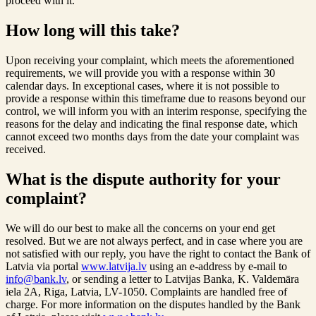
proceed with it.
How long will this take?
Upon receiving your complaint, which meets the aforementioned
requirements, we will provide you with a response within 30
calendar days. In exceptional cases, where it is not possible to
provide a response within this timeframe due to reasons beyond our
control, we will inform you with an interim response, specifying the
reasons for the delay and indicating the final response date, which
cannot exceed two months days from the date your complaint was
received.
What is the dispute authority for your
complaint?
We will do our best to make all the concerns on your end get
resolved. But we are not always perfect, and in case where you are
not satisfied with our reply, you have the right to contact the Bank of
Latvia via portal
www.latvija.lv
using an e-address by e-mail to
info@bank.lv
, or sending a letter to Latvijas Banka, K. Valdemāra
iela 2A, Riga, Latvia, LV-1050. Complaints are handled free of
charge. For more information on the disputes handled by the Bank