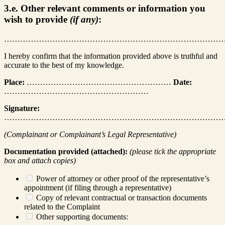
3.e. Other relevant comments or information you
wish to provide
(if any)
:
………………………………………………………………………
I hereby confirm that the information provided above is truthful and
accurate to the best of my knowledge.
Place:
………………………………………………
Date:
………………………………………………
Signature:
………………………………………………………………………
(Complainant or Complainant’s Legal Representative)
Documentation provided (attached):
(please tick the appropriate
box and attach copies)
Power of attorney or other proof of the representative’s
appointment (if filing through a representative)
Copy of relevant contractual or transaction documents
related to the Complaint
Other supporting documents: