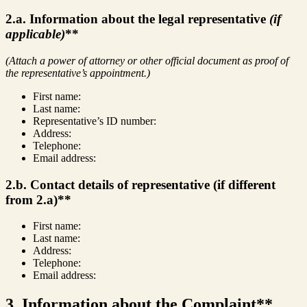
2.a. Information about the legal representative
(if
applicable)
**
(Attach a power of attorney or other official document as proof of
the representative’s appointment.)
First name:
Last name:
Representative’s ID number:
Address:
Telephone:
Email address:
2.b. Contact details of representative (if different
from 2.a)**
First name:
Last name:
Address:
Telephone:
Email address:
3. Information about the Complaint**