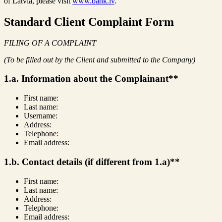
of Latvia, please visit
www.bank.lv
.
Standard Client Complaint Form
FILING OF A COMPLAINT
(To be filled out by the Client and submitted to the Company)
1.a. Information about the Complainant**
First name:
Last name:
Username:
Address:
Telephone:
Email address:
1.b. Contact details (if different from 1.a)**
First name:
Last name:
Address:
Telephone:
Email address: