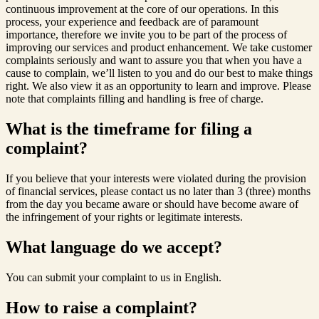
continuous improvement at the core of our operations. In this
process, your experience and feedback are of paramount
importance, therefore we invite you to be part of the process of
improving our services and product enhancement. We take customer
complaints seriously and want to assure you that when you have a
cause to complain, we’ll listen to you and do our best to make things
right. We also view it as an opportunity to learn and improve. Please
note that complaints filling and handling is free of charge.
What is the timeframe for filing a
complaint?
If you believe that your interests were violated during the provision
of financial services, please contact us no later than 3 (three) months
from the day you became aware or should have become aware of
the infringement of your rights or legitimate interests.
What language do we accept?
You can submit your complaint to us in English.
How to raise a complaint?