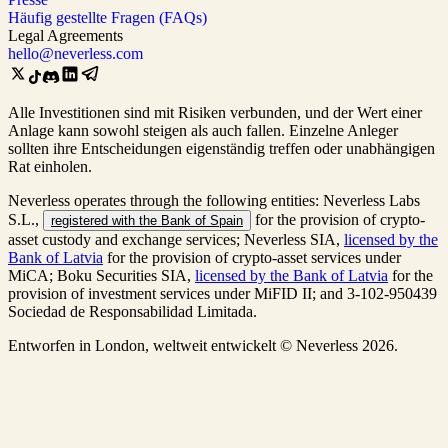
Häufig gestellte Fragen (FAQs)
Legal Agreements
hello@neverless.com
Alle Investitionen sind mit Risiken verbunden, und der Wert einer
Anlage kann sowohl steigen als auch fallen. Einzelne Anleger
sollten ihre Entscheidungen eigenständig treffen oder unabhängigen
Rat einholen.
Neverless operates through the following entities: Neverless Labs
S.L.,
for the provision of crypto-
registered with the Bank of Spain
asset custody and exchange services; Neverless SIA,
licensed by the
Bank of Latvia
for the provision of crypto-asset services under
MiCA; Boku Securities SIA,
licensed by the Bank of Latvia
for the
provision of investment services under MiFID II; and 3-102-950439
Sociedad de Responsabilidad Limitada.
Entworfen in London, weltweit entwickelt © Neverless 2026.