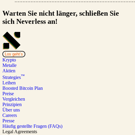
…………………………………………………………………
Warten Sie nicht länger, schließen Sie
sich Neverless an!
Los geht’s
Krypto
Metalle
Aktien
™
Strategies
Leihen
Boosted Bitcoin Plan
Preise
Vergleichen
Prinzipien
Über uns
Careers
Presse
Häufig gestellte Fragen (FAQs)
Legal Agreements