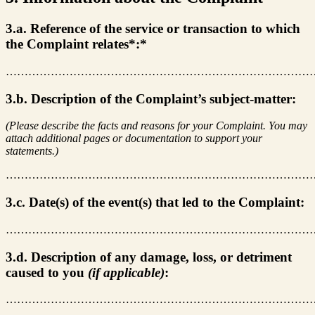
3.a. Reference of the service or transaction to which
the Complaint relates*:*
………………………………………………………………………
3.b. Description of the Complaint’s subject-matter:
(Please describe the facts and reasons for your Complaint. You may
attach additional pages or documentation to support your
statements.)
………………………………………………………………………
3.c. Date(s) of the event(s) that led to the Complaint:
………………………………………………………………………
3.d. Description of any damage, loss, or detriment
caused to you
(if applicable)
:
………………………………………………………………………