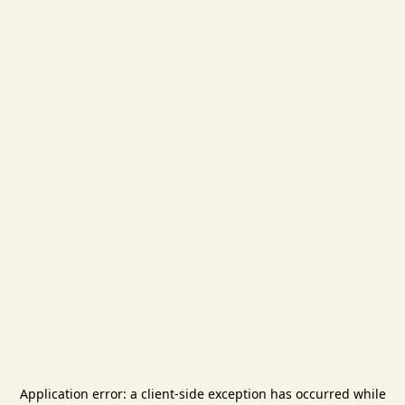
Application error: a
client
-side exception has occurred while