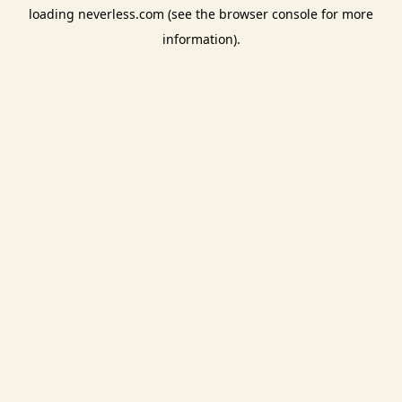
loading
neverless.com
(see the
browser console
for more
information).