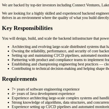
We are backed by top-tier investors including Connect Ventures, Lakes
We are looking for a highly skilled and experienced backend engineer 
thrives in an environment where the quality of what you build directly i
Key Responsibilities
You will design, build, and scale the backend infrastructure that powe
Architecting and evolving large-scale distributed systems that h
Owning the reliability, performance, and security of core backe
Setting up and maintaining CI/CD pipelines, automated monitori
Partnering with product and compliance teams to implement feat
Establishing and championing engineering best practices — c
Contributing to technical decision-making and helping shape the
Requirements
7+ years of software engineering experience
4+ years of Java development experience
Experience architecting large-scale complex systems and handlin
Strong knowledge of algorithms, data structures, and concurr
Experience setting up CI/CD pipelines and automated monitori