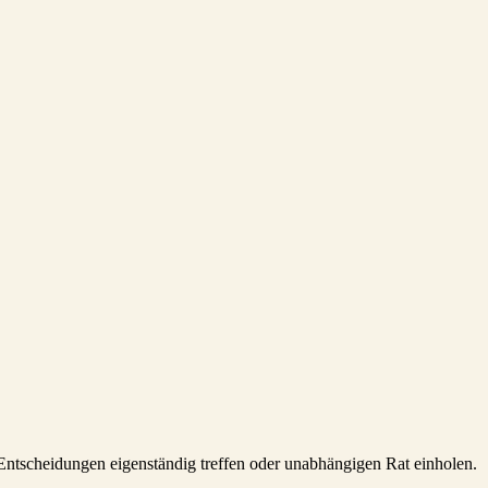
e Entscheidungen eigenständig treffen oder unabhängigen Rat einholen.