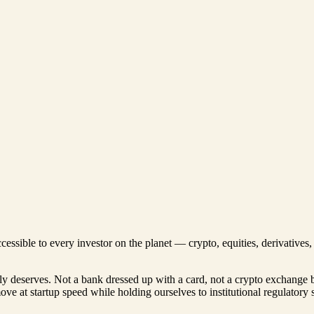
ccessible to every investor on the planet — crypto, equities, derivative
lly deserves. Not a bank dressed up with a card, not a crypto exchange 
move at startup speed while holding ourselves to institutional regulatory