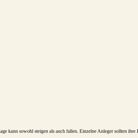
lage kann sowohl steigen als auch fallen. Einzelne Anleger sollten ihr