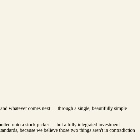
s, and whatever comes next — through a single, beautifully simple
bolted onto a stock picker — but a fully integrated investment
 standards, because we believe those two things aren't in contradiction