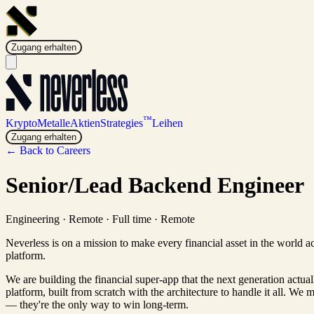
Zugang erhalten
™
Krypto
Metalle
Aktien
Strategies
Leihen
Zugang erhalten
← Back to Careers
Senior/Lead Backend Engineer
Engineering
·
Remote · Full time
·
Remote
Neverless is on a mission to make every financial asset in the world a
platform.
We are building the financial super-app that the next generation actua
platform, built from scratch with the architecture to handle it all. We 
— they're the only way to win long-term.