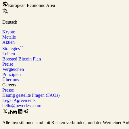
European Economic Area
Deutsch
Krypto
Metalle
Aktien
™
Strategies
Leihen
Boosted Bitcoin Plan
Preise
Vergleichen
Prinzipien
Über uns
Careers
Presse
Häufig gestellte Fragen (FAQs)
Legal Agreements
hello@neverless.com
Alle Investitionen sind mit Risiken verbunden, und der Wert einer An