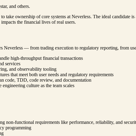
tar, and others.
to take ownership of core systems at Neverless. The ideal candidate is
mpacts the financial lives of real users.
rs Neverless — from trading execution to regulatory reporting, from use
andle high-throughput financial transactions
nd services
ng, and observability tooling
ures that meet both user needs and regulatory requirements
lean code, TDD, code review, and documentation
 engineering culture as the team scales
g non-functional requirements like performance, reliability, and securi
ency programming
ng