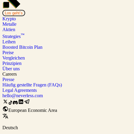
Los geht’s
Krypto
Metalle
Aktien
™
Strategies
Leihen
Boosted Bitcoin Plan
Preise
Vergleichen
Prinzipien
Über uns
Careers
Presse
Häufig gestellte Fragen (FAQs)
Legal Agreements
hello@neverless.com
European Economic Area
Deutsch