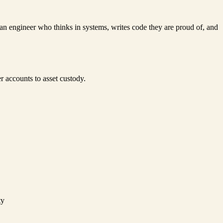
 an engineer who thinks in systems, writes code they are proud of, and
r accounts to asset custody.
ty