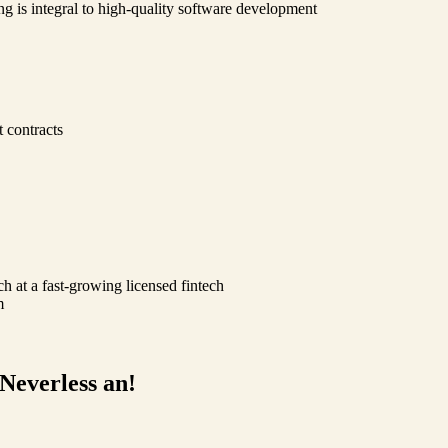
ng is integral to high-quality software development
 contracts
ch at a fast-growing licensed fintech
m
 Neverless an!