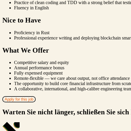
Practice of clean coding and TDD with a strong belief that testi
Fluency in English
Nice to Have
Proficiency in Rust
Professional experience writing and deploying blockchain smart
What We Offer
Competitive salary and equity
Annual performance bonus
Fully expensed equipment
Remote-flexible — we care about output, not office attendance
The opportunity to build core financial infrastructure from scrat
A collaborative, international, and high-calibre engineering tea
Apply for this job
Warten Sie nicht länger, schließen Sie sich