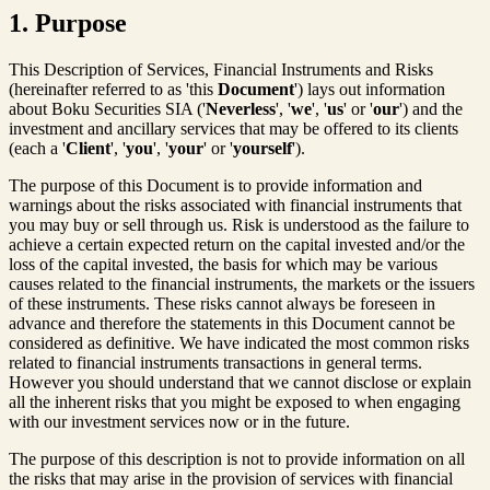
1. Purpose
This Description of Services, Financial Instruments and Risks
(hereinafter referred to as 'this
Document
') lays out information
about Boku Securities SIA ('
Neverless
', '
we
', '
us
' or '
our
') and the
investment and ancillary services that may be offered to its clients
(each a '
Client
', '
you
', '
your
' or '
yourself
').
The purpose of this Document is to provide information and
warnings about the risks associated with financial instruments that
you may buy or sell through us. Risk is understood as the failure to
achieve a certain expected return on the capital invested and/or the
loss of the capital invested, the basis for which may be various
causes related to the financial instruments, the markets or the issuers
of these instruments. These risks cannot always be foreseen in
advance and therefore the statements in this Document cannot be
considered as definitive. We have indicated the most common risks
related to financial instruments transactions in general terms.
However you should understand that we cannot disclose or explain
all the inherent risks that you might be exposed to when engaging
with our investment services now or in the future.
The purpose of this description is not to provide information on all
the risks that may arise in the provision of services with financial