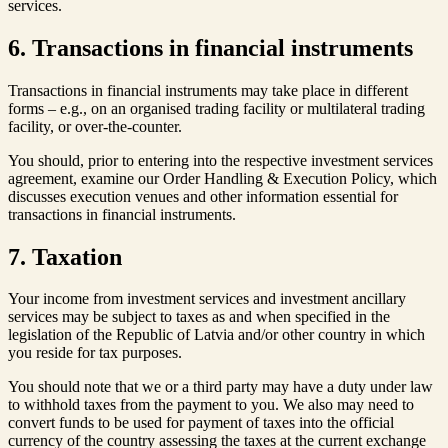
services.
6. Transactions in financial instruments
Transactions in financial instruments may take place in different
forms – e.g., on an organised trading facility or multilateral trading
facility, or over-the-counter.
You should, prior to entering into the respective investment services
agreement, examine our Order Handling & Execution Policy, which
discusses execution venues and other information essential for
transactions in financial instruments.
7. Taxation
Your income from investment services and investment ancillary
services may be subject to taxes as and when specified in the
legislation of the Republic of Latvia and/or other country in which
you reside for tax purposes.
You should note that we or a third party may have a duty under law
to withhold taxes from the payment to you. We also may need to
convert funds to be used for payment of taxes into the official
currency of the country assessing the taxes at the current exchange