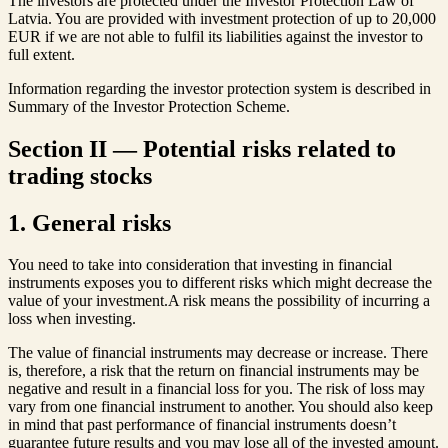
The investors are protected under the Investor Protection Law of
Latvia. You are provided with investment protection of up to 20,000
EUR if we are not able to fulfil its liabilities against the investor to
full extent.
Information regarding the investor protection system is described in
Summary of the Investor Protection Scheme.
Section II — Potential risks related to
trading stocks
1. General risks
You need to take into consideration that investing in financial
instruments exposes you to different risks which might decrease the
value of your investment.A risk means the possibility of incurring a
loss when investing.
The value of financial instruments may decrease or increase. There
is, therefore, a risk that the return on financial instruments may be
negative and result in a financial loss for you. The risk of loss may
vary from one financial instrument to another. You should also keep
in mind that past performance of financial instruments doesn’t
guarantee future results and you may lose all of the invested amount.