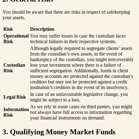
You should be aware that there are risks in respect of safekeeping
your assets.
Risk
Description
Operational
You may suffer losses in case the custodian faces
Risk
technical failures in their respective systems.
Although legally required to segregate clients’ assets
from the custodian’s own assets, in the event of
bankruptcy of the custodian, you might irrecoverably
Custodian
lose your investment where there is a failure of
Risk
sufficient segregation. Additionally, funds in client
money accounts are protected against the custodian’s
creditors but may not be protected against a credit
institution’s creditors in the event of its insolvency.
In case of an unfavourable legislative change, you
Legal Risk
might be subject to a loss.
As we rely in some cases on third parties, you might
Information
not always have full access to information regarding
Risk
your financial instruments on demand.
3. Qualifying Money Market Funds