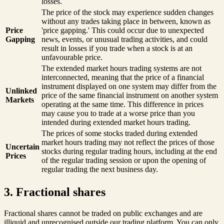
losses.
The price of the stock may experience sudden changes
without any trades taking place in between, known as
Price
'price gapping.' This could occur due to unexpected
Gapping
news, events, or unusual trading activities, and could
result in losses if you trade when a stock is at an
unfavourable price.
The extended market hours trading systems are not
interconnected, meaning that the price of a financial
instrument displayed on one system may differ from the
Unlinked
price of the same financial instrument on another system
Markets
operating at the same time. This difference in prices
may cause you to trade at a worse price than you
intended during extended market hours trading.
The prices of some stocks traded during extended
market hours trading may not reflect the prices of those
Uncertain
stocks during regular trading hours, including at the end
Prices
of the regular trading session or upon the opening of
regular trading the next business day.
3. Fractional shares
Fractional shares cannot be traded on public exchanges and are
illiquid and unrecognised outside our trading platform. You can only