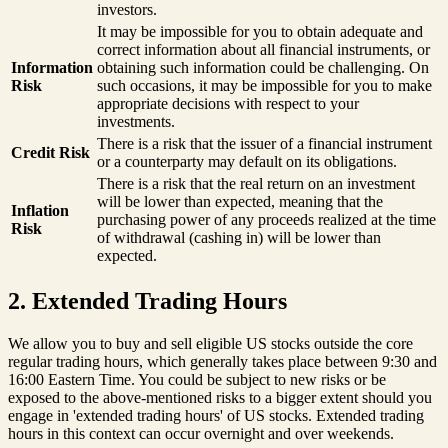
investors.
It may be impossible for you to obtain adequate and
correct information about all financial instruments, or
Information
obtaining such information could be challenging. On
Risk
such occasions, it may be impossible for you to make
appropriate decisions with respect to your
investments.
There is a risk that the issuer of a financial instrument
Credit Risk
or a counterparty may default on its obligations.
There is a risk that the real return on an investment
will be lower than expected, meaning that the
Inflation
purchasing power of any proceeds realized at the time
Risk
of withdrawal (cashing in) will be lower than
expected.
2. Extended Trading Hours
We allow you to buy and sell eligible US stocks outside the core
regular trading hours, which generally takes place between 9:30 and
16:00 Eastern Time. You could be subject to new risks or be
exposed to the above-mentioned risks to a bigger extent should you
engage in 'extended trading hours' of US stocks. Extended trading
hours in this context can occur overnight and over weekends.