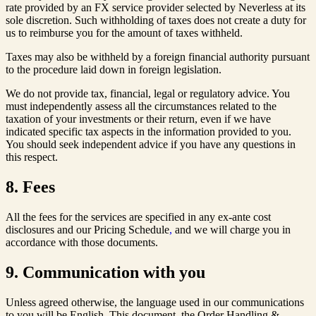
rate provided by an FX service provider selected by Neverless at its
sole discretion. Such withholding of taxes does not create a duty for
us to reimburse you for the amount of taxes withheld.
Taxes may also be withheld by a foreign financial authority pursuant
to the procedure laid down in foreign legislation.
We do not provide tax, financial, legal or regulatory advice. You
must independently assess all the circumstances related to the
taxation of your investments or their return, even if we have
indicated specific tax aspects in the information provided to you.
You should seek independent advice if you have any questions in
this respect.
8. Fees
All the fees for the services are specified in any ex-ante cost
disclosures and our Pricing Schedule
,
and we will charge you in
accordance with those documents.
9. Communication with you
Unless agreed otherwise, the language used in our communications
to you will be English. This document, the Order Handling &