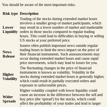
You should be aware of the most important risks:
Risk type
Description
Trading of the stocks during extended market hours
involves a smaller group of market participants, which
Lower
may result in a lower number of market and marketable
Liquidity
orders in those stocks compared to regular trading
hours. This could lead to difficulties in buying or selling
US stocks at your preferred price.
Issuers often publish important news outside regular
trading hours to limit the news impact on the price of
News
their financial instruments. Such announcements may
Release
occur during extended market hours and cause rapid
price movements, which may lead to losses for you.
The fluctuating changes in the price of financial
instruments is known as volatility. Volatility in the
Higher
stocks during extended market hours is generally higher,
Volatility
which could result in partially executed orders and
exposure to unfavorable prices.
Higher volatility coupled with lower liquidity could
cause an increase in the difference between the sell and
Wider
buy price (the 'spread') for the stocks, which could
Spreads
affect the profitability of your trades and lead to larger