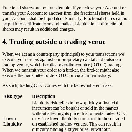
Fractional shares are not transferable. If you close your Account or
transfer your Account to another firm, the fractional shares held in
your Account shall be liquidated. Similarly, Fractional shares cannot
be put into certificate form and mailed. Liquidations of fractional
shares may result in additional charges.
4. Trading outside a trading venue
When we act as a counterparty (principal) to your transactions we
execute your orders against our proprietary capital and outside a
trading venue, which is called over-the-counter (‘OTC’) trading.
When we transmit your order to a broker, the broker might also
execute the transmitted orders OTC or via an intermediary.
As such, trading OTC comes with the below inherent risks:
Risk type
Description
Liquidity risk refers to how quickly a financial
instrument can be bought or sold in the market
without affecting its price. Instruments traded OTC
Lower
may face lower liquidity compared to those traded
Liquidity
on established trading venues. This can result in
difficulty finding a buyer or seller without