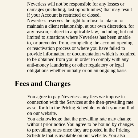
Neverless will not be responsible for any losses or
damages (including, lost opportunities) that may result
if your Account is restricted or closed.
Neverless reserves the right to refuse to take on or
maintain a client relationship, at our own discretion, for
any reason, subject to applicable law, including but not
limited to situations where Neverless has been unable
to, or prevented from, completing the account opening
or reactivation process or where you have failed to
provide information or documentation which is required
to be obtained from you in order to comply with any
anti-money laundering or other regulatory or legal
obligations whether initially or on an ongoing basis.
Fees and Charges
You agree to pay Neverless any fees we impose in
connection with the Services at the then-prevailing rate
as set forth in the Pricing Schedule
,
which you can find
on our website.
You acknowledge that the prevailing rate may change
without prior notice.You agree to be bound by changes
to prevailing rates once they are posted in the Pricing
Schedule that is available on our website. You also