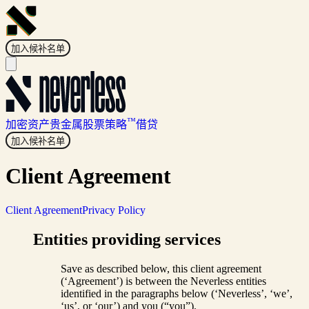
加入候补名单
™
加密资产
贵金属
股票
策略
借贷
加入候补名单
Client Agreement
Client Agreement
Privacy Policy
Entities providing services
Save as described below, this client agreement
(‘Agreement’) is between the Neverless entities
identified in the paragraphs below (‘Neverless’, ‘we’,
‘us’, or ‘our’) and you (“you”).