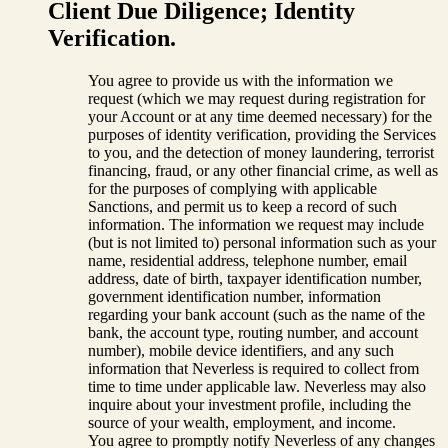
Client Due Diligence; Identity
Verification.
You agree to provide us with the information we
request (which we may request during registration for
your Account or at any time deemed necessary) for the
purposes of identity verification, providing the Services
to you, and the detection of money laundering, terrorist
financing, fraud, or any other financial crime, as well as
for the purposes of complying with applicable
Sanctions, and permit us to keep a record of such
information. The information we request may include
(but is not limited to) personal information such as your
name, residential address, telephone number, email
address, date of birth, taxpayer identification number,
government identification number, information
regarding your bank account (such as the name of the
bank, the account type, routing number, and account
number), mobile device identifiers, and any such
information that Neverless is required to collect from
time to time under applicable law. Neverless may also
inquire about your investment profile, including the
source of your wealth, employment, and income.
You agree to promptly notify Neverless of any changes