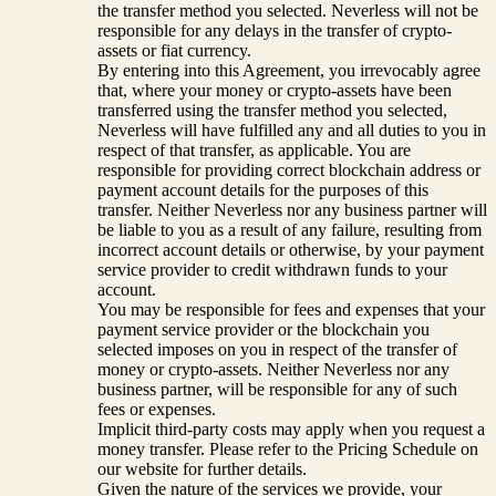
the transfer method you selected. Neverless will not be
responsible for any delays in the transfer of crypto-
assets or fiat currency.
By entering into this Agreement, you irrevocably agree
that, where your money or crypto-assets have been
transferred using the transfer method you selected,
Neverless will have fulfilled any and all duties to you in
respect of that transfer, as applicable. You are
responsible for providing correct blockchain address or
payment account details for the purposes of this
transfer. Neither Neverless nor any business partner will
be liable to you as a result of any failure, resulting from
incorrect account details or otherwise, by your payment
service provider to credit withdrawn funds to your
account.
You may be responsible for fees and expenses that your
payment service provider or the blockchain you
selected imposes on you in respect of the transfer of
money or crypto-assets. Neither Neverless nor any
business partner, will be responsible for any of such
fees or expenses.
Implicit third-party costs may apply when you request a
money transfer. Please refer to the Pricing Schedule on
our website for further details.
Given the nature of the services we provide, your