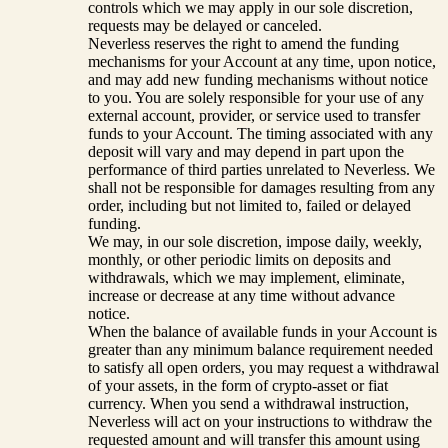
controls which we may apply in our sole discretion,
requests may be delayed or canceled.
Neverless reserves the right to amend the funding
mechanisms for your Account at any time, upon notice,
and may add new funding mechanisms without notice
to you. You are solely responsible for your use of any
external account, provider, or service used to transfer
funds to your Account. The timing associated with any
deposit will vary and may depend in part upon the
performance of third parties unrelated to Neverless. We
shall not be responsible for damages resulting from any
order, including but not limited to, failed or delayed
funding.
We may, in our sole discretion, impose daily, weekly,
monthly, or other periodic limits on deposits and
withdrawals, which we may implement, eliminate,
increase or decrease at any time without advance
notice.
When the balance of available funds in your Account is
greater than any minimum balance requirement needed
to satisfy all open orders, you may request a withdrawal
of your assets, in the form of crypto-asset or fiat
currency. When you send a withdrawal instruction,
Neverless will act on your instructions to withdraw the
requested amount and will transfer this amount using