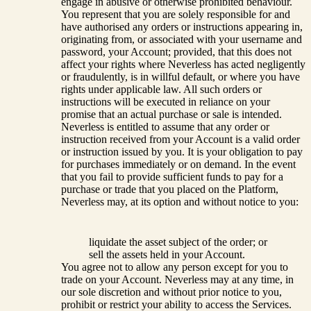
engage in abusive or otherwise prohibited behaviour.
You represent that you are solely responsible for and
have authorised any orders or instructions appearing in,
originating from, or associated with your username and
password, your Account; provided, that this does not
affect your rights where Neverless has acted negligently
or fraudulently, is in willful default, or where you have
rights under applicable law. All such orders or
instructions will be executed in reliance on your
promise that an actual purchase or sale is intended.
Neverless is entitled to assume that any order or
instruction received from your Account is a valid order
or instruction issued by you. It is your obligation to pay
for purchases immediately or on demand. In the event
that you fail to provide sufficient funds to pay for a
purchase or trade that you placed on the Platform,
Neverless may, at its option and without notice to you:
liquidate the asset subject of the order; or
sell the assets held in your Account.
You agree not to allow any person except for you to
trade on your Account. Neverless may at any time, in
our sole discretion and without prior notice to you,
prohibit or restrict your ability to access the Services.