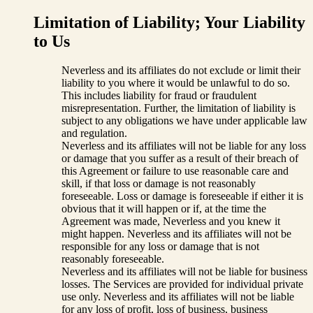
Limitation of Liability; Your Liability
to Us
Neverless and its affiliates do not exclude or limit their
liability to you where it would be unlawful to do so.
This includes liability for fraud or fraudulent
misrepresentation. Further, the limitation of liability is
subject to any obligations we have under applicable law
and regulation.
Neverless and its affiliates will not be liable for any loss
or damage that you suffer as a result of their breach of
this Agreement or failure to use reasonable care and
skill, if that loss or damage is not reasonably
foreseeable. Loss or damage is foreseeable if either it is
obvious that it will happen or if, at the time the
Agreement was made, Neverless and you knew it
might happen. Neverless and its affiliates will not be
responsible for any loss or damage that is not
reasonably foreseeable.
Neverless and its affiliates will not be liable for business
losses. The Services are provided for individual private
use only. Neverless and its affiliates will not be liable
for any loss of profit, loss of business, business