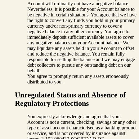
Account will ordinarily not have a negative balance.
Nevertheless, it is possible for your Account balance to
be negative in certain situations. You agree that we have
the right to convert any funds you hold in your primary
currency and/or non-primary currency to cover a
negative balance in any other currency. You agree to
immediately deposit sufficient available assets to cover
any negative balances on your Account balance. We
may liquidate any assets held in your Account to offset
and reduce the negative balance. You remain fully
responsible for settling the balance and we may engage
debt collectors to pursue any outstanding debt on our
behalf.
You agree to promptly return any assets erroneously
distributed to you.
Unregulated Status and Absence of
Regulatory Protections
You expressly acknowledge and agree that your
Account is not a current, checking, savings or any other
type of asset account characterised as a banking product
or service, and is not covered by insurance against
losses. 3-102-950439 SOCIEDAD DE