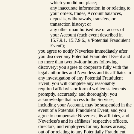
which you did not place;
any inaccurate information in or relating to
your orders, trades, Account balances,
deposits, withdrawals, transfers, or
transaction history; or
any other unauthorised use or access of
your Account (each event described in
15.7.9.1.-15.7.9.6., a 'Potential Fraudulent
Event');
you agree to notify Neverless immediately after
you discover any Potential Fraudulent Event and
no more than twenty-four hours following
discovery; you agree to cooperate fully with the
legal authorities and Neverless and its affiliates in
any investigation of any Potential Fraudulent
Event; you will complete any reasonably
required affidavits or formal written statements
promptly, accurately, and thoroughly; you
acknowledge that access to the Services,
including your Account, may be suspended in the
event of a Potential Fraudulent Event; and you
agree to compensate Neverless, its affiliates, and
Neverless’s and its affiliates’ respective officers,
directors, and employees for any losses arising
out of or relating to any Potentially Fraudulent