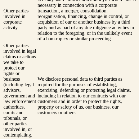
necessary in connection with a corporate
Other parties
transaction, a merger, consolidation,
involved in
reorganisation, financing, change in control, or
corporate
acquisition of our or another business by a third
activity
party and as part of any due diligence activities in
relation to the foregoing, or in the unlikely event
of a bankruptcy or similar proceeding.
Other parties
involved in legal
claims or actions
we take to
protect our
rights or
business
We disclose personal data to third parties as
(including legal
required for the purposes of establishing,
advisors,
exercising, defending or protecting legal claims,
government and
including in relation to our contracts with our
law enforcement
customers and in order to protect the rights,
authorities,
property or safety of us, our business, our
courts and
customers or others.
tribunals, or
other parties
involved in, or
contemplating,