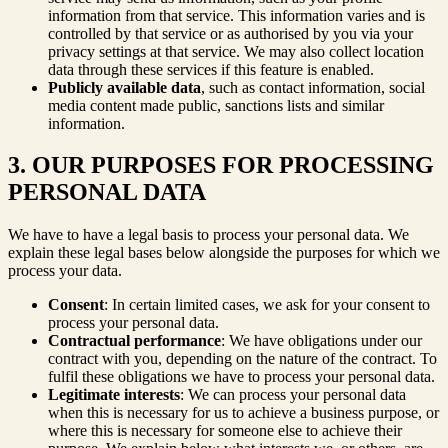
information from that service. This information varies and is
controlled by that service or as authorised by you via your
privacy settings at that service. We may also collect location
data through these services if this feature is enabled.
Publicly available data
, such as contact information, social
media content made public, sanctions lists and similar
information.
3. OUR PURPOSES FOR PROCESSING
PERSONAL DATA
We have to have a legal basis to process your personal data. We
explain these legal bases below alongside the purposes for which we
process your data.
Consent
: In certain limited cases, we ask for your consent to
process your personal data.
Contractual performance
: We have obligations under our
contract with you, depending on the nature of the contract. To
fulfil these obligations we have to process your personal data.
Legitimate interests
: We can process your personal data
when this is necessary for us to achieve a business purpose, or
where this is necessary for someone else to achieve their