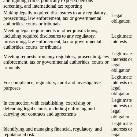
and fighting crime, politically exposed persons
screening, and international tax reporting
Making legally required disclosures to any regulatory,
Legal
prosecuting, law enforcement, tax or governmental
obligation
authorities, courts or tribunals
Meeting legal requirements in other jurisdictions,
including required disclosures to any regulatory,
Legitimate
prosecuting, law enforcement, tax or governmental
interests
authorities, courts, or tribunals
Legitimate
Meeting requests from any regulatory, prosecuting, law
interests or
enforcement, tax or governmental authorities, courts or
legal
tribunals
obligation
Legitimate
For compliance, regulatory, audit and investigative
interests or
purposes
legal
obligation
Legitimate
In connection with establishing, exercising or
interests or
defending legal claims, including enforcing and
legal
carrying our contracts and agreements
obligation
Legitimate
Identifying and managing financial, regulatory, and
interests or
reputational risk
legal