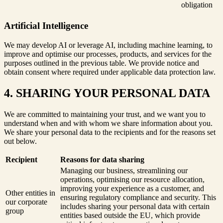
obligation
Artificial Intelligence
We may develop AI or leverage AI, including machine learning, to
improve and optimise our processes, products, and services for the
purposes outlined in the previous table. We provide notice and
obtain consent where required under applicable data protection law.
4. SHARING YOUR PERSONAL DATA
We are committed to maintaining your trust, and we want you to
understand when and with whom we share information about you.
We share your personal data to the recipients and for the reasons set
out below.
Recipient
Reasons for data sharing
Managing our business, streamlining our
operations, optimising our resource allocation,
improving your experience as a customer, and
Other entities in
ensuring regulatory compliance and security. This
our corporate
includes sharing your personal data with certain
group
entities based outside the EU, which provide