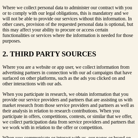
Where we collect personal data to administer our contract with you
or to comply with our legal obligations, this is mandatory and we
will not be able to provide our services without this information. In
other cases, provision of the requested personal data is optional, but
this may affect your ability to procure or access certain
functionalities or services where the information is needed for those
purposes.
2. THIRD PARTY SOURCES
Where you are a website or app user, we collect information from
advertising partners in connection with our ad campaigns that have
surfaced on other platforms, such as the ads you clicked on and
other interactions with our ads.
When you participate in research, we obtain information that you
provide our service providers and partners that are assisting us with
market research from those service providers and partners as well as
their analysis in relation to research contributions. When you
participate in offers, competitions, contests, or similar that we offer,
we collect participation data from service providers and partners that
we work with in relation to the offer or competition.
When you communicate or interact with us, our pages or brand on