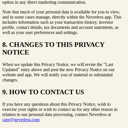
option in any direct marketing communication.
Note that much of your personal data is available for you to view,
and in some cases manage, directly within the Neverless app. This
includes information such as your transaction history, investor
profile, contact details, tax documents and account statements, as
well as your user preferences and settings.
8. CHANGES TO THIS PRIVACY
NOTICE
When we update this Privacy Notice, we will revise the "Last
Updated" entry above and post the new Privacy Notice on our
website and app. We will notify you of material or substantial
changes.
9. HOW TO CONTACT US
If you have any questions about this Privacy Notice, wish to
exercise your rights or wish to contact us for any other reason in
relation to our personal data processing, contact Neverless at
care@neverless.com