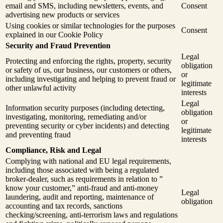
email and SMS, including newsletters, events, and
Consent
advertising new products or services
Using cookies or similar technologies for the purposes
Consent
explained in our Cookie Policy
Security and Fraud Prevention
Legal
Protecting and enforcing the rights, property, security
obligation
or safety of us, our business, our customers or others,
or
including investigating and helping to prevent fraud or
legitimate
other unlawful activity
interests
Legal
Information security purposes (including detecting,
obligation
investigating, monitoring, remediating and/or
or
preventing security or cyber incidents) and detecting
legitimate
and preventing fraud
interests
Compliance, Risk and Legal
Complying with national and EU legal requirements,
including those associated with being a regulated
broker-dealer, such as requirements in relation to ”
know your customer,” anti-fraud and anti-money
Legal
laundering, audit and reporting, maintenance of
obligation
accounting and tax records, sanctions
checking/screening, anti-terrorism laws and regulations