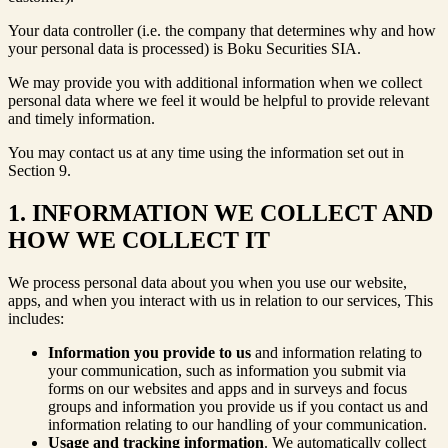
Your data controller (i.e. the company that determines why and how
your personal data is processed) is Boku Securities SIA.
We may provide you with additional information when we collect
personal data where we feel it would be helpful to provide relevant
and timely information.
You may contact us at any time using the information set out in
Section 9.
1. INFORMATION WE COLLECT AND
HOW WE COLLECT IT
We process personal data about you when you use our website,
apps, and when you interact with us in relation to our services, This
includes:
Information you provide to us
and information relating to
your communication, such as information you submit via
forms on our websites and apps and in surveys and focus
groups and information you provide us if you contact us and
information relating to our handling of your communication.
Usage and tracking information
. We automatically collect