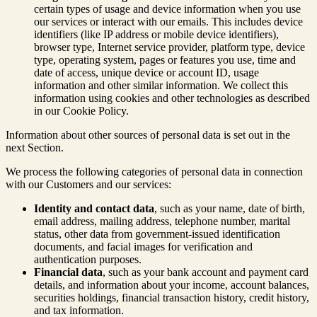
certain types of usage and device information when you use
our services or interact with our emails. This includes device
identifiers (like IP address or mobile device identifiers),
browser type, Internet service provider, platform type, device
type, operating system, pages or features you use, time and
date of access, unique device or account ID, usage
information and other similar information. We collect this
information using cookies and other technologies as described
in our Cookie Policy.
Information about other sources of personal data is set out in the
next Section.
We process the following categories of personal data in connection
with our Customers and our services:
Identity and contact data
, such as your name, date of birth,
email address, mailing address, telephone number, marital
status, other data from government-issued identification
documents, and facial images for verification and
authentication purposes.
Financial data
, such as your bank account and payment card
details, and information about your income, account balances,
securities holdings, financial transaction history, credit history,
and tax information.