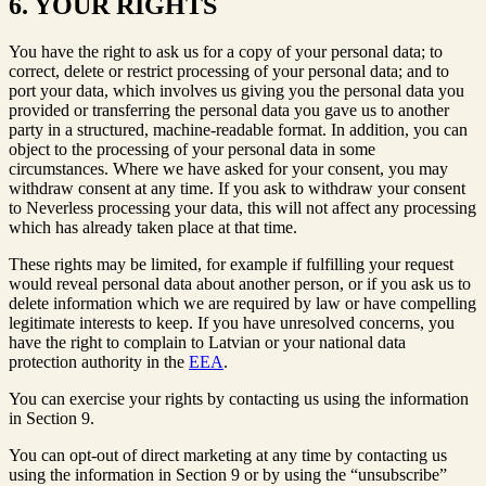
6. YOUR RIGHTS
You have the right to ask us for a copy of your personal data; to
correct, delete or restrict processing of your personal data; and to
port your data, which involves us giving you the personal data you
provided or transferring the personal data you gave us to another
party in a structured, machine-readable format. In addition, you can
object to the processing of your personal data in some
circumstances. Where we have asked for your consent, you may
withdraw consent at any time. If you ask to withdraw your consent
to Neverless processing your data, this will not affect any processing
which has already taken place at that time.
These rights may be limited, for example if fulfilling your request
would reveal personal data about another person, or if you ask us to
delete information which we are required by law or have compelling
legitimate interests to keep. If you have unresolved concerns, you
have the right to complain to Latvian or your national data
protection authority in the
EEA
.
You can exercise your rights by contacting us using the information
in Section 9.
You can opt-out of direct marketing at any time by contacting us
using the information in Section 9 or by using the “unsubscribe”