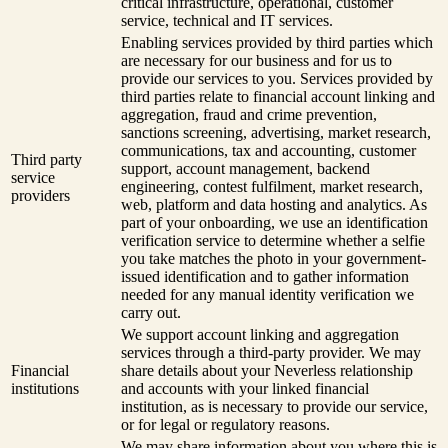
critical infrastructure, operational, customer
service, technical and IT services.
Enabling services provided by third parties which
are necessary for our business and for us to
provide our services to you. Services provided by
third parties relate to financial account linking and
aggregation, fraud and crime prevention,
sanctions screening, advertising, market research,
communications, tax and accounting, customer
Third party
support, account management, backend
service
engineering, contest fulfilment, market research,
providers
web, platform and data hosting and analytics. As
part of your onboarding, we use an identification
verification service to determine whether a selfie
you take matches the photo in your government-
issued identification and to gather information
needed for any manual identity verification we
carry out.
We support account linking and aggregation
services through a third-party provider. We may
Financial
share details about your Neverless relationship
institutions
and accounts with your linked financial
institution, as is necessary to provide our service,
or for legal or regulatory reasons.
We may share information about you where this is