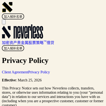
加入候补名单
™
加密资产
贵金属
股票
策略
借贷
加入候补名单
Privacy Policy
Client Agreement
Privacy Policy
Effective
: March 25, 2026
This Privacy Notice sets out how Neverless collects, transfers,
stores, or otherwise uses information relating to you (your “personal
data”) in relation to our services and interactions you have with us
(including when you are a prospective customer, customer or former
customer).