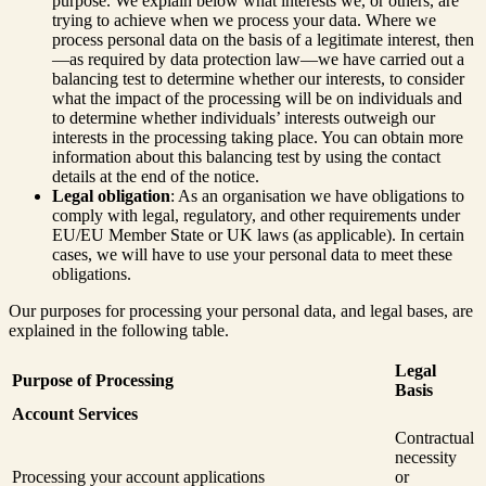
purpose. We explain below what interests we, or others, are
trying to achieve when we process your data. Where we
process personal data on the basis of a legitimate interest, then
—as required by data protection law—we have carried out a
balancing test to determine whether our interests, to consider
what the impact of the processing will be on individuals and
to determine whether individuals’ interests outweigh our
interests in the processing taking place. You can obtain more
information about this balancing test by using the contact
details at the end of the notice.
Legal obligation
: As an organisation we have obligations to
comply with legal, regulatory, and other requirements under
EU/EU Member State or UK laws (as applicable). In certain
cases, we will have to use your personal data to meet these
obligations.
Our purposes for processing your personal data, and legal bases, are
explained in the following table.
Legal
Purpose of Processing
Basis
Account Services
Contractual
necessity
Processing your account applications
or