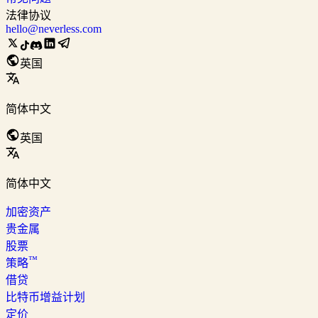
法律协议
hello@neverless.com
英国
简体中文
英国
简体中文
加密资产
贵金属
股票
™
策略
借贷
比特币增益计划
定价