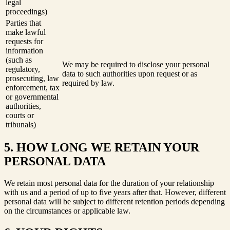
legal
proceedings)
Parties that
make lawful
requests for
information
(such as
We may be required to disclose your personal
regulatory,
data to such authorities upon request or as
prosecuting, law
required by law.
enforcement, tax
or governmental
authorities,
courts or
tribunals)
5. HOW LONG WE RETAIN YOUR
PERSONAL DATA
We retain most personal data for the duration of your relationship
with us and a period of up to five years after that. However, different
personal data will be subject to different retention periods depending
on the circumstances or applicable law.