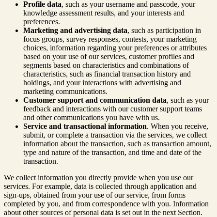
Profile data
, such as your username and passcode, your
knowledge assessment results, and your interests and
preferences.
Marketing and advertising data
, such as participation in
focus groups, survey responses, contests, your marketing
choices, information regarding your preferences or attributes
based on your use of our services, customer profiles and
segments based on characteristics and combinations of
characteristics, such as financial transaction history and
holdings, and your interactions with advertising and
marketing communications.
Customer support and communication data
, such as your
feedback and interactions with our customer support teams
and other communications you have with us.
Service and transactional information
. When you receive,
submit, or complete a transaction via the services, we collect
information about the transaction, such as transaction amount,
type and nature of the transaction, and time and date of the
transaction.
We collect information you directly provide when you use our
services. For example, data is collected through application and
sign-ups, obtained from your use of our service, from forms
completed by you, and from correspondence with you. Information
about other sources of personal data is set out in the next Section.