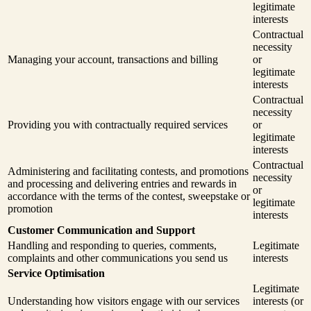
legitimate
interests
Contractual
necessity
Managing your account, transactions and billing
or
legitimate
interests
Contractual
necessity
Providing you with contractually required services
or
legitimate
interests
Contractual
Administering and facilitating contests, and promotions
necessity
and processing and delivering entries and rewards in
or
accordance with the terms of the contest, sweepstake or
legitimate
promotion
interests
Customer Communication and Support
Handling and responding to queries, comments,
Legitimate
complaints and other communications you send us
interests
Service Optimisation
Legitimate
Understanding how visitors engage with our services
interests (or