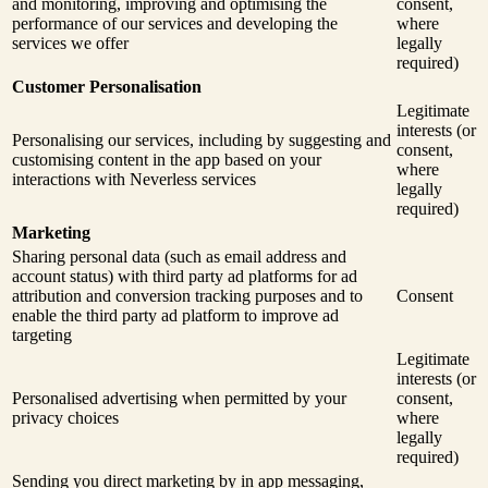
and monitoring, improving and optimising the
consent,
performance of our services and developing the
where
services we offer
legally
required)
Customer Personalisation
Legitimate
interests (or
Personalising our services, including by suggesting and
consent,
customising content in the app based on your
where
interactions with Neverless services
legally
required)
Marketing
Sharing personal data (such as email address and
account status) with third party ad platforms for ad
attribution and conversion tracking purposes and to
Consent
enable the third party ad platform to improve ad
targeting
Legitimate
interests (or
Personalised advertising when permitted by your
consent,
privacy choices
where
legally
required)
Sending you direct marketing by in app messaging,