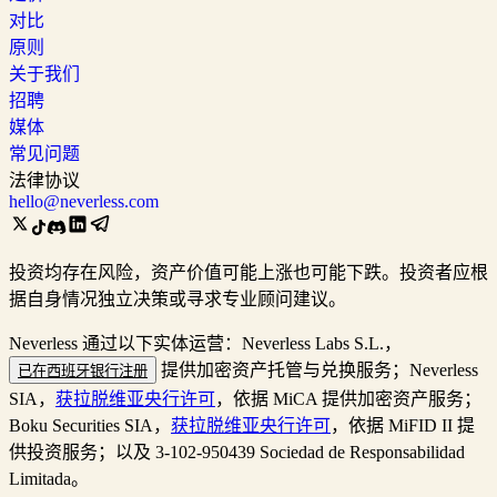
对比
原则
关于我们
招聘
媒体
常见问题
法律协议
hello@neverless.com
投资均存在风险，资产价值可能上涨也可能下跌。投资者应根
据自身情况独立决策或寻求专业顾问建议。
Neverless 通过以下实体运营：Neverless Labs S.L.，
提供加密资产托管与兑换服务；Neverless
已在西班牙银行注册
SIA，
获拉脱维亚央行许可
，依据 MiCA 提供加密资产服务；
Boku Securities SIA，
获拉脱维亚央行许可
，依据 MiFID II 提
供投资服务；以及 3-102-950439 Sociedad de Responsabilidad
Limitada。