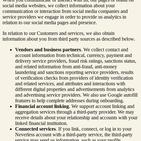
social media websites, we collect information about your
communication or interaction from social media companies and
service providers we engage in order to provide us analytics in
relation to our social media pages and presence.
In relation to our Customers and services, we also obtain
information about you from third party sources as described below.
Vendors and business partners
. We collect contact and
account information from technical, currency, payment and
delivery service providers, fraud risk ratings, sanctions status,
and related information from anti-fraud, anti-money
laundering and sanctions reporting service providers, results
of verification checks from providers of identity verification
and related services, and attributes and interactions with
different digital properties and advertisements from analytics
and advertising service providers. We also use Google autofill
features to help complete addresses during onboarding.
Financial account linking
. We support account linking and
aggregation services through a third-party provider. We may
receive details about your relationship and accounts with your
linked financial institution.
Connected services
. If you link, connect, or log in to your
Neverless account with a third-party service, the third-party
service may send us information, such as your profile