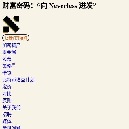
财富密码：“向 Neverless 进发”
让我们开始吧
加密资产
贵金属
股票
™
策略
借贷
比特币增益计划
定价
对比
原则
关于我们
招聘
媒体
常见问题