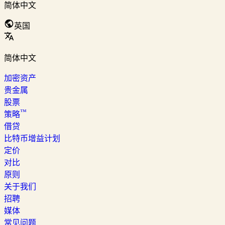
简体中文
英国
简体中文
加密资产
贵金属
股票
™
策略
借贷
比特币增益计划
定价
对比
原则
关于我们
招聘
媒体
常见问题