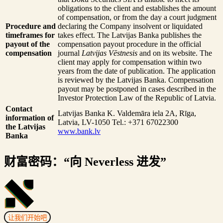
obligations to the client and establishes the amount
of compensation, or from the day a court judgment
Procedure and
declaring the Company insolvent or liquidated
timeframes for
takes effect. The Latvijas Banka publishes the
payout of the
compensation payout procedure in the official
compensation
journal
Latvijas Vēstnesis
and on its website. The
client may apply for compensation within two
years from the date of publication. The application
is reviewed by the Latvijas Banka. Compensation
payout may be postponed in cases described in the
Investor Protection Law of the Republic of Latvia.
Contact
Latvijas Banka
K. Valdemāra iela 2A, Rīga,
information of
Latvia, LV-1050
Tel.: +371 67022300
the Latvijas
www.bank.lv
Banka
财富密码：“向 Neverless 进发”
让我们开始吧