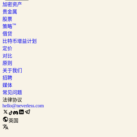
加密资产
贵金属
股票
™
策略
借贷
比特币增益计划
定价
对比
原则
关于我们
招聘
媒体
常见问题
法律协议
hello@neverless.com
英国