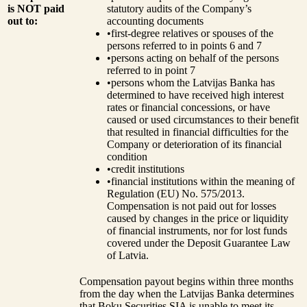
is NOT paid
statutory audits of the Company’s
out to:
accounting documents
•
first-degree relatives or spouses of the
persons referred to in points 6 and 7
•
persons acting on behalf of the persons
referred to in point 7
•
persons whom the Latvijas Banka has
determined to have received high interest
rates or financial concessions, or have
caused or used circumstances to their benefit
that resulted in financial difficulties for the
Company or deterioration of its financial
condition
•
credit institutions
•
financial institutions within the meaning of
Regulation (EU) No. 575/2013.
Compensation is not paid out for losses
caused by changes in the price or liquidity
of financial instruments, nor for lost funds
covered under the Deposit Guarantee Law
of Latvia.
Compensation payout begins within three months
from the day when the Latvijas Banka determines
that Boku Securities SIA is unable to meet its