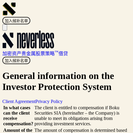
加入候补名单
™
加密资产
贵金属
股票
策略
借贷
加入候补名单
General information on the
Investor Protection System
Client Agreement
Privacy Policy
In what cases
The client is entitled to compensation if Boku
can the client
Securities SIA (hereinafter – the Company) is
receive
unable to meet its obligations arising from
compensation?
providing investment services.
Amount of the
The amount of compensation is determined based