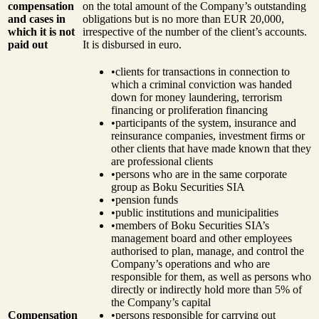
compensation
on the total amount of the Company’s outstanding
and cases in
obligations but is no more than EUR 20,000,
which it is not
irrespective of the number of the client’s accounts.
paid out
It is disbursed in euro.
•
clients for transactions in connection to
which a criminal conviction was handed
down for money laundering, terrorism
financing or proliferation financing
•
participants of the system, insurance and
reinsurance companies, investment firms or
other clients that have made known that they
are professional clients
•
persons who are in the same corporate
group as Boku Securities SIA
•
pension funds
•
public institutions and municipalities
•
members of Boku Securities SIA’s
management board and other employees
authorised to plan, manage, and control the
Company’s operations and who are
responsible for them, as well as persons who
directly or indirectly hold more than 5% of
the Company’s capital
Compensation
•
persons responsible for carrying out