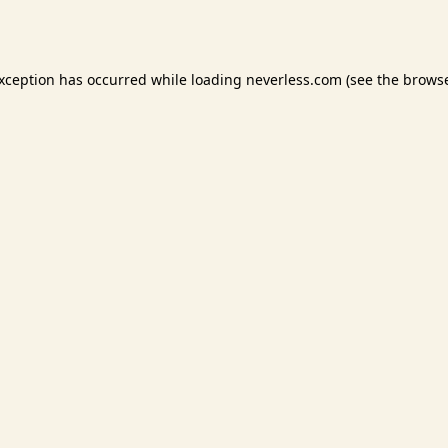
exception has occurred while loading
neverless.com
(see the
browse