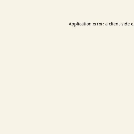
Application error: a
client
-side 