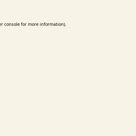
r console
for more information).