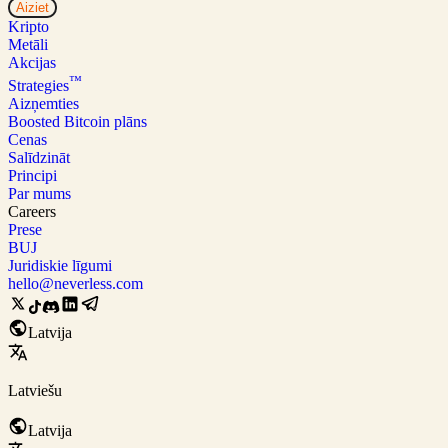
Aiziet
Kripto
Metāli
Akcijas
™
Strategies
Aizņemties
Boosted Bitcoin plāns
Cenas
Salīdzināt
Principi
Par mums
Careers
Prese
BUJ
Juridiskie līgumi
hello@neverless.com
Latvija
Latviešu
Latvija