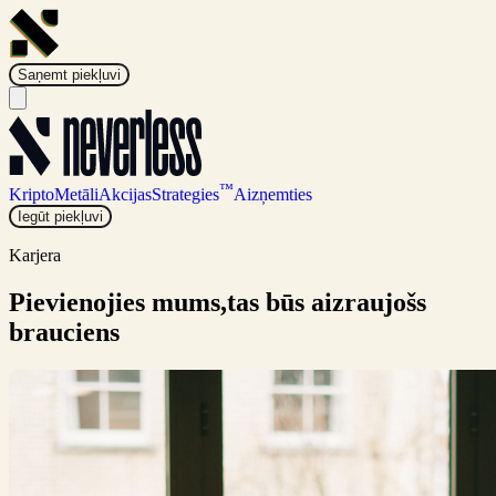
Saņemt piekļuvi
™
Kripto
Metāli
Akcijas
Strategies
Aizņemties
Iegūt piekļuvi
Karjera
Pievienojies mums,
tas būs aizraujošs
brauciens