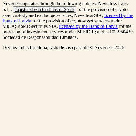
Neverless operates through the following entities: Neverless Labs
S.L.,
for the provision of crypto-
registered with the Bank of Spain
asset custody and exchange services; Neverless SIA,
licensed by the
Bank of Latvia
for the provision of crypto-asset services under
MiCA; Boku Securities SIA,
licensed by the Bank of Latvia
for the
provision of investment services under MiFID II; and 3-102-950439
Sociedad de Responsabilidad Limitada.
Dizains radīts Londonā, izstrāde visā pasaulē © Neverless 2026.