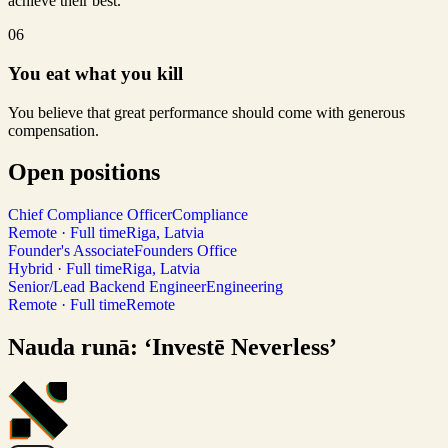
achieve their best.
06
You eat what you kill
You believe that great performance should come with generous
compensation.
Open positions
Chief Compliance Officer
Compliance
Remote · Full time
Riga, Latvia
Founder's Associate
Founders Office
Hybrid · Full time
Riga, Latvia
Senior/Lead Backend Engineer
Engineering
Remote · Full time
Remote
Nauda runā: ‘Investē Neverless’