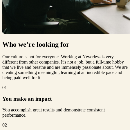
Who we're
looking for
Our culture is not for everyone. Working at Neverless is very
different from other companies. It's not a job, but a full-time hobby
that we live and breathe and are immensely passionate about. We are
creating something meaningful, learning at an incredible pace and
being paid well for it.
01
You make an impact
You accomplish great results and demonstrate consistent
performance.
02