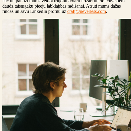
nāc un palīdzi mums veidot triljonu dolāru nozari un dot cilvēkiem
daudz taisnīgāku pieeju labklājības radīšanai. Atsūti mums dažas
rindas un savu LinkedIn profilu uz
craft@neverless.com
.