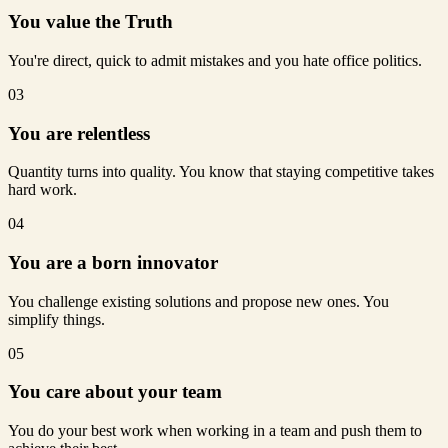
You value the Truth
You're direct, quick to admit mistakes and you hate office politics.
03
You are relentless
Quantity turns into quality. You know that staying competitive takes
hard work.
04
You are a born innovator
You challenge existing solutions and propose new ones. You
simplify things.
05
You care about your team
You do your best work when working in a team and push them to