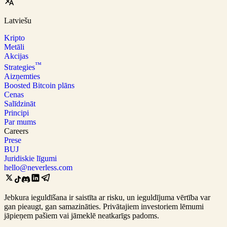
Latviešu
Kripto
Metāli
Akcijas
™
Strategies
Aizņemties
Boosted Bitcoin plāns
Cenas
Salīdzināt
Principi
Par mums
Careers
Prese
BUJ
Juridiskie līgumi
hello@neverless.com
Jebkura ieguldīšana ir saistīta ar risku, un ieguldījuma vērtība var
gan pieaugt, gan samazināties. Privātajiem investoriem lēmumi
jāpieņem pašiem vai jāmeklē neatkarīgs padoms.