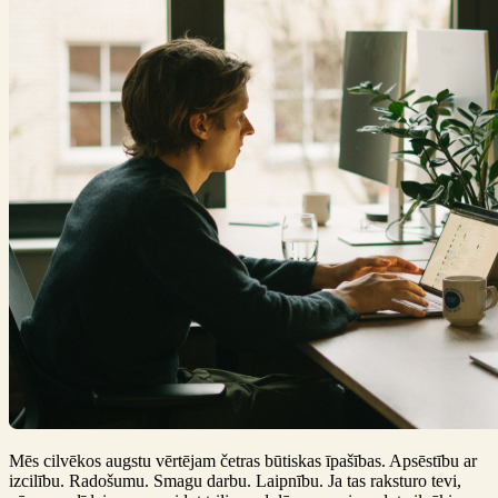
Mēs cilvēkos augstu vērtējam četras būtiskas īpašības. Apsēstību ar
izcilību. Radošumu. Smagu darbu. Laipnību. Ja tas raksturo tevi,