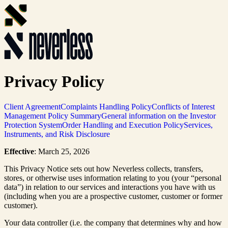
Privacy Policy
Client Agreement
Complaints Handling Policy
Conflicts of Interest
Management Policy Summary
General information on the Investor
Protection System
Order Handling and Execution Policy
Services,
Instruments, and Risk Disclosure
Effective
: March 25, 2026
This Privacy Notice sets out how Neverless collects, transfers,
stores, or otherwise uses information relating to you (your “personal
data”) in relation to our services and interactions you have with us
(including when you are a prospective customer, customer or former
customer).
Your data controller (i.e. the company that determines why and how