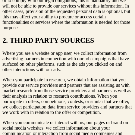
or to comply with our legal obligations, this is mandatory and we
will not be able to provide our services without this information. In
other cases, provision of the requested personal data is optional, but
this may affect your ability to procure or access certain
functionalities or services where the information is needed for those
purposes.
2. THIRD PARTY SOURCES
Where you are a website or app user, we collect information from
advertising partners in connection with our ad campaigns that have
surfaced on other platforms, such as the ads you clicked on and
other interactions with our ads.
When you participate in research, we obtain information that you
provide our service providers and partners that are assisting us with
market research from those service providers and partners as well as
their analysis in relation to research contributions. When you
participate in offers, competitions, contests, or similar that we offer,
we collect participation data from service providers and partners that
we work with in relation to the offer or competition.
When you communicate or interact with us, our pages or brand on
social media websites, we collect information about your
communication or interaction from social media companies and