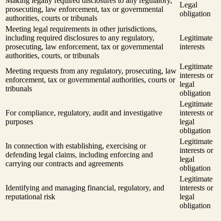
Making legally required disclosures to any regulatory,
Legal
prosecuting, law enforcement, tax or governmental
obligation
authorities, courts or tribunals
Meeting legal requirements in other jurisdictions,
including required disclosures to any regulatory,
Legitimate
prosecuting, law enforcement, tax or governmental
interests
authorities, courts, or tribunals
Legitimate
Meeting requests from any regulatory, prosecuting, law
interests or
enforcement, tax or governmental authorities, courts or
legal
tribunals
obligation
Legitimate
For compliance, regulatory, audit and investigative
interests or
purposes
legal
obligation
Legitimate
In connection with establishing, exercising or
interests or
defending legal claims, including enforcing and
legal
carrying our contracts and agreements
obligation
Legitimate
Identifying and managing financial, regulatory, and
interests or
reputational risk
legal
obligation