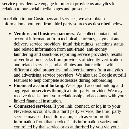
service providers we engage in order to provide us analytics in
relation to our social media pages and presence.
In relation to our Customers and services, we also obtain
information about you from third party sources as described below.
Vendors and business partners
. We collect contact and
account information from technical, currency, payment and
delivery service providers, fraud risk ratings, sanctions status,
and related information from anti-fraud, anti-money
laundering and sanctions reporting service providers, results
of verification checks from providers of identity verification
and related services, and attributes and interactions with
different digital properties and advertisements from analytics
and advertising service providers. We also use Google autofill
features to help complete addresses during onboarding.
Financial account linking
. We support account linking and
aggregation services through a third-party provider. We may
receive details about your relationship and accounts with your
linked financial institution.
Connected services
. If you link, connect, or log in to your
Neverless account with a third-party service, the third-party
service may send us information, such as your profile
information from that service. This information varies and is
controlled by that service or as authorised by you via your