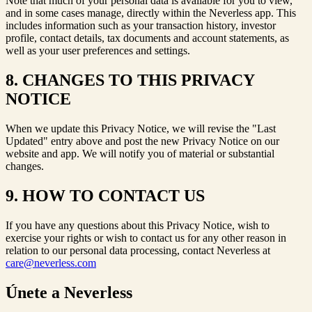
Note that much of your personal data is available for you to view,
and in some cases manage, directly within the Neverless app. This
includes information such as your transaction history, investor
profile, contact details, tax documents and account statements, as
well as your user preferences and settings.
8. CHANGES TO THIS PRIVACY
NOTICE
When we update this Privacy Notice, we will revise the "Last
Updated" entry above and post the new Privacy Notice on our
website and app. We will notify you of material or substantial
changes.
9. HOW TO CONTACT US
If you have any questions about this Privacy Notice, wish to
exercise your rights or wish to contact us for any other reason in
relation to our personal data processing, contact Neverless at
care@neverless.com
Únete a Neverless