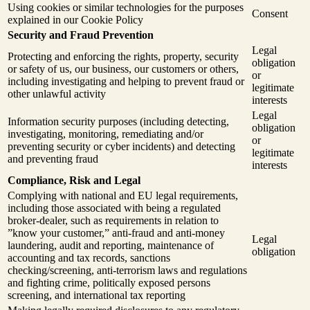
Using cookies or similar technologies for the purposes
Consent
explained in our Cookie Policy
Security and Fraud Prevention
Legal
Protecting and enforcing the rights, property, security
obligation
or safety of us, our business, our customers or others,
or
including investigating and helping to prevent fraud or
legitimate
other unlawful activity
interests
Legal
Information security purposes (including detecting,
obligation
investigating, monitoring, remediating and/or
or
preventing security or cyber incidents) and detecting
legitimate
and preventing fraud
interests
Compliance, Risk and Legal
Complying with national and EU legal requirements,
including those associated with being a regulated
broker-dealer, such as requirements in relation to
”know your customer,” anti-fraud and anti-money
Legal
laundering, audit and reporting, maintenance of
obligation
accounting and tax records, sanctions
checking/screening, anti-terrorism laws and regulations
and fighting crime, politically exposed persons
screening, and international tax reporting