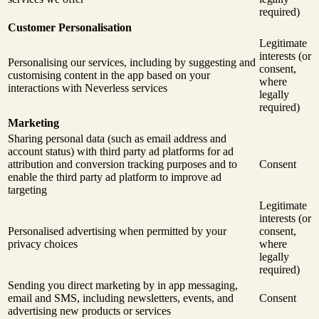
required)
Customer Personalisation
Legitimate
interests (or
Personalising our services, including by suggesting and
consent,
customising content in the app based on your
where
interactions with Neverless services
legally
required)
Marketing
Sharing personal data (such as email address and
account status) with third party ad platforms for ad
attribution and conversion tracking purposes and to
Consent
enable the third party ad platform to improve ad
targeting
Legitimate
interests (or
Personalised advertising when permitted by your
consent,
privacy choices
where
legally
required)
Sending you direct marketing by in app messaging,
email and SMS, including newsletters, events, and
Consent
advertising new products or services