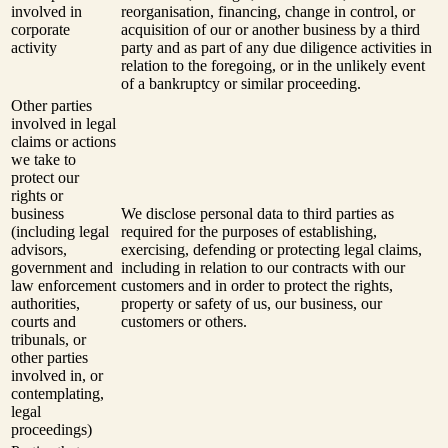
involved in
reorganisation, financing, change in control, or
corporate
acquisition of our or another business by a third
activity
party and as part of any due diligence activities in
relation to the foregoing, or in the unlikely event
of a bankruptcy or similar proceeding.
Other parties
involved in legal
claims or actions
we take to
protect our
rights or
business
We disclose personal data to third parties as
(including legal
required for the purposes of establishing,
advisors,
exercising, defending or protecting legal claims,
government and
including in relation to our contracts with our
law enforcement
customers and in order to protect the rights,
authorities,
property or safety of us, our business, our
courts and
customers or others.
tribunals, or
other parties
involved in, or
contemplating,
legal
proceedings)