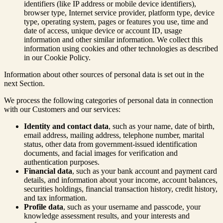
identifiers (like IP address or mobile device identifiers),
browser type, Internet service provider, platform type, device
type, operating system, pages or features you use, time and
date of access, unique device or account ID, usage
information and other similar information. We collect this
information using cookies and other technologies as described
in our Cookie Policy.
Information about other sources of personal data is set out in the
next Section.
We process the following categories of personal data in connection
with our Customers and our services:
Identity and contact data
, such as your name, date of birth,
email address, mailing address, telephone number, marital
status, other data from government-issued identification
documents, and facial images for verification and
authentication purposes.
Financial data
, such as your bank account and payment card
details, and information about your income, account balances,
securities holdings, financial transaction history, credit history,
and tax information.
Profile data
, such as your username and passcode, your
knowledge assessment results, and your interests and