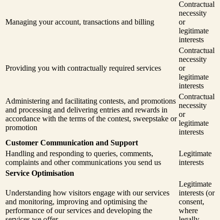
Contractual
necessity
Managing your account, transactions and billing
or
legitimate
interests
Contractual
necessity
Providing you with contractually required services
or
legitimate
interests
Contractual
Administering and facilitating contests, and promotions
necessity
and processing and delivering entries and rewards in
or
accordance with the terms of the contest, sweepstake or
legitimate
promotion
interests
Customer Communication and Support
Handling and responding to queries, comments,
Legitimate
complaints and other communications you send us
interests
Service Optimisation
Legitimate
Understanding how visitors engage with our services
interests (or
and monitoring, improving and optimising the
consent,
performance of our services and developing the
where
services we offer
legally