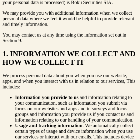
your personal data is processed) is Boku Securities SIA.
We may provide you with additional information when we collect
personal data where we feel it would be helpful to provide relevant
and timely information.
You may contact us at any time using the information set out in
Section 9.
1. INFORMATION WE COLLECT AND
HOW WE COLLECT IT
We process personal data about you when you use our website,
apps, and when you interact with us in relation to our services, This
includes:
Information you provide to us
and information relating to
your communication, such as information you submit via
forms on our websites and apps and in surveys and focus
groups and information you provide us if you contact us and
information relating to our handling of your communication.
Usage and tracking information
. We automatically collect
certain types of usage and device information when you use
our services or interact with our emails. This includes device