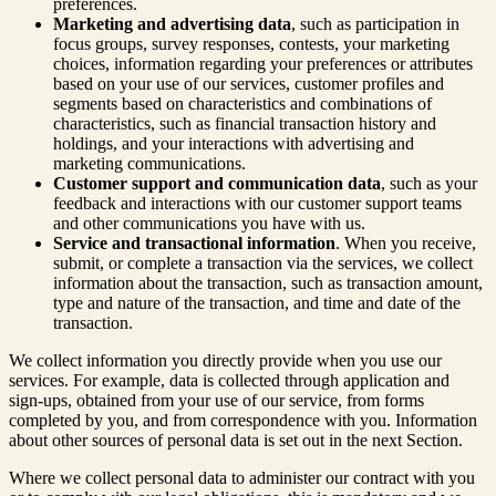
preferences.
Marketing and advertising data
, such as participation in
focus groups, survey responses, contests, your marketing
choices, information regarding your preferences or attributes
based on your use of our services, customer profiles and
segments based on characteristics and combinations of
characteristics, such as financial transaction history and
holdings, and your interactions with advertising and
marketing communications.
Customer support and communication data
, such as your
feedback and interactions with our customer support teams
and other communications you have with us.
Service and transactional information
. When you receive,
submit, or complete a transaction via the services, we collect
information about the transaction, such as transaction amount,
type and nature of the transaction, and time and date of the
transaction.
We collect information you directly provide when you use our
services. For example, data is collected through application and
sign-ups, obtained from your use of our service, from forms
completed by you, and from correspondence with you. Information
about other sources of personal data is set out in the next Section.
Where we collect personal data to administer our contract with you