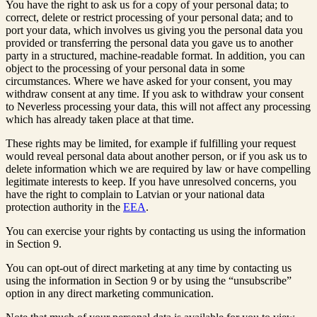
You have the right to ask us for a copy of your personal data; to
correct, delete or restrict processing of your personal data; and to
port your data, which involves us giving you the personal data you
provided or transferring the personal data you gave us to another
party in a structured, machine-readable format. In addition, you can
object to the processing of your personal data in some
circumstances. Where we have asked for your consent, you may
withdraw consent at any time. If you ask to withdraw your consent
to Neverless processing your data, this will not affect any processing
which has already taken place at that time.
These rights may be limited, for example if fulfilling your request
would reveal personal data about another person, or if you ask us to
delete information which we are required by law or have compelling
legitimate interests to keep. If you have unresolved concerns, you
have the right to complain to Latvian or your national data
protection authority in the
EEA
.
You can exercise your rights by contacting us using the information
in Section 9.
You can opt-out of direct marketing at any time by contacting us
using the information in Section 9 or by using the “unsubscribe”
option in any direct marketing communication.