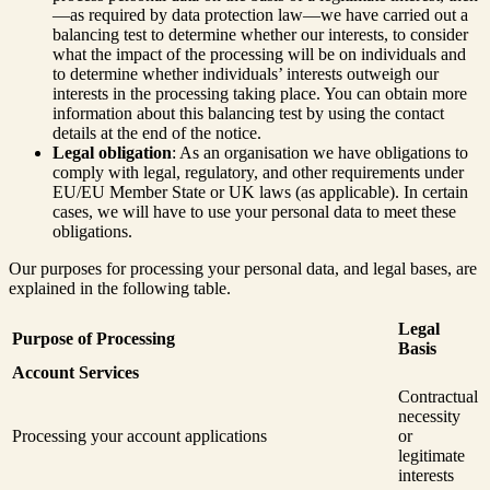
—as required by data protection law—we have carried out a
balancing test to determine whether our interests, to consider
what the impact of the processing will be on individuals and
to determine whether individuals’ interests outweigh our
interests in the processing taking place. You can obtain more
information about this balancing test by using the contact
details at the end of the notice.
Legal obligation
: As an organisation we have obligations to
comply with legal, regulatory, and other requirements under
EU/EU Member State or UK laws (as applicable). In certain
cases, we will have to use your personal data to meet these
obligations.
Our purposes for processing your personal data, and legal bases, are
explained in the following table.
Legal
Purpose of Processing
Basis
Account Services
Contractual
necessity
Processing your account applications
or
legitimate
interests