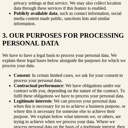
privacy settings at that service. We may also collect location
data through these services if this feature is enabled.
Publicly available data
, such as contact information, social
media content made public, sanctions lists and similar
information.
3. OUR PURPOSES FOR PROCESSING
PERSONAL DATA
We have to have a legal basis to process your personal data. We
explain these legal bases below alongside the purposes for which we
process your data.
Consent
: In certain limited cases, we ask for your consent to
process your personal data.
Contractual performance
: We have obligations under our
contract with you, depending on the nature of the contract. To
fulfil these obligations we have to process your personal data.
Legitimate interests
: We can process your personal data
when this is necessary for us to achieve a business purpose, or
where this is necessary for someone else to achieve their
purpose. We explain below what interests we, or others, are
trying to achieve when we process your data. Where we
process personal data on the basis of a legitimate interest, then