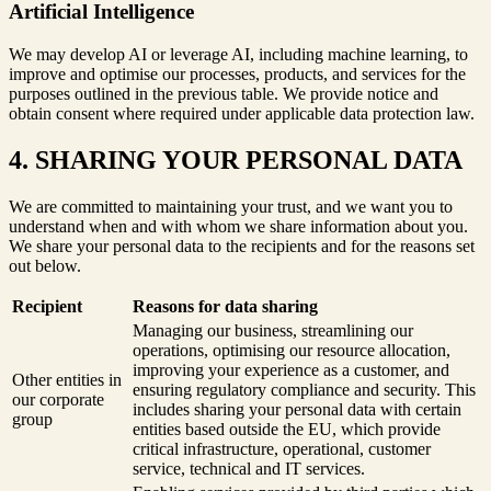
Artificial Intelligence
We may develop AI or leverage AI, including machine learning, to
improve and optimise our processes, products, and services for the
purposes outlined in the previous table. We provide notice and
obtain consent where required under applicable data protection law.
4. SHARING YOUR PERSONAL DATA
We are committed to maintaining your trust, and we want you to
understand when and with whom we share information about you.
We share your personal data to the recipients and for the reasons set
out below.
Recipient
Reasons for data sharing
Managing our business, streamlining our
operations, optimising our resource allocation,
improving your experience as a customer, and
Other entities in
ensuring regulatory compliance and security. This
our corporate
includes sharing your personal data with certain
group
entities based outside the EU, which provide
critical infrastructure, operational, customer
service, technical and IT services.