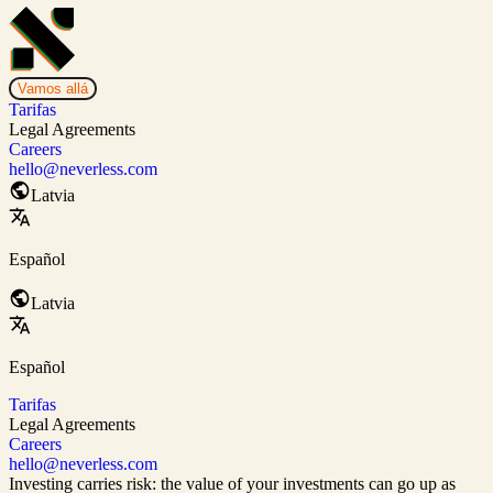
Vamos allá
Tarifas
Legal Agreements
Careers
hello@neverless.com
Latvia
Español
Latvia
Español
Tarifas
Legal Agreements
Careers
hello@neverless.com
Investing carries risk: the value of your investments can go up as