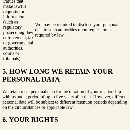
Parties that
make lawful
requests for
information
(such as
We may be required to disclose your personal
regulatory,
data to such authorities upon request or as
prosecuting, law
required by law.
enforcement, tax
or governmental
authorities,
courts or
tribunals)
5. HOW LONG WE RETAIN YOUR
PERSONAL DATA
We retain most personal data for the duration of your relationship
with us and a period of up to five years after that. However, different
personal data will be subject to different retention periods depending
on the circumstances or applicable law.
6. YOUR RIGHTS