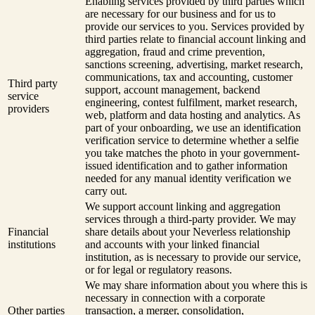
Enabling services provided by third parties which
are necessary for our business and for us to
provide our services to you. Services provided by
third parties relate to financial account linking and
aggregation, fraud and crime prevention,
sanctions screening, advertising, market research,
communications, tax and accounting, customer
Third party
support, account management, backend
service
engineering, contest fulfilment, market research,
providers
web, platform and data hosting and analytics. As
part of your onboarding, we use an identification
verification service to determine whether a selfie
you take matches the photo in your government-
issued identification and to gather information
needed for any manual identity verification we
carry out.
We support account linking and aggregation
services through a third-party provider. We may
Financial
share details about your Neverless relationship
institutions
and accounts with your linked financial
institution, as is necessary to provide our service,
or for legal or regulatory reasons.
We may share information about you where this is
necessary in connection with a corporate
Other parties
transaction, a merger, consolidation,