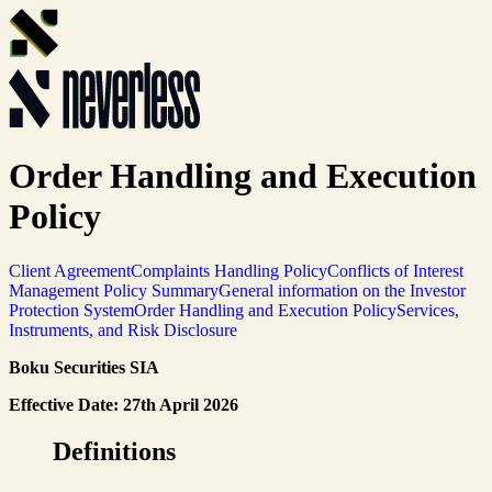
Order Handling and Execution
Policy
Client Agreement
Complaints Handling Policy
Conflicts of Interest
Management Policy Summary
General information on the Investor
Protection System
Order Handling and Execution Policy
Services,
Instruments, and Risk Disclosure
Boku Securities SIA
Effective Date: 27th April 2026
Definitions