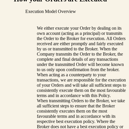
Execution Model Overview
We either execute your Order by dealing on its
own account (acting as a principal) or transmits
the Order to the Broker for execution. All Orders
received are either promptly and fairly executed
by us or transmitted to the Broker. When the
Company transmits the Order to the Broker, the
complete and final details of any transactions
under the transmitted Order will become known
to us only upon confirmation from the broker.
When acting as a counterparty to your
transactions, we are responsible for the execution
of your Orders and will take all sufficient steps to
consistently execute them on the most favourable
terms and in accordance with this Policy.
When transmitting Orders to the Broker, we take
all sufficient steps to ensure that the Broker
consistently executes them on the most
favourable terms and in accordance with its
respective best execution policy. Where the
Broker does not have a best execution policy or