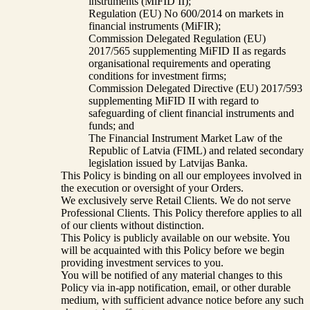
instruments (MiFID II);
Regulation (EU) No 600/2014 on markets in
financial instruments (MiFIR);
Commission Delegated Regulation (EU)
2017/565 supplementing MiFID II as regards
organisational requirements and operating
conditions for investment firms;
Commission Delegated Directive (EU) 2017/593
supplementing MiFID II with regard to
safeguarding of client financial instruments and
funds; and
The Financial Instrument Market Law of the
Republic of Latvia (FIML) and related secondary
legislation issued by Latvijas Banka.
This Policy is binding on all our employees involved in
the execution or oversight of your Orders.
We exclusively serve Retail Clients. We do not serve
Professional Clients. This Policy therefore applies to all
of our clients without distinction.
This Policy is publicly available on our website. You
will be acquainted with this Policy before we begin
providing investment services to you.
You will be notified of any material changes to this
Policy via in-app notification, email, or other durable
medium, with sufficient advance notice before any such