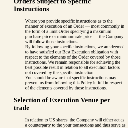
Orders Subject to Specific
Instructions
Where you provide specific instructions as to the
manner of execution of an Order — most commonly in
the form of a limit Order specifying a maximum
purchase price or minimum sale price — the Company
will follow those instructions.
By following your specific instructions, we are deemed
to have satisfied our Best Execution obligation with
respect to the elements of the Order covered by those
instructions. We remain responsible for achieving the
best possible result in relation to all execution factors
not covered by the specific instruction.
You should be aware that specific instructions may
prevent us from following this Policy in full in respect
of the elements covered by those instructions.
Selection of Execution Venue per
trade
In relation to US shares, the Company will either act as
a counterparty to the your transactions and thus serve as