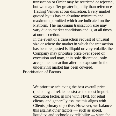
transaction or Order may be restricted or rejected,
but we may offer greater liquidity than reference
Trading Venues at our discretion. Every market
quoted by us has an absolute minimum and
maximum permitted which are indicated on the
Platform. The maximum transaction size may
vary due to market conditions and is, at all times,
at our discretion.
In the event of a transaction request of unusual
size or where the market in which the transaction
has been requested is illiquid or very volatile, the
Company may prioritise price over speed of
execution and may, at its sole discretion, only
accept the transaction after the exposure in the
underlying market has been covered.
Prioritisation of Factors
We prioritise achieving the best overall price
(including all related costs) as the most important
execution factor, in line with FIML for retail
clients, and generally assume this aligns with
Clients primary objective. However, we balance
this against other factors — such as speed,
liquidity, and technology reliability — since the