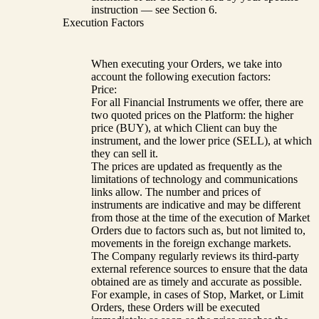
instruction — see Section 6.
Execution Factors
When executing your Orders, we take into
account the following execution factors:
Price:
For all Financial Instruments we offer, there are
two quoted prices on the Platform: the higher
price (BUY), at which Client can buy the
instrument, and the lower price (SELL), at which
they can sell it.
The prices are updated as frequently as the
limitations of technology and communications
links allow. The number and prices of
instruments are indicative and may be different
from those at the time of the execution of Market
Orders due to factors such as, but not limited to,
movements in the foreign exchange markets.
The Company regularly reviews its third-party
external reference sources to ensure that the data
obtained are as timely and accurate as possible.
For example, in cases of Stop, Market, or Limit
Orders, these Orders will be executed