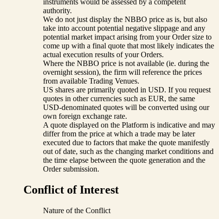
instruments would be assessed by a competent
authority.
We do not just display the NBBO price as is, but also
take into account potential negative slippage and any
potential market impact arising from your Order size to
come up with a final quote that most likely indicates the
actual execution results of your Orders.
Where the NBBO price is not available (ie. during the
overnight session), the firm will reference the prices
from available Trading Venues.
US shares are primarily quoted in USD. If you request
quotes in other currencies such as EUR, the same
USD-denominated quotes will be converted using our
own foreign exchange rate.
A quote displayed on the Platform is indicative and may
differ from the price at which a trade may be later
executed due to factors that make the quote manifestly
out of date, such as the changing market conditions and
the time elapse between the quote generation and the
Order submission.
Conflict of Interest
Nature of the Conflict