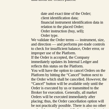
date and exact time of the Order;
client identification data;
financial instrument identification data in
relation to the placed Order;
Order instruction (buy, sell);
Order type.
We validate the Order terms — instrument, size,
and direction — and performs pre-trade controls
to check for insufficient balance, Order error, or
improper use of the Platform.
If the Order is accepted, the Company
immediately updates its Internal Ledger and
reflects this status on the Platform.
You will have the option to cancel Orders on the
Platform by hitting the “Cancel” button next to
the Order which shall be cancelled. However, the
“Cancel” button will be available only until the
Order is executed by us or transmitted to the
Broker for execution. Generally, all market
Orders will be executed immediately after
placing; thus, the Order cancellation option will
be not practically possible. There is also no other