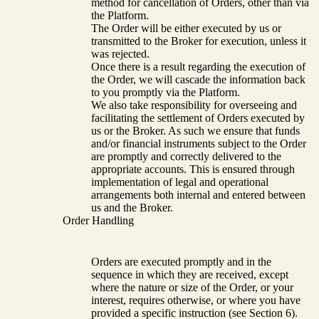
method for cancellation of Orders, other than via
the Platform.
The Order will be either executed by us or
transmitted to the Broker for execution, unless it
was rejected.
Once there is a result regarding the execution of
the Order, we will cascade the information back
to you promptly via the Platform.
We also take responsibility for overseeing and
facilitating the settlement of Orders executed by
us or the Broker. As such we ensure that funds
and/or financial instruments subject to the Order
are promptly and correctly delivered to the
appropriate accounts. This is ensured through
implementation of legal and operational
arrangements both internal and entered between
us and the Broker.
Order Handling
Orders are executed promptly and in the
sequence in which they are received, except
where the nature or size of the Order, or your
interest, requires otherwise, or where you have
provided a specific instruction (see Section 6).