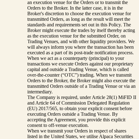
an execution venue for the Orders or to transmit the
Orders to the Broker. In the latter case, it is in the
Broker's discretion to choose the execution venue for
transmitted Orders, as long as the result will meet the
standards and requirements set out in this Policy. The
Broker might execute the trades by itself thereby acting
as the execution venue for the submitted Order, on
Trading Venues, and with other liquidity providers. We
will always inform you where the transaction has been
executed as a part of its post-trade notification process.
When we act as a counterparty (principal) to your
transactions we execute Orders against our proprietary
capital and outside a Trading Venue, which is called
over-the-counter (“OTC”) trading. When we transmit
Orders to the Broker, the Broker might also execute the
transmitted Orders outside of a Trading Venue or via an
intermediary.
The Company is required, under Article 28(1) MiFID II
and Article 64 of Commission Delegated Regulation
(EU) 2017/565, to obtain your explicit consent before
executing Orders outside a Trading Venue. By
accepting the Agreement, you provide this explicit
consent to off-venue execution.
When we transmit your Orders in respect of shares
listed in the United States, we utilise Alpaca Securities