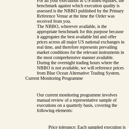
For all your executions in US-listed equities, the
benchmark against which execution quality is
assessed is the NBBO published by the Primary
Reference Venue at the time the Order was
received from you.
The NBBO, wherever available, is the
appropriate benchmark for this purpose because
it aggregates the best available bid and offer
prices across all major US national exchanges in
real time, and therefore represents prevailing
market conditions for the relevant instruments in
the most comprehensive manner available.
During the overnight trading hours where the
NBBO is not available, we will reference prices
from Blue Ocean Alternative Trading System.
Current Monitoring Programme
Our current monitoring programme involves
manual review of a representative sample of
executions on a quarterly basis, covering the
following elements:
Price tolerance: Each sampled execution is