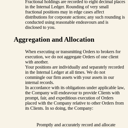
Fractional holdings are recorded to eight decimal places
in the Internal Ledger. Rounding of very small
fractional positions may in edge cases affect
distributions for corporate actions; any such rounding is
conducted using reasonable endeavours and is
disclosed to you.
Aggregation and Allocation
When executing or transmitting Orders to brokers for
execution, we do not aggregate Orders of one client
with another.
Your positions are individually and separately recorded
in the Internal Ledger at all times. We do not
commingle our firm assets with your assets in our
internal records.
In accordance with its obligations under applicable law,
the Company will endeavour to provide Clients with
prompt, fair, and expeditious execution of Orders
placed with the Company relative to other Orders from
its Clients. In so doing, the Company:
Promptly and accurately record and allocate