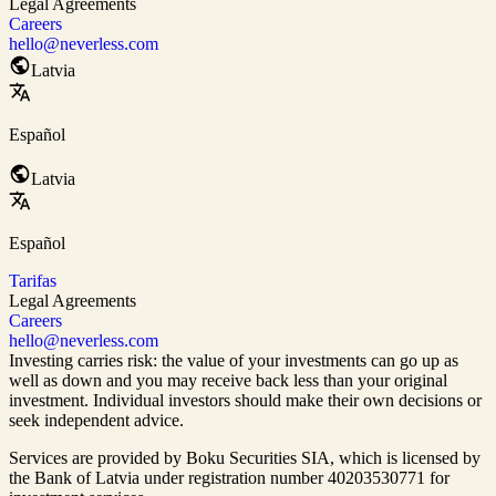
Legal Agreements
Careers
hello@neverless.com
Latvia
Español
Latvia
Español
Tarifas
Legal Agreements
Careers
hello@neverless.com
Investing carries risk: the value of your investments can go up as
well as down and you may receive back less than your original
investment. Individual investors should make their own decisions or
seek independent advice.
Services are provided by Boku Securities SIA, which is
licensed by
the Bank of Latvia
under registration number 40203530771 for