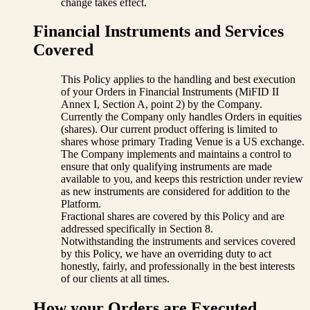
change takes effect.
Financial Instruments and Services
Covered
This Policy applies to the handling and best execution
of your Orders in Financial Instruments (MiFID II
Annex I, Section A, point 2) by the Company.
Currently the Company only handles Orders in equities
(shares). Our current product offering is limited to
shares whose primary Trading Venue is a US exchange.
The Company implements and maintains a control to
ensure that only qualifying instruments are made
available to you, and keeps this restriction under review
as new instruments are considered for addition to the
Platform.
Fractional shares are covered by this Policy and are
addressed specifically in Section 8.
Notwithstanding the instruments and services covered
by this Policy, we have an overriding duty to act
honestly, fairly, and professionally in the best interests
of our clients at all times.
How your Orders are Executed