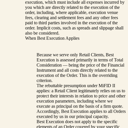
execution, which must include all expenses incurred by
you which are directly related to the execution of the
order, including, where applicable, execution venue
fees, clearing and settlement fees and any other fees
paid to third parties involved in the execution of the
order. Implicit costs, such as spreads and slippage shall
also be considered.
When Best Execution Applies
Because we serve only Retail Clients, Best
Execution is assessed primarily in terms of Total
Consideration — being the price of the Financial
Instrument and all costs directly related to the
execution of the Order. This is the overriding
criterion.
The rebuttable presumption under MiFID II
applies: a Retail Client legitimately relies on us to
protect their interests in relation to price and other
execution parameters, including where we
execute as principal on the basis of a firm quote.
Accordingly, Best Execution applies to all Orders
executed by us in our principal capacity.
Best Execution does not apply to the specific
elements of an Order covered by your specific