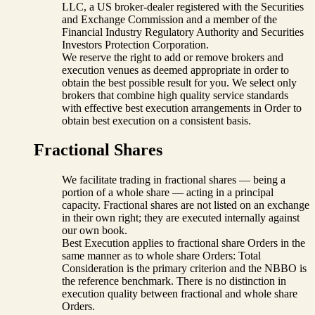
LLC, a US broker-dealer registered with the Securities
and Exchange Commission and a member of the
Financial Industry Regulatory Authority and Securities
Investors Protection Corporation.
We reserve the right to add or remove brokers and
execution venues as deemed appropriate in order to
obtain the best possible result for you. We select only
brokers that combine high quality service standards
with effective best execution arrangements in Order to
obtain best execution on a consistent basis.
Fractional Shares
We facilitate trading in fractional shares — being a
portion of a whole share — acting in a principal
capacity. Fractional shares are not listed on an exchange
in their own right; they are executed internally against
our own book.
Best Execution applies to fractional share Orders in the
same manner as to whole share Orders: Total
Consideration is the primary criterion and the NBBO is
the reference benchmark. There is no distinction in
execution quality between fractional and whole share
Orders.