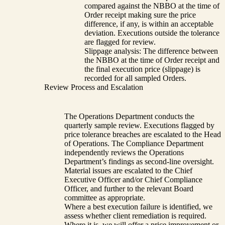
compared against the NBBO at the time of
Order receipt making sure the price
difference, if any, is within an acceptable
deviation. Executions outside the tolerance
are flagged for review.
Slippage analysis: The difference between
the NBBO at the time of Order receipt and
the final execution price (slippage) is
recorded for all sampled Orders.
Review Process and Escalation
The Operations Department conducts the
quarterly sample review. Executions flagged by
price tolerance breaches are escalated to the Head
of Operations. The Compliance Department
independently reviews the Operations
Department’s findings as second-line oversight.
Material issues are escalated to the Chief
Executive Officer and/or Chief Compliance
Officer, and further to the relevant Board
committee as appropriate.
Where a best execution failure is identified, we
assess whether client remediation is required.
Where it is, we will offer a price improvement or