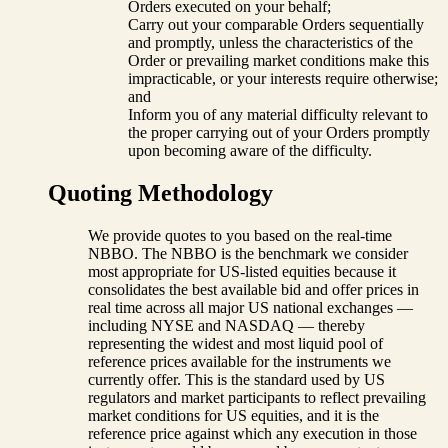
Orders executed on your behalf;
Carry out your comparable Orders sequentially
and promptly, unless the characteristics of the
Order or prevailing market conditions make this
impracticable, or your interests require otherwise;
and
Inform you of any material difficulty relevant to
the proper carrying out of your Orders promptly
upon becoming aware of the difficulty.
Quoting Methodology
We provide quotes to you based on the real-time
NBBO. The NBBO is the benchmark we consider
most appropriate for US-listed equities because it
consolidates the best available bid and offer prices in
real time across all major US national exchanges —
including NYSE and NASDAQ — thereby
representing the widest and most liquid pool of
reference prices available for the instruments we
currently offer. This is the standard used by US
regulators and market participants to reflect prevailing
market conditions for US equities, and it is the
reference price against which any execution in those