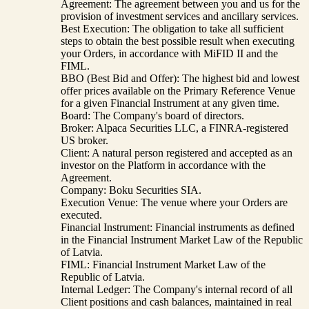
Agreement: The agreement between you and us for the
provision of investment services and ancillary services.
Best Execution: The obligation to take all sufficient
steps to obtain the best possible result when executing
your Orders, in accordance with MiFID II and the
FIML.
BBO (Best Bid and Offer): The highest bid and lowest
offer prices available on the Primary Reference Venue
for a given Financial Instrument at any given time.
Board: The Company's board of directors.
Broker: Alpaca Securities LLC, a FINRA-registered
US broker.
Client: A natural person registered and accepted as an
investor on the Platform in accordance with the
Agreement.
Company: Boku Securities SIA.
Execution Venue: The venue where your Orders are
executed.
Financial Instrument: Financial instruments as defined
in the Financial Instrument Market Law of the Republic
of Latvia.
FIML: Financial Instrument Market Law of the
Republic of Latvia.
Internal Ledger: The Company's internal record of all
Client positions and cash balances, maintained in real