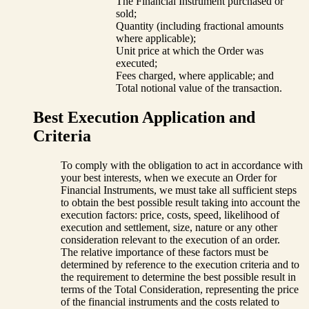
The Financial Instrument purchased or
sold;
Quantity (including fractional amounts
where applicable);
Unit price at which the Order was
executed;
Fees charged, where applicable; and
Total notional value of the transaction.
Best Execution Application and
Criteria
To comply with the obligation to act in accordance with
your best interests, when we execute an Order for
Financial Instruments, we must take all sufficient steps
to obtain the best possible result taking into account the
execution factors: price, costs, speed, likelihood of
execution and settlement, size, nature or any other
consideration relevant to the execution of an order.
The relative importance of these factors must be
determined by reference to the execution criteria and to
the requirement to determine the best possible result in
terms of the Total Consideration, representing the price
of the financial instruments and the costs related to