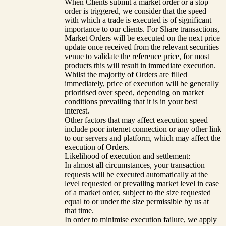
When Clients submit a market order or a stop
order is triggered, we consider that the speed
with which a trade is executed is of significant
importance to our clients. For Share transactions,
Market Orders will be executed on the next price
update once received from the relevant securities
venue to validate the reference price, for most
products this will result in immediate execution.
Whilst the majority of Orders are filled
immediately, price of execution will be generally
prioritised over speed, depending on market
conditions prevailing that it is in your best
interest.
Other factors that may affect execution speed
include poor internet connection or any other link
to our servers and platform, which may affect the
execution of Orders.
Likelihood of execution and settlement:
In almost all circumstances, your transaction
requests will be executed automatically at the
level requested or prevailing market level in case
of a market order, subject to the size requested
equal to or under the size permissible by us at
that time.
In order to minimise execution failure, we apply