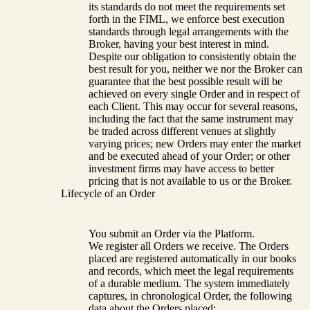
its standards do not meet the requirements set
forth in the FIML, we enforce best execution
standards through legal arrangements with the
Broker, having your best interest in mind.
Despite our obligation to consistently obtain the
best result for you, neither we nor the Broker can
guarantee that the best possible result will be
achieved on every single Order and in respect of
each Client. This may occur for several reasons,
including the fact that the same instrument may
be traded across different venues at slightly
varying prices; new Orders may enter the market
and be executed ahead of your Order; or other
investment firms may have access to better
pricing that is not available to us or the Broker.
Lifecycle of an Order
You submit an Order via the Platform.
We register all Orders we receive. The Orders
placed are registered automatically in our books
and records, which meet the legal requirements
of a durable medium. The system immediately
captures, in chronological Order, the following
data about the Orders placed: