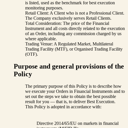
is listed, used as the benchmark for best execution
monitoring purposes.
Retail Client: A Client who is not a Professional Client.
The Company exclusively serves Retail Clients.
Total Consideration: The price of the Financial
Instrument and all costs directly related to the execution
of an Order, including any commission charged by us
where applicable.
Trading Venue: A Regulated Market, Multilateral
Trading Facility (MTF), or Organised Trading Facility
(OTF).
Purpose and general provisions of the
Policy
The primary purpose of this Policy is to describe how
we execute your Orders in Financial Instruments and to
set out the steps we take to obtain the best possible
result for you — that is, to deliver Best Execution.
This Policy is adopted in accordance with:
Directive 2014/65/EU on markets in financial