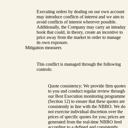
Executing orders by dealing on our own account
may introduce conflicts of interest and we aim to
avoid conflicts of interest wherever possible.
Additionally, the Company may carry an intraday
book that could, in theory, create an incentive to
price away from the market in order to manage
its own exposure.
Mitigation measures
This conflict is managed through the following
controls:
Quote consistency: We provide firm quotes
to you and conduct regular review through
our Best Execution monitoring programme
(Section 12) to ensure that these quotes are
consistently in line with the NBBO. We do
not exercise individual discretion over the
prices of specific quotes for you; prices are
generated from the real-time NBBO feed
according to a defined and consistently