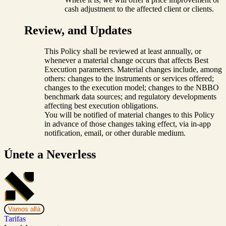
cash adjustment to the affected client or clients.
Review, and Updates
This Policy shall be reviewed at least annually, or
whenever a material change occurs that affects Best
Execution parameters. Material changes include, among
others: changes to the instruments or services offered;
changes to the execution model; changes to the NBBO
benchmark data sources; and regulatory developments
affecting best execution obligations.
You will be notified of material changes to this Policy
in advance of those changes taking effect, via in-app
notification, email, or other durable medium.
Únete a Neverless
Vamos allá
Tarifas