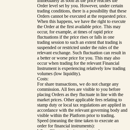
immediately as soon as the price reaches the
Order level set by you. However, under certain
trading conditions, there is a possibility that these
Orders cannot be executed at the requested price.
When this happens, we have the right to execute
the Order at the first available price. This may
occur, for example, at times of rapid price
fluctuations if the price rises or falls in one
trading session to such an extent that trading is
suspended or restricted under the rules of the
relevant exchange. Such fluctuation can result in
a better or worse price for you. This may also
occur when trading for the relevant Financial
Instrument is experiencing relatively low trading
volumes (low liquidity).
Costs:
For share transactions, we do not charge any
commission. All fees are visible to you before
placing Orders as they fluctuate in line with the
market prices. Other applicable fees relating to
stamp duty or local tax regulations are applied in
accordance with the relevant governing body and
visible within the Platform prior to trading.
Speed (meaning the time taken to execute an
order for financial instruments):