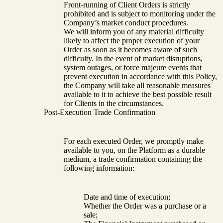
Front-running of Client Orders is strictly
prohibited and is subject to monitoring under the
Company’s market conduct procedures.
We will inform you of any material difficulty
likely to affect the proper execution of your
Order as soon as it becomes aware of such
difficulty. In the event of market disruptions,
system outages, or force majeure events that
prevent execution in accordance with this Policy,
the Company will take all reasonable measures
available to it to achieve the best possible result
for Clients in the circumstances.
Post-Execution Trade Confirmation
For each executed Order, we promptly make
available to you, on the Platform as a durable
medium, a trade confirmation containing the
following information:
Date and time of execution;
Whether the Order was a purchase or a
sale;