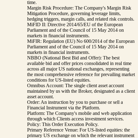
time.
Margin Risk Procedure: The Company's Margin Risk
Mitigation Procedure, governing leverage limits,
hedging triggers, margin calls, and related risk controls.
MiFID II: Directive 2014/65/EU of the European
Parliament and of the Council of 15 May 2014 on
markets in financial instruments.
MiFIR: Regulation (EU) No 600/2014 of the European
Parliament and of the Council of 15 May 2014 on
markets in financial instruments.
NBBO (National Best Bid and Offer): The best
available bid and offer prices consolidated in real time
across all major US national exchanges, representing
the most comprehensive reference for prevailing market
conditions for US-listed equities.
Omnibus Account: The single client asset account
maintained by us with the Broker, designated as a client
asset account.
Order: An instruction by you to purchase or sell a
Financial Instrument via the Platform.
Platform: The Company's mobile and web application
through which Clients access investment services.
Policy: This Order Execution Policy.
Primary Reference Venue: For US-listed equities: the
primary US exchange on which the relevant instrument