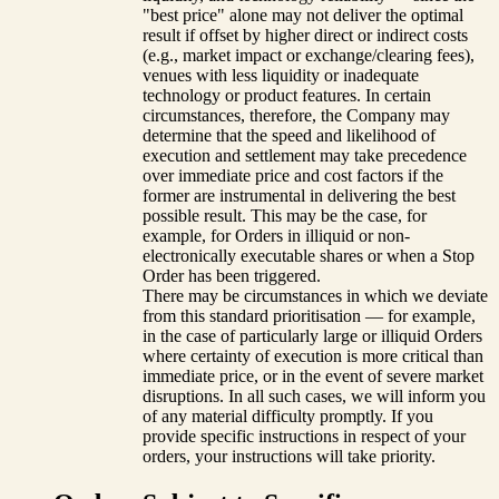
"best price" alone may not deliver the optimal
result if offset by higher direct or indirect costs
(e.g., market impact or exchange/clearing fees),
venues with less liquidity or inadequate
technology or product features. In certain
circumstances, therefore, the Company may
determine that the speed and likelihood of
execution and settlement may take precedence
over immediate price and cost factors if the
former are instrumental in delivering the best
possible result. This may be the case, for
example, for Orders in illiquid or non-
electronically executable shares or when a Stop
Order has been triggered.
There may be circumstances in which we deviate
from this standard prioritisation — for example,
in the case of particularly large or illiquid Orders
where certainty of execution is more critical than
immediate price, or in the event of severe market
disruptions. In all such cases, we will inform you
of any material difficulty promptly. If you
provide specific instructions in respect of your
orders, your instructions will take priority.