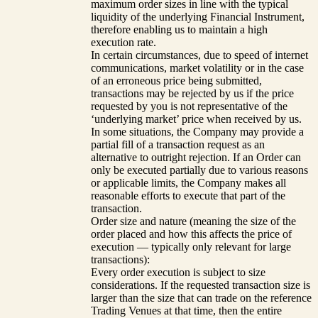
maximum order sizes in line with the typical
liquidity of the underlying Financial Instrument,
therefore enabling us to maintain a high
execution rate.
In certain circumstances, due to speed of internet
communications, market volatility or in the case
of an erroneous price being submitted,
transactions may be rejected by us if the price
requested by you is not representative of the
‘underlying market’ price when received by us.
In some situations, the Company may provide a
partial fill of a transaction request as an
alternative to outright rejection. If an Order can
only be executed partially due to various reasons
or applicable limits, the Company makes all
reasonable efforts to execute that part of the
transaction.
Order size and nature (meaning the size of the
order placed and how this affects the price of
execution — typically only relevant for large
transactions):
Every order execution is subject to size
considerations. If the requested transaction size is
larger than the size that can trade on the reference
Trading Venues at that time, then the entire