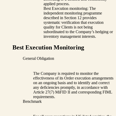
applied process.
Best Execution monitoring: The
independent monitoring programme
described in Section 12 provides
systematic verification that execution
quality for Clients is not being
subordinated to the Company’s hedging or
inventory management interests.
Best Execution Monitoring
General Obligation
The Company is required to monitor the
effectiveness of its Order execution arrangements
on an ongoing basis and to identify and correct
any deficiencies promptly, in accordance with
Article 27(7) MiFID II and corresponding FIML
requirements.
Benchmark