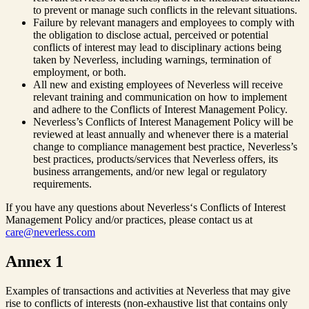
to prevent or manage such conflicts in the relevant situations.
Failure by relevant managers and employees to comply with
the obligation to disclose actual, perceived or potential
conflicts of interest may lead to disciplinary actions being
taken by Neverless, including warnings, termination of
employment, or both.
All new and existing employees of Neverless will receive
relevant training and communication on how to implement
and adhere to the Conflicts of Interest Management Policy.
Neverless’s Conflicts of Interest Management Policy will be
reviewed at least annually and whenever there is a material
change to compliance management best practice, Neverless’s
best practices, products/services that Neverless offers, its
business arrangements, and/or new legal or regulatory
requirements.
If you have any questions about Neverless‘s Conflicts of Interest
Management Policy and/or practices, please contact us at
care@neverless.com
Annex 1
Examples of transactions and activities at Neverless that may give
rise to conflicts of interests (non-exhaustive list that contains only