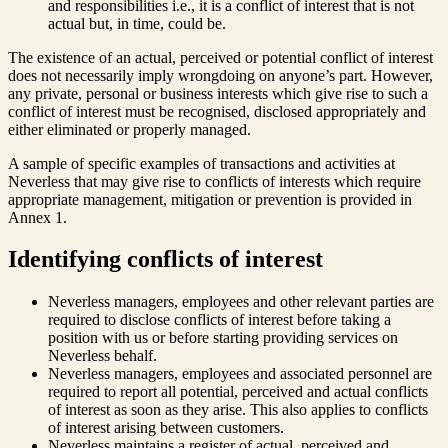
and responsibilities i.e., it is a conflict of interest that is not
actual but, in time, could be.
The existence of an actual, perceived or potential conflict of interest
does not necessarily imply wrongdoing on anyone’s part. However,
any private, personal or business interests which give rise to such a
conflict of interest must be recognised, disclosed appropriately and
either eliminated or properly managed.
A sample of specific examples of transactions and activities at
Neverless that may give rise to conflicts of interests which require
appropriate management, mitigation or prevention is provided in
Annex 1.
Identifying conflicts of interest
Neverless managers, employees and other relevant parties are
required to disclose conflicts of interest before taking a
position with us or before starting providing services on
Neverless behalf.
Neverless managers, employees and associated personnel are
required to report all potential, perceived and actual conflicts
of interest as soon as they arise. This also applies to conflicts
of interest arising between customers.
Neverless maintains a register of actual, perceived and