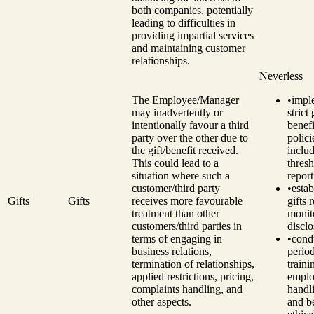
both companies, potentially
leading to difficulties in
providing impartial services
and maintaining customer
relationships.
Neverless
The Employee/Manager
•
impl
may inadvertently or
strict
intentionally favour a third
benefi
party over the other due to
polici
the gift/benefit received.
inclu
This could lead to a
thresh
situation where such a
report
customer/third party
•
estab
Gifts
Gifts
receives more favourable
gifts 
treatment than other
monit
customers/third parties in
disclo
terms of engaging in
•
cond
business relations,
perio
termination of relationships,
traini
applied restrictions, pricing,
emplo
complaints handling, and
handli
other aspects.
and be