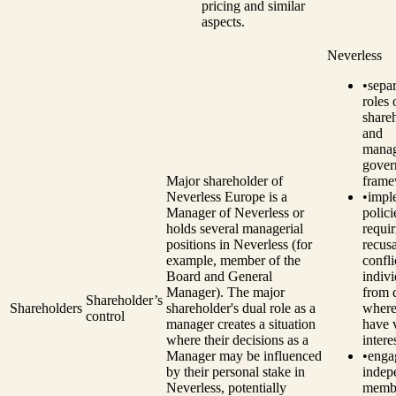
pricing and similar
aspects.
Neverless
•
separ
roles 
share
and
manag
gover
Major shareholder of
frame
Neverless Europe is a
•
impl
Manager of Neverless or
polici
holds several managerial
requir
positions in Neverless (for
recusa
example, member of the
confli
Board and General
indivi
Manager). The major
from 
Shareholder’s
Shareholders
shareholder's dual role as a
where
control
manager creates a situation
have 
where their decisions as a
intere
Manager may be influenced
•
enga
by their personal stake in
indep
Neverless, potentially
memb