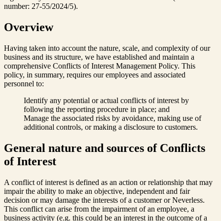
number: 27-55/2024/5).
Overview
Having taken into account the nature, scale, and complexity of our
business and its structure, we have established and maintain a
comprehensive Conflicts of Interest Management Policy. This
policy, in summary, requires our employees and associated
personnel to:
Identify any potential or actual conflicts of interest by
following the reporting procedure in place; and
Manage the associated risks by avoidance, making use of
additional controls, or making a disclosure to customers.
General nature and sources of Conflicts
of Interest
A conflict of interest is defined as an action or relationship that may
impair the ability to make an objective, independent and fair
decision or may damage the interests of a customer or Neverless.
This conflict can arise from the impairment of an employee, a
business activity (e.g. this could be an interest in the outcome of a