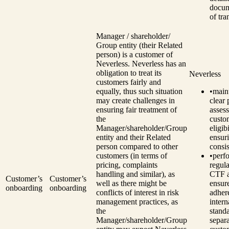
docum
of tra
Manager / shareholder/
Group entity (their Related
person) is a customer of
Neverless. Neverless has an
obligation to treat its
Neverless
customers fairly and
equally, thus such situation
•
main
may create challenges in
clear 
ensuring fair treatment of
assess
the
custo
Manager/shareholder/Group
eligibi
entity and their Related
ensur
person compared to other
consi
customers (in terms of
•
perf
pricing, complaints
regul
handling and similar), as
CTF a
Customer’s
Customer’s
well as there might be
ensur
onboarding
onboarding
conflicts of interest in risk
adher
management practices, as
intern
the
standa
Manager/shareholder/Group
separ