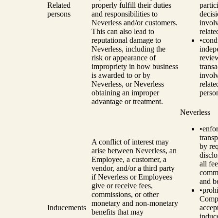
Related
properly fulfill their duties
partic
persons
and responsibilities to
decis
Neverless and/or customers.
invol
This can also lead to
relate
reputational damage to
•
cond
Neverless, including the
indep
risk or appearance of
revie
impropriety in how business
transa
is awarded to or by
invol
Neverless, or Neverless
relate
obtaining an improper
perso
advantage or treatment.
Neverless
•
enfo
trans
A conflict of interest may
by re
arise between Neverless, an
disclo
Employee, a customer, a
all fee
vendor, and/or a third party
commi
if Neverless or Employees
and be
give or receive fees,
•
prohi
commissions, or other
Comp
monetary and non-monetary
Inducements
accep
benefits that may
induc