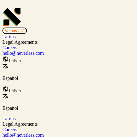
Vamos allá
Tarifas
Legal Agreements
Careers
hello@neverless.com
Latvia
Español
Latvia
Español
Tarifas
Legal Agreements
Careers
hello@neverless.com