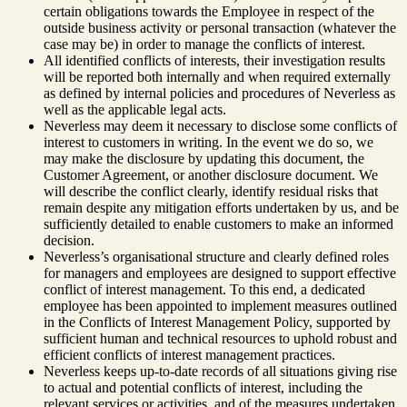
certain obligations towards the Employee in respect of the
outside business activity or personal transaction (whatever the
case may be) in order to manage the conflicts of interest.
All identified conflicts of interests, their investigation results
will be reported both internally and when required externally
as defined by internal policies and procedures of Neverless as
well as the applicable legal acts.
Neverless may deem it necessary to disclose some conflicts of
interest to customers in writing. In the event we do so, we
may make the disclosure by updating this document, the
Customer Agreement, or another disclosure document. We
will describe the conflict clearly, identify residual risks that
remain despite any mitigation efforts undertaken by us, and be
sufficiently detailed to enable customers to make an informed
decision.
Neverless’s organisational structure and clearly defined roles
for managers and employees are designed to support effective
conflict of interest management. To this end, a dedicated
employee has been appointed to implement measures outlined
in the Conflicts of Interest Management Policy, supported by
sufficient human and technical resources to uphold robust and
efficient conflicts of interest management practices.
Neverless keeps up-to-date records of all situations giving rise
to actual and potential conflicts of interest, including the
relevant services or activities, and of the measures undertaken