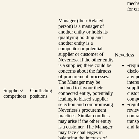
mech
for e
Manager (their Related
person) is a manager of
another entity or holds its
qualifying holding and
another entity is a
competitor or potential
supplier or customer of
Neverless
Neverless.
If the other entity
is a supplier, there could be
•
requi
concerns about the fairness
disclo
of procurement processes.
any p
The Manager may be
intere
inclined to favour their
suppli
Suppliers/
Conflicting
connected entity, potentially
custo
competitors
positions
leading to biased supplier
compe
selection and compromising
•
regul
Neverless's procurement
revie
practices.
Similar conflicts
contra
may arise if the other entity
trans
is a customer. The Manager
and fa
may face challenges in
balancing the interests of