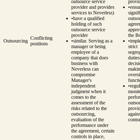
outsource service
provi
provider and provides
•
ensu
services to Neverless)
signif
•
have a qualified
outso
holding of such
agree
outsource service
appro
provider
the B
Conflicting
Outsourcing
•
similar. Serving as a
•
impl
positions
manager or being
strict
employee of a
segre
company that does
dutie
business with
decisi
Neverless can
makin
compromise
overs
Manager's
funct
independent
•
regul
judgment when it
monit
comes to the
perfo
assessment of the
outso
risks related to the
provi
outsourcing,
agains
evaluation of the
contra
performance under
the agreement, certain
controls in place,