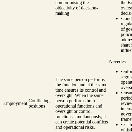
compromising the
the B
objectivity of decision-
overs
making
decis
•
cond
regul
of go
polici
addre
share
influe
Neverless
•
enfo
segre
The same person performs
opera
the function and at the same
oversi
time ensures its control and
•
ensu
oversight. When the same
perio
Conflicting
person performs both
Employment
revie
positions
operational functions and
intern
oversight or control
gover
functions simultaneously, it
fram
can create potential conflicts
•
estab
and operational risks.
whist