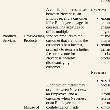
ethica
A conflict of interest arises
Neverless
between Neverless, an
Employee, and a customer
•
monit
if the Employee engages in
practi
cross-selling activities or
ensur
offers multiple
align
Products,
Cross-Selling
services/products to the
custo
Services
Products
customer that are not in the
intere
customer’s best interest,
•
enfo
primarily to generate higher
transp
fees or revenue for
disclo
Neverless, thereby
produc
disadvantaging the
and fe
customer.
Neverless
•
restri
A conflict of interest may
access
occur between Neverless,
confid
an Employee, and a
infor
customer when Neverless
releva
or an Employee holds
perso
Misuse of
confidential or inside
•
Impl