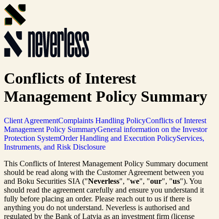
Conflicts of Interest
Management Policy Summary
Client Agreement
Complaints Handling Policy
Conflicts of Interest
Management Policy Summary
General information on the Investor
Protection System
Order Handling and Execution Policy
Services,
Instruments, and Risk Disclosure
This Conflicts of Interest Management Policy Summary document
should be read along with the Customer Agreement between you
and Boku Securities SIA ("
Neverless
", "
we
", "
our
", "
us
"). You
should read the agreement carefully and ensure you understand it
fully before placing an order. Please reach out to us if there is
anything you do not understand. Neverless is authorised and
regulated by the Bank of Latvia as an investment firm (license