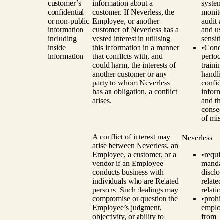
customer’s
information about a
syste
confidential
customer. If Neverless, the
monit
or non-public
Employee, or another
audit 
information
customer of Neverless has a
and u
including
vested interest in utilising
sensit
inside
this information in a manner
•
Cond
information
that conflicts with, and
perio
could harm, the interests of
traini
another customer or any
handl
party to whom Neverless
confid
has an obligation, a conflict
infor
arises.
and t
conse
of mi
A conflict of interest may
Neverless
arise between Neverless, an
Employee, a customer, or a
•
requi
vendor if an Employee
manda
conducts business with
disclo
individuals who are Related
relat
persons. Such dealings may
relati
compromise or question the
•
prohi
Employee’s judgment,
emplo
objectivity, or ability to
from