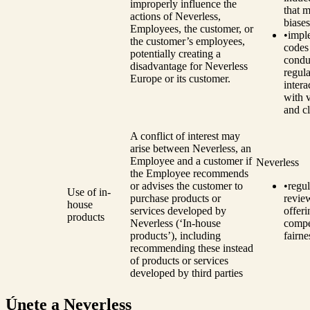
improperly influence the
that m
actions of Neverless,
biases
Employees, the customer, or
•
impl
the customer’s employees,
codes
potentially creating a
condu
disadvantage for Neverless
regula
Europe or its customer.
intera
with 
and cl
A conflict of interest may
arise between Neverless, an
Employee and a customer if
Neverless
the Employee recommends
or advises the customer to
•
regul
Use of in-
purchase products or
revie
house
services developed by
offeri
products
Neverless (‘In-house
compe
products’), including
fairne
recommending these instead
of products or services
developed by third parties
Únete a Neverless