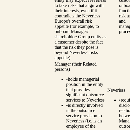
entity may expect Neverless
custo
to take risks that align with
onboa
their interests, even if it
funct
contradicts the Neverless
risk 
Europe's overall risk
and
appetite (for example, to
mana
onboard Manager/
proce
shareholder/ Group entity as
a customer despite the fact
that the risk they pose is
beyond Neverless' risks
appetite).
Manager (their Related
persons)
•
holds managerial
position in the entity
that provides
Neverless
significant outsource
services to Neverless
•
requi
•
is directly involved
disclo
in the outsource
relati
service provision to
betwe
Neverless (i.e. is an
Manag
employee of the
outso