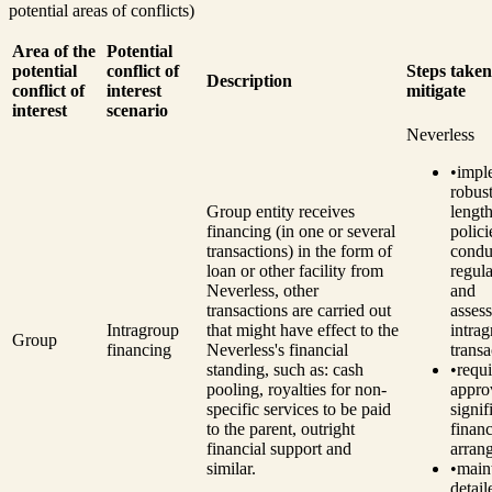
potential areas of conflicts)
Area of the
Potential
potential
conflict of
Steps taken
Description
conflict of
interest
mitigate
interest
scenario
Neverless
•
impl
robust
Group entity receives
length
financing (in one or several
polici
transactions) in the form of
condu
loan or other facility from
regul
Neverless, other
and
transactions are carried out
asses
Intragroup
that might have effect to the
intra
Group
financing
Neverless's financial
transa
standing, such as: cash
•
requ
pooling, royalties for non-
appro
specific services to be paid
signif
to the parent, outright
financ
financial support and
arran
similar.
•
main
detail