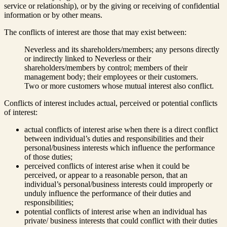
service or relationship), or by the giving or receiving of confidential
information or by other means.
The conflicts of interest are those that may exist between:
Neverless and its shareholders/members; any persons directly
or indirectly linked to Neverless or their
shareholders/members by control; members of their
management body; their employees or their customers.
Two or more customers whose mutual interest also conflict.
Conflicts of interest includes actual, perceived or potential conflicts
of interest:
actual conflicts of interest arise when there is a direct conflict
between individual’s duties and responsibilities and their
personal/business interests which influence the performance
of those duties;
perceived conflicts of interest arise when it could be
perceived, or appear to a reasonable person, that an
individual’s personal/business interests could improperly or
unduly influence the performance of their duties and
responsibilities;
potential conflicts of interest arise when an individual has
private/ business interests that could conflict with their duties