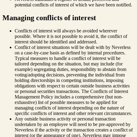
potential conflicts of interest of which we have been notified.
Managing conflicts of interest
Conflicts of interest will always be avoided wherever
possible. Where it is not possible to avoid it, the conflict of
interest should be identified and addressed.
Conflict of interest situations will be dealt with by Neverless
on a case-by-case basis as defined by internal procedures.
Typical measures to handle a conflict of interest will be
tailored depending on the situation, but may include (for
example) segregating duties, responsibility to abstain from
voting/adopting decisions, preventing the individual from
holding directorships in competing institutions, imposing
obligations with respect to certain outside business activities
or personal securities transactions. The Conflicts of Interest
Management Policy includes a comprehensive (but non-
exhaustive) list of possible measures to be applied for
managing conflicts of interest depending on the nature of
specific conflicts of interest and other relevant circumstances.
Any outside business activity or personal transaction
undertaken by an employee will need to be pre-approved by
Neverless if the activity or the transaction creates a conflict of
interest (or the appearance of one). Neverless may impose