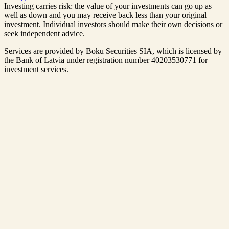
Investing carries risk: the value of your investments can go up as
well as down and you may receive back less than your original
investment. Individual investors should make their own decisions or
seek independent advice.
Services are provided by Boku Securities SIA, which is
licensed by
the Bank of Latvia
under registration number 40203530771 for
investment services.