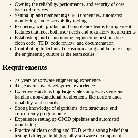
Owning the reliability, performance, and security of core
backend services
Setting up and maintaining CI/CD pipelines, automated
monitoring, and observability tooling
Partnering with product and compliance teams to implement
features that meet both user needs and regulatory requirements
Establishing and championing engineering best practices —
clean code, TDD, code review, and documentation
Contributing to technical decision-making and helping shape
the engineering culture as the team scales
Requirements
7+ years of software engineering experience
4+ years of Java development experience
Experience architecting large-scale complex systems and
handling non-functional requirements like performance,
reliability, and security
Strong knowledge of algorithms, data structures, and
concurrency programming
Experience setting up CI/CD pipelines and automated
monitoring
Practice of clean coding and TDD with a strong belief that
testing is integral to high-quality software development