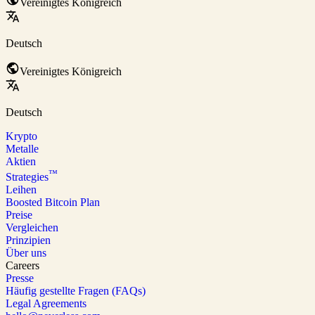
Vereinigtes Königreich
Deutsch
Vereinigtes Königreich
Deutsch
Krypto
Metalle
Aktien
™
Strategies
Leihen
Boosted Bitcoin Plan
Preise
Vergleichen
Prinzipien
Über uns
Careers
Presse
Häufig gestellte Fragen (FAQs)
Legal Agreements