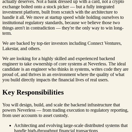
actually deserves. Not a bank dressed up with a card, not a crypto
exchange bolted onto a stock picker — but a fully integrated
investment platform, built from scratch with the architecture to
handle it all. We move at startup speed while holding ourselves to
institutional regulatory standards, because we believe those two
things aren't in contradiction — they're the only way to win long-
term.
We are backed by top-tier investors including Connect Ventures,
Lakestar, and others.
We are looking for a highly skilled and experienced backend
engineer to take ownership of core systems at Neverless. The ideal
candidate is an engineer who thinks in systems, writes code they are
proud of, and thrives in an environment where the quality of what
you build directly impacts the financial lives of real users.
Key Responsibilities
You will design, build, and scale the backend infrastructure that
powers Neverless — from trading execution to regulatory reporting,
from user accounts to asset custody.
Architecting and evolving large-scale distributed systems that
handle high-throughput financial transactions