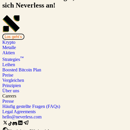
sich Neverless an!
Los geht’s
Krypto
Metalle
Aktien
™
Strategies
Leihen
Boosted Bitcoin Plan
Preise
Vergleichen
Prinzipien
Über uns
Careers
Presse
Häufig gestellte Fragen (FAQs)
Legal Agreements
hello@neverless.com