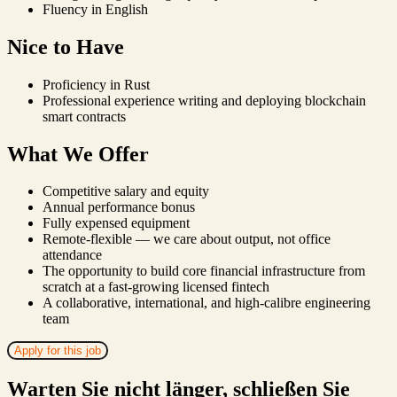
Fluency in English
Nice to Have
Proficiency in Rust
Professional experience writing and deploying blockchain
smart contracts
What We Offer
Competitive salary and equity
Annual performance bonus
Fully expensed equipment
Remote-flexible — we care about output, not office
attendance
The opportunity to build core financial infrastructure from
scratch at a fast-growing licensed fintech
A collaborative, international, and high-calibre engineering
team
Apply for this job
Warten Sie nicht länger, schließen Sie