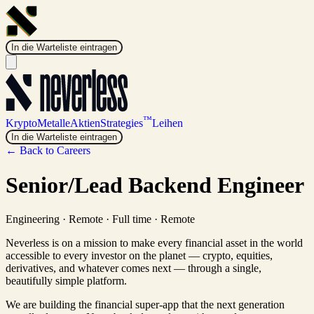
In die Warteliste eintragen
™
Krypto
Metalle
Aktien
Strategies
Leihen
In die Warteliste eintragen
← Back to Careers
Senior/Lead Backend Engineer
Engineering
·
Remote · Full time
·
Remote
Neverless is on a mission to make every financial asset in the world
accessible to every investor on the planet — crypto, equities,
derivatives, and whatever comes next — through a single,
beautifully simple platform.
We are building the financial super-app that the next generation