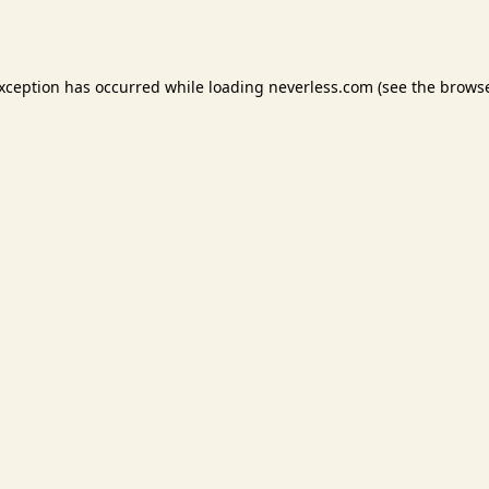
exception has occurred while loading
neverless.com
(see the
browse