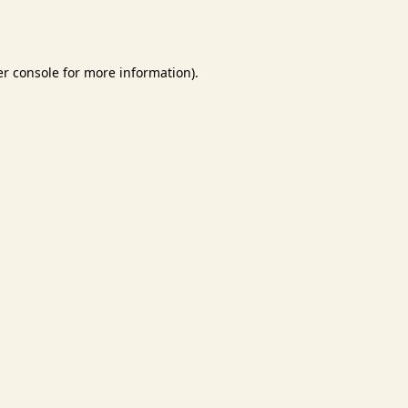
r console
for more information).