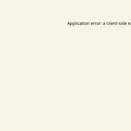
Application error: a
client
-side 