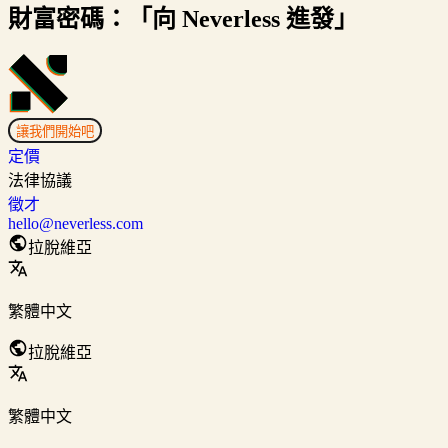
財富密碼：「向 Neverless 進發」
讓我們開始吧
定價
法律協議
徵才
hello@neverless.com
拉脫維亞
繁體中文
拉脫維亞
繁體中文