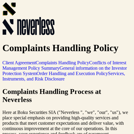
Complaints Handling Policy
Client Agreement
Complaints Handling Policy
Conflicts of Interest
Management Policy Summary
General information on the Investor
Protection System
Order Handling and Execution Policy
Services,
Instruments, and Risk Disclosure
Complaints Handling Process at
Neverless
Here at Boku Securities SIA ("Neverless ", "we", "our", "us"), we
place special emphasis on providing high-quality services and
products that meet customer expectations and deliver value, with
continuous improvement at the core of our operations. In this
process, your experience and feedback are of paramount