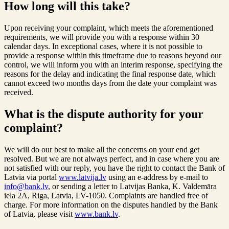
How long will this take?
Upon receiving your complaint, which meets the aforementioned
requirements, we will provide you with a response within 30
calendar days. In exceptional cases, where it is not possible to
provide a response within this timeframe due to reasons beyond our
control, we will inform you with an interim response, specifying the
reasons for the delay and indicating the final response date, which
cannot exceed two months days from the date your complaint was
received.
What is the dispute authority for your
complaint?
We will do our best to make all the concerns on your end get
resolved. But we are not always perfect, and in case where you are
not satisfied with our reply, you have the right to contact the Bank of
Latvia via portal
www.latvija.lv
using an e-address by e-mail to
info@bank.lv
, or sending a letter to Latvijas Banka, K. Valdemāra
iela 2A, Riga, Latvia, LV-1050. Complaints are handled free of
charge. For more information on the disputes handled by the Bank
of Latvia, please visit
www.bank.lv
.