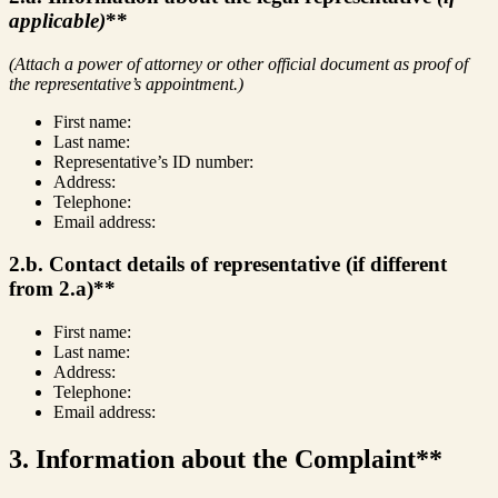
applicable)
**
(Attach a power of attorney or other official document as proof of
the representative’s appointment.)
First name:
Last name:
Representative’s ID number:
Address:
Telephone:
Email address:
2.b. Contact details of representative (if different
from 2.a)**
First name:
Last name:
Address:
Telephone:
Email address:
3. Information about the Complaint**