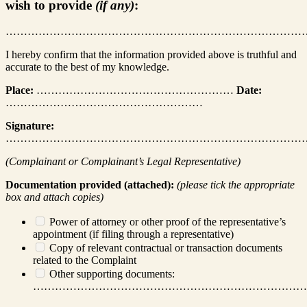
wish to provide
(if any)
:
………………………………………………………………………
I hereby confirm that the information provided above is truthful and
accurate to the best of my knowledge.
Place:
………………………………………………
Date:
………………………………………………
Signature:
………………………………………………………………………
(Complainant or Complainant’s Legal Representative)
Documentation provided (attached):
(please tick the appropriate
box and attach copies)
Power of attorney or other proof of the representative’s
appointment (if filing through a representative)
Copy of relevant contractual or transaction documents
related to the Complaint
Other supporting documents:
…………………………………………………………………