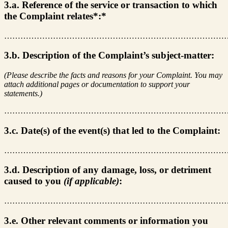
3.a. Reference of the service or transaction to which
the Complaint relates*:*
………………………………………………………………………
3.b. Description of the Complaint’s subject-matter:
(Please describe the facts and reasons for your Complaint. You may
attach additional pages or documentation to support your
statements.)
………………………………………………………………………
3.c. Date(s) of the event(s) that led to the Complaint:
………………………………………………………………………
3.d. Description of any damage, loss, or detriment
caused to you
(if applicable)
:
………………………………………………………………………
3.e. Other relevant comments or information you