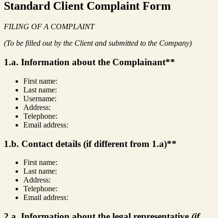
Standard Client Complaint Form
FILING OF A COMPLAINT
(To be filled out by the Client and submitted to the Company)
1.a. Information about the Complainant**
First name:
Last name:
Username:
Address:
Telephone:
Email address:
1.b. Contact details (if different from 1.a)**
First name:
Last name:
Address:
Telephone:
Email address:
2.a. Information about the legal representative
(if