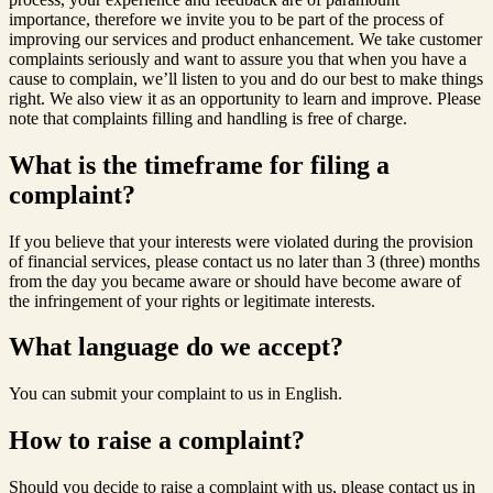
importance, therefore we invite you to be part of the process of
improving our services and product enhancement. We take customer
complaints seriously and want to assure you that when you have a
cause to complain, we’ll listen to you and do our best to make things
right. We also view it as an opportunity to learn and improve. Please
note that complaints filling and handling is free of charge.
What is the timeframe for filing a
complaint?
If you believe that your interests were violated during the provision
of financial services, please contact us no later than 3 (three) months
from the day you became aware or should have become aware of
the infringement of your rights or legitimate interests.
What language do we accept?
You can submit your complaint to us in English.
How to raise a complaint?
Should you decide to raise a complaint with us, please contact us in