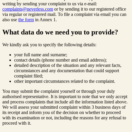
writing by sending your complaint to us via e-mail:
complaints@neverless.com
or by sending it to our registered office
via regular or registered mail. To file a complaint via email you can
also use
the form
in Annex 1.
What data do we need you to provide?
We kindly ask you to specify the following details:
your full name and surname;
contact details (phone number and email address);
detailed description of the situation and any relevant facts,
circumstances and any documentation that could support
complaint filed;
other important circumstances related to the complaint.
You may submit the complaint yourself or through your duly
authorised representative. It is important to note that we only accept
and process complaints that include all the information listed above.
We will assess your submitted complaint within 3 business days of
its receipt and inform you of the decision on whether to proceed
with its examination or not, including the reasons for any refusal to
proceed with it.