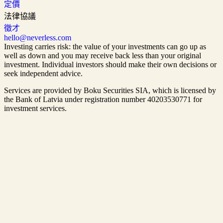
定價
法律協議
徵才
hello@neverless.com
Investing carries risk: the value of your investments can go up as
well as down and you may receive back less than your original
investment. Individual investors should make their own decisions or
seek independent advice.
Services are provided by Boku Securities SIA, which is
licensed by
the Bank of Latvia
under registration number 40203530771 for
investment services.