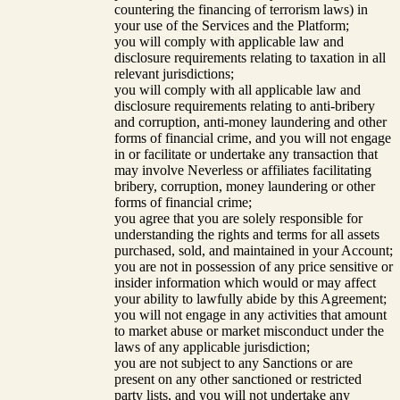
countering the financing of terrorism laws) in
your use of the Services and the Platform;
you will comply with applicable law and
disclosure requirements relating to taxation in all
relevant jurisdictions;
you will comply with all applicable law and
disclosure requirements relating to anti-bribery
and corruption, anti-money laundering and other
forms of financial crime, and you will not engage
in or facilitate or undertake any transaction that
may involve Neverless or affiliates facilitating
bribery, corruption, money laundering or other
forms of financial crime;
you agree that you are solely responsible for
understanding the rights and terms for all assets
purchased, sold, and maintained in your Account;
you are not in possession of any price sensitive or
insider information which would or may affect
your ability to lawfully abide by this Agreement;
you will not engage in any activities that amount
to market abuse or market misconduct under the
laws of any applicable jurisdiction;
you are not subject to any Sanctions or are
present on any other sanctioned or restricted
party lists, and you will not undertake any