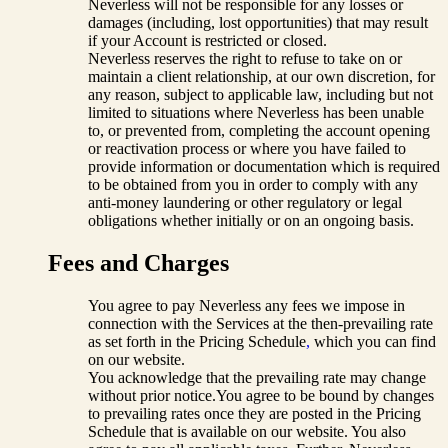
Neverless will not be responsible for any losses or
damages (including, lost opportunities) that may result
if your Account is restricted or closed.
Neverless reserves the right to refuse to take on or
maintain a client relationship, at our own discretion, for
any reason, subject to applicable law, including but not
limited to situations where Neverless has been unable
to, or prevented from, completing the account opening
or reactivation process or where you have failed to
provide information or documentation which is required
to be obtained from you in order to comply with any
anti-money laundering or other regulatory or legal
obligations whether initially or on an ongoing basis.
Fees and Charges
You agree to pay Neverless any fees we impose in
connection with the Services at the then-prevailing rate
as set forth in the Pricing Schedule
,
which you can find
on our website.
You acknowledge that the prevailing rate may change
without prior notice.You agree to be bound by changes
to prevailing rates once they are posted in the Pricing
Schedule that is available on our website. You also