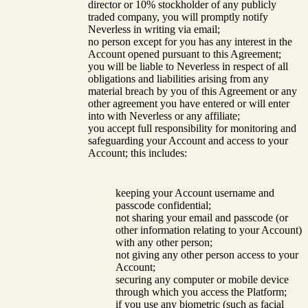
director or 10% stockholder of any publicly
traded company, you will promptly notify
Neverless in writing via email;
no person except for you has any interest in the
Account opened pursuant to this Agreement;
you will be liable to Neverless in respect of all
obligations and liabilities arising from any
material breach by you of this Agreement or any
other agreement you have entered or will enter
into with Neverless or any affiliate;
you accept full responsibility for monitoring and
safeguarding your Account and access to your
Account; this includes:
keeping your Account username and
passcode confidential;
not sharing your email and passcode (or
other information relating to your Account)
with any other person;
not giving any other person access to your
Account;
securing any computer or mobile device
through which you access the Platform;
if you use any biometric (such as facial