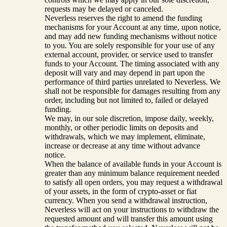
requests may be delayed or canceled.
Neverless reserves the right to amend the funding
mechanisms for your Account at any time, upon notice,
and may add new funding mechanisms without notice
to you. You are solely responsible for your use of any
external account, provider, or service used to transfer
funds to your Account. The timing associated with any
deposit will vary and may depend in part upon the
performance of third parties unrelated to Neverless. We
shall not be responsible for damages resulting from any
order, including but not limited to, failed or delayed
funding.
We may, in our sole discretion, impose daily, weekly,
monthly, or other periodic limits on deposits and
withdrawals, which we may implement, eliminate,
increase or decrease at any time without advance
notice.
When the balance of available funds in your Account is
greater than any minimum balance requirement needed
to satisfy all open orders, you may request a withdrawal
of your assets, in the form of crypto-asset or fiat
currency. When you send a withdrawal instruction,
Neverless will act on your instructions to withdraw the
requested amount and will transfer this amount using