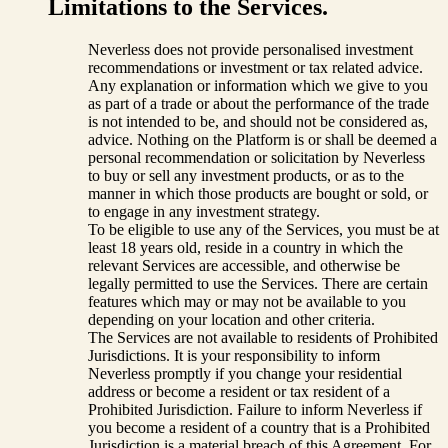
Limitations to the Services.
Neverless does not provide personalised investment
recommendations or investment or tax related advice.
Any explanation or information which we give to you
as part of a trade or about the performance of the trade
is not intended to be, and should not be considered as,
advice. Nothing on the Platform is or shall be deemed a
personal recommendation or solicitation by Neverless
to buy or sell any investment products, or as to the
manner in which those products are bought or sold, or
to engage in any investment strategy.
To be eligible to use any of the Services, you must be at
least 18 years old, reside in a country in which the
relevant Services are accessible, and otherwise be
legally permitted to use the Services. There are certain
features which may or may not be available to you
depending on your location and other criteria.
The Services are not available to residents of Prohibited
Jurisdictions. It is your responsibility to inform
Neverless promptly if you change your residential
address or become a resident or tax resident of a
Prohibited Jurisdiction. Failure to inform Neverless if
you become a resident of a country that is a Prohibited
Jurisdiction is a material breach of this Agreement. For