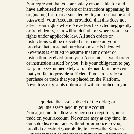
You represent that you are solely responsible for and
have authorised any orders or instructions appearing in,
originating from, or associated with your username and
password, your Account; provided, that this does not
affect your rights where Neverless has acted negligently
or fraudulently, is in willful default, or where you have
rights under applicable law. All such orders or
instructions will be executed in reliance on your
promise that an actual purchase or sale is intended.
Neverless is entitled to assume that any order or
instruction received from your Account is a valid order
or instruction issued by you. It is your obligation to pay
for purchases immediately or on demand. In the event
that you fail to provide sufficient funds to pay for a
purchase or trade that you placed on the Platform,
Neverless may, at its option and without notice to you:
liquidate the asset subject of the order; or
sell the assets held in your Account.
You agree not to allow any person except for you to
trade on your Account. Neverless may at any time, in
our sole discretion and without prior notice to you,
prohibit or restrict your ability to access the Services.