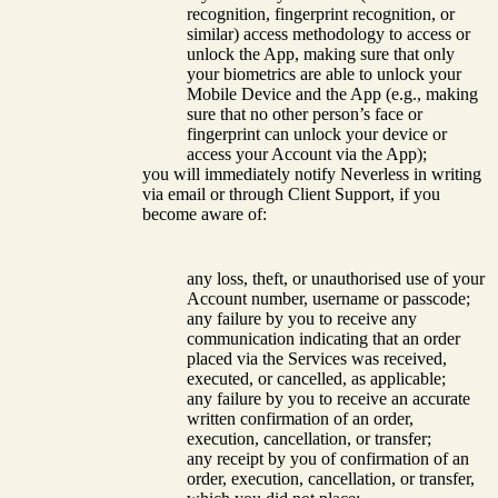
recognition, fingerprint recognition, or
similar) access methodology to access or
unlock the App, making sure that only
your biometrics are able to unlock your
Mobile Device and the App (e.g., making
sure that no other person’s face or
fingerprint can unlock your device or
access your Account via the App);
you will immediately notify Neverless in writing
via email or through Client Support, if you
become aware of:
any loss, theft, or unauthorised use of your
Account number, username or passcode;
any failure by you to receive any
communication indicating that an order
placed via the Services was received,
executed, or cancelled, as applicable;
any failure by you to receive an accurate
written confirmation of an order,
execution, cancellation, or transfer;
any receipt by you of confirmation of an
order, execution, cancellation, or transfer,