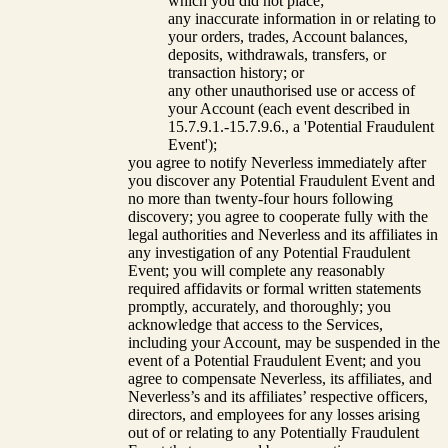
which you did not place;
any inaccurate information in or relating to
your orders, trades, Account balances,
deposits, withdrawals, transfers, or
transaction history; or
any other unauthorised use or access of
your Account (each event described in
15.7.9.1.-15.7.9.6., a 'Potential Fraudulent
Event');
you agree to notify Neverless immediately after
you discover any Potential Fraudulent Event and
no more than twenty-four hours following
discovery; you agree to cooperate fully with the
legal authorities and Neverless and its affiliates in
any investigation of any Potential Fraudulent
Event; you will complete any reasonably
required affidavits or formal written statements
promptly, accurately, and thoroughly; you
acknowledge that access to the Services,
including your Account, may be suspended in the
event of a Potential Fraudulent Event; and you
agree to compensate Neverless, its affiliates, and
Neverless’s and its affiliates’ respective officers,
directors, and employees for any losses arising
out of or relating to any Potentially Fraudulent