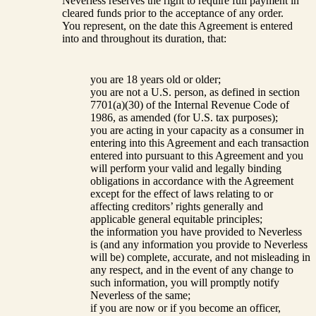
Neverless reserves the right to require full payment in
cleared funds prior to the acceptance of any order.
You represent, on the date this Agreement is entered
into and throughout its duration, that:
you are 18 years old or older;
you are not a U.S. person, as defined in section
7701(a)(30) of the Internal Revenue Code of
1986, as amended (for U.S. tax purposes);
you are acting in your capacity as a consumer in
entering into this Agreement and each transaction
entered into pursuant to this Agreement and you
will perform your valid and legally binding
obligations in accordance with the Agreement
except for the effect of laws relating to or
affecting creditors’ rights generally and
applicable general equitable principles;
the information you have provided to Neverless
is (and any information you provide to Neverless
will be) complete, accurate, and not misleading in
any respect, and in the event of any change to
such information, you will promptly notify
Neverless of the same;
if you are now or if you become an officer,