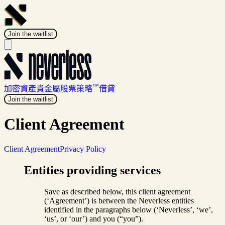
Join the waitlist
™
加密資產
貴金屬
股票
策略
借貸
Join the waitlist
Client Agreement
Client Agreement
Privacy Policy
Entities providing services
Save as described below, this client agreement
(‘Agreement’) is between the Neverless entities
identified in the paragraphs below (‘Neverless’, ‘we’,
‘us’, or ‘our’) and you (“you”).