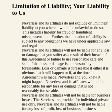
Limitation of Liability; Your Liability
to Us
Neverless and its affiliates do not exclude or limit their
liability to you where it would be unlawful to do so.
This includes liability for fraud or fraudulent
misrepresentation. Further, the limitation of liability is
subject to any obligations we have under applicable law
and regulation.
Neverless and its affiliates will not be liable for any loss
or damage that you suffer as a result of their breach of
this Agreement or failure to use reasonable care and
skill, if that loss or damage is not reasonably
foreseeable. Loss or damage is foreseeable if either it is
obvious that it will happen or if, at the time the
Agreement was made, Neverless and you knew it
might happen. Neverless and its affiliates will not be
responsible for any loss or damage that is not
reasonably foreseeable.
Neverless and its affiliates will not be liable for business
losses. The Services are provided for individual private
use only. Neverless and its affiliates will not be liable
for any loss of profit, loss of business, business