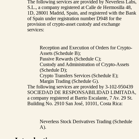
The following services are provided by Neverless Labs,
S.L., a company registered at Calle de Hermosilla 48,
1D, 28001 Madrid, Spain, and registered with the Bank
of Spain under registration number D948 for the
provision of crypto-asset custody and exchange
services:
Reception and Execution of Orders for Crypto-
Assets (Schedule B);
Passive Rewards (Schedule C);
Custody and Administration of Crypto-Assets
(Schedule D);
Crypto Transfers Services (Schedule E);
Margin Trading (Schedule G).
The following services are provided by 3-102-950439
SOCIEDAD DE RESPONSABILIDAD LIMITADA,
a company registered at Barrio Escalante, 7 Av. 29 St.
Building No. 2910 San José, 10101, Costa Rica:
Neverless Stock Derivatives Trading (Schedule
A).