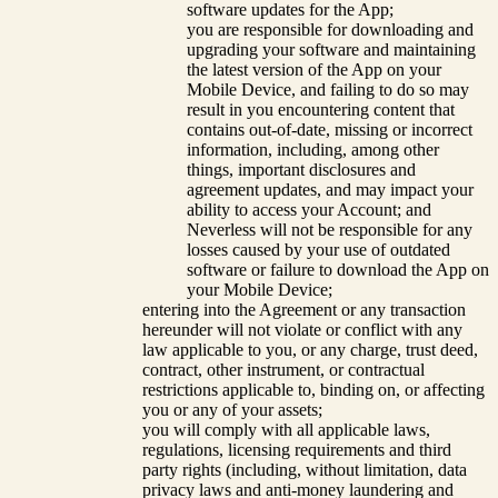
software updates for the App;
you are responsible for downloading and
upgrading your software and maintaining
the latest version of the App on your
Mobile Device, and failing to do so may
result in you encountering content that
contains out-of-date, missing or incorrect
information, including, among other
things, important disclosures and
agreement updates, and may impact your
ability to access your Account; and
Neverless will not be responsible for any
losses caused by your use of outdated
software or failure to download the App on
your Mobile Device;
entering into the Agreement or any transaction
hereunder will not violate or conflict with any
law applicable to you, or any charge, trust deed,
contract, other instrument, or contractual
restrictions applicable to, binding on, or affecting
you or any of your assets;
you will comply with all applicable laws,
regulations, licensing requirements and third
party rights (including, without limitation, data
privacy laws and anti-money laundering and