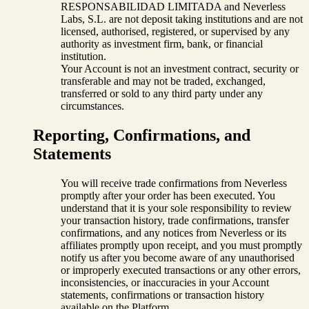
RESPONSABILIDAD LIMITADA and Neverless
Labs, S.L. are not deposit taking institutions and are not
licensed, authorised, registered, or supervised by any
authority as investment firm, bank, or financial
institution.
Your Account is not an investment contract, security or
transferable and may not be traded, exchanged,
transferred or sold to any third party under any
circumstances.
Reporting, Confirmations, and
Statements
You will receive trade confirmations from Neverless
promptly after your order has been executed. You
understand that it is your sole responsibility to review
your transaction history, trade confirmations, transfer
confirmations, and any notices from Neverless or its
affiliates promptly upon receipt, and you must promptly
notify us after you become aware of any unauthorised
or improperly executed transactions or any other errors,
inconsistencies, or inaccuracies in your Account
statements, confirmations or transaction history
available on the Platform.