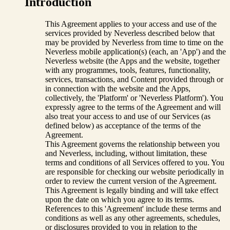
Introduction
This Agreement applies to your access and use of the
services provided by Neverless described below that
may be provided by Neverless from time to time on the
Neverless mobile application(s) (each, an 'App') and the
Neverless website (the Apps and the website, together
with any programmes, tools, features, functionality,
services, transactions, and Content provided through or
in connection with the website and the Apps,
collectively, the 'Platform' or 'Neverless Platform'). You
expressly agree to the terms of the Agreement and will
also treat your access to and use of our Services (as
defined below) as acceptance of the terms of the
Agreement.
This Agreement governs the relationship between you
and Neverless, including, without limitation, these
terms and conditions of all Services offered to you. You
are responsible for checking our website periodically in
order to review the current version of the Agreement.
This Agreement is legally binding and will take effect
upon the date on which you agree to its terms.
References to this 'Agreement' include these terms and
conditions as well as any other agreements, schedules,
or disclosures provided to you in relation to the