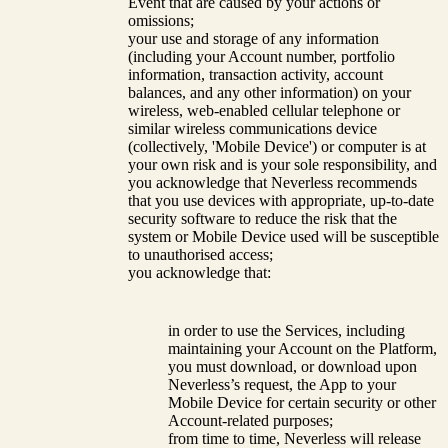
Event that are caused by your actions or
omissions;
your use and storage of any information
(including your Account number, portfolio
information, transaction activity, account
balances, and any other information) on your
wireless, web-enabled cellular telephone or
similar wireless communications device
(collectively, 'Mobile Device') or computer is at
your own risk and is your sole responsibility, and
you acknowledge that Neverless recommends
that you use devices with appropriate, up-to-date
security software to reduce the risk that the
system or Mobile Device used will be susceptible
to unauthorised access;
you acknowledge that:
in order to use the Services, including
maintaining your Account on the Platform,
you must download, or download upon
Neverless’s request, the App to your
Mobile Device for certain security or other
Account-related purposes;
from time to time, Neverless will release