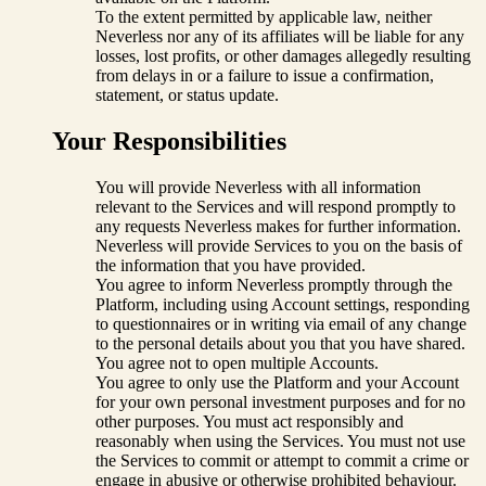
To the extent permitted by applicable law, neither
Neverless nor any of its affiliates will be liable for any
losses, lost profits, or other damages allegedly resulting
from delays in or a failure to issue a confirmation,
statement, or status update.
Your Responsibilities
You will provide Neverless with all information
relevant to the Services and will respond promptly to
any requests Neverless makes for further information.
Neverless will provide Services to you on the basis of
the information that you have provided.
You agree to inform Neverless promptly through the
Platform, including using Account settings, responding
to questionnaires or in writing via email of any change
to the personal details about you that you have shared.
You agree not to open multiple Accounts.
You agree to only use the Platform and your Account
for your own personal investment purposes and for no
other purposes. You must act responsibly and
reasonably when using the Services. You must not use
the Services to commit or attempt to commit a crime or
engage in abusive or otherwise prohibited behaviour.