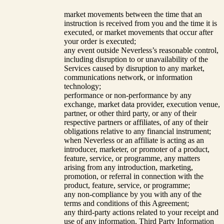
market movements between the time that an
instruction is received from you and the time it is
executed, or market movements that occur after
your order is executed;
any event outside Neverless’s reasonable control,
including disruption to or unavailability of the
Services caused by disruption to any market,
communications network, or information
technology;
performance or non-performance by any
exchange, market data provider, execution venue,
partner, or other third party, or any of their
respective partners or affiliates, of any of their
obligations relative to any financial instrument;
when Neverless or an affiliate is acting as an
introducer, marketer, or promoter of a product,
feature, service, or programme, any matters
arising from any introduction, marketing,
promotion, or referral in connection with the
product, feature, service, or programme;
any non-compliance by you with any of the
terms and conditions of this Agreement;
any third-party actions related to your receipt and
use of any information, Third Party Information