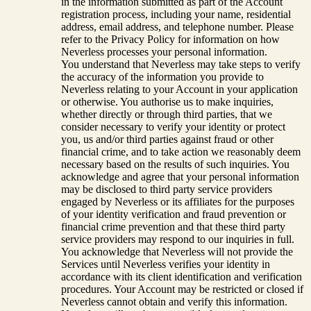
in the information submitted as part of the Account
registration process, including your name, residential
address, email address, and telephone number. Please
refer to the Privacy Policy for information on how
Neverless processes your personal information.
You understand that Neverless may take steps to verify
the accuracy of the information you provide to
Neverless relating to your Account in your application
or otherwise. You authorise us to make inquiries,
whether directly or through third parties, that we
consider necessary to verify your identity or protect
you, us and/or third parties against fraud or other
financial crime, and to take action we reasonably deem
necessary based on the results of such inquiries. You
acknowledge and agree that your personal information
may be disclosed to third party service providers
engaged by Neverless or its affiliates for the purposes
of your identity verification and fraud prevention or
financial crime prevention and that these third party
service providers may respond to our inquiries in full.
You acknowledge that Neverless will not provide the
Services until Neverless verifies your identity in
accordance with its client identification and verification
procedures. Your Account may be restricted or closed if
Neverless cannot obtain and verify this information.