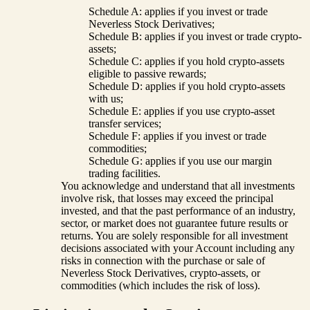
Schedule A: applies if you invest or trade
Neverless Stock Derivatives;
Schedule B: applies if you invest or trade crypto-
assets;
Schedule C: applies if you hold crypto-assets
eligible to passive rewards;
Schedule D: applies if you hold crypto-assets
with us;
Schedule E: applies if you use crypto-asset
transfer services;
Schedule F: applies if you invest or trade
commodities;
Schedule G: applies if you use our margin
trading facilities.
You acknowledge and understand that all investments
involve risk, that losses may exceed the principal
invested, and that the past performance of an industry,
sector, or market does not guarantee future results or
returns. You are solely responsible for all investment
decisions associated with your Account including any
risks in connection with the purchase or sale of
Neverless Stock Derivatives, crypto-assets, or
commodities (which includes the risk of loss).