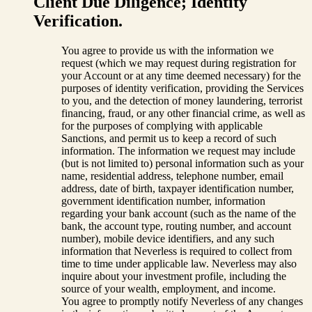
Client Due Diligence; Identity
Verification.
You agree to provide us with the information we
request (which we may request during registration for
your Account or at any time deemed necessary) for the
purposes of identity verification, providing the Services
to you, and the detection of money laundering, terrorist
financing, fraud, or any other financial crime, as well as
for the purposes of complying with applicable
Sanctions, and permit us to keep a record of such
information. The information we request may include
(but is not limited to) personal information such as your
name, residential address, telephone number, email
address, date of birth, taxpayer identification number,
government identification number, information
regarding your bank account (such as the name of the
bank, the account type, routing number, and account
number), mobile device identifiers, and any such
information that Neverless is required to collect from
time to time under applicable law. Neverless may also
inquire about your investment profile, including the
source of your wealth, employment, and income.
You agree to promptly notify Neverless of any changes