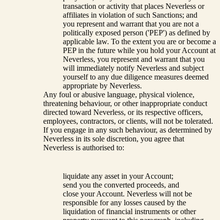
transaction or activity that places Neverless or
affiliates in violation of such Sanctions; and
you represent and warrant that you are not a
politically exposed person ('PEP') as defined by
applicable law. To the extent you are or become a
PEP in the future while you hold your Account at
Neverless, you represent and warrant that you
will immediately notify Neverless and subject
yourself to any due diligence measures deemed
appropriate by Neverless.
Any foul or abusive language, physical violence,
threatening behaviour, or other inappropriate conduct
directed toward Neverless, or its respective officers,
employees, contractors, or clients, will not be tolerated.
If you engage in any such behaviour, as determined by
Neverless in its sole discretion, you agree that
Neverless is authorised to:
liquidate any asset in your Account;
send you the converted proceeds, and
close your Account. Neverless will not be
responsible for any losses caused by the
liquidation of financial instruments or other