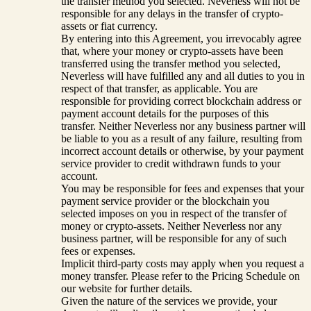
the transfer method you selected. Neverless will not be
responsible for any delays in the transfer of crypto-
assets or fiat currency.
By entering into this Agreement, you irrevocably agree
that, where your money or crypto-assets have been
transferred using the transfer method you selected,
Neverless will have fulfilled any and all duties to you in
respect of that transfer, as applicable. You are
responsible for providing correct blockchain address or
payment account details for the purposes of this
transfer. Neither Neverless nor any business partner will
be liable to you as a result of any failure, resulting from
incorrect account details or otherwise, by your payment
service provider to credit withdrawn funds to your
account.
You may be responsible for fees and expenses that your
payment service provider or the blockchain you
selected imposes on you in respect of the transfer of
money or crypto-assets. Neither Neverless nor any
business partner, will be responsible for any of such
fees or expenses.
Implicit third-party costs may apply when you request a
money transfer. Please refer to the Pricing Schedule on
our website for further details.
Given the nature of the services we provide, your