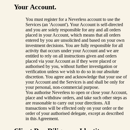
Your Account.
You must register for a Neverless account to use the
Services (an 'Account'). Your Account is self-directed
and you are solely responsible for any and all orders
placed in your Account, which means that all orders
entered by you are unsolicited and based on your own
investment decisions. You are fully responsible for all
activity that occurs under your Account and we are
entitled to rely on all instructions given and orders
placed via your Account as if they were placed or
authorised by you, without further investigation or
verification unless we wish to do so in our absolute
discretion. You agree and acknowledge that your use of
your Account and the Services is and shall be only for
your personal, non-commercial purpose.
You authorise Neverless to open or close your Account,
place and withdraw orders, and take such other steps as
are reasonable to carry out your directions. All
transactions will be effected only on your order or the
order of your authorised delegate, except as described
in this Agreement.