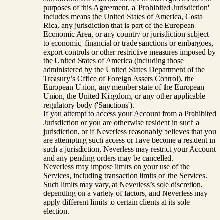
purposes of this Agreement, a 'Prohibited Jurisdiction'
includes means the United States of America, Costa
Rica, any jurisdiction that is part of the European
Economic Area, or any country or jurisdiction subject
to economic, financial or trade sanctions or embargoes,
export controls or other restrictive measures imposed by
the United States of America (including those
administered by the United States Department of the
Treasury’s Office of Foreign Assets Control), the
European Union, any member state of the European
Union, the United Kingdom, or any other applicable
regulatory body ('Sanctions').
If you attempt to access your Account from a Prohibited
Jurisdiction or you are otherwise resident in such a
jurisdiction, or if Neverless reasonably believes that you
are attempting such access or have become a resident in
such a jurisdiction, Neverless may restrict your Account
and any pending orders may be cancelled.
Neverless may impose limits on your use of the
Services, including transaction limits on the Services.
Such limits may vary, at Neverless’s sole discretion,
depending on a variety of factors, and Neverless may
apply different limits to certain clients at its sole
election.