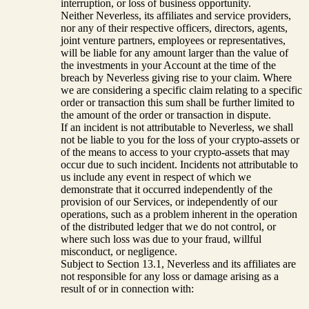
interruption, or loss of business opportunity.
Neither Neverless, its affiliates and service providers,
nor any of their respective officers, directors, agents,
joint venture partners, employees or representatives,
will be liable for any amount larger than the value of
the investments in your Account at the time of the
breach by Neverless giving rise to your claim. Where
we are considering a specific claim relating to a specific
order or transaction this sum shall be further limited to
the amount of the order or transaction in dispute.
If an incident is not attributable to Neverless, we shall
not be liable to you for the loss of your crypto-assets or
of the means to access to your crypto-assets that may
occur due to such incident. Incidents not attributable to
us include any event in respect of which we
demonstrate that it occurred independently of the
provision of our Services, or independently of our
operations, such as a problem inherent in the operation
of the distributed ledger that we do not control, or
where such loss was due to your fraud, willful
misconduct, or negligence.
Subject to Section 13.1, Neverless and its affiliates are
not responsible for any loss or damage arising as a
result of or in connection with: