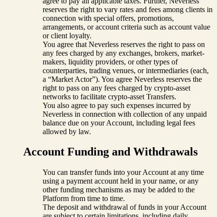
agree to pay all applicable taxes. Further, Neverless
reserves the right to vary rates and fees among clients in
connection with special offers, promotions,
arrangements, or account criteria such as account value
or client loyalty.
You agree that Neverless reserves the right to pass on
any fees charged by any exchanges, brokers, market-
makers, liquidity providers, or other types of
counterparties, trading venues, or intermediaries (each,
a “Market Actor”). You agree Neverless reserves the
right to pass on any fees charged by crypto-asset
networks to facilitate crypto-asset Transfers.
You also agree to pay such expenses incurred by
Neverless in connection with collection of any unpaid
balance due on your Account, including legal fees
allowed by law.
Account Funding and Withdrawals
You can transfer funds into your Account at any time
using a payment account held in your name, or any
other funding mechanisms as may be added to the
Platform from time to time.
The deposit and withdrawal of funds in your Account
are subject to certain limitations, including daily