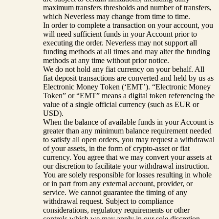
maximum transfers thresholds and number of transfers,
which Neverless may change from time to time.
In order to complete a transaction on your account, you
will need sufficient funds in your Account prior to
executing the order. Neverless may not support all
funding methods at all times and may alter the funding
methods at any time without prior notice.
We do not hold any fiat currency on your behalf. All
fiat deposit transactions are converted and held by us as
Electronic Money Token (‘EMT’). “Electronic Money
Token” or “EMT” means a digital token referencing the
value of a single official currency (such as EUR or
USD).
When the balance of available funds in your Account is
greater than any minimum balance requirement needed
to satisfy all open orders, you may request a withdrawal
of your assets, in the form of crypto-asset or fiat
currency. You agree that we may convert your assets at
our discretion to facilitate your withdrawal instruction.
You are solely responsible for losses resulting in whole
or in part from any external account, provider, or
service. We cannot guarantee the timing of any
withdrawal request. Subject to compliance
considerations, regulatory requirements or other
controls which we may apply in our sole discretion,