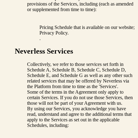
provisions of the Services, including (each as amended
or supplemented from time to time):
Pricing Schedule that is available on our website;
Privacy Policy.
.
Neverless Services
Collectively, we refer to those services set forth in
Schedule A, Schedule B, Schedule C, Schedule D,
Schedule E, and Schedule G as well as any other such
related services that may be offered by Neverless via
the Platform from time to time as the 'Services'.
Some of the terms in the Agreement only apply to
certain Services. If you do not use those Services, then
those will not be part of your Agreement with us.
By using our Services, you acknowledge you have
read, understand and agree to the additional terms that
apply to the Services as set out in the applicable
Schedules, including: