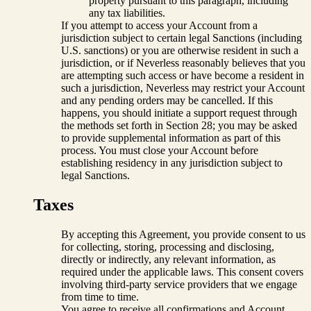
property pursuant to this paragraph, including
any tax liabilities.
If you attempt to access your Account from a
jurisdiction subject to certain legal Sanctions (including
U.S. sanctions) or you are otherwise resident in such a
jurisdiction, or if Neverless reasonably believes that you
are attempting such access or have become a resident in
such a jurisdiction, Neverless may restrict your Account
and any pending orders may be cancelled. If this
happens, you should initiate a support request through
the methods set forth in Section 28; you may be asked
to provide supplemental information as part of this
process. You must close your Account before
establishing residency in any jurisdiction subject to
legal Sanctions.
Taxes
By accepting this Agreement, you provide consent to us
for collecting, storing, processing and disclosing,
directly or indirectly, any relevant information, as
required under the applicable laws. This consent covers
involving third-party service providers that we engage
from time to time.
You agree to receive all confirmations and Account