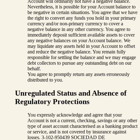
Account will ordinarily not have a negative balance.
Nevertheless, it is possible for your Account balance to
be negative in certain situations. You agree that we have
the right to convert any funds you hold in your primary
currency and/or non-primary currency to cover a
negative balance in any other currency. You agree to
immediately deposit sufficient available assets to cover
any negative balances on your Account balance. We
may liquidate any assets held in your Account to offset
and reduce the negative balance. You remain fully
responsible for settling the balance and we may engage
debt collectors to pursue any outstanding debt on our
behalf.
You agree to promptly return any assets erroneously
distributed to you.
Unregulated Status and Absence of
Regulatory Protections
You expressly acknowledge and agree that your
Account is not a current, checking, savings or any other
type of asset account characterised as a banking product
or service, and is not covered by insurance against
losses. 3-102-950439 SOCIEDAD DE