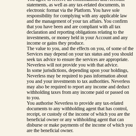
statements, as well as any tax-related documents, in
electronic format via the Platform. You have sole
responsibility for complying with any applicable law
and the management of your tax affairs. You confirm
that you have been and are compliant with all tax
declaration and reporting obligations relating to the
investments, or money held in your Account and any
income or gains they produce.
The value to you, and the effects on you, of some of the
Services may depend on your tax status and you should
seek tax advice to ensure the services are appropriate.
Neverless will not provide you with that advice.
In some jurisdictions, depending upon your holdings,
Neverless may be required to pass information about
you and your investments to tax authorities. Neverless
may also be required to report any income and deduct
withholding taxes from any income paid or passed on
to you.
You authorise Neverless to provide any tax-related
documents to any withholding agent that has control,
receipt, or custody of the income of which you are the
beneficial owner or any withholding agent that can
disburse or make payments of the income of which you
are the beneficial owner.