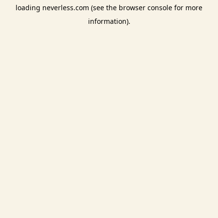
loading
neverless.com
(see the
browser console
for more
information).