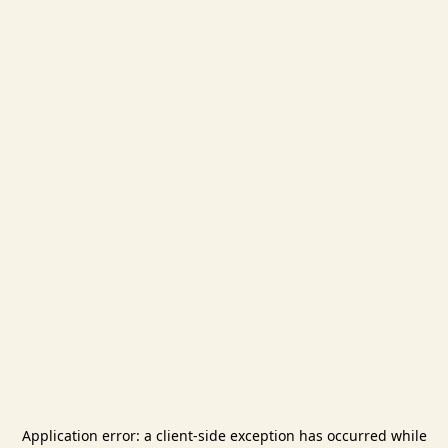
Application error: a
client
-side exception has occurred while