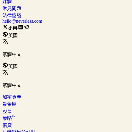
媒體
常見問題
法律協議
hello@neverless.com
英國
繁體中文
英國
繁體中文
加密資產
貴金屬
股票
™
策略
借貸