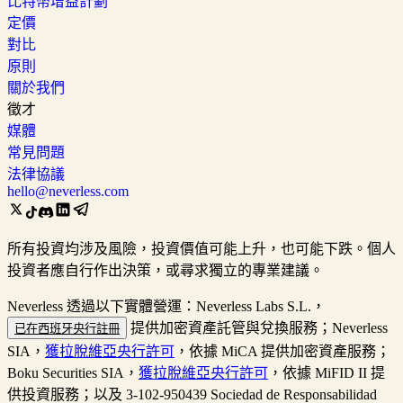
比特幣增益計劃
定價
對比
原則
關於我們
徵才
媒體
常見問題
法律協議
hello@neverless.com
所有投資均涉及風險，投資價值可能上升，也可能下跌。個人
投資者應自行作出決策，或尋求獨立的專業建議。
Neverless 透過以下實體營運：Neverless Labs S.L.，
提供加密資產託管與兌換服務；Neverless
已在西班牙央行註冊
SIA，
獲拉脫維亞央行許可
，依據 MiCA 提供加密資產服務；
Boku Securities SIA，
獲拉脫維亞央行許可
，依據 MiFID II 提
供投資服務；以及 3-102-950439 Sociedad de Responsabilidad