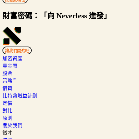
財富密碼：「向 Neverless 進發」
讓我們開始吧
加密資產
貴金屬
股票
™
策略
借貸
比特幣增益計劃
定價
對比
原則
關於我們
徵才