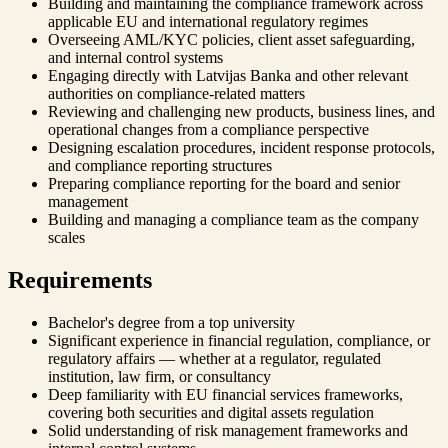
Building and maintaining the compliance framework across
applicable EU and international regulatory regimes
Overseeing AML/KYC policies, client asset safeguarding,
and internal control systems
Engaging directly with Latvijas Banka and other relevant
authorities on compliance-related matters
Reviewing and challenging new products, business lines, and
operational changes from a compliance perspective
Designing escalation procedures, incident response protocols,
and compliance reporting structures
Preparing compliance reporting for the board and senior
management
Building and managing a compliance team as the company
scales
Requirements
Bachelor's degree from a top university
Significant experience in financial regulation, compliance, or
regulatory affairs — whether at a regulator, regulated
institution, law firm, or consultancy
Deep familiarity with EU financial services frameworks,
covering both securities and digital assets regulation
Solid understanding of risk management frameworks and