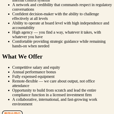
internal control systems
A network and credibility that commands respect in regulatory
conversations
Confident decision-maker with the ability to challenge
effectively at all levels
Ability to operate at board level with high independence and
accountability
High agency — you find a way, whatever it takes, with
whatever you have
Comfortable providing strategic guidance while remaining
hands-on when needed
What We Offer
Competitive salary and equity
Annual performance bonus
Fully expensed equipment
Remote-flexible — we care about output, not office
attendance
Opportunity to build from scratch and lead the entire
compliance function in a licensed investment firm
A collaborative, international, and fast-growing work
environment
應徵此職位