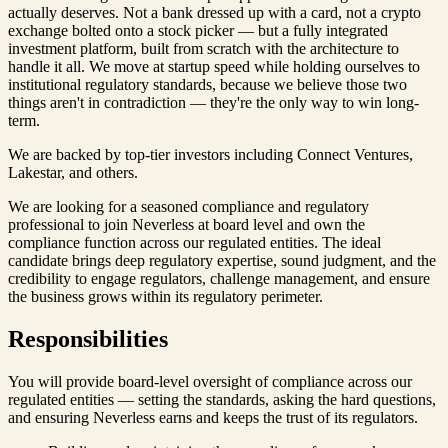
actually deserves. Not a bank dressed up with a card, not a crypto
exchange bolted onto a stock picker — but a fully integrated
investment platform, built from scratch with the architecture to
handle it all. We move at startup speed while holding ourselves to
institutional regulatory standards, because we believe those two
things aren't in contradiction — they're the only way to win long-
term.
We are backed by top-tier investors including Connect Ventures,
Lakestar, and others.
We are looking for a seasoned compliance and regulatory
professional to join Neverless at board level and own the
compliance function across our regulated entities. The ideal
candidate brings deep regulatory expertise, sound judgment, and the
credibility to engage regulators, challenge management, and ensure
the business grows within its regulatory perimeter.
Responsibilities
You will provide board-level oversight of compliance across our
regulated entities — setting the standards, asking the hard questions,
and ensuring Neverless earns and keeps the trust of its regulators.