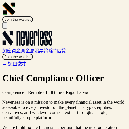
Join the waitlist
™
加密資產
貴金屬
股票
策略
借貸
Join the waitlist
← 返回徵才
Chief Compliance Officer
Compliance
·
Remote · Full time
·
Riga, Latvia
Neverless is on a mission to make every financial asset in the world
accessible to every investor on the planet — crypto, equities,
derivatives, and whatever comes next — through a single,
beautifully simple platform.
We are building the financial super-app that the next generation