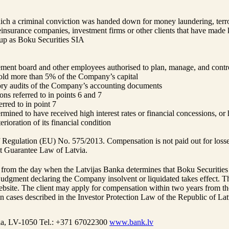
which a criminal conviction was handed down for money laundering, terro
reinsurance companies, investment firms or other clients that have made 
oup as Boku Securities SIA
ent board and other employees authorised to plan, manage, and contro
 hold more than 5% of the Company’s capital
utory audits of the Company’s accounting documents
sons referred to in points 6 and 7
erred to in point 7
ined to have received high interest rates or financial concessions, or h
erioration of its financial condition
of Regulation (EU) No. 575/2013. Compensation is not paid out for losses
it Guarantee Law of Latvia.
om the day when the Latvijas Banka determines that Boku Securities SIA
judgment declaring the Company insolvent or liquidated takes effect. 
bsite. The client may apply for compensation within two years from the
ases described in the Investor Protection Law of the Republic of Lat
ia, LV-1050
Tel.: +371 67022300
www.bank.lv