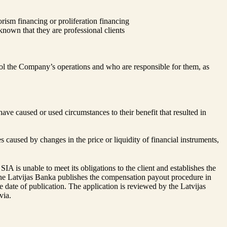
rism financing or proliferation financing
known that they are professional clients
l the Company’s operations and who are responsible for them, as
ave caused or used circumstances to their benefit that resulted in
 caused by changes in the price or liquidity of financial instruments,
 is unable to meet its obligations to the client and establishes the
The Latvijas Banka publishes the compensation payout procedure in
 date of publication. The application is reviewed by the Latvijas
via.