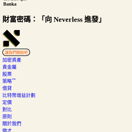
Banka
財富密碼：「向 Neverless 進發」
讓我們開始吧
加密資產
貴金屬
股票
™
策略
借貸
比特幣增益計劃
定價
對比
原則
關於我們
徵才