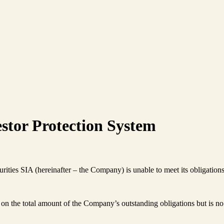
stor Protection System
urities SIA (hereinafter – the Company) is unable to meet its obligation
n the total amount of the Company’s outstanding obligations but is no 