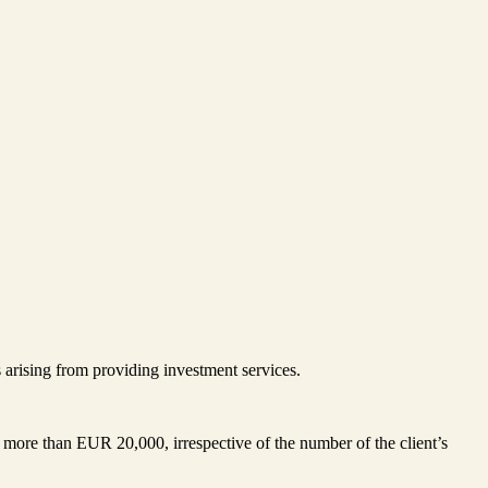
s arising from providing investment services.
more than EUR 20,000, irrespective of the number of the client’s