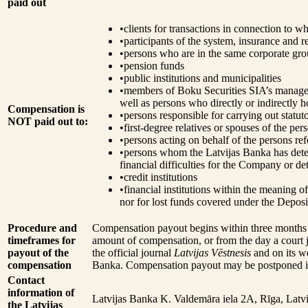
paid out
•
clients for transactions in connection to 
•
participants of the system, insurance and 
•
persons who are in the same corporate gr
•
pension funds
•
public institutions and municipalities
•
members of Boku Securities SIA’s managem
well as persons who directly or indirectly
Compensation is
•
persons responsible for carrying out stat
NOT paid out to:
•
first-degree relatives or spouses of the per
•
persons acting on behalf of the persons ref
•
persons whom the Latvijas Banka has determ
financial difficulties for the Company or det
•
credit institutions
•
financial institutions within the meaning 
nor for lost funds covered under the Depos
Procedure and
Compensation payout begins within three months fr
timeframes for
amount of compensation, or from the day a court 
payout of the
the official journal
Latvijas Vēstnesis
and on its we
compensation
Banka. Compensation payout may be postponed in c
Contact
information of
Latvijas Banka
K. Valdemāra iela 2A, Rīga, Latv
the Latvijas