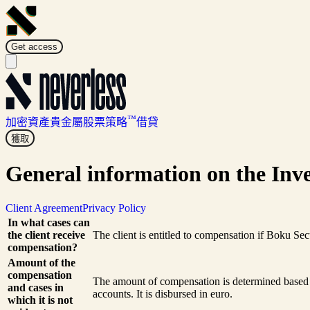
Get access
™
加密資產
貴金屬
股票
策略
借貸
獲取
General information on the Inve
Client Agreement
Privacy Policy
In what cases can
the client receive
The client is entitled to compensation if Boku Sec
compensation?
Amount of the
compensation
The amount of compensation is determined based o
and cases in
accounts. It is disbursed in euro.
which it is not