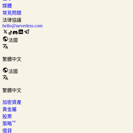
媒體
常見問題
法律協議
hello@neverless.com
法國
繁體中文
法國
繁體中文
加密資產
貴金屬
股票
™
策略
借貸