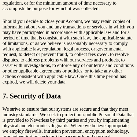
regulation, or for the minimum amount of time necessary to
accomplish the purpose for which it was collected.
Should you decide to close your Account, we may retain copies of
information about you and any transactions or services in which you
may have participated in accordance with applicable law and for a
period of time that is consistent with such law, the applicable statute
of limitations, or as we believe is reasonably necessary to comply
with applicable law, regulation, legal process, or governmental
request, to detect or prevent fraud, to collect fees owed, to resolve
disputes, to address problems with our services and products, to
assist with investigations, to enforce any of our terms and conditions
or other applicable agreements or policies, or to take any other
actions consistent with applicable law. Once this time period has
expired, we will delete your data.
7. Security of Data
We strive to ensure that our systems are secure and that they meet
industry standards. We seek to protect non-public Personal Data that
is provided to Neverless by third parties and you by implementing
physical and electronic safeguards. Where we believe appropriate,
we employ firewalls, intrusion prevention, encryption technology,
user authentication systems (i.e. passwords and personal