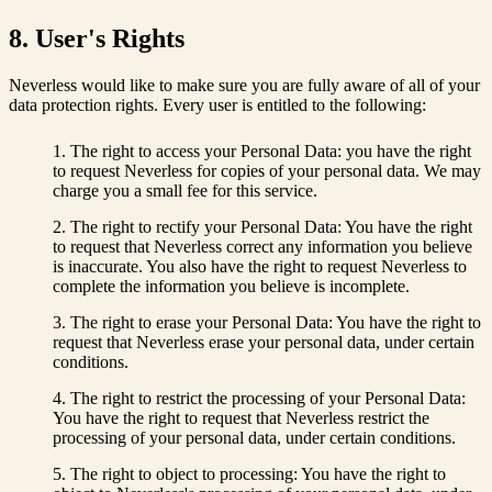
8. User's Rights
Neverless would like to make sure you are fully aware of all of your
data protection rights. Every user is entitled to the following:
The right to access your Personal Data: you have the right
to request Neverless for copies of your personal data. We may
charge you a small fee for this service.
The right to rectify your Personal Data: You have the right
to request that Neverless correct any information you believe
is inaccurate. You also have the right to request Neverless to
complete the information you believe is incomplete.
The right to erase your Personal Data: You have the right to
request that Neverless erase your personal data, under certain
conditions.
The right to restrict the processing of your Personal Data:
You have the right to request that Neverless restrict the
processing of your personal data, under certain conditions.
The right to object to processing: You have the right to