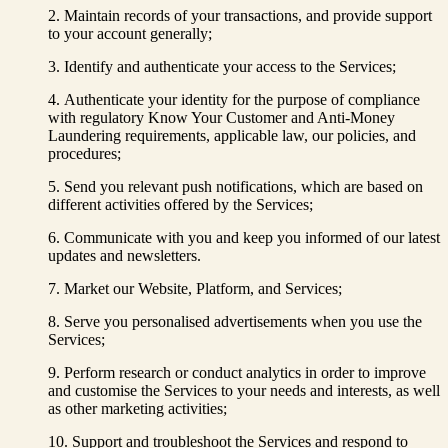
Maintain records of your transactions, and provide support
to your account generally;
Identify and authenticate your access to the Services;
Authenticate your identity for the purpose of compliance
with regulatory Know Your Customer and Anti-Money
Laundering requirements, applicable law, our policies, and
procedures;
Send you relevant push notifications, which are based on
different activities offered by the Services;
Communicate with you and keep you informed of our latest
updates and newsletters.
Market our Website, Platform, and Services;
Serve you personalised advertisements when you use the
Services;
Perform research or conduct analytics in order to improve
and customise the Services to your needs and interests, as well
as other marketing activities;
Support and troubleshoot the Services and respond to