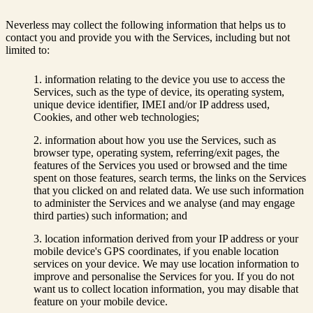
Neverless may collect the following information that helps us to
contact you and provide you with the Services, including but not
limited to:
information relating to the device you use to access the
Services, such as the type of device, its operating system,
unique device identifier, IMEI and/or IP address used,
Cookies, and other web technologies;
information about how you use the Services, such as
browser type, operating system, referring/exit pages, the
features of the Services you used or browsed and the time
spent on those features, search terms, the links on the Services
that you clicked on and related data. We use such information
to administer the Services and we analyse (and may engage
third parties) such information; and
location information derived from your IP address or your
mobile device's GPS coordinates, if you enable location
services on your device. We may use location information to
improve and personalise the Services for you. If you do not
want us to collect location information, you may disable that
feature on your mobile device.