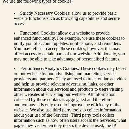
We use the following types of cookies:
Strictly Necessary Cookies: allow us to provide basic
website functions such as browsing capabilities and secure
access.
Functional Cookies: allow our website to provide
enhanced functionality. For example, we use these cookies to
notify you of account updates, notifications, and reminders.
You may refuse to accept these cookies; however, this may
affect access to certain parts of our website. Additionally, you
may not be able to take advantage of personalised features.
Performance/Analytics Cookies: These cookies may be set
on our website by our advertising and marketing service
providers and partners. They are used to track online activities
and help us provide relevant advertising, links, or other
information about our services and products to users visiting
other websites after visiting our website. All information
collected by these cookies is aggregated and therefore
anonymous. It is only used to improve the efficiency of the
website. We also use third party tools to collect information
about your use of the Services. Third party tools collect
information such as how often users access the Services, what
pages they visit when they do so, the device used, the IP