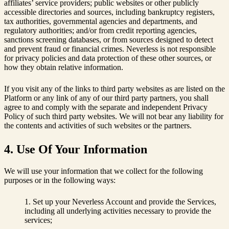
affiliates’ service providers; public websites or other publicly
accessible directories and sources, including bankruptcy registers,
tax authorities, governmental agencies and departments, and
regulatory authorities; and/or from credit reporting agencies,
sanctions screening databases, or from sources designed to detect
and prevent fraud or financial crimes. Neverless is not responsible
for privacy policies and data protection of these other sources, or
how they obtain relative information.
If you visit any of the links to third party websites as are listed on the
Platform or any link of any of our third party partners, you shall
agree to and comply with the separate and independent Privacy
Policy of such third party websites. We will not bear any liability for
the contents and activities of such websites or the partners.
4. Use Of Your Information
We will use your information that we collect for the following
purposes or in the following ways:
Set up your Neverless Account and provide the Services,
including all underlying activities necessary to provide the
services;