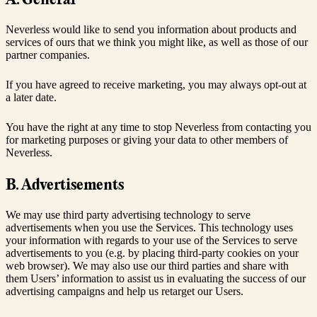
Neverless would like to send you information about products and
services of ours that we think you might like, as well as those of our
partner companies.
If you have agreed to receive marketing, you may always opt-out at
a later date.
You have the right at any time to stop Neverless from contacting you
for marketing purposes or giving your data to other members of
Neverless.
B. Advertisements
We may use third party advertising technology to serve
advertisements when you use the Services. This technology uses
your information with regards to your use of the Services to serve
advertisements to you (e.g. by placing third-party cookies on your
web browser). We may also use our third parties and share with
them Users’ information to assist us in evaluating the success of our
advertising campaigns and help us retarget our Users.