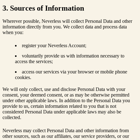
3. Sources of Information
Wherever possible, Neverless will collect Personal Data and other
information directly from you. We collect data and process data
when you:
register your Neverless Account;
voluntarily provide us with information necessary to
access the services;
access our services via your browser or mobile phone
cookies.
We will only collect, use and disclose Personal Data with your
consent, your deemed consent, or as may be otherwise permitted
under other applicable laws. In addition to the Personal Data you
provide to us, certain information related to you that is not
considered Personal Data under applicable laws may also be
collected.
Neverless may collect Personal Data and other information from
other sources, such as our affiliates, our service providers, or our