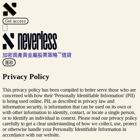
Get access
™
加密資產
貴金屬
股票
策略
借貸
獲取
Privacy Policy
This privacy policy has been compiled to better serve those who are
concerned with how their 'Personally Identifiable Information' (PII)
is being used online. PII, as described in privacy law and
information security, is information that can be used on its own or
with other information to identify, contact, or locate a single person,
or to identify an individual in context. Please read our privacy policy
carefully to get a clear understanding of how we collect, use, protect
or otherwise handle your Personally Identifiable Information in
accordance with our website.