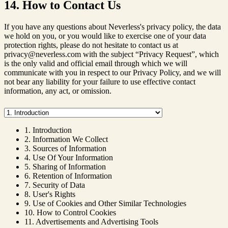
14. How to Contact Us
If you have any questions about Neverless's privacy policy, the data
we hold on you, or you would like to exercise one of your data
protection rights, please do not hesitate to contact us at
privacy@neverless.com with the subject “Privacy Request”, which
is the only valid and official email through which we will
communicate with you in respect to our Privacy Policy, and we will
not bear any liability for your failure to use effective contact
information, any act, or omission.
1. Introduction
2. Information We Collect
3. Sources of Information
4. Use Of Your Information
5. Sharing of Information
6. Retention of Information
7. Security of Data
8. User's Rights
9. Use of Cookies and Other Similar Technologies
10. How to Control Cookies
11. Advertisements and Advertising Tools