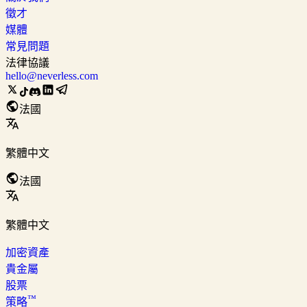
徵才
媒體
常見問題
法律協議
hello@neverless.com
法國
繁體中文
法國
繁體中文
加密資產
貴金屬
股票
™
策略