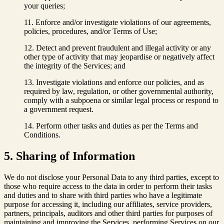
your queries;
Enforce and/or investigate violations of our agreements,
policies, procedures, and/or Terms of Use;
Detect and prevent fraudulent and illegal activity or any
other type of activity that may jeopardise or negatively affect
the integrity of the Services; and
Investigate violations and enforce our policies, and as
required by law, regulation, or other governmental authority,
comply with a subpoena or similar legal process or respond to
a government request.
Perform other tasks and duties as per the Terms and
Conditions.
5. Sharing of Information
We do not disclose your Personal Data to any third parties, except to
those who require access to the data in order to perform their tasks
and duties and to share with third parties who have a legitimate
purpose for accessing it, including our affiliates, service providers,
partners, principals, auditors and other third parties for purposes of
maintaining and improving the Services, performing Services on our