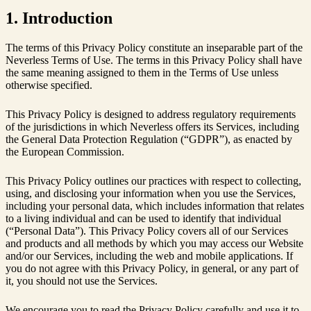
1. Introduction
The terms of this Privacy Policy constitute an inseparable part of the
Neverless Terms of Use. The terms in this Privacy Policy shall have
the same meaning assigned to them in the Terms of Use unless
otherwise specified.
This Privacy Policy is designed to address regulatory requirements
of the jurisdictions in which Neverless offers its Services, including
the General Data Protection Regulation (“GDPR”), as enacted by
the European Commission.
This Privacy Policy outlines our practices with respect to collecting,
using, and disclosing your information when you use the Services,
including your personal data, which includes information that relates
to a living individual and can be used to identify that individual
(“Personal Data”). This Privacy Policy covers all of our Services
and products and all methods by which you may access our Website
and/or our Services, including the web and mobile applications. If
you do not agree with this Privacy Policy, in general, or any part of
it, you should not use the Services.
We encourage you to read the Privacy Policy carefully and use it to