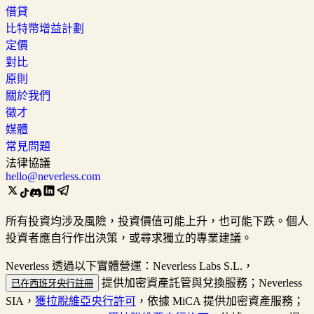
借貸
比特幣增益計劃
定價
對比
原則
關於我們
徵才
媒體
常見問題
法律協議
hello@neverless.com
所有投資均涉及風險，投資價值可能上升，也可能下跌。個人
投資者應自行作出決策，或尋求獨立的專業建議。
Neverless 透過以下實體營運：Neverless Labs S.L.，
提供加密資產託管與兌換服務；Neverless
已在西班牙央行註冊
SIA，
獲拉脫維亞央行許可
，依據 MiCA 提供加密資產服務；