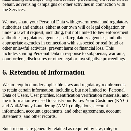
behalf, advertising campaigns or other activities in connection with
the Services.
We may share your Personal Data with governmental and regulatory
authorities and entities, either at our own will or legal obligation or
under a lawful request, including, but not limited to law enforcement
authorities, regulatory agencies, self-regulatory agencies, and other
appropriate agencies in connection with suspected or real fraud or
other unlawful activities, prevent harm or financial loss. This
includes sharing Personal Data in response to subpoenas, warrants,
court orders, disclosures or other legal or investigative proceedings.
6. Retention of Information
We are required under applicable laws and regulatory requirements
to retain certain information, including, but not limited to, Personal
Data of Users, User profiles, identification verification materials, and
the information we used to satisfy our Know Your Customer (KYC)
and Anti-Money Laundering (AML) obligations, account
information, account agreements, and other agreements, account
statements, and other records.
Such records are generally retained as required by law, rule, or