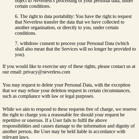
object to Neverless's processing of your personal data, under
certain conditions.
The right to data portability: You have the right to request
that Neverless transfer the data that we have collected to
another organisation, or directly to you, under certain
conditions.
withdraw consent to process your Personal Data (which
shall also mean that the Services will no longer be provided to
you).
If you would like to exercise any of these rights, please contact us at
our email: privacy@neverless.com
You may request to delete your Personal Data, with the exception
that we may refuse your deletion request in certain circumstances,
such as compliance with law or legal purposes.
While we aim to respond to these requests free of charge, we reserve
the right to charge you a reasonable fee should your request be
repetitive or onerous. If a User fails to fulfil the above
responsibilities and causes damage to the information and dignity of
another person, the User may be held liable in accordance with
relevant laws.