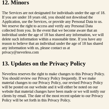
12. Minors
The Services are not designated for individuals under the age of 18.
If you are under 18 years old, you should not download the
Application, use the Services, or provide any Personal Data to us.
We reserve the right to access and verify any Personal Data
collected from you. In the event that we become aware that an
individual under the age of 18 has shared any information, we will
delete such information within a reasonable time. If you have any
reason to believe that an individual under the age of 18 has shared
any information with us, please contact us at
privacy@neverless.com
13. Updates on the Privacy Policy
Neverless reserves the right to make changes to this Privacy Policy.
You should review our Privacy Policy frequently. If we make
material changes to our Privacy Policy, our revised Privacy Policy
will be posted on our website and it will either be noted on our
website that material changes have been made or we will notify our
clients by email. The date of the most recent update to our Privacy
Policy will be set forth in this Privacy Policy.