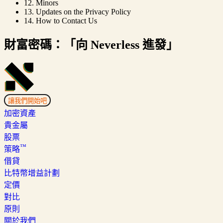
12. Minors
13. Updates on the Privacy Policy
14. How to Contact Us
財富密碼：「向 Neverless 進發」
讓我們開始吧
加密資產
貴金屬
股票
™
策略
借貸
比特幣增益計劃
定價
對比
原則
關於我們