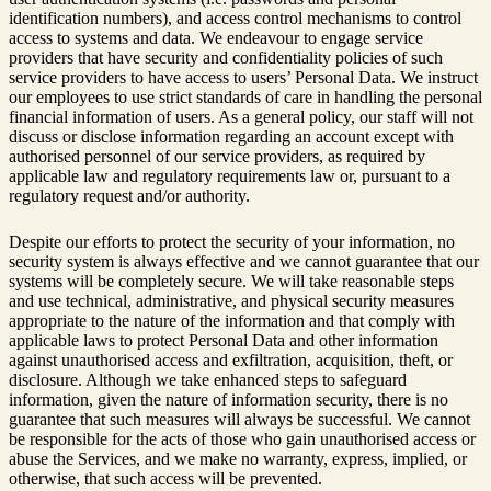
identification numbers), and access control mechanisms to control
access to systems and data. We endeavour to engage service
providers that have security and confidentiality policies of such
service providers to have access to users’ Personal Data. We instruct
our employees to use strict standards of care in handling the personal
financial information of users. As a general policy, our staff will not
discuss or disclose information regarding an account except with
authorised personnel of our service providers, as required by
applicable law and regulatory requirements law or, pursuant to a
regulatory request and/or authority.
Despite our efforts to protect the security of your information, no
security system is always effective and we cannot guarantee that our
systems will be completely secure. We will take reasonable steps
and use technical, administrative, and physical security measures
appropriate to the nature of the information and that comply with
applicable laws to protect Personal Data and other information
against unauthorised access and exfiltration, acquisition, theft, or
disclosure. Although we take enhanced steps to safeguard
information, given the nature of information security, there is no
guarantee that such measures will always be successful. We cannot
be responsible for the acts of those who gain unauthorised access or
abuse the Services, and we make no warranty, express, implied, or
otherwise, that such access will be prevented.