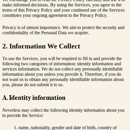
make informed decisions. By using the Services, you agree to the
terms of this Privacy Policy and your continued use of the Services
constitutes your ongoing agreement to the Privacy Policy.
Privacy is of utmost importance. We aim to protect the security and
confidentiality of the Personal Data we acquire.
2. Information We Collect
To use the Services, you will be required to fill in and provide the
following two categories of information: identity information and
services information. We do not collect any personally identifiable
information about you unless you provide it. Therefore, if you do
not want us to obtain any personally identifiable information about
you, please do not submit it to us.
A. Identity information
Neverless may collect the following identity information about you
to provide the Service:
name, nationality, gender and date of birth, country of