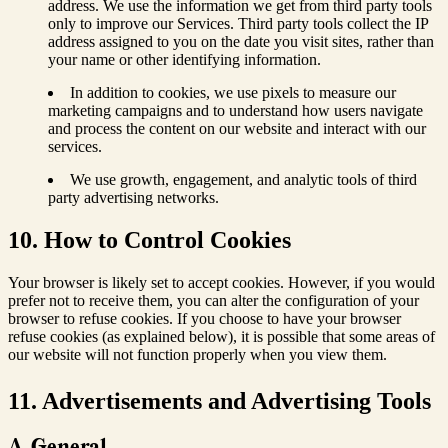
address. We use the information we get from third party tools
only to improve our Services. Third party tools collect the IP
address assigned to you on the date you visit sites, rather than
your name or other identifying information.
In addition to cookies, we use pixels to measure our
marketing campaigns and to understand how users navigate
and process the content on our website and interact with our
services.
We use growth, engagement, and analytic tools of third
party advertising networks.
10. How to Control Cookies
Your browser is likely set to accept cookies. However, if you would
prefer not to receive them, you can alter the configuration of your
browser to refuse cookies. If you choose to have your browser
refuse cookies (as explained below), it is possible that some areas of
our website will not function properly when you view them.
11. Advertisements and Advertising Tools
A. General