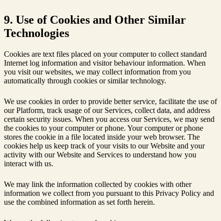
9. Use of Cookies and Other Similar
Technologies
Cookies are text files placed on your computer to collect standard
Internet log information and visitor behaviour information. When
you visit our websites, we may collect information from you
automatically through cookies or similar technology.
We use cookies in order to provide better service, facilitate the use of
our Platform, track usage of our Services, collect data, and address
certain security issues. When you access our Services, we may send
the cookies to your computer or phone. Your computer or phone
stores the cookie in a file located inside your web browser. The
cookies help us keep track of your visits to our Website and your
activity with our Website and Services to understand how you
interact with us.
We may link the information collected by cookies with other
information we collect from you pursuant to this Privacy Policy and
use the combined information as set forth herein.