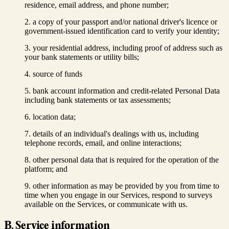
residence, email address, and phone number;
a copy of your passport and/or national driver's licence or
government-issued identification card to verify your identity;
your residential address, including proof of address such as
your bank statements or utility bills;
source of funds
bank account information and credit-related Personal Data
including bank statements or tax assessments;
location data;
details of an individual's dealings with us, including
telephone records, email, and online interactions;
other personal data that is required for the operation of the
platform; and
other information as may be provided by you from time to
time when you engage in our Services, respond to surveys
available on the Services, or communicate with us.
B. Service information