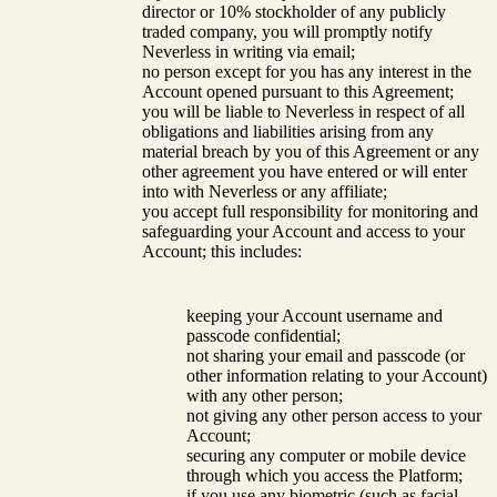
director or 10% stockholder of any publicly
traded company, you will promptly notify
Neverless in writing via email;
no person except for you has any interest in the
Account opened pursuant to this Agreement;
you will be liable to Neverless in respect of all
obligations and liabilities arising from any
material breach by you of this Agreement or any
other agreement you have entered or will enter
into with Neverless or any affiliate;
you accept full responsibility for monitoring and
safeguarding your Account and access to your
Account; this includes:
keeping your Account username and
passcode confidential;
not sharing your email and passcode (or
other information relating to your Account)
with any other person;
not giving any other person access to your
Account;
securing any computer or mobile device
through which you access the Platform;
if you use any biometric (such as facial