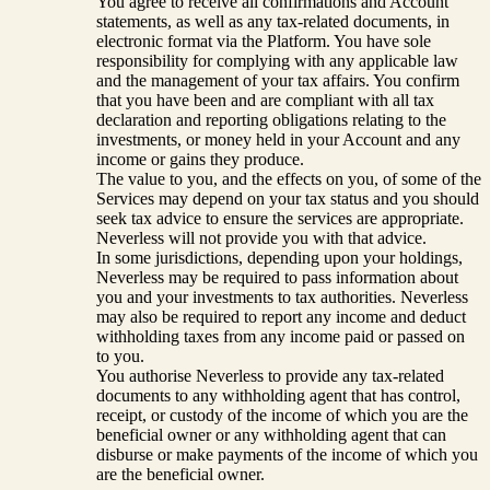
You agree to receive all confirmations and Account
statements, as well as any tax-related documents, in
electronic format via the Platform. You have sole
responsibility for complying with any applicable law
and the management of your tax affairs. You confirm
that you have been and are compliant with all tax
declaration and reporting obligations relating to the
investments, or money held in your Account and any
income or gains they produce.
The value to you, and the effects on you, of some of the
Services may depend on your tax status and you should
seek tax advice to ensure the services are appropriate.
Neverless will not provide you with that advice.
In some jurisdictions, depending upon your holdings,
Neverless may be required to pass information about
you and your investments to tax authorities. Neverless
may also be required to report any income and deduct
withholding taxes from any income paid or passed on
to you.
You authorise Neverless to provide any tax-related
documents to any withholding agent that has control,
receipt, or custody of the income of which you are the
beneficial owner or any withholding agent that can
disburse or make payments of the income of which you
are the beneficial owner.