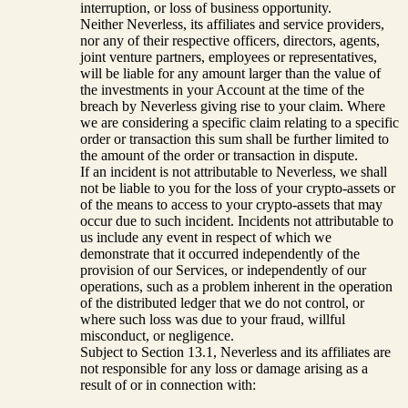
interruption, or loss of business opportunity.
Neither Neverless, its affiliates and service providers,
nor any of their respective officers, directors, agents,
joint venture partners, employees or representatives,
will be liable for any amount larger than the value of
the investments in your Account at the time of the
breach by Neverless giving rise to your claim. Where
we are considering a specific claim relating to a specific
order or transaction this sum shall be further limited to
the amount of the order or transaction in dispute.
If an incident is not attributable to Neverless, we shall
not be liable to you for the loss of your crypto-assets or
of the means to access to your crypto-assets that may
occur due to such incident. Incidents not attributable to
us include any event in respect of which we
demonstrate that it occurred independently of the
provision of our Services, or independently of our
operations, such as a problem inherent in the operation
of the distributed ledger that we do not control, or
where such loss was due to your fraud, willful
misconduct, or negligence.
Subject to Section 13.1, Neverless and its affiliates are
not responsible for any loss or damage arising as a
result of or in connection with: