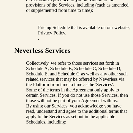
provisions of the Services, including (each as amended
or supplemented from time to time):
Pricing Schedule that is available on our website;
Privacy Policy.
.
Neverless Services
Collectively, we refer to those services set forth in
Schedule A, Schedule B, Schedule C, Schedule D,
Schedule E, and Schedule G as well as any other such
related services that may be offered by Neverless via
the Platform from time to time as the 'Services'.
Some of the terms in the Agreement only apply to
certain Services. If you do not use those Services, then
those will not be part of your Agreement with us.
By using our Services, you acknowledge you have
read, understand and agree to the additional terms that
apply to the Services as set out in the applicable
Schedules, including: