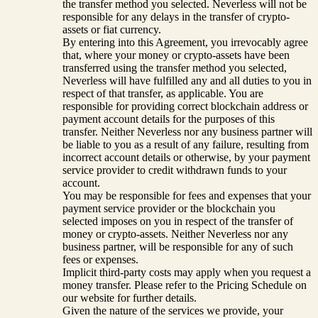
the transfer method you selected. Neverless will not be
responsible for any delays in the transfer of crypto-
assets or fiat currency.
By entering into this Agreement, you irrevocably agree
that, where your money or crypto-assets have been
transferred using the transfer method you selected,
Neverless will have fulfilled any and all duties to you in
respect of that transfer, as applicable. You are
responsible for providing correct blockchain address or
payment account details for the purposes of this
transfer. Neither Neverless nor any business partner will
be liable to you as a result of any failure, resulting from
incorrect account details or otherwise, by your payment
service provider to credit withdrawn funds to your
account.
You may be responsible for fees and expenses that your
payment service provider or the blockchain you
selected imposes on you in respect of the transfer of
money or crypto-assets. Neither Neverless nor any
business partner, will be responsible for any of such
fees or expenses.
Implicit third-party costs may apply when you request a
money transfer. Please refer to the Pricing Schedule on
our website for further details.
Given the nature of the services we provide, your