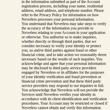
in the information submitted as part of the Account
registration process, including your name, residential
address, email address, and telephone number. Please
refer to the Privacy Policy for information on how
Neverless processes your personal information.
You understand that Neverless may take steps to verify
the accuracy of the information you provide to
Neverless relating to your Account in your application
or otherwise. You authorise us to make inquiries,
whether directly or through third parties, that we
consider necessary to verify your identity or protect
you, us and/or third parties against fraud or other
financial crime, and to take action we reasonably deem
necessary based on the results of such inquiries. You
acknowledge and agree that your personal information
may be disclosed to third party service providers
engaged by Neverless or its affiliates for the purposes
of your identity verification and fraud prevention or
financial crime prevention and that these third party
service providers may respond to our inquiries in full.
You acknowledge that Neverless will not provide the
Services until Neverless verifies your identity in
accordance with its client identification and verification
procedures. Your Account may be restricted or closed if
Neverless cannot obtain and verify this information.