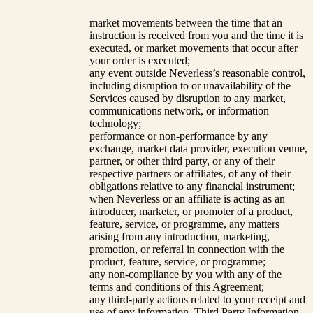
market movements between the time that an
instruction is received from you and the time it is
executed, or market movements that occur after
your order is executed;
any event outside Neverless’s reasonable control,
including disruption to or unavailability of the
Services caused by disruption to any market,
communications network, or information
technology;
performance or non-performance by any
exchange, market data provider, execution venue,
partner, or other third party, or any of their
respective partners or affiliates, of any of their
obligations relative to any financial instrument;
when Neverless or an affiliate is acting as an
introducer, marketer, or promoter of a product,
feature, service, or programme, any matters
arising from any introduction, marketing,
promotion, or referral in connection with the
product, feature, service, or programme;
any non-compliance by you with any of the
terms and conditions of this Agreement;
any third-party actions related to your receipt and
use of any information, Third Party Information