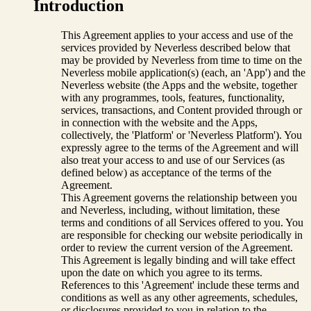
Introduction
This Agreement applies to your access and use of the
services provided by Neverless described below that
may be provided by Neverless from time to time on the
Neverless mobile application(s) (each, an 'App') and the
Neverless website (the Apps and the website, together
with any programmes, tools, features, functionality,
services, transactions, and Content provided through or
in connection with the website and the Apps,
collectively, the 'Platform' or 'Neverless Platform'). You
expressly agree to the terms of the Agreement and will
also treat your access to and use of our Services (as
defined below) as acceptance of the terms of the
Agreement.
This Agreement governs the relationship between you
and Neverless, including, without limitation, these
terms and conditions of all Services offered to you. You
are responsible for checking our website periodically in
order to review the current version of the Agreement.
This Agreement is legally binding and will take effect
upon the date on which you agree to its terms.
References to this 'Agreement' include these terms and
conditions as well as any other agreements, schedules,
or disclosures provided to you in relation to the