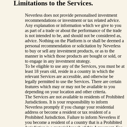
Limitations to the Services.
Neverless does not provide personalised investment
recommendations or investment or tax related advice.
Any explanation or information which we give to you
as part of a trade or about the performance of the trade
is not intended to be, and should not be considered as,
advice. Nothing on the Platform is or shall be deemed a
personal recommendation or solicitation by Neverless
to buy or sell any investment products, or as to the
manner in which those products are bought or sold, or
to engage in any investment strategy.
To be eligible to use any of the Services, you must be at
least 18 years old, reside in a country in which the
relevant Services are accessible, and otherwise be
legally permitted to use the Services. There are certain
features which may or may not be available to you
depending on your location and other criteria.
The Services are not available to residents of Prohibited
Jurisdictions. It is your responsibility to inform
Neverless promptly if you change your residential
address or become a resident or tax resident of a
Prohibited Jurisdiction. Failure to inform Neverless if
you become a resident of a country that is a Prohibited