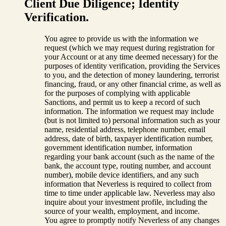
Client Due Diligence; Identity
Verification.
You agree to provide us with the information we
request (which we may request during registration for
your Account or at any time deemed necessary) for the
purposes of identity verification, providing the Services
to you, and the detection of money laundering, terrorist
financing, fraud, or any other financial crime, as well as
for the purposes of complying with applicable
Sanctions, and permit us to keep a record of such
information. The information we request may include
(but is not limited to) personal information such as your
name, residential address, telephone number, email
address, date of birth, taxpayer identification number,
government identification number, information
regarding your bank account (such as the name of the
bank, the account type, routing number, and account
number), mobile device identifiers, and any such
information that Neverless is required to collect from
time to time under applicable law. Neverless may also
inquire about your investment profile, including the
source of your wealth, employment, and income.
You agree to promptly notify Neverless of any changes