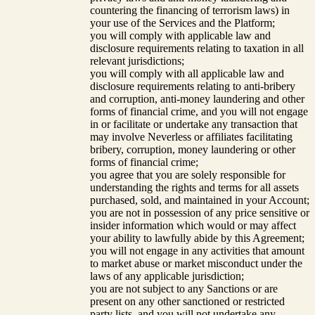
countering the financing of terrorism laws) in
your use of the Services and the Platform;
you will comply with applicable law and
disclosure requirements relating to taxation in all
relevant jurisdictions;
you will comply with all applicable law and
disclosure requirements relating to anti-bribery
and corruption, anti-money laundering and other
forms of financial crime, and you will not engage
in or facilitate or undertake any transaction that
may involve Neverless or affiliates facilitating
bribery, corruption, money laundering or other
forms of financial crime;
you agree that you are solely responsible for
understanding the rights and terms for all assets
purchased, sold, and maintained in your Account;
you are not in possession of any price sensitive or
insider information which would or may affect
your ability to lawfully abide by this Agreement;
you will not engage in any activities that amount
to market abuse or market misconduct under the
laws of any applicable jurisdiction;
you are not subject to any Sanctions or are
present on any other sanctioned or restricted
party lists, and you will not undertake any