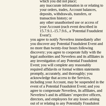
which you did not place;
any inaccurate information in or relating to
your orders, trades, Account balances,
deposits, withdrawals, transfers, or
transaction history; or
any other unauthorised use or access of
your Account (each event described in
15.7.9.1.-15.7.9.6., a 'Potential Fraudulent
Event');
you agree to notify Neverless immediately after
you discover any Potential Fraudulent Event and
no more than twenty-four hours following
discovery; you agree to cooperate fully with the
legal authorities and Neverless and its affiliates in
any investigation of any Potential Fraudulent
Event; you will complete any reasonably
required affidavits or formal written statements
promptly, accurately, and thoroughly; you
acknowledge that access to the Services,
including your Account, may be suspended in the
event of a Potential Fraudulent Event; and you
agree to compensate Neverless, its affiliates, and
Neverless’s and its affiliates’ respective officers,
directors, and employees for any losses arising
out of or relating to any Potentially Fraudulent