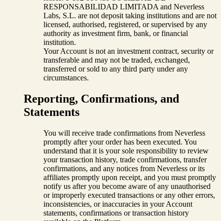
RESPONSABILIDAD LIMITADA and Neverless
Labs, S.L. are not deposit taking institutions and are not
licensed, authorised, registered, or supervised by any
authority as investment firm, bank, or financial
institution.
Your Account is not an investment contract, security or
transferable and may not be traded, exchanged,
transferred or sold to any third party under any
circumstances.
Reporting, Confirmations, and
Statements
You will receive trade confirmations from Neverless
promptly after your order has been executed. You
understand that it is your sole responsibility to review
your transaction history, trade confirmations, transfer
confirmations, and any notices from Neverless or its
affiliates promptly upon receipt, and you must promptly
notify us after you become aware of any unauthorised
or improperly executed transactions or any other errors,
inconsistencies, or inaccuracies in your Account
statements, confirmations or transaction history