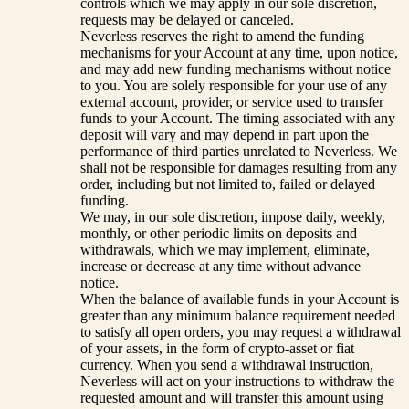
controls which we may apply in our sole discretion,
requests may be delayed or canceled.
Neverless reserves the right to amend the funding
mechanisms for your Account at any time, upon notice,
and may add new funding mechanisms without notice
to you. You are solely responsible for your use of any
external account, provider, or service used to transfer
funds to your Account. The timing associated with any
deposit will vary and may depend in part upon the
performance of third parties unrelated to Neverless. We
shall not be responsible for damages resulting from any
order, including but not limited to, failed or delayed
funding.
We may, in our sole discretion, impose daily, weekly,
monthly, or other periodic limits on deposits and
withdrawals, which we may implement, eliminate,
increase or decrease at any time without advance
notice.
When the balance of available funds in your Account is
greater than any minimum balance requirement needed
to satisfy all open orders, you may request a withdrawal
of your assets, in the form of crypto-asset or fiat
currency. When you send a withdrawal instruction,
Neverless will act on your instructions to withdraw the
requested amount and will transfer this amount using