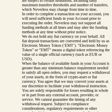
are subject to certain limitations, including daily
maximum transfers thresholds and number of transfers,
which Neverless may change from time to time.
In order to complete a transaction on your account, you
will need sufficient funds in your Account prior to
executing the order. Neverless may not support all
funding methods at all times and may alter the funding
methods at any time without prior notice.
We do not hold any fiat currency on your behalf. All
fiat deposit transactions are converted and held by us as
Electronic Money Token (‘EMT’). “Electronic Money
Token” or “EMT” means a digital token referencing the
value of a single official currency (such as EUR or
USD).
When the balance of available funds in your Account is
greater than any minimum balance requirement needed
to satisfy all open orders, you may request a withdrawal
of your assets, in the form of crypto-asset or fiat
currency. You agree that we may convert your assets at
our discretion to facilitate your withdrawal instruction.
You are solely responsible for losses resulting in whole
or in part from any external account, provider, or
service. We cannot guarantee the timing of any
withdrawal request. Subject to compliance
considerations, regulatory requirements or other