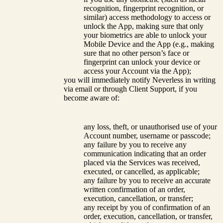
recognition, fingerprint recognition, or
similar) access methodology to access or
unlock the App, making sure that only
your biometrics are able to unlock your
Mobile Device and the App (e.g., making
sure that no other person’s face or
fingerprint can unlock your device or
access your Account via the App);
you will immediately notify Neverless in writing
via email or through Client Support, if you
become aware of:
any loss, theft, or unauthorised use of your
Account number, username or passcode;
any failure by you to receive any
communication indicating that an order
placed via the Services was received,
executed, or cancelled, as applicable;
any failure by you to receive an accurate
written confirmation of an order,
execution, cancellation, or transfer;
any receipt by you of confirmation of an
order, execution, cancellation, or transfer,