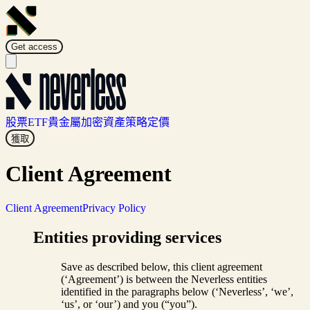
Get access
股票
ETF
貴金屬
加密資產
策略
定價
獲取
Client Agreement
Client Agreement
Privacy Policy
Entities providing services
Save as described below, this client agreement
(‘Agreement’) is between the Neverless entities
identified in the paragraphs below (‘Neverless’, ‘we’,
‘us’, or ‘our’) and you (“you”).