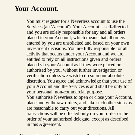
Your Account.
You must register for a Neverless account to use the
Services (an 'Account'). Your Account is self-directed
and you are solely responsible for any and all orders
placed in your Account, which means that all orders
entered by you are unsolicited and based on your own
investment decisions. You are fully responsible for all
activity that occurs under your Account and we are
entitled to rely on all instructions given and orders
placed via your Account as if they were placed or
authorised by you, without further investigation or
verification unless we wish to do so in our absolute
discretion. You agree and acknowledge that your use of
your Account and the Services is and shall be only for
your personal, non-commercial purpose.
You authorise Neverless to open or close your Account,
place and withdraw orders, and take such other steps as
are reasonable to carry out your directions. All
transactions will be effected only on your order or the
order of your authorised delegate, except as described
in this Agreement.