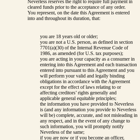
Neverless reserves the right to require full payment in
cleared funds prior to the acceptance of any order.
You represent, on the date this Agreement is entered
into and throughout its duration, that:
you are 18 years old or older;
you are not a U.S. person, as defined in section
7701(a)(30) of the Internal Revenue Code of
1986, as amended (for U.S. tax purposes);
you are acting in your capacity as a consumer in
entering into this Agreement and each transaction
entered into pursuant to this Agreement and you
will perform your valid and legally binding
obligations in accordance with the Agreement
except for the effect of laws relating to or
affecting creditors’ rights generally and
applicable general equitable principles;
the information you have provided to Neverless
is (and any information you provide to Neverless
will be) complete, accurate, and not misleading in
any respect, and in the event of any change to
such information, you will promptly notify
Neverless of the same;
if you are now or if you become an officer,