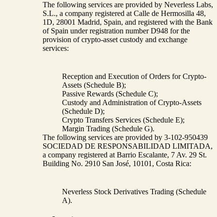
The following services are provided by Neverless Labs,
S.L., a company registered at Calle de Hermosilla 48,
1D, 28001 Madrid, Spain, and registered with the Bank
of Spain under registration number D948 for the
provision of crypto-asset custody and exchange
services:
Reception and Execution of Orders for Crypto-
Assets (Schedule B);
Passive Rewards (Schedule C);
Custody and Administration of Crypto-Assets
(Schedule D);
Crypto Transfers Services (Schedule E);
Margin Trading (Schedule G).
The following services are provided by 3-102-950439
SOCIEDAD DE RESPONSABILIDAD LIMITADA,
a company registered at Barrio Escalante, 7 Av. 29 St.
Building No. 2910 San José, 10101, Costa Rica:
Neverless Stock Derivatives Trading (Schedule
A).