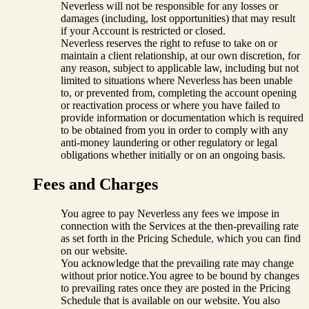
Neverless will not be responsible for any losses or
damages (including, lost opportunities) that may result
if your Account is restricted or closed.
Neverless reserves the right to refuse to take on or
maintain a client relationship, at our own discretion, for
any reason, subject to applicable law, including but not
limited to situations where Neverless has been unable
to, or prevented from, completing the account opening
or reactivation process or where you have failed to
provide information or documentation which is required
to be obtained from you in order to comply with any
anti-money laundering or other regulatory or legal
obligations whether initially or on an ongoing basis.
Fees and Charges
You agree to pay Neverless any fees we impose in
connection with the Services at the then-prevailing rate
as set forth in the Pricing Schedule
,
which you can find
on our website.
You acknowledge that the prevailing rate may change
without prior notice.You agree to be bound by changes
to prevailing rates once they are posted in the Pricing
Schedule that is available on our website. You also