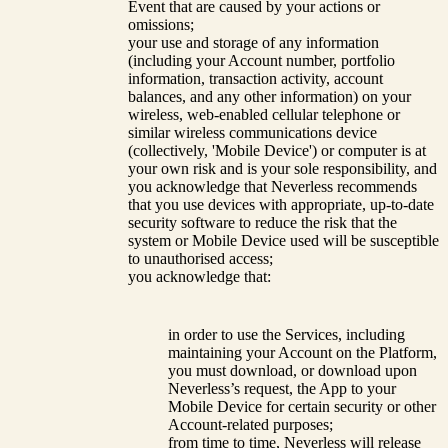
Event that are caused by your actions or
omissions;
your use and storage of any information
(including your Account number, portfolio
information, transaction activity, account
balances, and any other information) on your
wireless, web-enabled cellular telephone or
similar wireless communications device
(collectively, 'Mobile Device') or computer is at
your own risk and is your sole responsibility, and
you acknowledge that Neverless recommends
that you use devices with appropriate, up-to-date
security software to reduce the risk that the
system or Mobile Device used will be susceptible
to unauthorised access;
you acknowledge that:
in order to use the Services, including
maintaining your Account on the Platform,
you must download, or download upon
Neverless’s request, the App to your
Mobile Device for certain security or other
Account-related purposes;
from time to time, Neverless will release