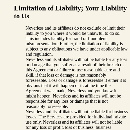
Limitation of Liability; Your Liability
to Us
Neverless and its affiliates do not exclude or limit their
liability to you where it would be unlawful to do so.
This includes liability for fraud or fraudulent
misrepresentation. Further, the limitation of liability is
subject to any obligations we have under applicable law
and regulation.
Neverless and its affiliates will not be liable for any loss
or damage that you suffer as a result of their breach of
this Agreement or failure to use reasonable care and
skill, if that loss or damage is not reasonably
foreseeable. Loss or damage is foreseeable if either it is
obvious that it will happen or if, at the time the
Agreement was made, Neverless and you knew it
might happen. Neverless and its affiliates will not be
responsible for any loss or damage that is not
reasonably foreseeable.
Neverless and its affiliates will not be liable for business
losses. The Services are provided for individual private
use only. Neverless and its affiliates will not be liable
for any loss of profit, loss of business, business