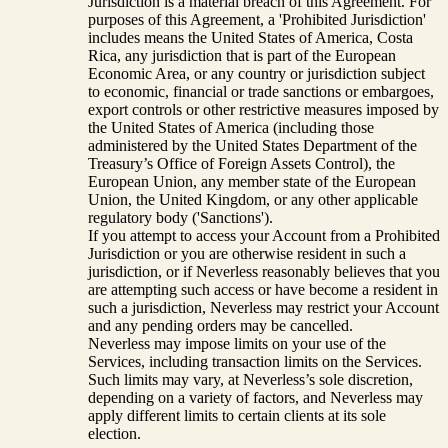
Jurisdiction is a material breach of this Agreement. For
purposes of this Agreement, a 'Prohibited Jurisdiction'
includes means the United States of America, Costa
Rica, any jurisdiction that is part of the European
Economic Area, or any country or jurisdiction subject
to economic, financial or trade sanctions or embargoes,
export controls or other restrictive measures imposed by
the United States of America (including those
administered by the United States Department of the
Treasury’s Office of Foreign Assets Control), the
European Union, any member state of the European
Union, the United Kingdom, or any other applicable
regulatory body ('Sanctions').
If you attempt to access your Account from a Prohibited
Jurisdiction or you are otherwise resident in such a
jurisdiction, or if Neverless reasonably believes that you
are attempting such access or have become a resident in
such a jurisdiction, Neverless may restrict your Account
and any pending orders may be cancelled.
Neverless may impose limits on your use of the
Services, including transaction limits on the Services.
Such limits may vary, at Neverless’s sole discretion,
depending on a variety of factors, and Neverless may
apply different limits to certain clients at its sole
election.