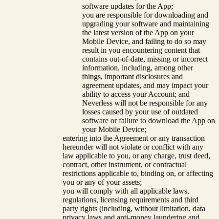
software updates for the App;
you are responsible for downloading and
upgrading your software and maintaining
the latest version of the App on your
Mobile Device, and failing to do so may
result in you encountering content that
contains out-of-date, missing or incorrect
information, including, among other
things, important disclosures and
agreement updates, and may impact your
ability to access your Account; and
Neverless will not be responsible for any
losses caused by your use of outdated
software or failure to download the App on
your Mobile Device;
entering into the Agreement or any transaction
hereunder will not violate or conflict with any
law applicable to you, or any charge, trust deed,
contract, other instrument, or contractual
restrictions applicable to, binding on, or affecting
you or any of your assets;
you will comply with all applicable laws,
regulations, licensing requirements and third
party rights (including, without limitation, data
privacy laws and anti-money laundering and