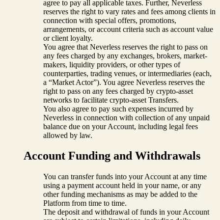
agree to pay all applicable taxes. Further, Neverless
reserves the right to vary rates and fees among clients in
connection with special offers, promotions,
arrangements, or account criteria such as account value
or client loyalty.
You agree that Neverless reserves the right to pass on
any fees charged by any exchanges, brokers, market-
makers, liquidity providers, or other types of
counterparties, trading venues, or intermediaries (each,
a “Market Actor”). You agree Neverless reserves the
right to pass on any fees charged by crypto-asset
networks to facilitate crypto-asset Transfers.
You also agree to pay such expenses incurred by
Neverless in connection with collection of any unpaid
balance due on your Account, including legal fees
allowed by law.
Account Funding and Withdrawals
You can transfer funds into your Account at any time
using a payment account held in your name, or any
other funding mechanisms as may be added to the
Platform from time to time.
The deposit and withdrawal of funds in your Account