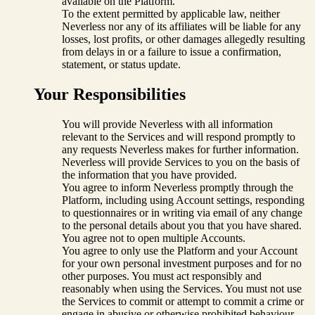
available on the Platform.
To the extent permitted by applicable law, neither
Neverless nor any of its affiliates will be liable for any
losses, lost profits, or other damages allegedly resulting
from delays in or a failure to issue a confirmation,
statement, or status update.
Your Responsibilities
You will provide Neverless with all information
relevant to the Services and will respond promptly to
any requests Neverless makes for further information.
Neverless will provide Services to you on the basis of
the information that you have provided.
You agree to inform Neverless promptly through the
Platform, including using Account settings, responding
to questionnaires or in writing via email of any change
to the personal details about you that you have shared.
You agree not to open multiple Accounts.
You agree to only use the Platform and your Account
for your own personal investment purposes and for no
other purposes. You must act responsibly and
reasonably when using the Services. You must not use
the Services to commit or attempt to commit a crime or
engage in abusive or otherwise prohibited behaviour.