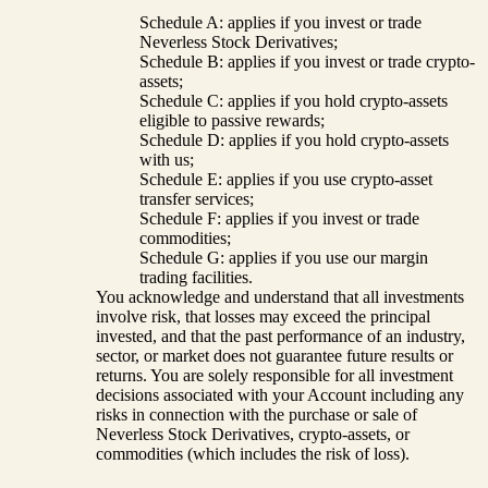
Schedule A: applies if you invest or trade
Neverless Stock Derivatives;
Schedule B: applies if you invest or trade crypto-
assets;
Schedule C: applies if you hold crypto-assets
eligible to passive rewards;
Schedule D: applies if you hold crypto-assets
with us;
Schedule E: applies if you use crypto-asset
transfer services;
Schedule F: applies if you invest or trade
commodities;
Schedule G: applies if you use our margin
trading facilities.
You acknowledge and understand that all investments
involve risk, that losses may exceed the principal
invested, and that the past performance of an industry,
sector, or market does not guarantee future results or
returns. You are solely responsible for all investment
decisions associated with your Account including any
risks in connection with the purchase or sale of
Neverless Stock Derivatives, crypto-assets, or
commodities (which includes the risk of loss).