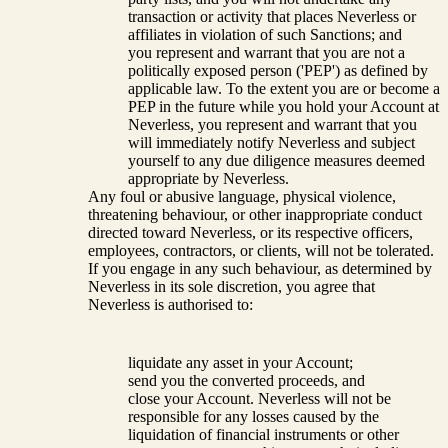
transaction or activity that places Neverless or
affiliates in violation of such Sanctions; and
you represent and warrant that you are not a
politically exposed person ('PEP') as defined by
applicable law. To the extent you are or become a
PEP in the future while you hold your Account at
Neverless, you represent and warrant that you
will immediately notify Neverless and subject
yourself to any due diligence measures deemed
appropriate by Neverless.
Any foul or abusive language, physical violence,
threatening behaviour, or other inappropriate conduct
directed toward Neverless, or its respective officers,
employees, contractors, or clients, will not be tolerated.
If you engage in any such behaviour, as determined by
Neverless in its sole discretion, you agree that
Neverless is authorised to:
liquidate any asset in your Account;
send you the converted proceeds, and
close your Account. Neverless will not be
responsible for any losses caused by the
liquidation of financial instruments or other