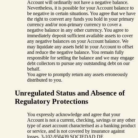
Account will ordinarily not have a negative balance.
Nevertheless, it is possible for your Account balance to
be negative in certain situations. You agree that we have
the right to convert any funds you hold in your primary
currency and/or non-primary currency to cover a
negative balance in any other currency. You agree to
immediately deposit sufficient available assets to cover
any negative balances on your Account balance. We
may liquidate any assets held in your Account to offset
and reduce the negative balance. You remain fully
responsible for settling the balance and we may engage
debt collectors to pursue any outstanding debt on our
behalf.
You agree to promptly return any assets erroneously
distributed to you.
Unregulated Status and Absence of
Regulatory Protections
You expressly acknowledge and agree that your
Account is not a current, checking, savings or any other
type of asset account characterised as a banking product
or service, and is not covered by insurance against
losses. 3-102-950439 SOCIEDAD DE