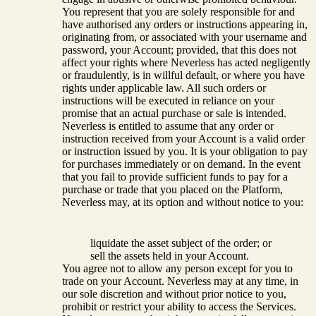
You represent that you are solely responsible for and
have authorised any orders or instructions appearing in,
originating from, or associated with your username and
password, your Account; provided, that this does not
affect your rights where Neverless has acted negligently
or fraudulently, is in willful default, or where you have
rights under applicable law. All such orders or
instructions will be executed in reliance on your
promise that an actual purchase or sale is intended.
Neverless is entitled to assume that any order or
instruction received from your Account is a valid order
or instruction issued by you. It is your obligation to pay
for purchases immediately or on demand. In the event
that you fail to provide sufficient funds to pay for a
purchase or trade that you placed on the Platform,
Neverless may, at its option and without notice to you:
liquidate the asset subject of the order; or
sell the assets held in your Account.
You agree not to allow any person except for you to
trade on your Account. Neverless may at any time, in
our sole discretion and without prior notice to you,
prohibit or restrict your ability to access the Services.