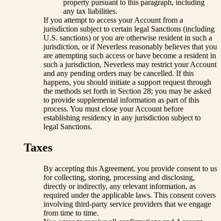
property pursuant to this paragraph, including
any tax liabilities.
If you attempt to access your Account from a
jurisdiction subject to certain legal Sanctions (including
U.S. sanctions) or you are otherwise resident in such a
jurisdiction, or if Neverless reasonably believes that you
are attempting such access or have become a resident in
such a jurisdiction, Neverless may restrict your Account
and any pending orders may be cancelled. If this
happens, you should initiate a support request through
the methods set forth in Section 28; you may be asked
to provide supplemental information as part of this
process. You must close your Account before
establishing residency in any jurisdiction subject to
legal Sanctions.
Taxes
By accepting this Agreement, you provide consent to us
for collecting, storing, processing and disclosing,
directly or indirectly, any relevant information, as
required under the applicable laws. This consent covers
involving third-party service providers that we engage
from time to time.