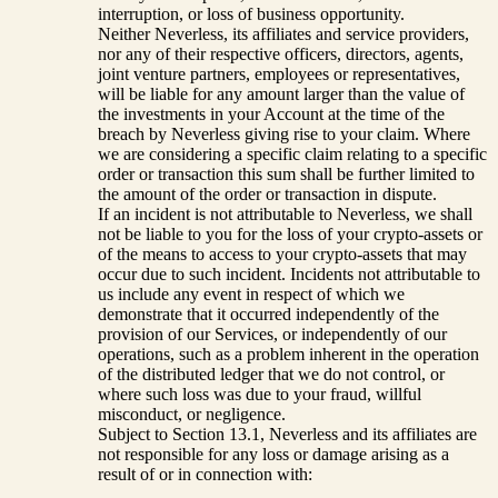
interruption, or loss of business opportunity.
Neither Neverless, its affiliates and service providers,
nor any of their respective officers, directors, agents,
joint venture partners, employees or representatives,
will be liable for any amount larger than the value of
the investments in your Account at the time of the
breach by Neverless giving rise to your claim. Where
we are considering a specific claim relating to a specific
order or transaction this sum shall be further limited to
the amount of the order or transaction in dispute.
If an incident is not attributable to Neverless, we shall
not be liable to you for the loss of your crypto-assets or
of the means to access to your crypto-assets that may
occur due to such incident. Incidents not attributable to
us include any event in respect of which we
demonstrate that it occurred independently of the
provision of our Services, or independently of our
operations, such as a problem inherent in the operation
of the distributed ledger that we do not control, or
where such loss was due to your fraud, willful
misconduct, or negligence.
Subject to Section 13.1, Neverless and its affiliates are
not responsible for any loss or damage arising as a
result of or in connection with: