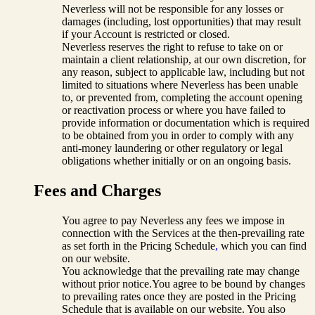
Neverless will not be responsible for any losses or
damages (including, lost opportunities) that may result
if your Account is restricted or closed.
Neverless reserves the right to refuse to take on or
maintain a client relationship, at our own discretion, for
any reason, subject to applicable law, including but not
limited to situations where Neverless has been unable
to, or prevented from, completing the account opening
or reactivation process or where you have failed to
provide information or documentation which is required
to be obtained from you in order to comply with any
anti-money laundering or other regulatory or legal
obligations whether initially or on an ongoing basis.
Fees and Charges
You agree to pay Neverless any fees we impose in
connection with the Services at the then-prevailing rate
as set forth in the Pricing Schedule
,
which you can find
on our website.
You acknowledge that the prevailing rate may change
without prior notice.You agree to be bound by changes
to prevailing rates once they are posted in the Pricing
Schedule that is available on our website. You also