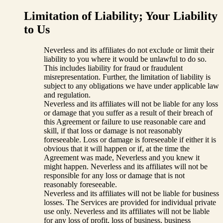
Limitation of Liability; Your Liability
to Us
Neverless and its affiliates do not exclude or limit their
liability to you where it would be unlawful to do so.
This includes liability for fraud or fraudulent
misrepresentation. Further, the limitation of liability is
subject to any obligations we have under applicable law
and regulation.
Neverless and its affiliates will not be liable for any loss
or damage that you suffer as a result of their breach of
this Agreement or failure to use reasonable care and
skill, if that loss or damage is not reasonably
foreseeable. Loss or damage is foreseeable if either it is
obvious that it will happen or if, at the time the
Agreement was made, Neverless and you knew it
might happen. Neverless and its affiliates will not be
responsible for any loss or damage that is not
reasonably foreseeable.
Neverless and its affiliates will not be liable for business
losses. The Services are provided for individual private
use only. Neverless and its affiliates will not be liable
for any loss of profit, loss of business, business