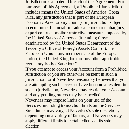
Jurisdiction is a material breach of this Agreement. For
purposes of this Agreement, a 'Prohibited Jurisdiction'
includes means the United States of America, Costa
Rica, any jurisdiction that is part of the European
Economic Area, or any country or jurisdiction subject
to economic, financial or trade sanctions or embargoes,
export controls or other restrictive measures imposed by
the United States of America (including those
administered by the United States Department of the
Treasury’s Office of Foreign Assets Control), the
European Union, any member state of the European
Union, the United Kingdom, or any other applicable
regulatory body ('Sanctions').
If you attempt to access your Account from a Prohibited
Jurisdiction or you are otherwise resident in such a
jurisdiction, or if Neverless reasonably believes that you
are attempting such access or have become a resident in
such a jurisdiction, Neverless may restrict your Account
and any pending orders may be cancelled.
Neverless may impose limits on your use of the
Services, including transaction limits on the Services.
Such limits may vary, at Neverless’s sole discretion,
depending on a variety of factors, and Neverless may
apply different limits to certain clients at its sole
election.