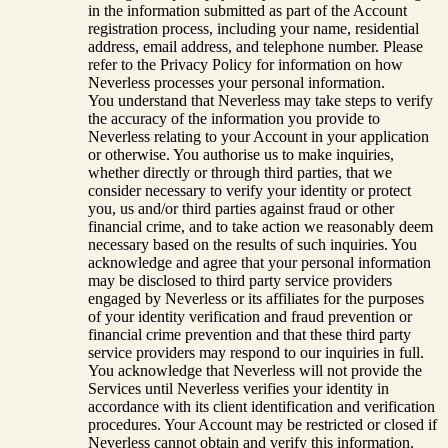
in the information submitted as part of the Account
registration process, including your name, residential
address, email address, and telephone number. Please
refer to the Privacy Policy for information on how
Neverless processes your personal information.
You understand that Neverless may take steps to verify
the accuracy of the information you provide to
Neverless relating to your Account in your application
or otherwise. You authorise us to make inquiries,
whether directly or through third parties, that we
consider necessary to verify your identity or protect
you, us and/or third parties against fraud or other
financial crime, and to take action we reasonably deem
necessary based on the results of such inquiries. You
acknowledge and agree that your personal information
may be disclosed to third party service providers
engaged by Neverless or its affiliates for the purposes
of your identity verification and fraud prevention or
financial crime prevention and that these third party
service providers may respond to our inquiries in full.
You acknowledge that Neverless will not provide the
Services until Neverless verifies your identity in
accordance with its client identification and verification
procedures. Your Account may be restricted or closed if
Neverless cannot obtain and verify this information.