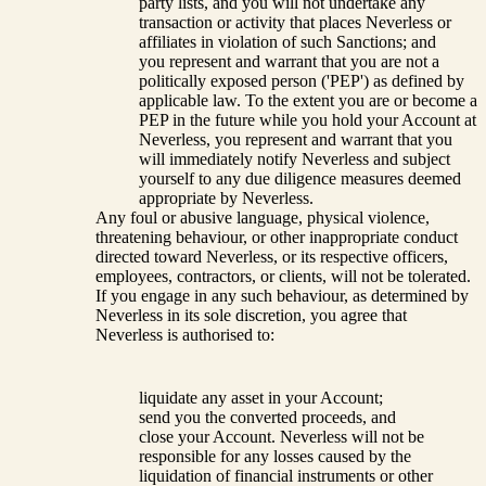
party lists, and you will not undertake any
transaction or activity that places Neverless or
affiliates in violation of such Sanctions; and
you represent and warrant that you are not a
politically exposed person ('PEP') as defined by
applicable law. To the extent you are or become a
PEP in the future while you hold your Account at
Neverless, you represent and warrant that you
will immediately notify Neverless and subject
yourself to any due diligence measures deemed
appropriate by Neverless.
Any foul or abusive language, physical violence,
threatening behaviour, or other inappropriate conduct
directed toward Neverless, or its respective officers,
employees, contractors, or clients, will not be tolerated.
If you engage in any such behaviour, as determined by
Neverless in its sole discretion, you agree that
Neverless is authorised to:
liquidate any asset in your Account;
send you the converted proceeds, and
close your Account. Neverless will not be
responsible for any losses caused by the
liquidation of financial instruments or other