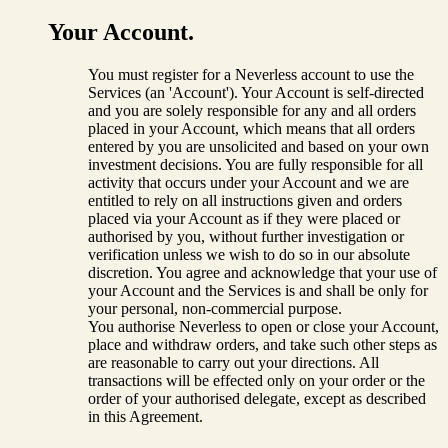
Your Account.
You must register for a Neverless account to use the
Services (an 'Account'). Your Account is self-directed
and you are solely responsible for any and all orders
placed in your Account, which means that all orders
entered by you are unsolicited and based on your own
investment decisions. You are fully responsible for all
activity that occurs under your Account and we are
entitled to rely on all instructions given and orders
placed via your Account as if they were placed or
authorised by you, without further investigation or
verification unless we wish to do so in our absolute
discretion. You agree and acknowledge that your use of
your Account and the Services is and shall be only for
your personal, non-commercial purpose.
You authorise Neverless to open or close your Account,
place and withdraw orders, and take such other steps as
are reasonable to carry out your directions. All
transactions will be effected only on your order or the
order of your authorised delegate, except as described
in this Agreement.