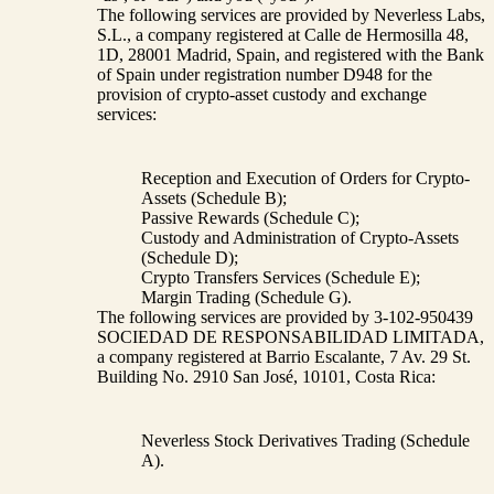
The following services are provided by Neverless Labs,
S.L., a company registered at Calle de Hermosilla 48,
1D, 28001 Madrid, Spain, and registered with the Bank
of Spain under registration number D948 for the
provision of crypto-asset custody and exchange
services:
Reception and Execution of Orders for Crypto-
Assets (Schedule B);
Passive Rewards (Schedule C);
Custody and Administration of Crypto-Assets
(Schedule D);
Crypto Transfers Services (Schedule E);
Margin Trading (Schedule G).
The following services are provided by 3-102-950439
SOCIEDAD DE RESPONSABILIDAD LIMITADA,
a company registered at Barrio Escalante, 7 Av. 29 St.
Building No. 2910 San José, 10101, Costa Rica:
Neverless Stock Derivatives Trading (Schedule
A).