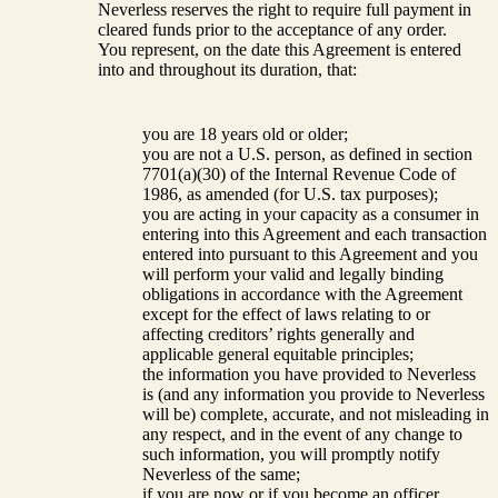
Neverless reserves the right to require full payment in
cleared funds prior to the acceptance of any order.
You represent, on the date this Agreement is entered
into and throughout its duration, that:
you are 18 years old or older;
you are not a U.S. person, as defined in section
7701(a)(30) of the Internal Revenue Code of
1986, as amended (for U.S. tax purposes);
you are acting in your capacity as a consumer in
entering into this Agreement and each transaction
entered into pursuant to this Agreement and you
will perform your valid and legally binding
obligations in accordance with the Agreement
except for the effect of laws relating to or
affecting creditors’ rights generally and
applicable general equitable principles;
the information you have provided to Neverless
is (and any information you provide to Neverless
will be) complete, accurate, and not misleading in
any respect, and in the event of any change to
such information, you will promptly notify
Neverless of the same;
if you are now or if you become an officer,