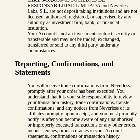
RESPONSABILIDAD LIMITADA and Neverless
Labs, S.L. are not deposit taking institutions and are not
licensed, authorised, registered, or supervised by any
authority as investment firm, bank, or financial
institution.
Your Account is not an investment contract, security or
transferable and may not be traded, exchanged,
transferred or sold to any third party under any
circumstances.
Reporting, Confirmations, and
Statements
You will receive trade confirmations from Neverless
promptly after your order has been executed. You
understand that it is your sole responsibility to review
your transaction history, trade confirmations, transfer
confirmations, and any notices from Neverless or its
affiliates promptly upon receipt, and you must promptly
notify us after you become aware of any unauthorised
or improperly executed transactions or any other errors,
inconsistencies, or inaccuracies in your Account
statements, confirmations or transaction history