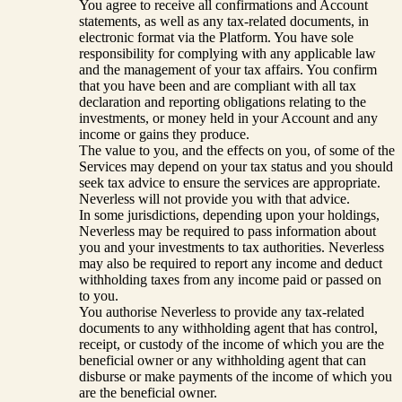
You agree to receive all confirmations and Account
statements, as well as any tax-related documents, in
electronic format via the Platform. You have sole
responsibility for complying with any applicable law
and the management of your tax affairs. You confirm
that you have been and are compliant with all tax
declaration and reporting obligations relating to the
investments, or money held in your Account and any
income or gains they produce.
The value to you, and the effects on you, of some of the
Services may depend on your tax status and you should
seek tax advice to ensure the services are appropriate.
Neverless will not provide you with that advice.
In some jurisdictions, depending upon your holdings,
Neverless may be required to pass information about
you and your investments to tax authorities. Neverless
may also be required to report any income and deduct
withholding taxes from any income paid or passed on
to you.
You authorise Neverless to provide any tax-related
documents to any withholding agent that has control,
receipt, or custody of the income of which you are the
beneficial owner or any withholding agent that can
disburse or make payments of the income of which you
are the beneficial owner.