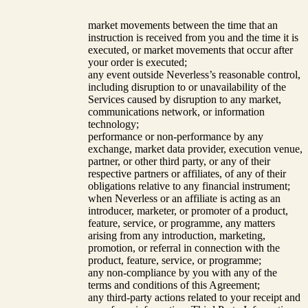
market movements between the time that an
instruction is received from you and the time it is
executed, or market movements that occur after
your order is executed;
any event outside Neverless’s reasonable control,
including disruption to or unavailability of the
Services caused by disruption to any market,
communications network, or information
technology;
performance or non-performance by any
exchange, market data provider, execution venue,
partner, or other third party, or any of their
respective partners or affiliates, of any of their
obligations relative to any financial instrument;
when Neverless or an affiliate is acting as an
introducer, marketer, or promoter of a product,
feature, service, or programme, any matters
arising from any introduction, marketing,
promotion, or referral in connection with the
product, feature, service, or programme;
any non-compliance by you with any of the
terms and conditions of this Agreement;
any third-party actions related to your receipt and