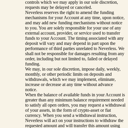
controls which we may apply in our sole discretion,
requests may be delayed or canceled.
Neverless reserves the right to amend the funding
mechanisms for your Account at any time, upon notice,
and may add new funding mechanisms without notice
to you. You are solely responsible for your use of any
external account, provider, or service used to transfer
funds to your Account. The timing associated with any
deposit will vary and may depend in part upon the
performance of third parties unrelated to Neverless. We
shall not be responsible for damages resulting from any
order, including but not limited to, failed or delayed
funding.
We may, in our sole discretion, impose daily, weekly,
monthly, or other periodic limits on deposits and
withdrawals, which we may implement, eliminate,
increase or decrease at any time without advance
notice.
When the balance of available funds in your Account is
greater than any minimum balance requirement needed
to satisfy all open orders, you may request a withdrawal
of your assets, in the form of crypto-asset or fiat
currency. When you send a withdrawal instruction,
Neverless will act on your instructions to withdraw the
requested amount and will transfer this amount using