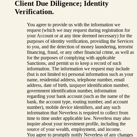
Client Due Diligence; Identity
Verification.
You agree to provide us with the information we
request (which we may request during registration for
your Account or at any time deemed necessary) for the
purposes of identity verification, providing the Services
to you, and the detection of money laundering, terrorist
financing, fraud, or any other financial crime, as well as
for the purposes of complying with applicable
Sanctions, and permit us to keep a record of such
information. The information we request may include
(but is not limited to) personal information such as your
name, residential address, telephone number, email
address, date of birth, taxpayer identification number,
government identification number, information
regarding your bank account (such as the name of the
bank, the account type, routing number, and account
number), mobile device identifiers, and any such
information that Neverless is required to collect from
time to time under applicable law. Neverless may also
inquire about your investment profile, including the
source of your wealth, employment, and income.
You agree to promptly notify Neverless of any changes