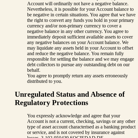
Account will ordinarily not have a negative balance.
Nevertheless, it is possible for your Account balance to
be negative in certain situations. You agree that we have
the right to convert any funds you hold in your primary
currency and/or non-primary currency to cover a
negative balance in any other currency. You agree to
immediately deposit sufficient available assets to cover
any negative balances on your Account balance. We
may liquidate any assets held in your Account to offset
and reduce the negative balance. You remain fully
responsible for settling the balance and we may engage
debt collectors to pursue any outstanding debt on our
behalf.
You agree to promptly return any assets erroneously
distributed to you.
Unregulated Status and Absence of
Regulatory Protections
You expressly acknowledge and agree that your
Account is not a current, checking, savings or any other
type of asset account characterised as a banking product
or service, and is not covered by insurance against
losses. 3-102-950439 SOCIEDAD DE