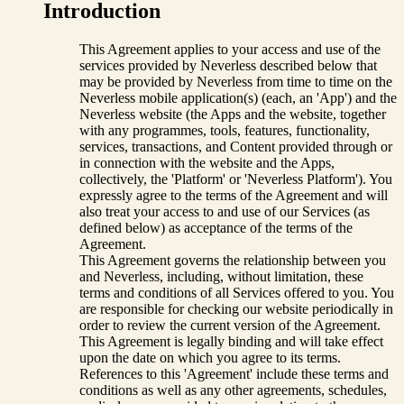
Introduction
This Agreement applies to your access and use of the
services provided by Neverless described below that
may be provided by Neverless from time to time on the
Neverless mobile application(s) (each, an 'App') and the
Neverless website (the Apps and the website, together
with any programmes, tools, features, functionality,
services, transactions, and Content provided through or
in connection with the website and the Apps,
collectively, the 'Platform' or 'Neverless Platform'). You
expressly agree to the terms of the Agreement and will
also treat your access to and use of our Services (as
defined below) as acceptance of the terms of the
Agreement.
This Agreement governs the relationship between you
and Neverless, including, without limitation, these
terms and conditions of all Services offered to you. You
are responsible for checking our website periodically in
order to review the current version of the Agreement.
This Agreement is legally binding and will take effect
upon the date on which you agree to its terms.
References to this 'Agreement' include these terms and
conditions as well as any other agreements, schedules,