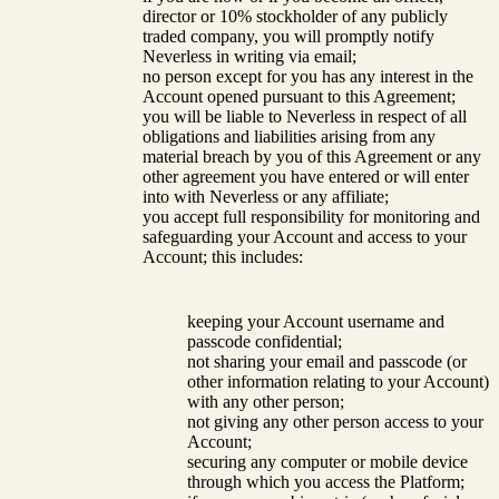
director or 10% stockholder of any publicly
traded company, you will promptly notify
Neverless in writing via email;
no person except for you has any interest in the
Account opened pursuant to this Agreement;
you will be liable to Neverless in respect of all
obligations and liabilities arising from any
material breach by you of this Agreement or any
other agreement you have entered or will enter
into with Neverless or any affiliate;
you accept full responsibility for monitoring and
safeguarding your Account and access to your
Account; this includes:
keeping your Account username and
passcode confidential;
not sharing your email and passcode (or
other information relating to your Account)
with any other person;
not giving any other person access to your
Account;
securing any computer or mobile device
through which you access the Platform;