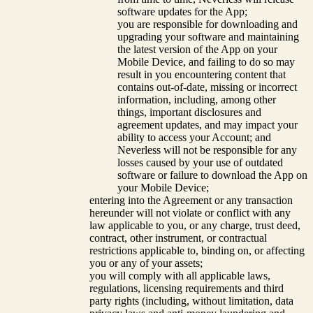
software updates for the App;
you are responsible for downloading and
upgrading your software and maintaining
the latest version of the App on your
Mobile Device, and failing to do so may
result in you encountering content that
contains out-of-date, missing or incorrect
information, including, among other
things, important disclosures and
agreement updates, and may impact your
ability to access your Account; and
Neverless will not be responsible for any
losses caused by your use of outdated
software or failure to download the App on
your Mobile Device;
entering into the Agreement or any transaction
hereunder will not violate or conflict with any
law applicable to you, or any charge, trust deed,
contract, other instrument, or contractual
restrictions applicable to, binding on, or affecting
you or any of your assets;
you will comply with all applicable laws,
regulations, licensing requirements and third
party rights (including, without limitation, data