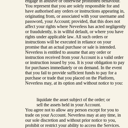
engage in abusive or otherwise prohibited behaviour.
You represent that you are solely responsible for and
have authorised any orders or instructions appearing in,
originating from, or associated with your username and
password, your Account; provided, that this does not
affect your rights where Neverless has acted negligently
or fraudulently, is in willful default, or where you have
rights under applicable law. All such orders or
instructions will be executed in reliance on your
promise that an actual purchase or sale is intended.
Neverless is entitled to assume that any order or
instruction received from your Account is a valid order
or instruction issued by you. It is your obligation to pay
for purchases immediately or on demand. In the event
that you fail to provide sufficient funds to pay for a
purchase or trade that you placed on the Platform,
Neverless may, at its option and without notice to you:
liquidate the asset subject of the order; or
sell the assets held in your Account.
You agree not to allow any person except for you to
trade on your Account. Neverless may at any time, in
our sole discretion and without prior notice to you,
prohibit or restrict your ability to access the Services.