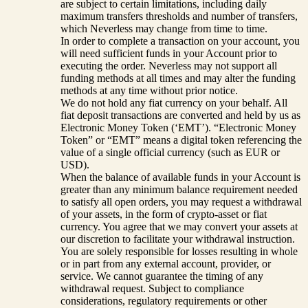
are subject to certain limitations, including daily
maximum transfers thresholds and number of transfers,
which Neverless may change from time to time.
In order to complete a transaction on your account, you
will need sufficient funds in your Account prior to
executing the order. Neverless may not support all
funding methods at all times and may alter the funding
methods at any time without prior notice.
We do not hold any fiat currency on your behalf. All
fiat deposit transactions are converted and held by us as
Electronic Money Token (‘EMT’). “Electronic Money
Token” or “EMT” means a digital token referencing the
value of a single official currency (such as EUR or
USD).
When the balance of available funds in your Account is
greater than any minimum balance requirement needed
to satisfy all open orders, you may request a withdrawal
of your assets, in the form of crypto-asset or fiat
currency. You agree that we may convert your assets at
our discretion to facilitate your withdrawal instruction.
You are solely responsible for losses resulting in whole
or in part from any external account, provider, or
service. We cannot guarantee the timing of any
withdrawal request. Subject to compliance
considerations, regulatory requirements or other