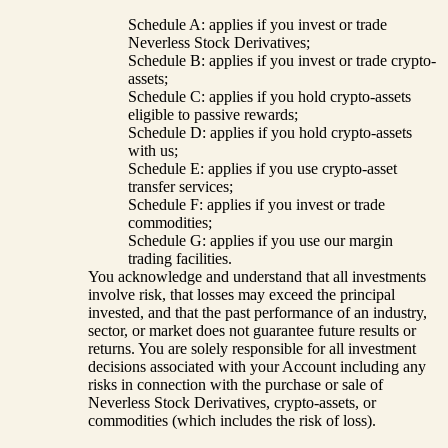
Schedule A: applies if you invest or trade
Neverless Stock Derivatives;
Schedule B: applies if you invest or trade crypto-
assets;
Schedule C: applies if you hold crypto-assets
eligible to passive rewards;
Schedule D: applies if you hold crypto-assets
with us;
Schedule E: applies if you use crypto-asset
transfer services;
Schedule F: applies if you invest or trade
commodities;
Schedule G: applies if you use our margin
trading facilities.
You acknowledge and understand that all investments
involve risk, that losses may exceed the principal
invested, and that the past performance of an industry,
sector, or market does not guarantee future results or
returns. You are solely responsible for all investment
decisions associated with your Account including any
risks in connection with the purchase or sale of
Neverless Stock Derivatives, crypto-assets, or
commodities (which includes the risk of loss).