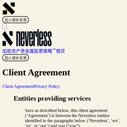
加入候补名单
™
加密资产
贵金属
股票
策略
借贷
加入候补名单
Client Agreement
Client Agreement
Privacy Policy
Entities providing services
Save as described below, this client agreement
(‘Agreement’) is between the Neverless entities
identified in the paragraphs below (‘Neverless’, ‘we’,
‘us’, or ‘our’) and you (“you”).