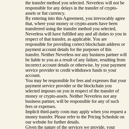
the transfer method you selected. Neverless will not be
responsible for any delays in the transfer of crypto-
assets or fiat currency.
By entering into this Agreement, you irrevocably agree
that, where your money or crypto-assets have been
transferred using the transfer method you selected,
Neverless will have fulfilled any and all duties to you in
respect of that transfer, as applicable. You are
responsible for providing correct blockchain address or
payment account details for the purposes of this
transfer. Neither Neverless nor any business partner will
be liable to you as a result of any failure, resulting from
incorrect account details or otherwise, by your payment
service provider to credit withdrawn funds to your
account.
You may be responsible for fees and expenses that your
payment service provider or the blockchain you
selected imposes on you in respect of the transfer of
money or crypto-assets. Neither Neverless nor any
business partner, will be responsible for any of such
fees or expenses.
Implicit third-party costs may apply when you request a
money transfer. Please refer to the Pricing Schedule on
our website for further details.
Given the nature of the services we provide, your