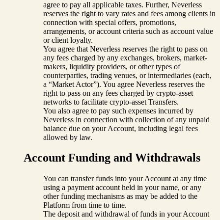
agree to pay all applicable taxes. Further, Neverless
reserves the right to vary rates and fees among clients in
connection with special offers, promotions,
arrangements, or account criteria such as account value
or client loyalty.
You agree that Neverless reserves the right to pass on
any fees charged by any exchanges, brokers, market-
makers, liquidity providers, or other types of
counterparties, trading venues, or intermediaries (each,
a “Market Actor”). You agree Neverless reserves the
right to pass on any fees charged by crypto-asset
networks to facilitate crypto-asset Transfers.
You also agree to pay such expenses incurred by
Neverless in connection with collection of any unpaid
balance due on your Account, including legal fees
allowed by law.
Account Funding and Withdrawals
You can transfer funds into your Account at any time
using a payment account held in your name, or any
other funding mechanisms as may be added to the
Platform from time to time.
The deposit and withdrawal of funds in your Account