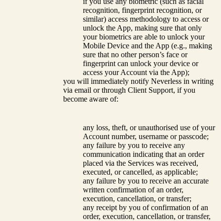
if you use any biometric (such as facial
recognition, fingerprint recognition, or
similar) access methodology to access or
unlock the App, making sure that only
your biometrics are able to unlock your
Mobile Device and the App (e.g., making
sure that no other person’s face or
fingerprint can unlock your device or
access your Account via the App);
you will immediately notify Neverless in writing
via email or through Client Support, if you
become aware of:
any loss, theft, or unauthorised use of your
Account number, username or passcode;
any failure by you to receive any
communication indicating that an order
placed via the Services was received,
executed, or cancelled, as applicable;
any failure by you to receive an accurate
written confirmation of an order,
execution, cancellation, or transfer;
any receipt by you of confirmation of an
order, execution, cancellation, or transfer,