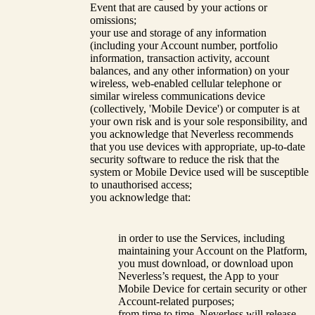
Event that are caused by your actions or
omissions;
your use and storage of any information
(including your Account number, portfolio
information, transaction activity, account
balances, and any other information) on your
wireless, web-enabled cellular telephone or
similar wireless communications device
(collectively, 'Mobile Device') or computer is at
your own risk and is your sole responsibility, and
you acknowledge that Neverless recommends
that you use devices with appropriate, up-to-date
security software to reduce the risk that the
system or Mobile Device used will be susceptible
to unauthorised access;
you acknowledge that:
in order to use the Services, including
maintaining your Account on the Platform,
you must download, or download upon
Neverless’s request, the App to your
Mobile Device for certain security or other
Account-related purposes;
from time to time, Neverless will release