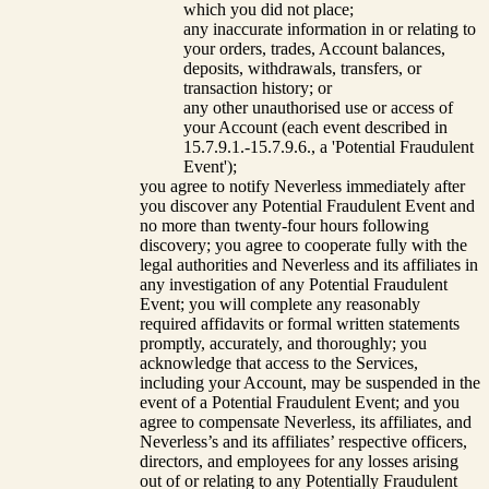
which you did not place;
any inaccurate information in or relating to
your orders, trades, Account balances,
deposits, withdrawals, transfers, or
transaction history; or
any other unauthorised use or access of
your Account (each event described in
15.7.9.1.-15.7.9.6., a 'Potential Fraudulent
Event');
you agree to notify Neverless immediately after
you discover any Potential Fraudulent Event and
no more than twenty-four hours following
discovery; you agree to cooperate fully with the
legal authorities and Neverless and its affiliates in
any investigation of any Potential Fraudulent
Event; you will complete any reasonably
required affidavits or formal written statements
promptly, accurately, and thoroughly; you
acknowledge that access to the Services,
including your Account, may be suspended in the
event of a Potential Fraudulent Event; and you
agree to compensate Neverless, its affiliates, and
Neverless’s and its affiliates’ respective officers,
directors, and employees for any losses arising
out of or relating to any Potentially Fraudulent