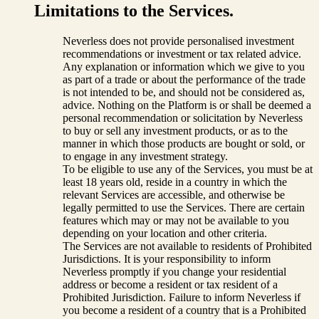
Limitations to the Services.
Neverless does not provide personalised investment
recommendations or investment or tax related advice.
Any explanation or information which we give to you
as part of a trade or about the performance of the trade
is not intended to be, and should not be considered as,
advice. Nothing on the Platform is or shall be deemed a
personal recommendation or solicitation by Neverless
to buy or sell any investment products, or as to the
manner in which those products are bought or sold, or
to engage in any investment strategy.
To be eligible to use any of the Services, you must be at
least 18 years old, reside in a country in which the
relevant Services are accessible, and otherwise be
legally permitted to use the Services. There are certain
features which may or may not be available to you
depending on your location and other criteria.
The Services are not available to residents of Prohibited
Jurisdictions. It is your responsibility to inform
Neverless promptly if you change your residential
address or become a resident or tax resident of a
Prohibited Jurisdiction. Failure to inform Neverless if
you become a resident of a country that is a Prohibited