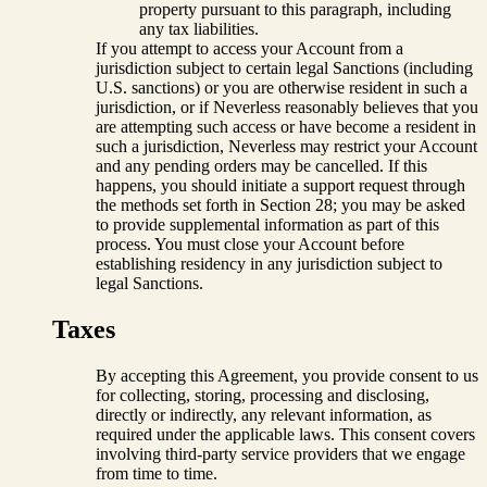
property pursuant to this paragraph, including
any tax liabilities.
If you attempt to access your Account from a
jurisdiction subject to certain legal Sanctions (including
U.S. sanctions) or you are otherwise resident in such a
jurisdiction, or if Neverless reasonably believes that you
are attempting such access or have become a resident in
such a jurisdiction, Neverless may restrict your Account
and any pending orders may be cancelled. If this
happens, you should initiate a support request through
the methods set forth in Section 28; you may be asked
to provide supplemental information as part of this
process. You must close your Account before
establishing residency in any jurisdiction subject to
legal Sanctions.
Taxes
By accepting this Agreement, you provide consent to us
for collecting, storing, processing and disclosing,
directly or indirectly, any relevant information, as
required under the applicable laws. This consent covers
involving third-party service providers that we engage
from time to time.