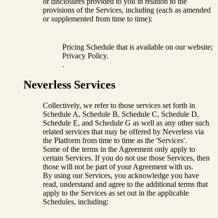
or disclosures provided to you in relation to the
provisions of the Services, including (each as amended
or supplemented from time to time):
Pricing Schedule that is available on our website;
Privacy Policy.
.
Neverless Services
Collectively, we refer to those services set forth in
Schedule A, Schedule B, Schedule C, Schedule D,
Schedule E, and Schedule G as well as any other such
related services that may be offered by Neverless via
the Platform from time to time as the 'Services'.
Some of the terms in the Agreement only apply to
certain Services. If you do not use those Services, then
those will not be part of your Agreement with us.
By using our Services, you acknowledge you have
read, understand and agree to the additional terms that
apply to the Services as set out in the applicable
Schedules, including: