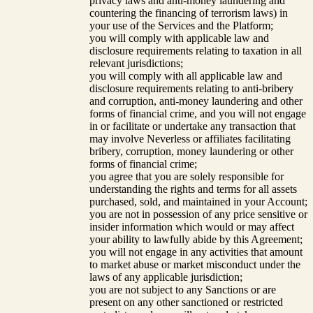
privacy laws and anti-money laundering and
countering the financing of terrorism laws) in
your use of the Services and the Platform;
you will comply with applicable law and
disclosure requirements relating to taxation in all
relevant jurisdictions;
you will comply with all applicable law and
disclosure requirements relating to anti-bribery
and corruption, anti-money laundering and other
forms of financial crime, and you will not engage
in or facilitate or undertake any transaction that
may involve Neverless or affiliates facilitating
bribery, corruption, money laundering or other
forms of financial crime;
you agree that you are solely responsible for
understanding the rights and terms for all assets
purchased, sold, and maintained in your Account;
you are not in possession of any price sensitive or
insider information which would or may affect
your ability to lawfully abide by this Agreement;
you will not engage in any activities that amount
to market abuse or market misconduct under the
laws of any applicable jurisdiction;
you are not subject to any Sanctions or are
present on any other sanctioned or restricted