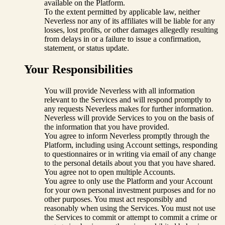
available on the Platform.
To the extent permitted by applicable law, neither
Neverless nor any of its affiliates will be liable for any
losses, lost profits, or other damages allegedly resulting
from delays in or a failure to issue a confirmation,
statement, or status update.
Your Responsibilities
You will provide Neverless with all information
relevant to the Services and will respond promptly to
any requests Neverless makes for further information.
Neverless will provide Services to you on the basis of
the information that you have provided.
You agree to inform Neverless promptly through the
Platform, including using Account settings, responding
to questionnaires or in writing via email of any change
to the personal details about you that you have shared.
You agree not to open multiple Accounts.
You agree to only use the Platform and your Account
for your own personal investment purposes and for no
other purposes. You must act responsibly and
reasonably when using the Services. You must not use
the Services to commit or attempt to commit a crime or