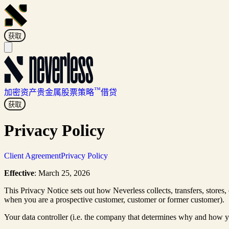
获取
™
加密资产
贵金属
股票
策略
借贷
获取
Privacy Policy
Client Agreement
Privacy Policy
Effective
: March 25, 2026
This Privacy Notice sets out how Neverless collects, transfers, stores,
when you are a prospective customer, customer or former customer).
Your data controller (i.e. the company that determines why and how y