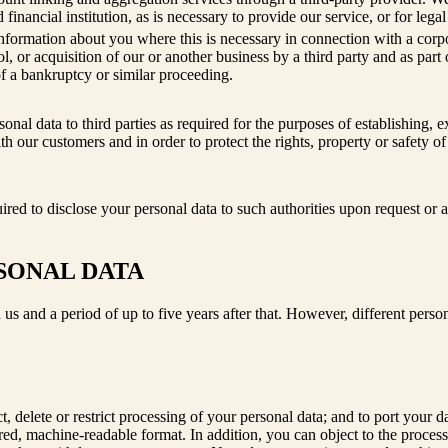
 financial institution, as is necessary to provide our service, or for lega
formation about you where this is necessary in connection with a corpora
l, or acquisition of our or another business by a third party and as part o
of a bankruptcy or similar proceeding.
onal data to third parties as required for the purposes of establishing, e
th our customers and in order to protect the rights, property or safety of
red to disclose your personal data to such authorities upon request or a
SONAL DATA
 us and a period of up to five years after that. However, different person
ct, delete or restrict processing of your personal data; and to port your
ctured, machine-readable format. In addition, you can object to the proc