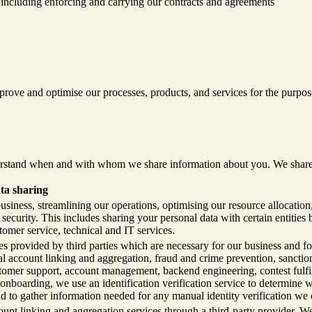
, including enforcing and carrying our contracts and agreements
ove and optimise our processes, products, and services for the purpose
rstand when and with whom we share information about you. We share you
ta sharing
siness, streamlining our operations, optimising our resource allocatio
ecurity. This includes sharing your personal data with certain entities 
tomer service, technical and IT services.
s provided by third parties which are necessary for our business and for
cial account linking and aggregation, fraud and crime prevention, sancti
tomer support, account management, backend engineering, contest fulfil
 onboarding, we use an identification verification service to determine
nd to gather information needed for any manual identity verification we 
unt linking and aggregation services through a third-party provider. W