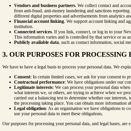
Vendors and business partners
. We collect contact and accou
from anti-fraud, anti-money laundering and sanctions reporting se
different digital properties and advertisements from analytics a
Financial account linking
. We support account linking and agg
institution.
Connected services
. If you link, connect, or log in to your Ne
This information varies and is controlled by that service or as au
Publicly available data
, such as contact information, social me
3. OUR PURPOSES FOR PROCESSING
We have to have a legal basis to process your personal data. We expla
Consent
: In certain limited cases, we ask for your consent to p
Contractual performance
: We have obligations under our cont
Legitimate interests
: We can process your personal data when t
what interests we, or others, are trying to achieve when we pr
carried out a balancing test to determine whether our interests, 
the processing taking place. You can obtain more information abou
Legal obligation
: As an organisation we have obligations to c
use your personal data to meet these obligations.
Our purposes for processing your personal data, and legal bases, are e