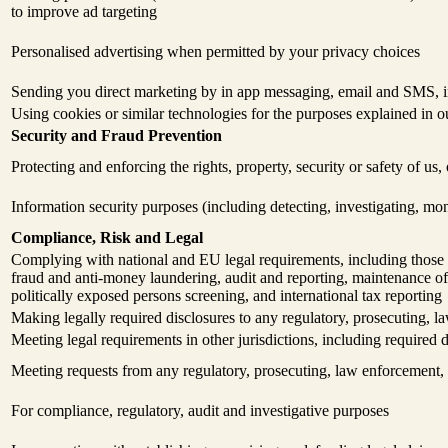
to improve ad targeting
Personalised advertising when permitted by your privacy choices
Sending you direct marketing by in app messaging, email and SMS, in
Using cookies or similar technologies for the purposes explained in 
Security and Fraud Prevention
Protecting and enforcing the rights, property, security or safety of us
Information security purposes (including detecting, investigating, mo
Compliance, Risk and Legal
Complying with national and EU legal requirements, including those a
fraud and anti-money laundering, audit and reporting, maintenance of 
politically exposed persons screening, and international tax reporting
Making legally required disclosures to any regulatory, prosecuting, la
Meeting legal requirements in other jurisdictions, including required d
Meeting requests from any regulatory, prosecuting, law enforcement, t
For compliance, regulatory, audit and investigative purposes