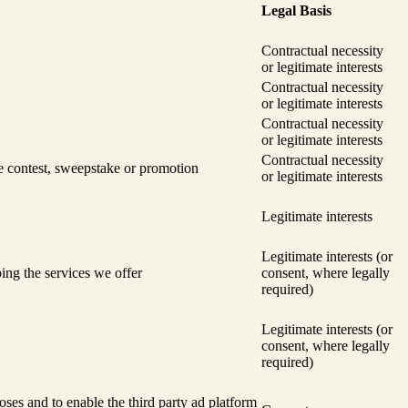
Legal Basis
Contractual necessity
or legitimate interests
Contractual necessity
or legitimate interests
Contractual necessity
or legitimate interests
Contractual necessity
he contest, sweepstake or promotion
or legitimate interests
Legitimate interests
Legitimate interests (or
ing the services we offer
consent, where legally
required)
Legitimate interests (or
consent, where legally
required)
oses and to enable the third party ad platform