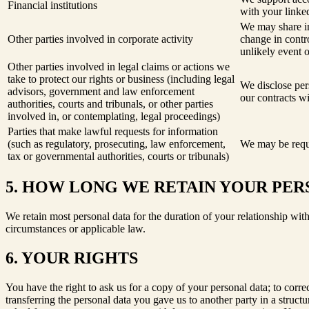
Financial institutions
with your linked
We may share in
Other parties involved in corporate activity
change in contro
unlikely event 
Other parties involved in legal claims or actions we
take to protect our rights or business (including legal
We disclose pers
advisors, government and law enforcement
our contracts wi
authorities, courts and tribunals, or other parties
involved in, or contemplating, legal proceedings)
Parties that make lawful requests for information
(such as regulatory, prosecuting, law enforcement,
We may be requi
tax or governmental authorities, courts or tribunals)
5. HOW LONG WE RETAIN YOUR PER
We retain most personal data for the duration of your relationship with
circumstances or applicable law.
6. YOUR RIGHTS
You have the right to ask us for a copy of your personal data; to corre
transferring the personal data you gave us to another party in a stru