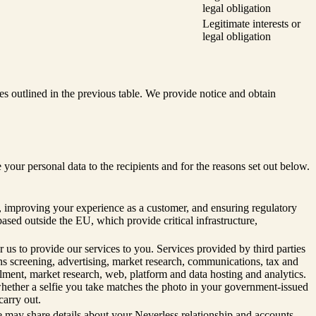
legal obligation
Legitimate interests or
legal obligation
s outlined in the previous table. We provide notice and obtain
r personal data to the recipients and for the reasons set out below.
n, improving your experience as a customer, and ensuring regulatory
based outside the EU, which provide critical infrastructure,
 us to provide our services to you. Services provided by third parties
ons screening, advertising, market research, communications, tax and
ment, market research, web, platform and data hosting and analytics.
 whether a selfie you take matches the photo in your government-issued
carry out.
e may share details about your Neverless relationship and accounts