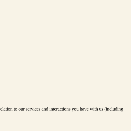
relation to our services and interactions you have with us (including