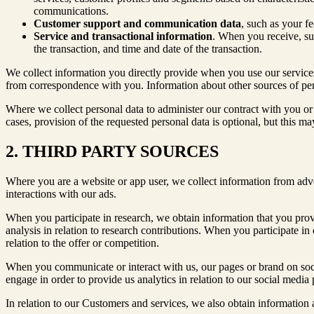
communications.
Customer support and communication data
, such as your f
Service and transactional information
. When you receive, sub
the transaction, and time and date of the transaction.
We collect information you directly provide when you use our services
from correspondence with you. Information about other sources of perso
Where we collect personal data to administer our contract with you or 
cases, provision of the requested personal data is optional, but this ma
2. THIRD PARTY SOURCES
Where you are a website or app user, we collect information from adve
interactions with our ads.
When you participate in research, we obtain information that you provi
analysis in relation to research contributions. When you participate in 
relation to the offer or competition.
When you communicate or interact with us, our pages or brand on soc
engage in order to provide us analytics in relation to our social media
In relation to our Customers and services, we also obtain information