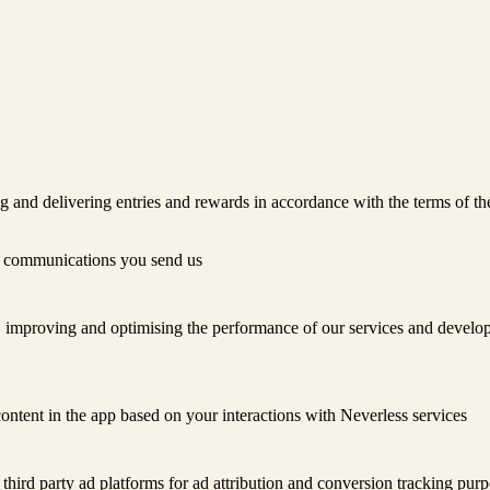
ng and delivering entries and rewards in accordance with the terms of t
r communications you send us
 improving and optimising the performance of our services and develop
ontent in the app based on your interactions with Neverless services
third party ad platforms for ad attribution and conversion tracking purp