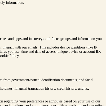
ely information.
sites and apps and in surveys and focus groups and information you
interact with our emails. This includes device identifiers (like IP
atures you use, time and date of access, unique device or account ID,
Cookie Policy.
data from government-issued identification documents, and facial
dings, financial transaction history, credit history, and tax
ion regarding your preferences or attributes based on your use of our
tory and holdings, and your interactions with advertising and marketing