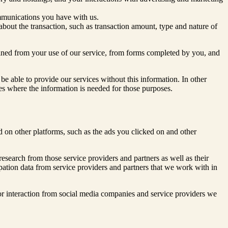
mmunications you have with us.
about the transaction, such as transaction amount, type and nature of
ained from your use of our service, from forms completed by you, and
be able to provide our services without this information. In other
ices where the information is needed for those purposes.
 on other platforms, such as the ads you clicked on and other
research from those service providers and partners as well as their
icipation data from service providers and partners that we work with in
r interaction from social media companies and service providers we