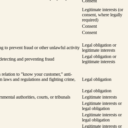
Consent
Legitimate interests (or
consent, where legally
required)
Consent
Consent
Legal obligation or
ng to prevent fraud or other unlawful activity
legitimate interests
Legal obligation or
 detecting and preventing fraud
legitimate interests
 relation to ”know your customer,” anti-
m laws and regulations and fighting crime,
Legal obligation
Legal obligation
nmental authorities, courts, or tribunals
Legitimate interests
Legitimate interests or
legal obligation
Legitimate interests or
legal obligation
Legitimate interests or