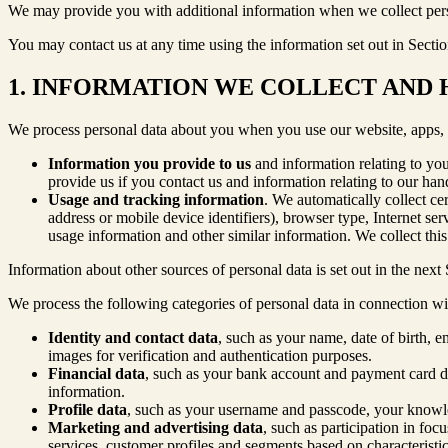
We may provide you with additional information when we collect perso
You may contact us at any time using the information set out in Sectio
1. INFORMATION WE COLLECT AND
We process personal data about you when you use our website, apps, an
Information you provide to us
and information relating to yo
provide us if you contact us and information relating to our ha
Usage and tracking information
. We automatically collect ce
address or mobile device identifiers), browser type, Internet se
usage information and other similar information. We collect thi
Information about other sources of personal data is set out in the next 
We process the following categories of personal data in connection w
Identity and contact data
, such as your name, date of birth, 
images for verification and authentication purposes.
Financial data
, such as your bank account and payment card det
information.
Profile data
, such as your username and passcode, your knowled
Marketing and advertising data
, such as participation in fo
services, customer profiles and segments based on characteristic