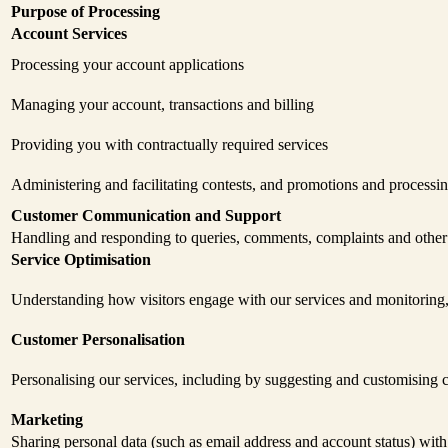
Purpose of Processing
Account Services
Processing your account applications
Managing your account, transactions and billing
Providing you with contractually required services
Administering and facilitating contests, and promotions and processi
Customer Communication and Support
Handling and responding to queries, comments, complaints and othe
Service Optimisation
Understanding how visitors engage with our services and monitoring,
Customer Personalisation
Personalising our services, including by suggesting and customising c
Marketing
Sharing personal data (such as email address and account status) with 