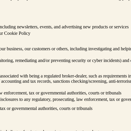
cluding newsletters, events, and advertising new products or services
our Cookie Policy
, our business, our customers or others, including investigating and helpi
nitoring, remediating and/or preventing security or cyber incidents) and
ssociated with being a regulated broker-dealer, such as requirements in
accounting and tax records, sanctions checking/screening, anti-terroris
w enforcement, tax or governmental authorities, courts or tribunals
isclosures to any regulatory, prosecuting, law enforcement, tax or gover
ax or governmental authorities, courts or tribunals