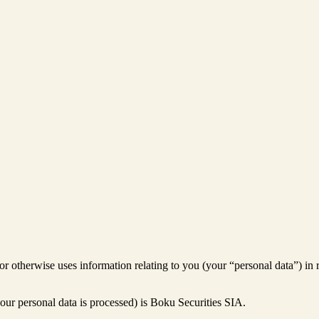
 or otherwise uses information relating to you (your “personal data”) in 
our personal data is processed) is Boku Securities SIA.