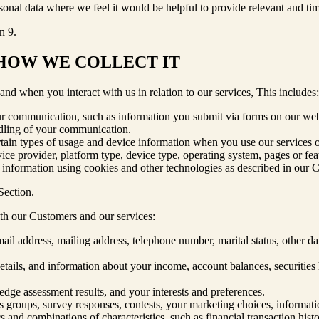
nal data where we feel it would be helpful to provide relevant and tim
n 9.
 HOW WE COLLECT IT
d when you interact with us in relation to our services, This includes:
ur communication, such as information you submit via forms on our web
ndling of your communication.
rtain types of usage and device information when you use our services or 
rvice provider, platform type, device type, operating system, pages or fe
s information using cookies and other technologies as described in our 
Section.
ith our Customers and our services:
email address, mailing address, telephone number, marital status, other 
ails, and information about your income, account balances, securities hol
ge assessment results, and your interests and preferences.
cus groups, survey responses, contests, your marketing choices, informat
s and combinations of characteristics, such as financial transaction his