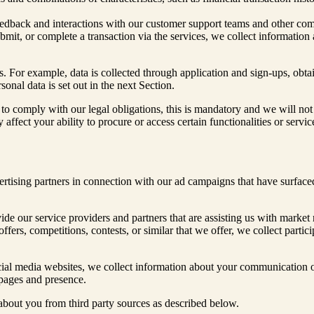
eedback and interactions with our customer support teams and other co
mit, or complete a transaction via the services, we collect information 
. For example, data is collected through application and sign-ups, obt
nal data is set out in the next Section.
to comply with our legal obligations, this is mandatory and we will not 
y affect your ability to procure or access certain functionalities or serv
rtising partners in connection with our ad campaigns that have surfaced
de our service providers and partners that are assisting us with market 
offers, competitions, contests, or similar that we offer, we collect part
ial media websites, we collect information about your communication o
 pages and presence.
 about you from third party sources as described below.