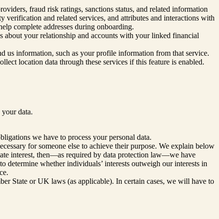
viders, fraud risk ratings, sanctions status, and related information
 verification and related services, and attributes and interactions with
o help complete addresses during onboarding.
s about your relationship and accounts with your linked financial
end us information, such as your profile information from that service.
llect location data through these services if this feature is enabled.
 your data.
obligations we have to process your personal data.
 necessary for someone else to achieve their purpose. We explain below
imate interest, then—as required by data protection law—we have
to determine whether individuals’ interests outweigh our interests in
ce.
r State or UK laws (as applicable). In certain cases, we will have to