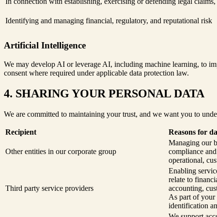
In connection with establishing, exercising or defending legal claims
Identifying and managing financial, regulatory, and reputational risk
Artificial Intelligence
We may develop AI or leverage AI, including machine learning, to impr
consent where required under applicable data protection law.
4. SHARING YOUR PERSONAL DATA
We are committed to maintaining your trust, and we want you to unde
Recipient
Reasons for da
Managing our bu
Other entities in our corporate group
compliance and s
operational, cus
Enabling service
relate to finan
Third party service providers
accounting, cus
As part of your
identification a
We support acco