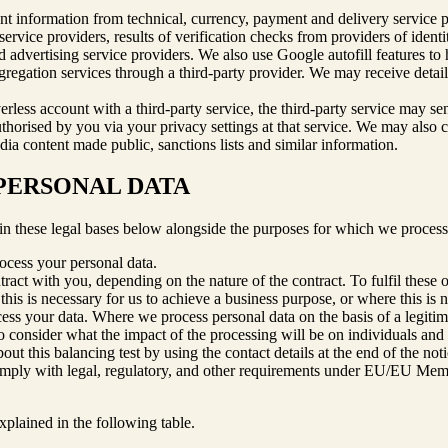
nt information from technical, currency, payment and delivery service pro
rvice providers, results of verification checks from providers of identity
nd advertising service providers. We also use Google autofill features t
regation services through a third-party provider. We may receive detail
verless account with a third-party service, the third-party service may s
thorised by you via your privacy settings at that service. We may also co
dia content made public, sanctions lists and similar information.
 PERSONAL DATA
in these legal bases below alongside the purposes for which we process
rocess your personal data.
ract with you, depending on the nature of the contract. To fulfil these 
his is necessary for us to achieve a business purpose, or where this is
ocess your data. Where we process personal data on the basis of a legit
to consider what the impact of the processing will be on individuals and 
t this balancing test by using the contact details at the end of the noti
omply with legal, regulatory, and other requirements under EU/EU Membe
xplained in the following table.