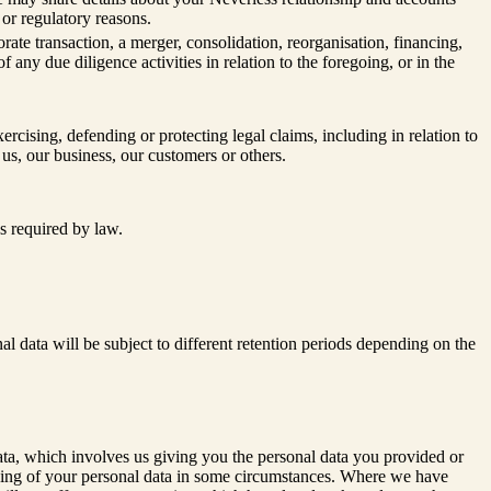
l or regulatory reasons.
te transaction, a merger, consolidation, reorganisation, financing,
f any due diligence activities in relation to the foregoing, or in the
xercising, defending or protecting legal claims, including in relation to
 us, our business, our customers or others.
s required by law.
al data will be subject to different retention periods depending on the
 data, which involves us giving you the personal data you provided or
essing of your personal data in some circumstances. Where we have