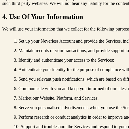
such third party websites. We will not bear any liability for the content
4. Use Of Your Information
We will use your information that we collect for the following purpos
Set up your Neverless Account and provide the Services, inclu
Maintain records of your transactions, and provide support t
Identify and authenticate your access to the Services;
Authenticate your identity for the purpose of compliance w
Send you relevant push notifications, which are based on diffe
Communicate with you and keep you informed of our latest u
Market our Website, Platform, and Services;
Serve you personalised advertisements when you use the Ser
Perform research or conduct analytics in order to improve and 
Support and troubleshoot the Services and respond to your 