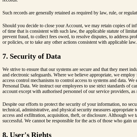
Such records are generally retained as required by law, rule, or regul
Should you decide to close your Account, we may retain copies of inf
of time that is consistent with such law, the applicable statute of limi
prevent fraud, to collect fees owed, to resolve disputes, to address pr
or policies, or to take any other actions consistent with applicable law
7. Security of Data
We strive to ensure that our systems are secure and that they meet ind
and electronic safeguards. Where we believe appropriate, we employ fi
access control mechanisms to control access to systems and data. We en
Personal Data. We instruct our employees to use strict standards of car
account except with authorised personnel of our service providers, as 
Despite our efforts to protect the security of your information, no se
technical, administrative, and physical security measures appropriate 
access and exfiltration, acquisition, theft, or disclosure. Although we
successful. We cannot be responsible for the acts of those who gain u
8. User's Rights