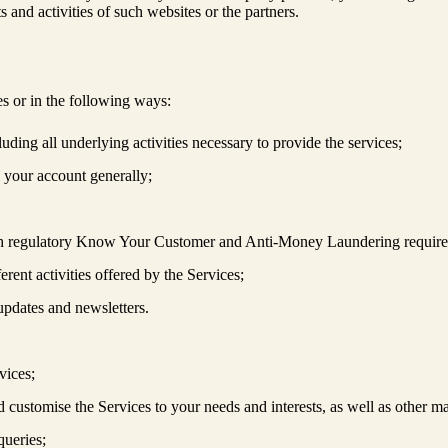
s and activities of such websites or the partners.
es or in the following ways:
ding all underlying activities necessary to provide the services;
o your account generally;
ith regulatory Know Your Customer and Anti-Money Laundering requireme
rent activities offered by the Services;
pdates and newsletters.
vices;
customise the Services to your needs and interests, as well as other mar
queries;