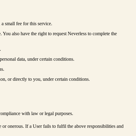
 small fee for this service.
e. You also have the right to request Neverless to complete the
.
 personal data, under certain conditions.
ns.
ion, or directly to you, under certain conditions.
compliance with law or legal purposes.
r onerous. If a User fails to fulfil the above responsibilities and