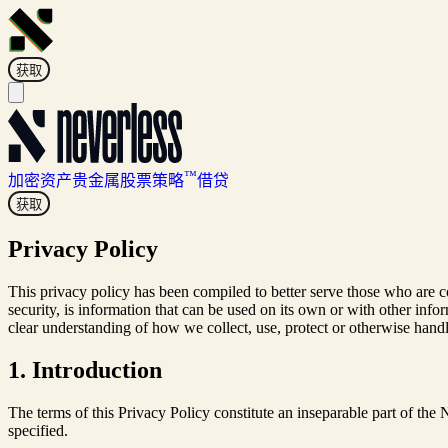
获取
™
加密资产
贵金属
股票
策略
借贷
获取
Privacy Policy
This privacy policy has been compiled to better serve those who are co
security, is information that can be used on its own or with other inform
clear understanding of how we collect, use, protect or otherwise hand
1. Introduction
The terms of this Privacy Policy constitute an inseparable part of th
specified.