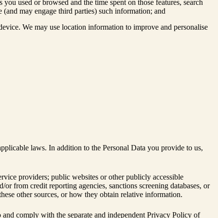
es you used or browsed and the time spent on those features, search
se (and may engage third parties) such information; and
 device. We may use location information to improve and personalise
plicable laws. In addition to the Personal Data you provide to us,
ervice providers; public websites or other publicly accessible
d/or from credit reporting agencies, sanctions screening databases, or
these other sources, or how they obtain relative information.
ee to and comply with the separate and independent Privacy Policy of