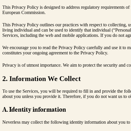
This Privacy Policy is designed to address regulatory requirements of
European Commission.
This Privacy Policy outlines our practices with respect to collecting,
living individual and can be used to identify that individual (“Perso
Services, including the web and mobile applications. If you do not agre
We encourage you to read the Privacy Policy carefully and use it to m
constitutes your ongoing agreement to the Privacy Policy.
Privacy is of utmost importance. We aim to protect the security and co
2. Information We Collect
To use the Services, you will be required to fill in and provide the fo
about you unless you provide it. Therefore, if you do not want us to ob
A. Identity information
Neverless may collect the following identity information about you to