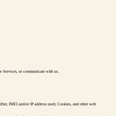
he Services, or communicate with us.
ntifier, IMEI and/or IP address used, Cookies, and other web