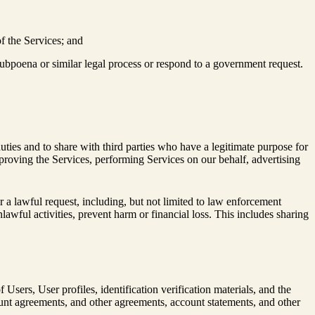
of the Services; and
 subpoena or similar legal process or respond to a government request.
duties and to share with third parties who have a legitimate purpose for
 improving the Services, performing Services on our behalf, advertising
 a lawful request, including, but not limited to law enforcement
lawful activities, prevent harm or financial loss. This includes sharing
Users, User profiles, identification verification materials, and the
 agreements, and other agreements, account statements, and other