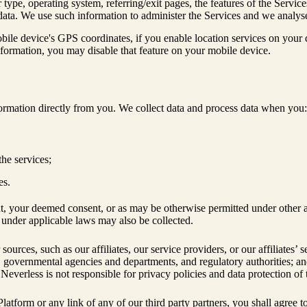
ype, operating system, referring/exit pages, the features of the Servic
d data. We use such information to administer the Services and we analy
bile device's GPS coordinates, if you enable location services on your
information, you may disable that feature on your mobile device.
formation directly from you. We collect data and process data when you:
the services;
es.
t, your deemed consent, or as may be otherwise permitted under other ap
a under applicable laws may also be collected.
rces, such as our affiliates, our service providers, or our affiliates’ s
s, governmental agencies and departments, and regulatory authorities; an
Neverless is not responsible for privacy policies and data protection of 
he Platform or any link of any of our third party partners, you shall agr