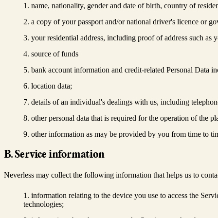
name, nationality, gender and date of birth, country of resi
a copy of your passport and/or national driver's licence or go
your residential address, including proof of address such as yo
source of funds
bank account information and credit-related Personal Data in
location data;
details of an individual's dealings with us, including telephon
other personal data that is required for the operation of the p
other information as may be provided by you from time to ti
B. Service information
Neverless may collect the following information that helps us to conta
information relating to the device you use to access the Serv
technologies;