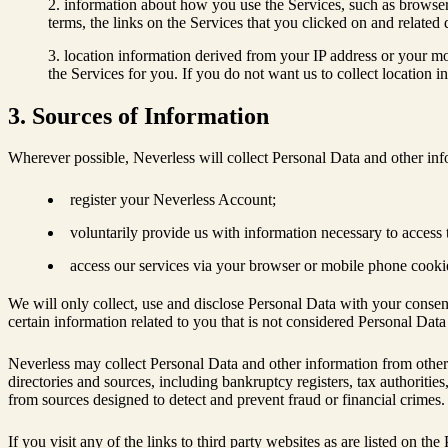
information about how you use the Services, such as browser t
terms, the links on the Services that you clicked on and relate
location information derived from your IP address or your mo
the Services for you. If you do not want us to collect location 
3. Sources of Information
Wherever possible, Neverless will collect Personal Data and other in
register your Neverless Account;
voluntarily provide us with information necessary to access 
access our services via your browser or mobile phone cooki
We will only collect, use and disclose Personal Data with your consen
certain information related to you that is not considered Personal Dat
Neverless may collect Personal Data and other information from other sou
directories and sources, including bankruptcy registers, tax authoritie
from sources designed to detect and prevent fraud or financial crimes. 
If you visit any of the links to third party websites as are listed on t