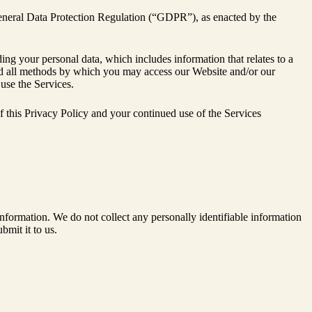
e General Data Protection Regulation (“GDPR”), as enacted by the
ing your personal data, which includes information that relates to a
 and all methods by which you may access our Website and/or our
 use the Services.
f this Privacy Policy and your continued use of the Services
 information. We do not collect any personally identifiable information
bmit it to us.