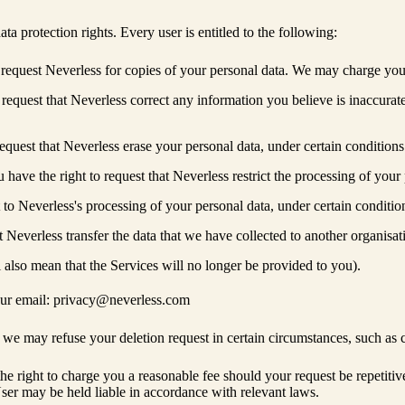
ta protection rights. Every user is entitled to the following:
 request Neverless for copies of your personal data. We may charge you a
 request that Neverless correct any information you believe is inaccurat
equest that Neverless erase your personal data, under certain conditions
 have the right to request that Neverless restrict the processing of your
t to Neverless's processing of your personal data, under certain conditio
at Neverless transfer the data that we have collected to another organisat
also mean that the Services will no longer be provided to you).
t our email: privacy@neverless.com
 we may refuse your deletion request in certain circumstances, such as 
 right to charge you a reasonable fee should your request be repetitive o
ser may be held liable in accordance with relevant laws.