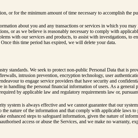
ation, or for the minimum amount of time necessary to accomplish the pu
ormation about you and any transactions or services in which you may h
tations, or as we believe is reasonably necessary to comply with applicabl
oblems with our services and products, to assist with investigations, to 
. Once this time period has expired, we will delete your data.
ustry standards. We seek to protect non-public Personal Data that is pr
rewalls, intrusion prevention, encryption technology, user authenticati
deavour to engage service providers that have security and confidential
e in handling the personal financial information of users. As a general p
required by applicable law and regulatory requirements law or, pursuant 
curity system is always effective and we cannot guarantee that our syste
to the nature of the information and that comply with applicable laws to
 take enhanced steps to safeguard information, given the nature of infor
nauthorised access or abuse the Services, and we make no warranty, expr