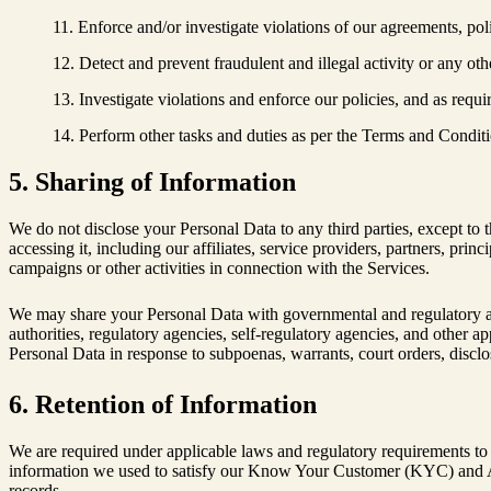
Enforce and/or investigate violations of our agreements, pol
Detect and prevent fraudulent and illegal activity or any othe
Investigate violations and enforce our policies, and as requ
Perform other tasks and duties as per the Terms and Conditi
5. Sharing of Information
We do not disclose your Personal Data to any third parties, except to t
accessing it, including our affiliates, service providers, partners, pri
campaigns or other activities in connection with the Services.
We may share your Personal Data with governmental and regulatory autho
authorities, regulatory agencies, self-regulatory agencies, and other a
Personal Data in response to subpoenas, warrants, court orders, disclos
6. Retention of Information
We are required under applicable laws and regulatory requirements to re
information we used to satisfy our Know Your Customer (KYC) and A
records.