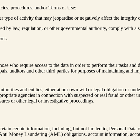
icies, procedures, and/or Terms of Use;
r type of activity that may jeopardise or negatively affect the integrity 
ired by law, regulation, or other governmental authority, comply with a
ons.
hose who require access to the data in order to perform their tasks and 
ncipals, auditors and other third parties for purposes of maintaining and
rities and entities, either at our own will or legal obligation or under
ppropriate agencies in connection with suspected or real fraud or other un
ures or other legal or investigative proceedings.
tain certain information, including, but not limited to, Personal Data of 
nti-Money Laundering (AML) obligations, account information, account