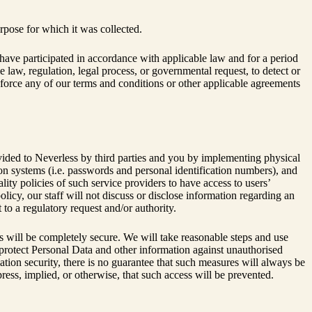
rpose for which it was collected.
ave participated in accordance with applicable law and for a period
e law, regulation, legal process, or governmental request, to detect or
enforce any of our terms and conditions or other applicable agreements
ovided to Neverless by third parties and you by implementing physical
on systems (i.e. passwords and personal identification numbers), and
ity policies of such service providers to have access to users’
olicy, our staff will not discuss or disclose information regarding an
to a regulatory request and/or authority.
ms will be completely secure. We will take reasonable steps and use
 protect Personal Data and other information against unauthorised
mation security, there is no guarantee that such measures will always be
ess, implied, or otherwise, that such access will be prevented.