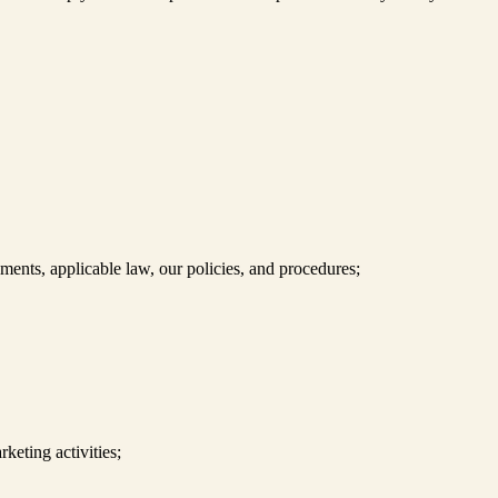
nts, applicable law, our policies, and procedures;
keting activities;