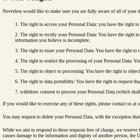
Neverless would like to make sure you are fully aware of all of your da
The right to access your Personal Data: you have the right to
The right to rectify your Personal Data: You have the right to
information you believe is incomplete.
The right to erase your Personal Data: You have the right to r
The right to restrict the processing of your Personal Data: You
The right to object to processing: You have the right to objec
The right to data portability: You have the right to request th
withdraw consent to process your Personal Data (which shall 
If you would like to exercise any of these rights, please contact us a
You may request to delete your Personal Data, with the exception that
While we aim to respond to these requests free of charge, we reserve the
causes damage to the information and dignity of another person, the U