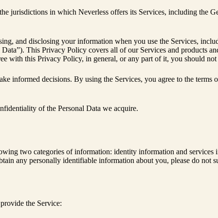
 the jurisdictions in which Neverless offers its Services, including th
 using, and disclosing your information when you use the Services, includ
nal Data”). This Privacy Policy covers all of our Services and products
e with this Privacy Policy, in general, or any part of it, you should not
ake informed decisions. By using the Services, you agree to the terms o
nfidentiality of the Personal Data we acquire.
llowing two categories of information: identity information and services
tain any personally identifiable information about you, please do not su
 provide the Service: