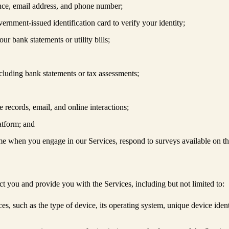
dence, email address, and phone number;
vernment-issued identification card to verify your identity;
ur bank statements or utility bills;
cluding bank statements or tax assessments;
e records, email, and online interactions;
latform; and
me when you engage in our Services, respond to surveys available on t
ct you and provide you with the Services, including but not limited to:
ices, such as the type of device, its operating system, unique device ide