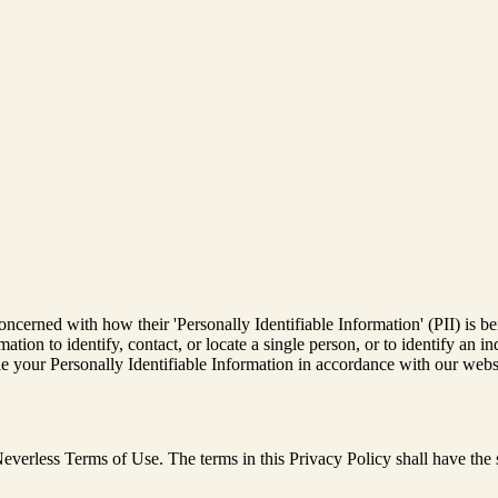
ncerned with how their 'Personally Identifiable Information' (PII) is be
ation to identify, contact, or locate a single person, or to identify an in
le your Personally Identifiable Information in accordance with our webs
e Neverless Terms of Use. The terms in this Privacy Policy shall have t