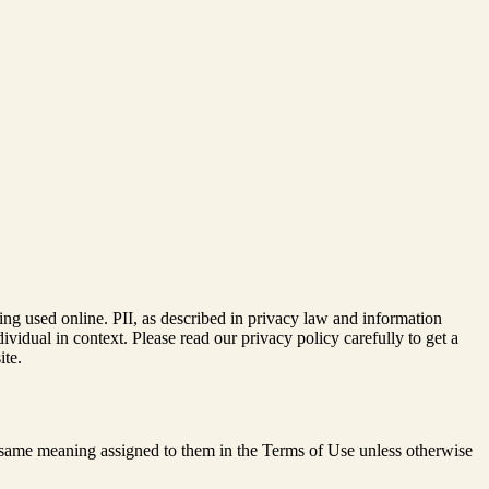
ing used online. PII, as described in privacy law and information
dividual in context. Please read our privacy policy carefully to get a
ite.
he same meaning assigned to them in the Terms of Use unless otherwise