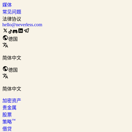
媒体
常见问题
法律协议
hello@neverless.com
德国
简体中文
德国
简体中文
加密资产
贵金属
股票
™
策略
借贷