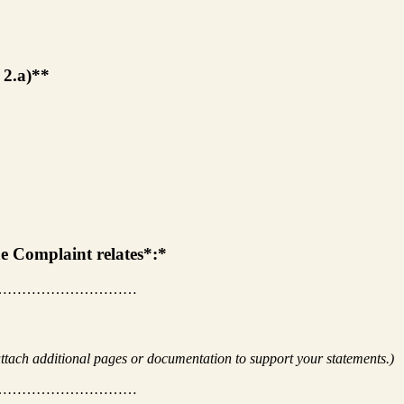
m 2.a)**
the Complaint relates*:*
…………………………
ttach additional pages or documentation to support your statements.)
…………………………