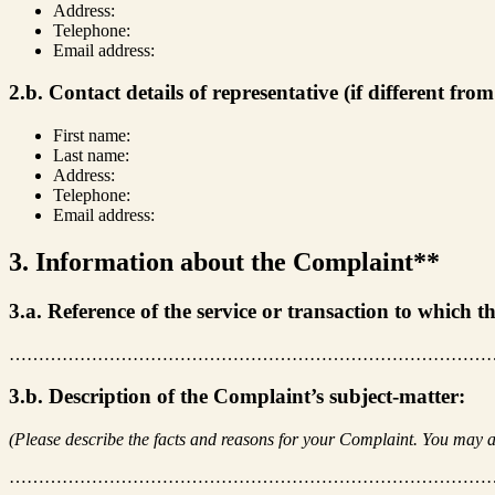
Address:
Telephone:
Email address:
2.b. Contact details of representative (if different fro
First name:
Last name:
Address:
Telephone:
Email address:
3. Information about the Complaint**
3.a. Reference of the service or transaction to which 
………………………………………………………………………
3.b. Description of the Complaint’s subject-matter:
(Please describe the facts and reasons for your Complaint. You may a
………………………………………………………………………