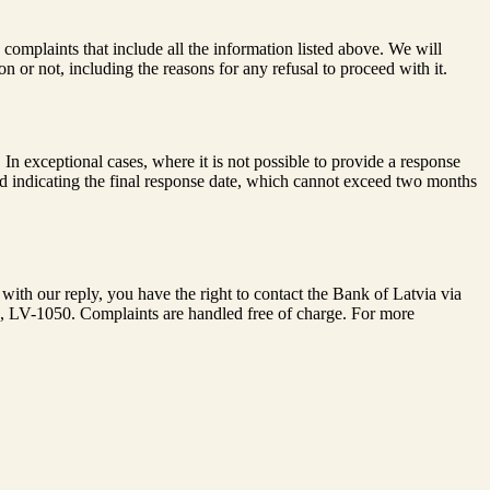
complaints that include all the information listed above. We will
 or not, including the reasons for any refusal to proceed with it.
 exceptional cases, where it is not possible to provide a response
nd indicating the final response date, which cannot exceed two months
with our reply, you have the right to contact the Bank of Latvia via
ia, LV-1050. Complaints are handled free of charge. For more