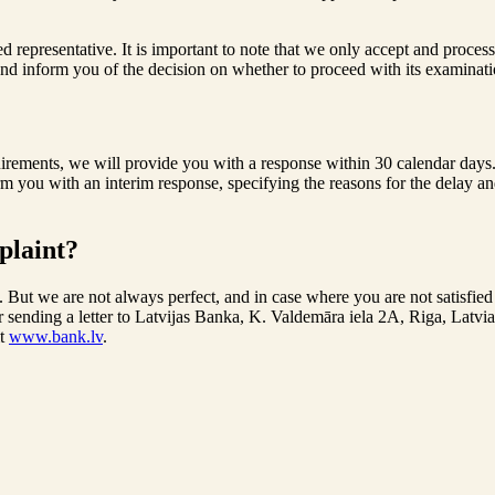
representative. It is important to note that we only accept and process 
and inform you of the decision on whether to proceed with its examination
ements, we will provide you with a response within 30 calendar days. In
rm you with an interim response, specifying the reasons for the delay a
plaint?
 But we are not always perfect, and in case where you are not satisfied 
or sending a letter to Latvijas Banka, K. Valdemāra iela 2A, Riga, Latv
it
www.bank.lv
.