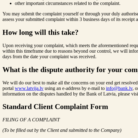
other important circumstances related to the complaint.
You may submit the complaint yourself or through your duly authorised 
assess your submitted complaint within 3 business days of its receipt 
How long will this take?
Upon receiving your complaint, which meets the aforementioned requir
within this timeframe due to reasons beyond our control, we will info
days from the date your complaint was received.
What is the dispute authority for your com
We will do our best to make all the concerns on your end get resolved.
portal
www.latvija.lv
using an e-address by e-mail to
info@bank.lv
, 
information on the disputes handled by the Bank of Latvia, please vis
Standard Client Complaint Form
FILING OF A COMPLAINT
(To be filled out by the Client and submitted to the Company)