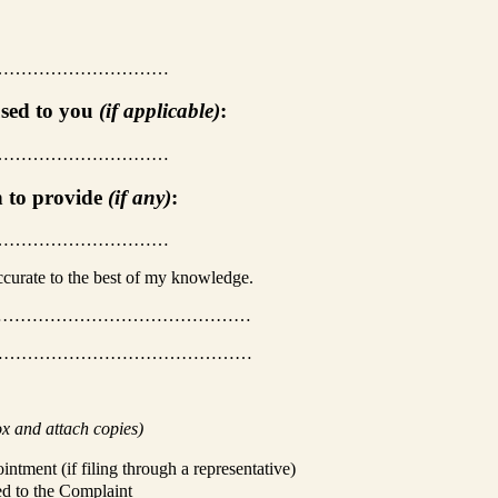
…………………………
used to you
(if applicable)
:
…………………………
h to provide
(if any)
:
…………………………
accurate to the best of my knowledge.
……………………………………
………………………………………
ox and attach copies)
intment (if filing through a representative)
ed to the Complaint