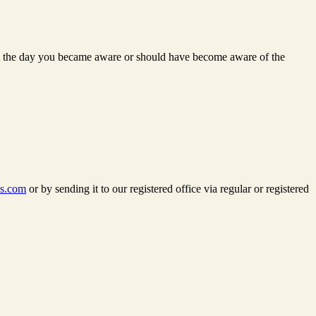
 from the day you became aware or should have become aware of the
ss.com
or by sending it to our registered office via regular or registered