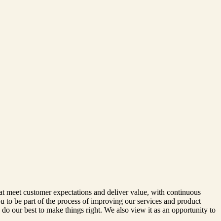
at meet customer expectations and deliver value, with continuous
u to be part of the process of improving our services and product
o our best to make things right. We also view it as an opportunity to