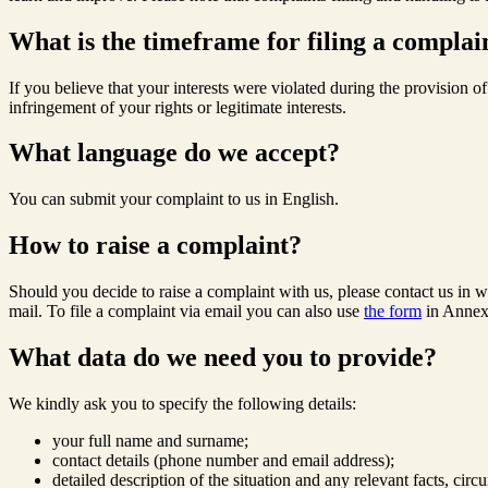
What is the timeframe for filing a complai
If you believe that your interests were violated during the provision 
infringement of your rights or legitimate interests.
What language do we accept?
You can submit your complaint to us in English.
How to raise a complaint?
Should you decide to raise a complaint with us, please contact us in w
mail. To file a complaint via email you can also use
the form
in Annex
What data do we need you to provide?
We kindly ask you to specify the following details:
your full name and surname;
contact details (phone number and email address);
detailed description of the situation and any relevant facts, ci