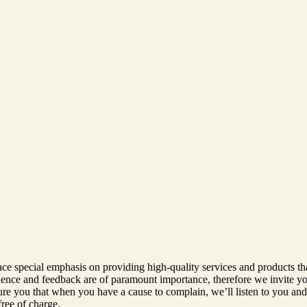
ace special emphasis on providing high-quality services and products th
rience and feedback are of paramount importance, therefore we invite yo
 you that when you have a cause to complain, we’ll listen to you and d
free of charge.