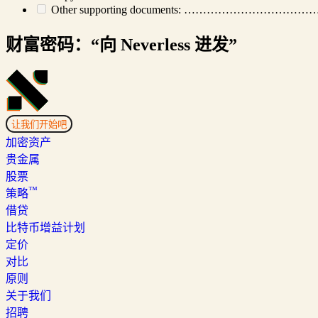
Other supporting documents: ………
财富密码：“向 Neverless 进发”
让我们开始吧
加密资产
贵金属
股票
™
策略
借贷
比特币增益计划
定价
对比
原则
关于我们
招聘