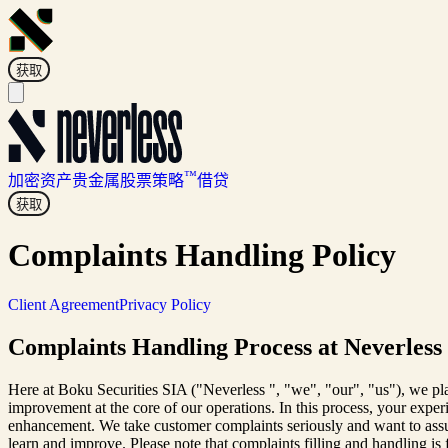
获取
™
加密资产
贵金属
股票
策略
借贷
获取
Complaints Handling Policy
Client Agreement
Privacy Policy
Complaints Handling Process at Neverless
Here at Boku Securities SIA ("Neverless ", "we", "our", "us"), we pl
improvement at the core of our operations. In this process, your expe
enhancement. We take customer complaints seriously and want to assure
learn and improve. Please note that complaints filling and handling is 