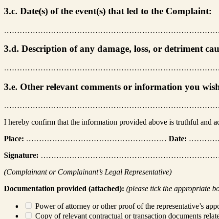
3.c. Date(s) of the event(s) that led to the Complaint:
………………………………………………………………………
3.d. Description of any damage, loss, or detriment ca
………………………………………………………………………
3.e. Other relevant comments or information you wis
………………………………………………………………………
I hereby confirm that the information provided above is truthful and 
Place:
………………………………………………
Date:
…………
Signature:
…………………………………………………………
(Complainant or Complainant’s Legal Representative)
Documentation provided (attached):
(please tick the appropriate b
Power of attorney or other proof of the representative’s appo
Copy of relevant contractual or transaction documents relat