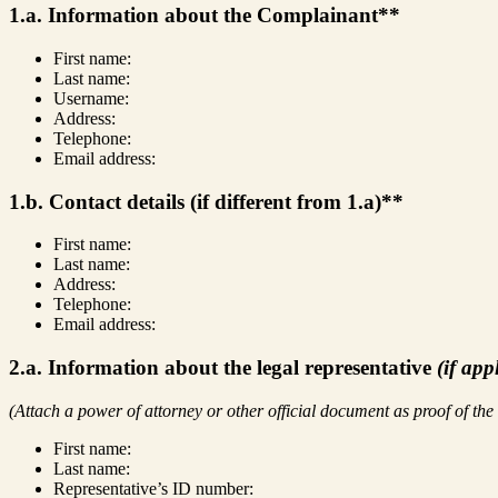
1.a. Information about the Complainant**
First name:
Last name:
Username:
Address:
Telephone:
Email address:
1.b. Contact details (if different from 1.a)**
First name:
Last name:
Address:
Telephone:
Email address:
2.a. Information about the legal representative
(if app
(Attach a power of attorney or other official document as proof of the
First name:
Last name:
Representative’s ID number: