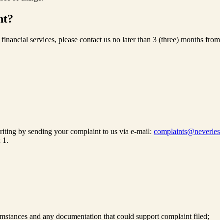
nt?
of financial services, please contact us no later than 3 (three) months
riting by sending your complaint to us via e-mail:
complaints@neverle
 1.
rcumstances and any documentation that could support complaint filed;