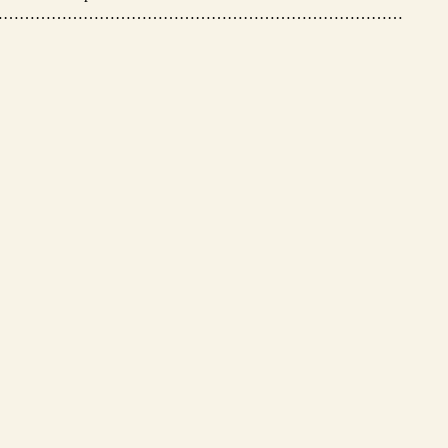
…………………………………………………………………………………………