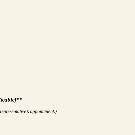
licable)
**
 representative’s appointment.)