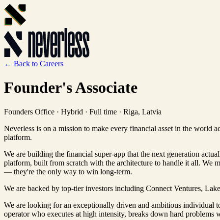
← Back to Careers
Founder's Associate
Founders Office
·
Hybrid · Full time
·
Riga, Latvia
Neverless is on a mission to make every financial asset in the world a
platform.
We are building the financial super-app that the next generation actua
platform, built from scratch with the architecture to handle it all. We 
— they're the only way to win long-term.
We are backed by top-tier investors including Connect Ventures, Lakes
We are looking for an exceptionally driven and ambitious individual 
operator who executes at high intensity, breaks down hard problems wi