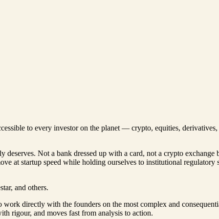
ccessible to every investor on the planet — crypto, equities, derivative
lly deserves. Not a bank dressed up with a card, not a crypto exchange 
move at startup speed while holding ourselves to institutional regulatory
tar, and others.
to work directly with the founders on the most complex and consequenti
th rigour, and moves fast from analysis to action.