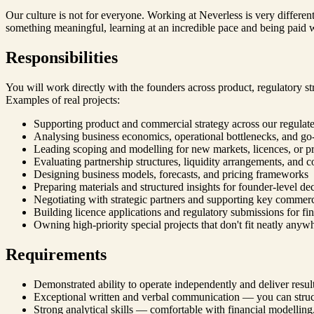
Our culture is not for everyone. Working at Neverless is very differen
something meaningful, learning at an incredible pace and being paid we
Responsibilities
You will work directly with the founders across product, regulatory str
Examples of real projects:
Supporting product and commercial strategy across our regulated
Analysing business economics, operational bottlenecks, and go
Leading scoping and modelling for new markets, licences, or pr
Evaluating partnership structures, liquidity arrangements, and 
Designing business models, forecasts, and pricing frameworks
Preparing materials and structured insights for founder-level de
Negotiating with strategic partners and supporting key commerci
Building licence applications and regulatory submissions for fina
Owning high-priority special projects that don't fit neatly anyw
Requirements
Demonstrated ability to operate independently and deliver resu
Exceptional written and verbal communication — you can struct
Strong analytical skills — comfortable with financial modelling