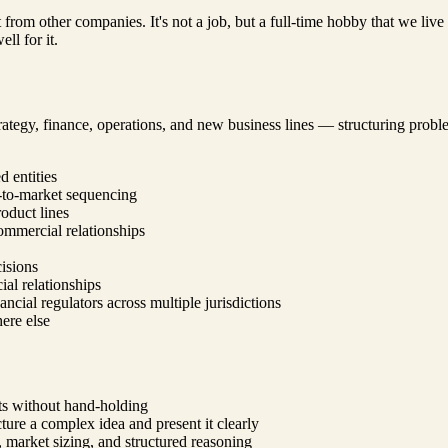
t from other companies. It's not a job, but a full-time hobby that we li
ll for it.
ategy, finance, operations, and new business lines — structuring problem
 entities
-to-market sequencing
oduct lines
commercial relationships
cisions
al relationships
ncial regulators across multiple jurisdictions
here else
lts without hand-holding
ure a complex idea and present it clearly
, market sizing, and structured reasoning