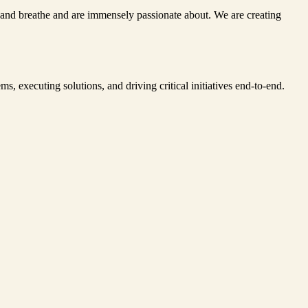
ve and breathe and are immensely passionate about. We are creating
s, executing solutions, and driving critical initiatives end-to-end.