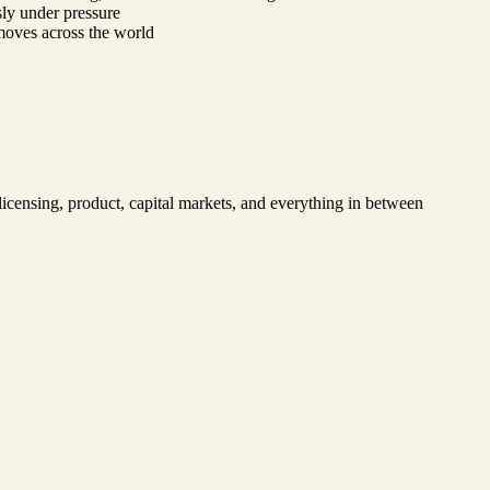
ssly under pressure
 moves across the world
 licensing, product, capital markets, and everything in between