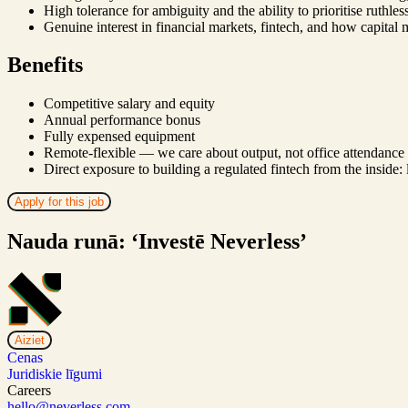
High tolerance for ambiguity and the ability to prioritise ruthle
Genuine interest in financial markets, fintech, and how capital
Benefits
Competitive salary and equity
Annual performance bonus
Fully expensed equipment
Remote-flexible — we care about output, not office attendance
Direct exposure to building a regulated fintech from the inside:
Apply for this job
Nauda runā: ‘Investē Neverless’
Aiziet
Cenas
Juridiskie līgumi
Careers
hello@neverless.com