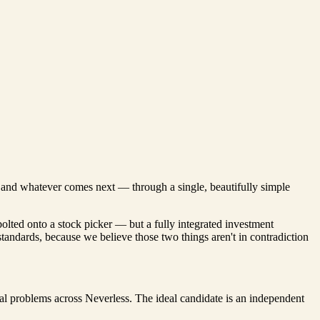
s, and whatever comes next — through a single, beautifully simple
bolted onto a stock picker — but a fully integrated investment
 standards, because we believe those two things aren't in contradiction
al problems across Neverless. The ideal candidate is an independent