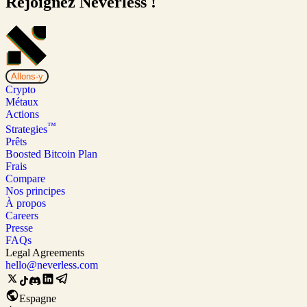
Rejoignez Neverless !
Allons-y
Crypto
Métaux
Actions
™
Strategies
Prêts
Boosted Bitcoin Plan
Frais
Compare
Nos principes
À propos
Careers
Presse
FAQs
Legal Agreements
hello@neverless.com
Espagne