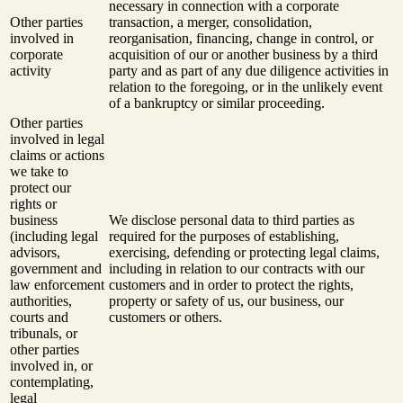
necessary in connection with a corporate
Other parties
transaction, a merger, consolidation,
involved in
reorganisation, financing, change in control, or
corporate
acquisition of our or another business by a third
activity
party and as part of any due diligence activities in
relation to the foregoing, or in the unlikely event
of a bankruptcy or similar proceeding.
Other parties
involved in legal
claims or actions
we take to
protect our
rights or
business
We disclose personal data to third parties as
(including legal
required for the purposes of establishing,
advisors,
exercising, defending or protecting legal claims,
government and
including in relation to our contracts with our
law enforcement
customers and in order to protect the rights,
authorities,
property or safety of us, our business, our
courts and
customers or others.
tribunals, or
other parties
involved in, or
contemplating,
legal