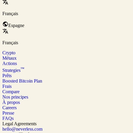
Français
Espagne
Français
Crypto
Métaux
Actions
™
Strategies
Prêts
Boosted Bitcoin Plan
Frais
Compare
Nos principes
À propos
Careers
Presse
FAQs
Legal Agreements
hello@neverless.com