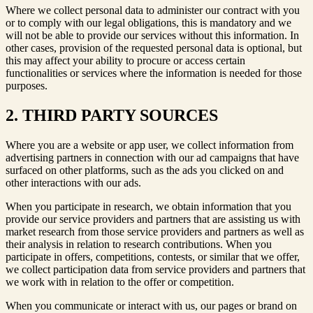
Where we collect personal data to administer our contract with you
or to comply with our legal obligations, this is mandatory and we
will not be able to provide our services without this information. In
other cases, provision of the requested personal data is optional, but
this may affect your ability to procure or access certain
functionalities or services where the information is needed for those
purposes.
2. THIRD PARTY SOURCES
Where you are a website or app user, we collect information from
advertising partners in connection with our ad campaigns that have
surfaced on other platforms, such as the ads you clicked on and
other interactions with our ads.
When you participate in research, we obtain information that you
provide our service providers and partners that are assisting us with
market research from those service providers and partners as well as
their analysis in relation to research contributions. When you
participate in offers, competitions, contests, or similar that we offer,
we collect participation data from service providers and partners that
we work with in relation to the offer or competition.
When you communicate or interact with us, our pages or brand on