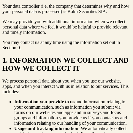
Your data controller (i.e. the company that determines why and how
your personal data is processed) is Boku Securities SIA.
We may provide you with additional information when we collect
personal data where we feel it would be helpful to provide relevant
and timely information.
You may contact us at any time using the information set out in
Section 9.
1. INFORMATION WE COLLECT AND
HOW WE COLLECT IT
We process personal data about you when you use our website,
apps, and when you interact with us in relation to our services, This
includes:
Information you provide to us
and information relating to
your communication, such as information you submit via
forms on our websites and apps and in surveys and focus
groups and information you provide us if you contact us and
information relating to our handling of your communication.
Usage and tracking information
. We automatically collect