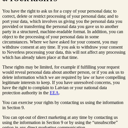
You have the right to ask us for a copy of your personal data; to
correct, delete or restrict processing of your personal data; and to
port your data, which involves us giving you the personal data you
provided or transferring the personal data you gave us to another
party in a structured, machine-readable format. In addition, you can
object to the processing of your personal data in some
circumstances. Where we have asked for your consent, you may
withdraw consent at any time. If you ask to withdraw your consent
to Neverless processing your data, this will not affect any processing
which has already taken place at that time.
These rights may be limited, for example if fulfilling your request
would reveal personal data about another person, or if you ask us to
delete information which we are required by law or have compelling
legitimate interests to keep. If you have unresolved concerns, you
have the right to complain to Latvian or your national data
protection authority in the
EEA
.
You can exercise your rights by contacting us using the information
in Section 9.
You can opt-out of direct marketing at any time by contacting us
using the information in Section 9 or by using the “unsubscribe”
option in any direct marketing communication.