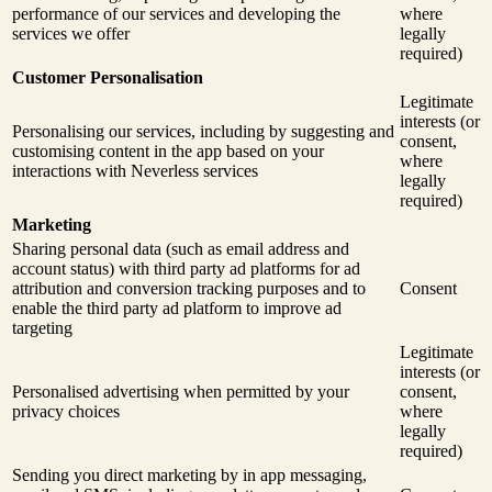
performance of our services and developing the
where
services we offer
legally
required)
Customer Personalisation
Legitimate
interests (or
Personalising our services, including by suggesting and
consent,
customising content in the app based on your
where
interactions with Neverless services
legally
required)
Marketing
Sharing personal data (such as email address and
account status) with third party ad platforms for ad
attribution and conversion tracking purposes and to
Consent
enable the third party ad platform to improve ad
targeting
Legitimate
interests (or
Personalised advertising when permitted by your
consent,
privacy choices
where
legally
required)
Sending you direct marketing by in app messaging,