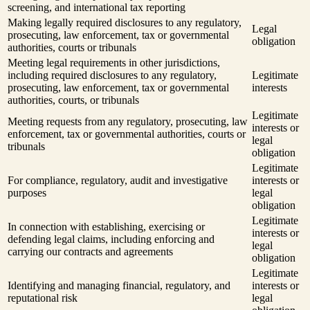
screening, and international tax reporting
Making legally required disclosures to any regulatory,
Legal
prosecuting, law enforcement, tax or governmental
obligation
authorities, courts or tribunals
Meeting legal requirements in other jurisdictions,
including required disclosures to any regulatory,
Legitimate
prosecuting, law enforcement, tax or governmental
interests
authorities, courts, or tribunals
Legitimate
Meeting requests from any regulatory, prosecuting, law
interests or
enforcement, tax or governmental authorities, courts or
legal
tribunals
obligation
Legitimate
For compliance, regulatory, audit and investigative
interests or
purposes
legal
obligation
Legitimate
In connection with establishing, exercising or
interests or
defending legal claims, including enforcing and
legal
carrying our contracts and agreements
obligation
Legitimate
Identifying and managing financial, regulatory, and
interests or
reputational risk
legal