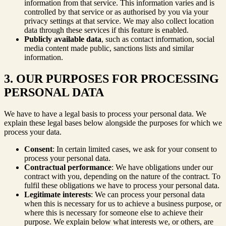
information from that service. This information varies and is
controlled by that service or as authorised by you via your
privacy settings at that service. We may also collect location
data through these services if this feature is enabled.
Publicly available data
, such as contact information, social
media content made public, sanctions lists and similar
information.
3. OUR PURPOSES FOR PROCESSING
PERSONAL DATA
We have to have a legal basis to process your personal data. We
explain these legal bases below alongside the purposes for which we
process your data.
Consent
: In certain limited cases, we ask for your consent to
process your personal data.
Contractual performance
: We have obligations under our
contract with you, depending on the nature of the contract. To
fulfil these obligations we have to process your personal data.
Legitimate interests
: We can process your personal data
when this is necessary for us to achieve a business purpose, or
where this is necessary for someone else to achieve their
purpose. We explain below what interests we, or others, are