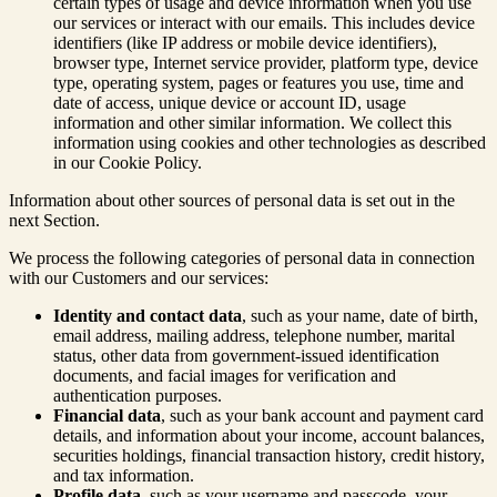
certain types of usage and device information when you use
our services or interact with our emails. This includes device
identifiers (like IP address or mobile device identifiers),
browser type, Internet service provider, platform type, device
type, operating system, pages or features you use, time and
date of access, unique device or account ID, usage
information and other similar information. We collect this
information using cookies and other technologies as described
in our Cookie Policy.
Information about other sources of personal data is set out in the
next Section.
We process the following categories of personal data in connection
with our Customers and our services:
Identity and contact data
, such as your name, date of birth,
email address, mailing address, telephone number, marital
status, other data from government-issued identification
documents, and facial images for verification and
authentication purposes.
Financial data
, such as your bank account and payment card
details, and information about your income, account balances,
securities holdings, financial transaction history, credit history,
and tax information.
Profile data
, such as your username and passcode, your