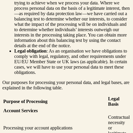
trying to achieve when we process your data. Where we
process personal data on the basis of a legitimate interest, then
—as required by data protection law—we have carried out a
balancing test to determine whether our interests, to consider
what the impact of the processing will be on individuals and
to determine whether individuals’ interests outweigh our
interests in the processing taking place. You can obtain more
information about this balancing test by using the contact
details at the end of the notice.
Legal obligation
: As an organisation we have obligations to
comply with legal, regulatory, and other requirements under
EU/EU Member State or UK laws (as applicable). In certain
cases, we will have to use your personal data to meet these
obligations.
Our purposes for processing your personal data, and legal bases, are
explained in the following table.
Legal
Purpose of Processing
Basis
Account Services
Contractual
necessity
Processing your account applications
or