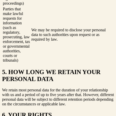
proceedings)
Parties that
make lawful
requests for
information
(such as
We may be required to disclose your personal
regulatory,
data to such authorities upon request or as
prosecuting, law
required by law.
enforcement, tax
or governmental
authorities,
courts or
tribunals)
5. HOW LONG WE RETAIN YOUR
PERSONAL DATA
We retain most personal data for the duration of your relationship
with us and a period of up to five years after that. However, different
personal data will be subject to different retention periods depending
on the circumstances or applicable law.
6. YOUR RIGHTS