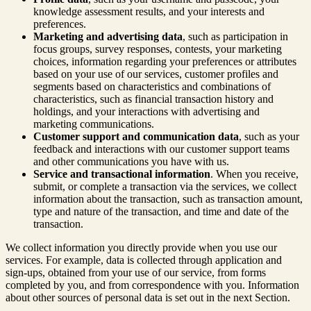
knowledge assessment results, and your interests and
preferences.
Marketing and advertising data
, such as participation in
focus groups, survey responses, contests, your marketing
choices, information regarding your preferences or attributes
based on your use of our services, customer profiles and
segments based on characteristics and combinations of
characteristics, such as financial transaction history and
holdings, and your interactions with advertising and
marketing communications.
Customer support and communication data
, such as your
feedback and interactions with our customer support teams
and other communications you have with us.
Service and transactional information
. When you receive,
submit, or complete a transaction via the services, we collect
information about the transaction, such as transaction amount,
type and nature of the transaction, and time and date of the
transaction.
We collect information you directly provide when you use our
services. For example, data is collected through application and
sign-ups, obtained from your use of our service, from forms
completed by you, and from correspondence with you. Information
about other sources of personal data is set out in the next Section.