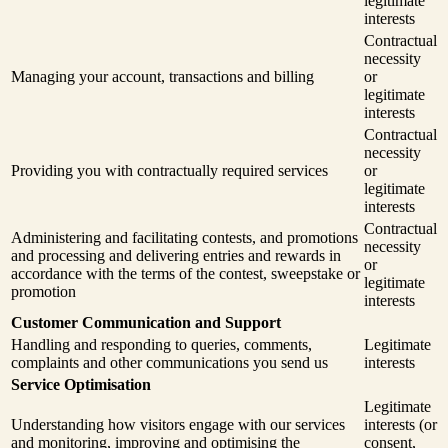
legitimate
interests
Contractual
necessity
Managing your account, transactions and billing
or
legitimate
interests
Contractual
necessity
Providing you with contractually required services
or
legitimate
interests
Contractual
Administering and facilitating contests, and promotions
necessity
and processing and delivering entries and rewards in
or
accordance with the terms of the contest, sweepstake or
legitimate
promotion
interests
Customer Communication and Support
Handling and responding to queries, comments,
Legitimate
complaints and other communications you send us
interests
Service Optimisation
Legitimate
Understanding how visitors engage with our services
interests (or
and monitoring, improving and optimising the
consent,