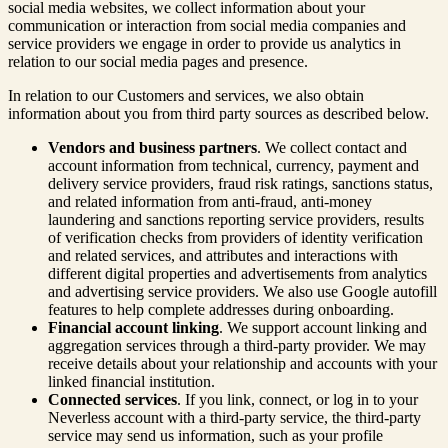
social media websites, we collect information about your
communication or interaction from social media companies and
service providers we engage in order to provide us analytics in
relation to our social media pages and presence.
In relation to our Customers and services, we also obtain
information about you from third party sources as described below.
Vendors and business partners
. We collect contact and
account information from technical, currency, payment and
delivery service providers, fraud risk ratings, sanctions status,
and related information from anti-fraud, anti-money
laundering and sanctions reporting service providers, results
of verification checks from providers of identity verification
and related services, and attributes and interactions with
different digital properties and advertisements from analytics
and advertising service providers. We also use Google autofill
features to help complete addresses during onboarding.
Financial account linking
. We support account linking and
aggregation services through a third-party provider. We may
receive details about your relationship and accounts with your
linked financial institution.
Connected services
. If you link, connect, or log in to your
Neverless account with a third-party service, the third-party
service may send us information, such as your profile