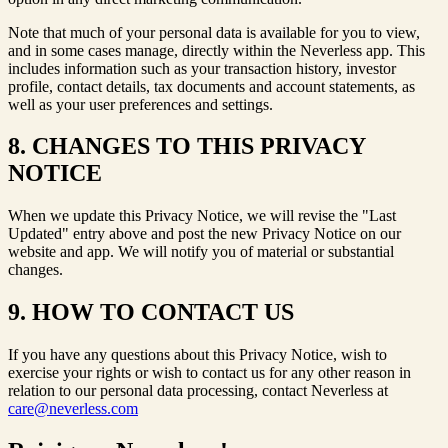
Note that much of your personal data is available for you to view,
and in some cases manage, directly within the Neverless app. This
includes information such as your transaction history, investor
profile, contact details, tax documents and account statements, as
well as your user preferences and settings.
8. CHANGES TO THIS PRIVACY
NOTICE
When we update this Privacy Notice, we will revise the "Last
Updated" entry above and post the new Privacy Notice on our
website and app. We will notify you of material or substantial
changes.
9. HOW TO CONTACT US
If you have any questions about this Privacy Notice, wish to
exercise your rights or wish to contact us for any other reason in
relation to our personal data processing, contact Neverless at
care@neverless.com