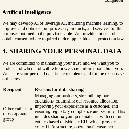
obligation
Artificial Intelligence
We may develop AI or leverage AI, including machine learning, to
improve and optimise our processes, products, and services for the
purposes outlined in the previous table. We provide notice and
obtain consent where required under applicable data protection law.
4. SHARING YOUR PERSONAL DATA
We are committed to maintaining your trust, and we want you to
understand when and with whom we share information about you.
We share your personal data to the recipients and for the reasons set
out below.
Recipient
Reasons for data sharing
Managing our business, streamlining our
operations, optimising our resource allocation,
improving your experience as a customer, and
Other entities in
ensuring regulatory compliance and security. This
our corporate
includes sharing your personal data with certain
group
entities based outside the EU, which provide
critical infrastructure, operational, customer