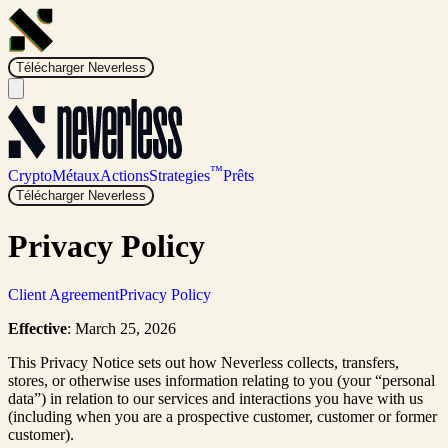
Télécharger Neverless
™
Crypto
Métaux
Actions
Strategies
Prêts
Télécharger Neverless
Privacy Policy
Client Agreement
Privacy Policy
Effective
: March 25, 2026
This Privacy Notice sets out how Neverless collects, transfers,
stores, or otherwise uses information relating to you (your “personal
data”) in relation to our services and interactions you have with us
(including when you are a prospective customer, customer or former
customer).