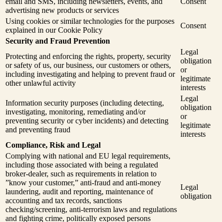
email and SMS, including newsletters, events, and
Consent
advertising new products or services
Using cookies or similar technologies for the purposes
Consent
explained in our Cookie Policy
Security and Fraud Prevention
Legal
Protecting and enforcing the rights, property, security
obligation
or safety of us, our business, our customers or others,
or
including investigating and helping to prevent fraud or
legitimate
other unlawful activity
interests
Legal
Information security purposes (including detecting,
obligation
investigating, monitoring, remediating and/or
or
preventing security or cyber incidents) and detecting
legitimate
and preventing fraud
interests
Compliance, Risk and Legal
Complying with national and EU legal requirements,
including those associated with being a regulated
broker-dealer, such as requirements in relation to
”know your customer,” anti-fraud and anti-money
Legal
laundering, audit and reporting, maintenance of
obligation
accounting and tax records, sanctions
checking/screening, anti-terrorism laws and regulations
and fighting crime, politically exposed persons