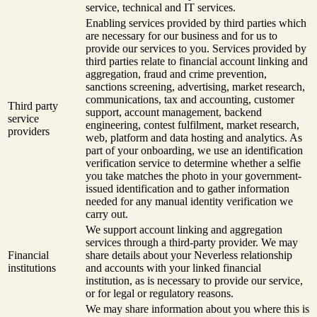
service, technical and IT services.
Enabling services provided by third parties which
are necessary for our business and for us to
provide our services to you. Services provided by
third parties relate to financial account linking and
aggregation, fraud and crime prevention,
sanctions screening, advertising, market research,
communications, tax and accounting, customer
Third party
support, account management, backend
service
engineering, contest fulfilment, market research,
providers
web, platform and data hosting and analytics. As
part of your onboarding, we use an identification
verification service to determine whether a selfie
you take matches the photo in your government-
issued identification and to gather information
needed for any manual identity verification we
carry out.
We support account linking and aggregation
services through a third-party provider. We may
Financial
share details about your Neverless relationship
institutions
and accounts with your linked financial
institution, as is necessary to provide our service,
or for legal or regulatory reasons.
We may share information about you where this is