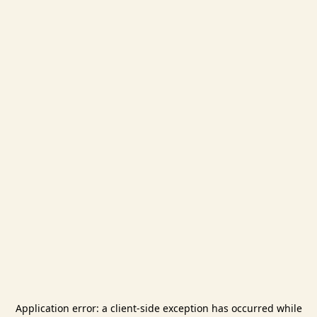
Application error: a
client
-side exception has occurred while