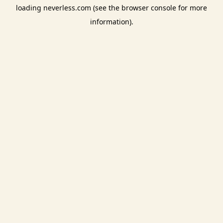
loading
neverless.com
(see the
browser console
for more
information).