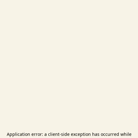
Application error: a
client
-side exception has occurred while