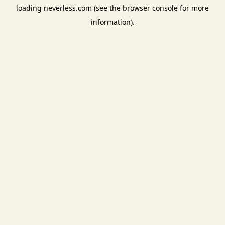
loading
neverless.com
(see the
browser console
for more
information).