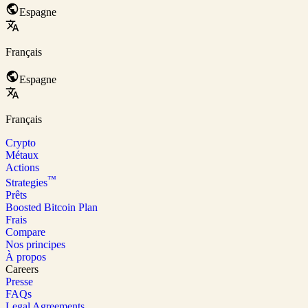
Espagne
Français
Espagne
Français
Crypto
Métaux
Actions
™
Strategies
Prêts
Boosted Bitcoin Plan
Frais
Compare
Nos principes
À propos
Careers
Presse
FAQs
Legal Agreements