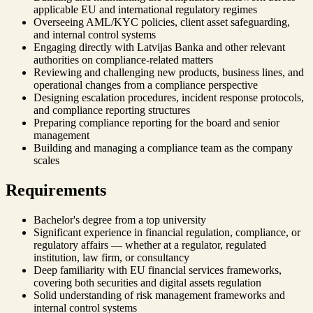
applicable EU and international regulatory regimes
Overseeing AML/KYC policies, client asset safeguarding,
and internal control systems
Engaging directly with Latvijas Banka and other relevant
authorities on compliance-related matters
Reviewing and challenging new products, business lines, and
operational changes from a compliance perspective
Designing escalation procedures, incident response protocols,
and compliance reporting structures
Preparing compliance reporting for the board and senior
management
Building and managing a compliance team as the company
scales
Requirements
Bachelor's degree from a top university
Significant experience in financial regulation, compliance, or
regulatory affairs — whether at a regulator, regulated
institution, law firm, or consultancy
Deep familiarity with EU financial services frameworks,
covering both securities and digital assets regulation
Solid understanding of risk management frameworks and
internal control systems