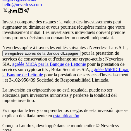
hello@neverless.com
Investir comporte des risques : la valeur des investissements peut
augmenter ou diminuer et vous pourriez récupérer moins que votre
investissement initial. Les investisseurs individuels doivent prendre
leurs propres décisions ou demander un conseil indépendant.
Neverless opère à travers les entités suivantes : Neverless Labs S.L.,
pour la prestation de
enregistrée auprès de la Banque d'Espagne
services de conservation et d'échange sur crypto-actifs ; Neverless
SIA,
agréée MiCA par la Banque de Lettonie
pour la prestation de
services sur crypto-actifs ; Boku Securities SIA,
agréée MiFID II par
la Banque de Lettonie
pour la prestation de services d'investissement
; et 3-102-950439 Sociedad de Responsabilidad Limitada.
La inversión en criptoactivos no está regulada, puede no ser
adecuada para inversores minoristas y perderse la totalidad del
importe invertido.
Es importante leer y comprender los riesgos de esta inversión que se
explican detalladamente en
esta ubicación
.
Conçu à Londres, développé dans le monde entier © Neverless
2026.