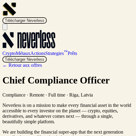
Télécharger Neverless
™
Crypto
Métaux
Actions
Strategies
Prêts
Télécharger Neverless
← Retour aux offres
Chief Compliance Officer
Compliance
·
Remote · Full time
·
Riga, Latvia
Neverless is on a mission to make every financial asset in the world
accessible to every investor on the planet — crypto, equities,
derivatives, and whatever comes next — through a single,
beautifully simple platform.
We are building the financial super-app that the next generation