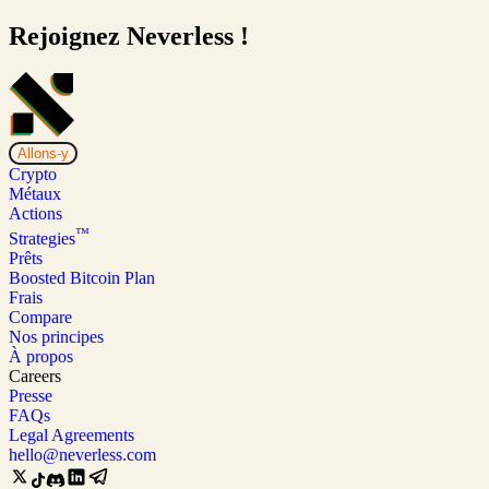
Rejoignez Neverless !
Allons-y
Crypto
Métaux
Actions
™
Strategies
Prêts
Boosted Bitcoin Plan
Frais
Compare
Nos principes
À propos
Careers
Presse
FAQs
Legal Agreements
hello@neverless.com