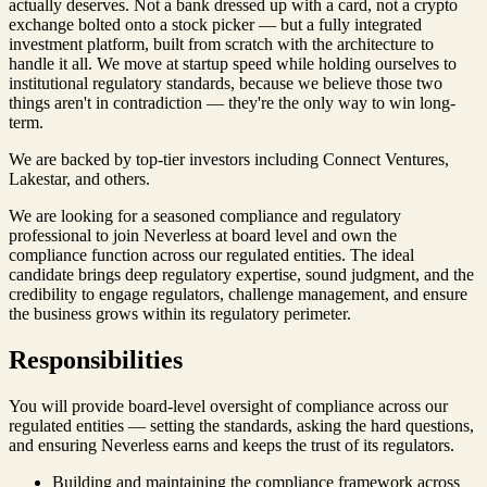
actually deserves. Not a bank dressed up with a card, not a crypto
exchange bolted onto a stock picker — but a fully integrated
investment platform, built from scratch with the architecture to
handle it all. We move at startup speed while holding ourselves to
institutional regulatory standards, because we believe those two
things aren't in contradiction — they're the only way to win long-
term.
We are backed by top-tier investors including Connect Ventures,
Lakestar, and others.
We are looking for a seasoned compliance and regulatory
professional to join Neverless at board level and own the
compliance function across our regulated entities. The ideal
candidate brings deep regulatory expertise, sound judgment, and the
credibility to engage regulators, challenge management, and ensure
the business grows within its regulatory perimeter.
Responsibilities
You will provide board-level oversight of compliance across our
regulated entities — setting the standards, asking the hard questions,
and ensuring Neverless earns and keeps the trust of its regulators.
Building and maintaining the compliance framework across