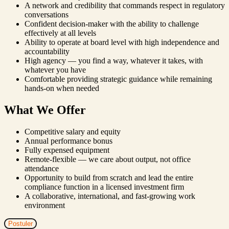
A network and credibility that commands respect in regulatory
conversations
Confident decision-maker with the ability to challenge
effectively at all levels
Ability to operate at board level with high independence and
accountability
High agency — you find a way, whatever it takes, with
whatever you have
Comfortable providing strategic guidance while remaining
hands-on when needed
What We Offer
Competitive salary and equity
Annual performance bonus
Fully expensed equipment
Remote-flexible — we care about output, not office
attendance
Opportunity to build from scratch and lead the entire
compliance function in a licensed investment firm
A collaborative, international, and fast-growing work
environment
Postuler