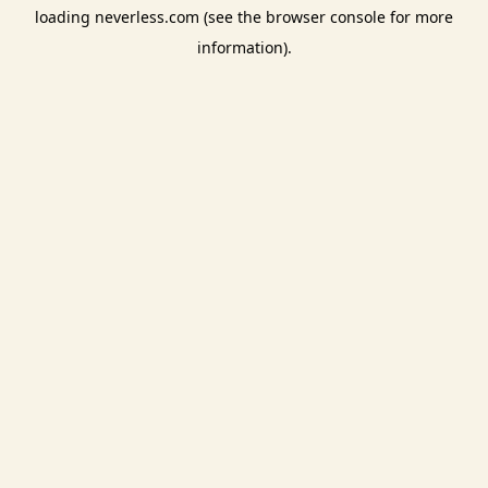
loading
neverless.com
(see the
browser console
for more
information).