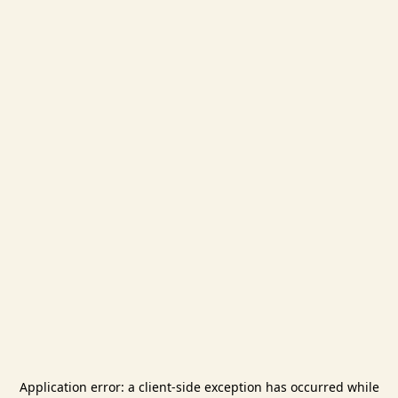
Application error: a
client
-side exception has occurred while