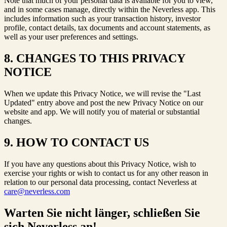
Note that much of your personal data is available for you to view,
and in some cases manage, directly within the Neverless app. This
includes information such as your transaction history, investor
profile, contact details, tax documents and account statements, as
well as your user preferences and settings.
8. CHANGES TO THIS PRIVACY
NOTICE
When we update this Privacy Notice, we will revise the "Last
Updated" entry above and post the new Privacy Notice on our
website and app. We will notify you of material or substantial
changes.
9. HOW TO CONTACT US
If you have any questions about this Privacy Notice, wish to
exercise your rights or wish to contact us for any other reason in
relation to our personal data processing, contact Neverless at
care@neverless.com
Warten Sie nicht länger, schließen Sie
sich Neverless an!