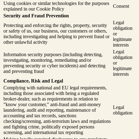
Using cookies or similar technologies for the purposes
Consent
explained in our Cookie Policy
Security and Fraud Prevention
Legal
Protecting and enforcing the rights, property, security
obligation
or safety of us, our business, our customers or others,
or
including investigating and helping to prevent fraud or
legitimate
other unlawful activity
interests
Legal
Information security purposes (including detecting,
obligation
investigating, monitoring, remediating and/or
or
preventing security or cyber incidents) and detecting
legitimate
and preventing fraud
interests
Compliance, Risk and Legal
Complying with national and EU legal requirements,
including those associated with being a regulated
broker-dealer, such as requirements in relation to
”know your customer,” anti-fraud and anti-money
Legal
laundering, audit and reporting, maintenance of
obligation
accounting and tax records, sanctions
checking/screening, anti-terrorism laws and regulations
and fighting crime, politically exposed persons
screening, and international tax reporting