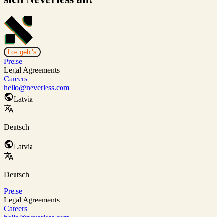
Los geht’s
Preise
Legal Agreements
Careers
hello@neverless.com
Latvia
Deutsch
Latvia
Deutsch
Preise
Legal Agreements
Careers