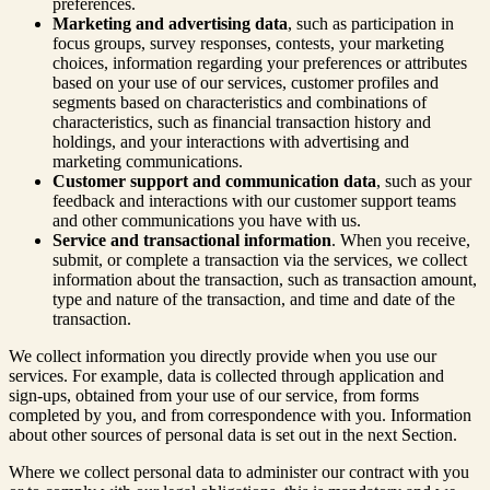
preferences.
Marketing and advertising data
, such as participation in
focus groups, survey responses, contests, your marketing
choices, information regarding your preferences or attributes
based on your use of our services, customer profiles and
segments based on characteristics and combinations of
characteristics, such as financial transaction history and
holdings, and your interactions with advertising and
marketing communications.
Customer support and communication data
, such as your
feedback and interactions with our customer support teams
and other communications you have with us.
Service and transactional information
. When you receive,
submit, or complete a transaction via the services, we collect
information about the transaction, such as transaction amount,
type and nature of the transaction, and time and date of the
transaction.
We collect information you directly provide when you use our
services. For example, data is collected through application and
sign-ups, obtained from your use of our service, from forms
completed by you, and from correspondence with you. Information
about other sources of personal data is set out in the next Section.
Where we collect personal data to administer our contract with you