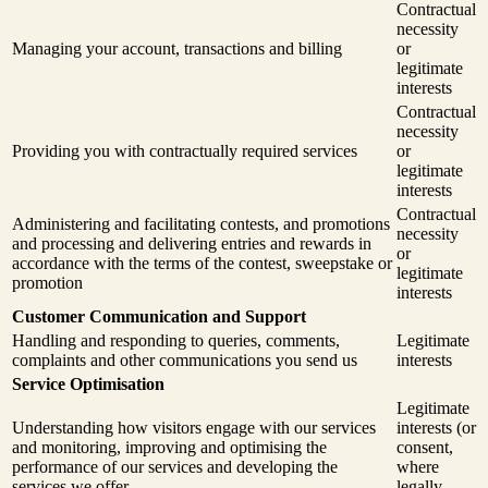
Contractual
necessity
Managing your account, transactions and billing
or
legitimate
interests
Contractual
necessity
Providing you with contractually required services
or
legitimate
interests
Contractual
Administering and facilitating contests, and promotions
necessity
and processing and delivering entries and rewards in
or
accordance with the terms of the contest, sweepstake or
legitimate
promotion
interests
Customer Communication and Support
Handling and responding to queries, comments,
Legitimate
complaints and other communications you send us
interests
Service Optimisation
Legitimate
Understanding how visitors engage with our services
interests (or
and monitoring, improving and optimising the
consent,
performance of our services and developing the
where
services we offer
legally