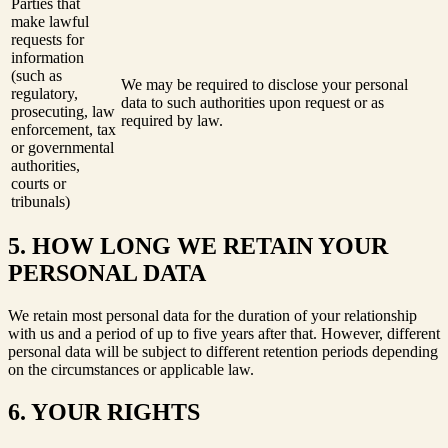
Parties that
make lawful
requests for
information
(such as
We may be required to disclose your personal
regulatory,
data to such authorities upon request or as
prosecuting, law
required by law.
enforcement, tax
or governmental
authorities,
courts or
tribunals)
5. HOW LONG WE RETAIN YOUR
PERSONAL DATA
We retain most personal data for the duration of your relationship
with us and a period of up to five years after that. However, different
personal data will be subject to different retention periods depending
on the circumstances or applicable law.
6. YOUR RIGHTS