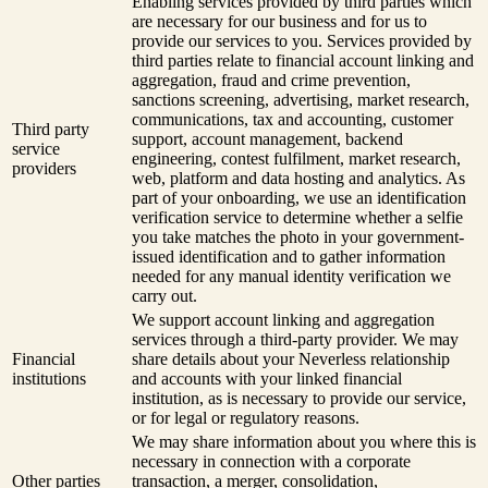
Enabling services provided by third parties which
are necessary for our business and for us to
provide our services to you. Services provided by
third parties relate to financial account linking and
aggregation, fraud and crime prevention,
sanctions screening, advertising, market research,
communications, tax and accounting, customer
Third party
support, account management, backend
service
engineering, contest fulfilment, market research,
providers
web, platform and data hosting and analytics. As
part of your onboarding, we use an identification
verification service to determine whether a selfie
you take matches the photo in your government-
issued identification and to gather information
needed for any manual identity verification we
carry out.
We support account linking and aggregation
services through a third-party provider. We may
Financial
share details about your Neverless relationship
institutions
and accounts with your linked financial
institution, as is necessary to provide our service,
or for legal or regulatory reasons.
We may share information about you where this is
necessary in connection with a corporate
Other parties
transaction, a merger, consolidation,