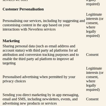
required)
Customer Personalisation
Legitimate
interests (or
Personalising our services, including by suggesting and
consent,
customising content in the app based on your
where
interactions with Neverless services
legally
required)
Marketing
Sharing personal data (such as email address and
account status) with third party ad platforms for ad
attribution and conversion tracking purposes and to
Consent
enable the third party ad platform to improve ad
targeting
Legitimate
interests (or
Personalised advertising when permitted by your
consent,
privacy choices
where
legally
required)
Sending you direct marketing by in app messaging,
email and SMS, including newsletters, events, and
Consent
advertising new products or services