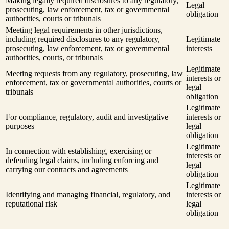
Making legally required disclosures to any regulatory,
Legal
prosecuting, law enforcement, tax or governmental
obligation
authorities, courts or tribunals
Meeting legal requirements in other jurisdictions,
including required disclosures to any regulatory,
Legitimate
prosecuting, law enforcement, tax or governmental
interests
authorities, courts, or tribunals
Legitimate
Meeting requests from any regulatory, prosecuting, law
interests or
enforcement, tax or governmental authorities, courts or
legal
tribunals
obligation
Legitimate
For compliance, regulatory, audit and investigative
interests or
purposes
legal
obligation
Legitimate
In connection with establishing, exercising or
interests or
defending legal claims, including enforcing and
legal
carrying our contracts and agreements
obligation
Legitimate
Identifying and managing financial, regulatory, and
interests or
reputational risk
legal
obligation