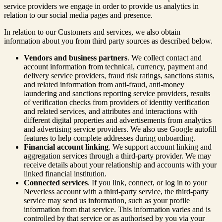
service providers we engage in order to provide us analytics in
relation to our social media pages and presence.
In relation to our Customers and services, we also obtain
information about you from third party sources as described below.
Vendors and business partners
. We collect contact and
account information from technical, currency, payment and
delivery service providers, fraud risk ratings, sanctions status,
and related information from anti-fraud, anti-money
laundering and sanctions reporting service providers, results
of verification checks from providers of identity verification
and related services, and attributes and interactions with
different digital properties and advertisements from analytics
and advertising service providers. We also use Google autofill
features to help complete addresses during onboarding.
Financial account linking
. We support account linking and
aggregation services through a third-party provider. We may
receive details about your relationship and accounts with your
linked financial institution.
Connected services
. If you link, connect, or log in to your
Neverless account with a third-party service, the third-party
service may send us information, such as your profile
information from that service. This information varies and is
controlled by that service or as authorised by you via your