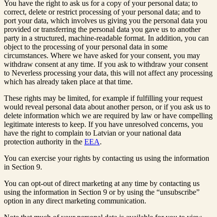
You have the right to ask us for a copy of your personal data; to
correct, delete or restrict processing of your personal data; and to
port your data, which involves us giving you the personal data you
provided or transferring the personal data you gave us to another
party in a structured, machine-readable format. In addition, you can
object to the processing of your personal data in some
circumstances. Where we have asked for your consent, you may
withdraw consent at any time. If you ask to withdraw your consent
to Neverless processing your data, this will not affect any processing
which has already taken place at that time.
These rights may be limited, for example if fulfilling your request
would reveal personal data about another person, or if you ask us to
delete information which we are required by law or have compelling
legitimate interests to keep. If you have unresolved concerns, you
have the right to complain to Latvian or your national data
protection authority in the
EEA
.
You can exercise your rights by contacting us using the information
in Section 9.
You can opt-out of direct marketing at any time by contacting us
using the information in Section 9 or by using the “unsubscribe”
option in any direct marketing communication.