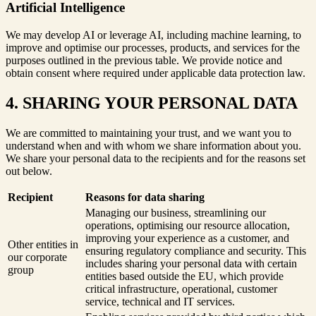
Artificial Intelligence
We may develop AI or leverage AI, including machine learning, to
improve and optimise our processes, products, and services for the
purposes outlined in the previous table. We provide notice and
obtain consent where required under applicable data protection law.
4. SHARING YOUR PERSONAL DATA
We are committed to maintaining your trust, and we want you to
understand when and with whom we share information about you.
We share your personal data to the recipients and for the reasons set
out below.
Recipient
Reasons for data sharing
Managing our business, streamlining our
operations, optimising our resource allocation,
improving your experience as a customer, and
Other entities in
ensuring regulatory compliance and security. This
our corporate
includes sharing your personal data with certain
group
entities based outside the EU, which provide
critical infrastructure, operational, customer
service, technical and IT services.