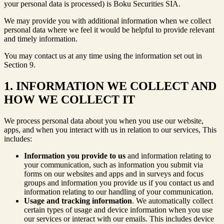
your personal data is processed) is Boku Securities SIA.
We may provide you with additional information when we collect
personal data where we feel it would be helpful to provide relevant
and timely information.
You may contact us at any time using the information set out in
Section 9.
1. INFORMATION WE COLLECT AND
HOW WE COLLECT IT
We process personal data about you when you use our website,
apps, and when you interact with us in relation to our services, This
includes:
Information you provide to us
and information relating to
your communication, such as information you submit via
forms on our websites and apps and in surveys and focus
groups and information you provide us if you contact us and
information relating to our handling of your communication.
Usage and tracking information
. We automatically collect
certain types of usage and device information when you use
our services or interact with our emails. This includes device