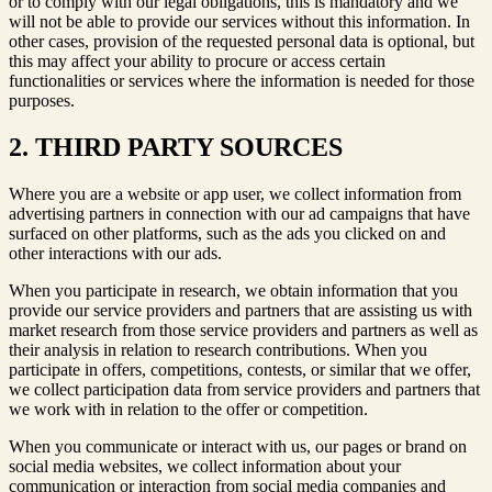
or to comply with our legal obligations, this is mandatory and we
will not be able to provide our services without this information. In
other cases, provision of the requested personal data is optional, but
this may affect your ability to procure or access certain
functionalities or services where the information is needed for those
purposes.
2. THIRD PARTY SOURCES
Where you are a website or app user, we collect information from
advertising partners in connection with our ad campaigns that have
surfaced on other platforms, such as the ads you clicked on and
other interactions with our ads.
When you participate in research, we obtain information that you
provide our service providers and partners that are assisting us with
market research from those service providers and partners as well as
their analysis in relation to research contributions. When you
participate in offers, competitions, contests, or similar that we offer,
we collect participation data from service providers and partners that
we work with in relation to the offer or competition.
When you communicate or interact with us, our pages or brand on
social media websites, we collect information about your
communication or interaction from social media companies and