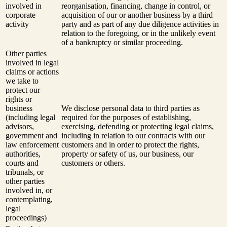
involved in
reorganisation, financing, change in control, or
corporate
acquisition of our or another business by a third
activity
party and as part of any due diligence activities in
relation to the foregoing, or in the unlikely event
of a bankruptcy or similar proceeding.
Other parties
involved in legal
claims or actions
we take to
protect our
rights or
business
We disclose personal data to third parties as
(including legal
required for the purposes of establishing,
advisors,
exercising, defending or protecting legal claims,
government and
including in relation to our contracts with our
law enforcement
customers and in order to protect the rights,
authorities,
property or safety of us, our business, our
courts and
customers or others.
tribunals, or
other parties
involved in, or
contemplating,
legal
proceedings)