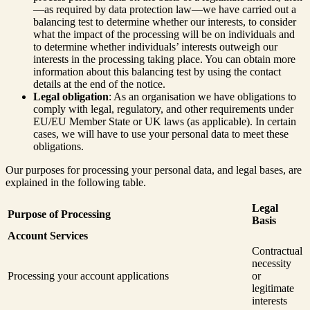
—as required by data protection law—we have carried out a
balancing test to determine whether our interests, to consider
what the impact of the processing will be on individuals and
to determine whether individuals’ interests outweigh our
interests in the processing taking place. You can obtain more
information about this balancing test by using the contact
details at the end of the notice.
Legal obligation
: As an organisation we have obligations to
comply with legal, regulatory, and other requirements under
EU/EU Member State or UK laws (as applicable). In certain
cases, we will have to use your personal data to meet these
obligations.
Our purposes for processing your personal data, and legal bases, are
explained in the following table.
Legal
Purpose of Processing
Basis
Account Services
Contractual
necessity
Processing your account applications
or
legitimate
interests