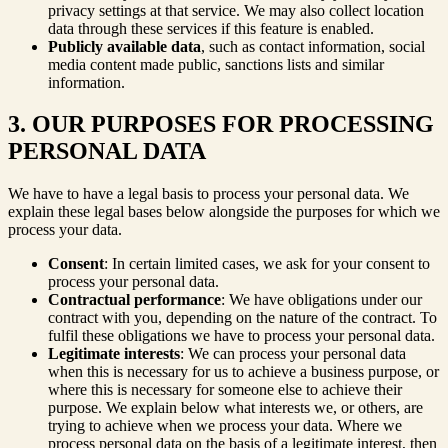
privacy settings at that service. We may also collect location
data through these services if this feature is enabled.
Publicly available data
, such as contact information, social
media content made public, sanctions lists and similar
information.
3. OUR PURPOSES FOR PROCESSING
PERSONAL DATA
We have to have a legal basis to process your personal data. We
explain these legal bases below alongside the purposes for which we
process your data.
Consent
: In certain limited cases, we ask for your consent to
process your personal data.
Contractual performance
: We have obligations under our
contract with you, depending on the nature of the contract. To
fulfil these obligations we have to process your personal data.
Legitimate interests
: We can process your personal data
when this is necessary for us to achieve a business purpose, or
where this is necessary for someone else to achieve their
purpose. We explain below what interests we, or others, are
trying to achieve when we process your data. Where we
process personal data on the basis of a legitimate interest, then