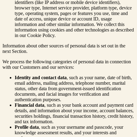
identifiers (like IP address or mobile device identifiers),
browser type, Internet service provider, platform type, device
type, operating system, pages or features you use, time and
date of access, unique device or account ID, usage
information and other similar information. We collect this
information using cookies and other technologies as described
in our Cookie Policy.
Information about other sources of personal data is set out in the
next Section.
We process the following categories of personal data in connection
with our Customers and our services:
Identity and contact data
, such as your name, date of birth,
email address, mailing address, telephone number, marital
status, other data from government-issued identification
documents, and facial images for verification and
authentication purposes.
Financial data
, such as your bank account and payment card
details, and information about your income, account balances,
securities holdings, financial transaction history, credit history,
and tax information.
Profile data
, such as your username and passcode, your
knowledge assessment results, and your interests and