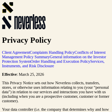
Privacy Policy
Client Agreement
Complaints Handling Policy
Conflicts of Interest
Management Policy Summary
General information on the Investor
Protection System
Order Handling and Execution Policy
Services,
Instruments, and Risk Disclosure
Effective
: March 25, 2026
This Privacy Notice sets out how Neverless collects, transfers,
stores, or otherwise uses information relating to you (your “personal
data”) in relation to our services and interactions you have with us
(including when you are a prospective customer, customer or former
customer).
Your data controller (i.e. the company that determines why and how