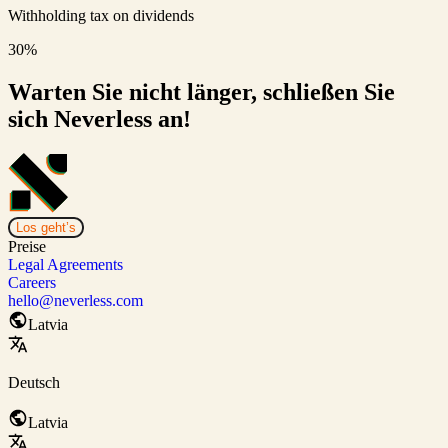
Withholding tax on dividends
30%
Warten Sie nicht länger, schließen Sie
sich Neverless an!
Los geht’s
Preise
Legal Agreements
Careers
hello@neverless.com
Latvia
Deutsch
Latvia