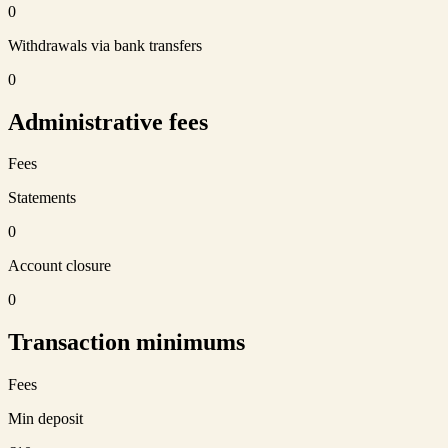
0
Withdrawals via bank transfers
0
Administrative fees
Fees
Statements
0
Account closure
0
Transaction minimums
Fees
Min deposit