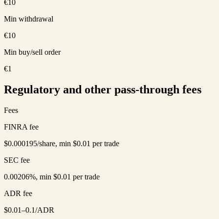
€10
Min withdrawal
€10
Min buy/sell order
€1
Regulatory and other pass-through fees
Fees
FINRA fee
$0.000195/share, min $0.01 per trade
SEC fee
0.00206%, min $0.01 per trade
ADR fee
$0.01–0.1/ADR