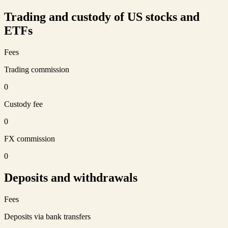
Trading and custody of US stocks and
ETFs
Fees
Trading commission
0
Custody fee
0
FX commission
0
Deposits and withdrawals
Fees
Deposits via bank transfers