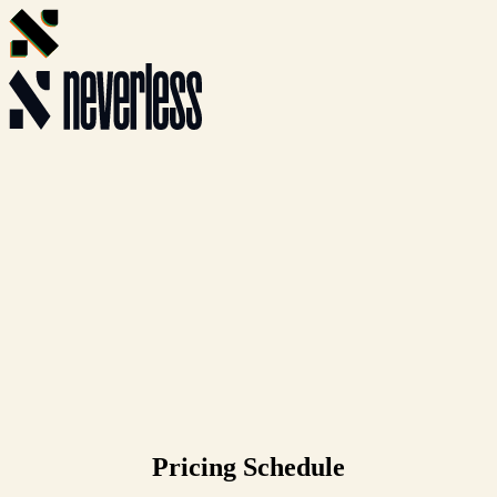
Pricing Schedule