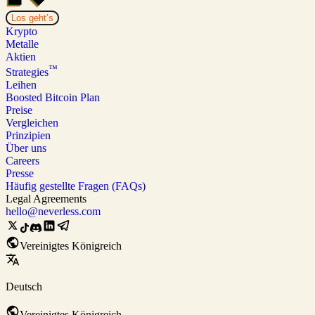
Los geht’s
Krypto
Metalle
Aktien
™
Strategies
Leihen
Boosted Bitcoin Plan
Preise
Vergleichen
Prinzipien
Über uns
Careers
Presse
Häufig gestellte Fragen (FAQs)
Legal Agreements
hello@neverless.com
Vereinigtes Königreich
Deutsch
Vereinigtes Königreich