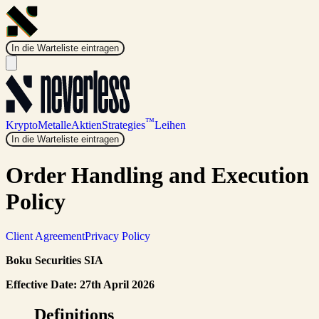
In die Warteliste eintragen
™
Krypto
Metalle
Aktien
Strategies
Leihen
In die Warteliste eintragen
Order Handling and Execution
Policy
Client Agreement
Privacy Policy
Boku Securities SIA
Effective Date: 27th April 2026
Definitions