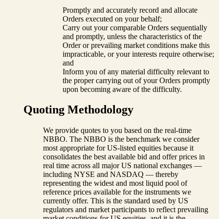
Promptly and accurately record and allocate
Orders executed on your behalf;
Carry out your comparable Orders sequentially
and promptly, unless the characteristics of the
Order or prevailing market conditions make this
impracticable, or your interests require otherwise;
and
Inform you of any material difficulty relevant to
the proper carrying out of your Orders promptly
upon becoming aware of the difficulty.
Quoting Methodology
We provide quotes to you based on the real-time
NBBO. The NBBO is the benchmark we consider
most appropriate for US-listed equities because it
consolidates the best available bid and offer prices in
real time across all major US national exchanges —
including NYSE and NASDAQ — thereby
representing the widest and most liquid pool of
reference prices available for the instruments we
currently offer. This is the standard used by US
regulators and market participants to reflect prevailing
market conditions for US equities, and it is the