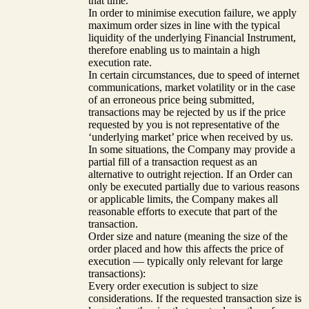
that time.
In order to minimise execution failure, we apply
maximum order sizes in line with the typical
liquidity of the underlying Financial Instrument,
therefore enabling us to maintain a high
execution rate.
In certain circumstances, due to speed of internet
communications, market volatility or in the case
of an erroneous price being submitted,
transactions may be rejected by us if the price
requested by you is not representative of the
‘underlying market’ price when received by us.
In some situations, the Company may provide a
partial fill of a transaction request as an
alternative to outright rejection. If an Order can
only be executed partially due to various reasons
or applicable limits, the Company makes all
reasonable efforts to execute that part of the
transaction.
Order size and nature (meaning the size of the
order placed and how this affects the price of
execution — typically only relevant for large
transactions):
Every order execution is subject to size
considerations. If the requested transaction size is