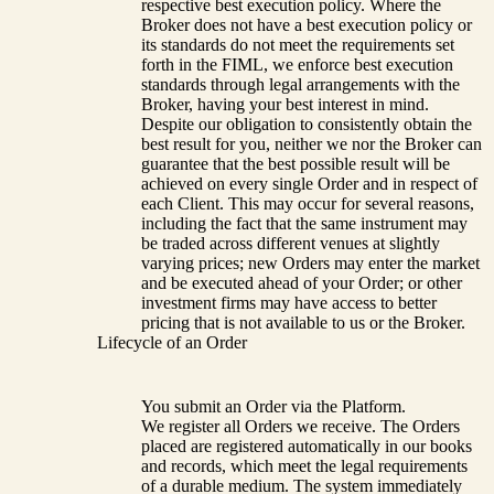
respective best execution policy. Where the
Broker does not have a best execution policy or
its standards do not meet the requirements set
forth in the FIML, we enforce best execution
standards through legal arrangements with the
Broker, having your best interest in mind.
Despite our obligation to consistently obtain the
best result for you, neither we nor the Broker can
guarantee that the best possible result will be
achieved on every single Order and in respect of
each Client. This may occur for several reasons,
including the fact that the same instrument may
be traded across different venues at slightly
varying prices; new Orders may enter the market
and be executed ahead of your Order; or other
investment firms may have access to better
pricing that is not available to us or the Broker.
Lifecycle of an Order
You submit an Order via the Platform.
We register all Orders we receive. The Orders
placed are registered automatically in our books
and records, which meet the legal requirements
of a durable medium. The system immediately