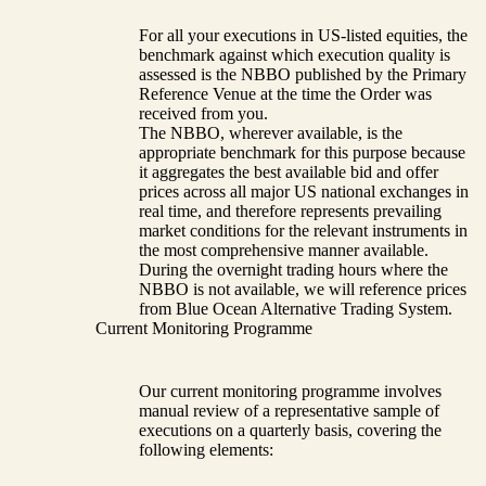
For all your executions in US-listed equities, the
benchmark against which execution quality is
assessed is the NBBO published by the Primary
Reference Venue at the time the Order was
received from you.
The NBBO, wherever available, is the
appropriate benchmark for this purpose because
it aggregates the best available bid and offer
prices across all major US national exchanges in
real time, and therefore represents prevailing
market conditions for the relevant instruments in
the most comprehensive manner available.
During the overnight trading hours where the
NBBO is not available, we will reference prices
from Blue Ocean Alternative Trading System.
Current Monitoring Programme
Our current monitoring programme involves
manual review of a representative sample of
executions on a quarterly basis, covering the
following elements: