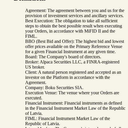
Agreement: The agreement between you and us for the
provision of investment services and ancillary services.
Best Execution: The obligation to take all sufficient
steps to obtain the best possible result when executing
your Orders, in accordance with MiFID II and the
FIML.
BBO (Best Bid and Offer): The highest bid and lowest
offer prices available on the Primary Reference Venue
for a given Financial Instrument at any given time.
Board: The Company's board of directors.
Broker: Alpaca Securities LLC, a FINRA-registered
US broker.
Client: A natural person registered and accepted as an
investor on the Platform in accordance with the
Agreement.
Company: Boku Securities SIA.
Execution Venue: The venue where your Orders are
executed.
Financial Instrument: Financial instruments as defined
in the Financial Instrument Market Law of the Republic
of Latvia.
FIML: Financial Instrument Market Law of the
Republic of Latvia.