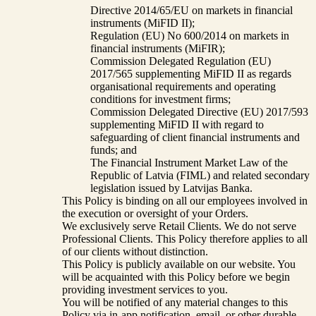
Directive 2014/65/EU on markets in financial
instruments (MiFID II);
Regulation (EU) No 600/2014 on markets in
financial instruments (MiFIR);
Commission Delegated Regulation (EU)
2017/565 supplementing MiFID II as regards
organisational requirements and operating
conditions for investment firms;
Commission Delegated Directive (EU) 2017/593
supplementing MiFID II with regard to
safeguarding of client financial instruments and
funds; and
The Financial Instrument Market Law of the
Republic of Latvia (FIML) and related secondary
legislation issued by Latvijas Banka.
This Policy is binding on all our employees involved in
the execution or oversight of your Orders.
We exclusively serve Retail Clients. We do not serve
Professional Clients. This Policy therefore applies to all
of our clients without distinction.
This Policy is publicly available on our website. You
will be acquainted with this Policy before we begin
providing investment services to you.
You will be notified of any material changes to this
Policy via in-app notification, email, or other durable