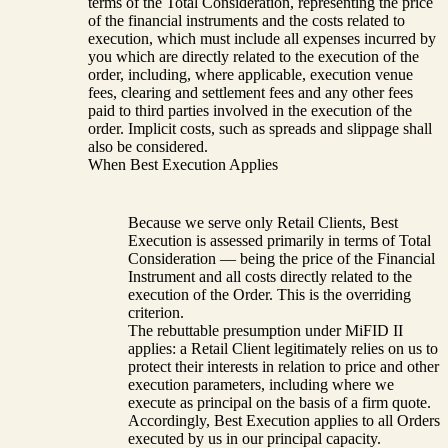
terms of the Total Consideration, representing the price
of the financial instruments and the costs related to
execution, which must include all expenses incurred by
you which are directly related to the execution of the
order, including, where applicable, execution venue
fees, clearing and settlement fees and any other fees
paid to third parties involved in the execution of the
order. Implicit costs, such as spreads and slippage shall
also be considered.
When Best Execution Applies
Because we serve only Retail Clients, Best
Execution is assessed primarily in terms of Total
Consideration — being the price of the Financial
Instrument and all costs directly related to the
execution of the Order. This is the overriding
criterion.
The rebuttable presumption under MiFID II
applies: a Retail Client legitimately relies on us to
protect their interests in relation to price and other
execution parameters, including where we
execute as principal on the basis of a firm quote.
Accordingly, Best Execution applies to all Orders
executed by us in our principal capacity.