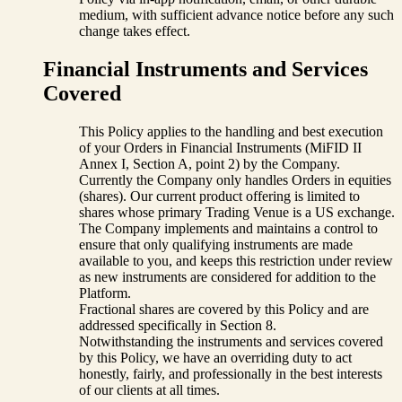
medium, with sufficient advance notice before any such
change takes effect.
Financial Instruments and Services
Covered
This Policy applies to the handling and best execution
of your Orders in Financial Instruments (MiFID II
Annex I, Section A, point 2) by the Company.
Currently the Company only handles Orders in equities
(shares). Our current product offering is limited to
shares whose primary Trading Venue is a US exchange.
The Company implements and maintains a control to
ensure that only qualifying instruments are made
available to you, and keeps this restriction under review
as new instruments are considered for addition to the
Platform.
Fractional shares are covered by this Policy and are
addressed specifically in Section 8.
Notwithstanding the instruments and services covered
by this Policy, we have an overriding duty to act
honestly, fairly, and professionally in the best interests
of our clients at all times.