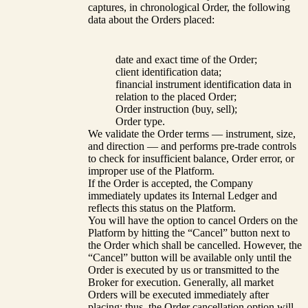
captures, in chronological Order, the following
data about the Orders placed:
date and exact time of the Order;
client identification data;
financial instrument identification data in
relation to the placed Order;
Order instruction (buy, sell);
Order type.
We validate the Order terms — instrument, size,
and direction — and performs pre-trade controls
to check for insufficient balance, Order error, or
improper use of the Platform.
If the Order is accepted, the Company
immediately updates its Internal Ledger and
reflects this status on the Platform.
You will have the option to cancel Orders on the
Platform by hitting the “Cancel” button next to
the Order which shall be cancelled. However, the
“Cancel” button will be available only until the
Order is executed by us or transmitted to the
Broker for execution. Generally, all market
Orders will be executed immediately after
placing; thus, the Order cancellation option will