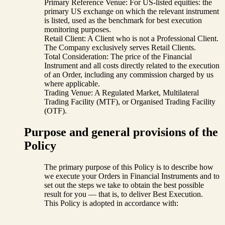
Primary Reference Venue: For US-listed equities: the
primary US exchange on which the relevant instrument
is listed, used as the benchmark for best execution
monitoring purposes.
Retail Client: A Client who is not a Professional Client.
The Company exclusively serves Retail Clients.
Total Consideration: The price of the Financial
Instrument and all costs directly related to the execution
of an Order, including any commission charged by us
where applicable.
Trading Venue: A Regulated Market, Multilateral
Trading Facility (MTF), or Organised Trading Facility
(OTF).
Purpose and general provisions of the
Policy
The primary purpose of this Policy is to describe how
we execute your Orders in Financial Instruments and to
set out the steps we take to obtain the best possible
result for you — that is, to deliver Best Execution.
This Policy is adopted in accordance with: