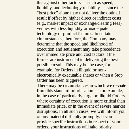
this against other factors — such as speed,
liquidity, and technology reliability — since the
"best price" alone may not deliver the optimal
result if offset by higher direct or indirect costs
(e.g., market impact or exchange/clearing fees),
venues with less liquidity or inadequate
technology or product features. In certain
circumstances, therefore, the Company may
determine that the speed and likelihood of
execution and settlement may take precedence
over immediate price and cost factors if the
former are instrumental in delivering the best
possible result. This may be the case, for
example, for Orders in illiquid or non-
electronically executable shares or when a Stop
Order has been triggered.
There may be circumstances in which we deviate
from this standard prioritisation — for example,
in the case of particularly large or illiquid Orders
where certainty of execution is more critical than
immediate price, or in the event of severe market
disruptions. In all such cases, we will inform you
of any material difficulty promptly. If you
provide specific instructions in respect of your
orders, your instructions will take priority.