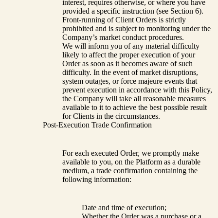
interest, requires otherwise, or where you have
provided a specific instruction (see Section 6).
Front-running of Client Orders is strictly
prohibited and is subject to monitoring under the
Company’s market conduct procedures.
We will inform you of any material difficulty
likely to affect the proper execution of your
Order as soon as it becomes aware of such
difficulty. In the event of market disruptions,
system outages, or force majeure events that
prevent execution in accordance with this Policy,
the Company will take all reasonable measures
available to it to achieve the best possible result
for Clients in the circumstances.
Post-Execution Trade Confirmation
For each executed Order, we promptly make
available to you, on the Platform as a durable
medium, a trade confirmation containing the
following information:
Date and time of execution;
Whether the Order was a purchase or a