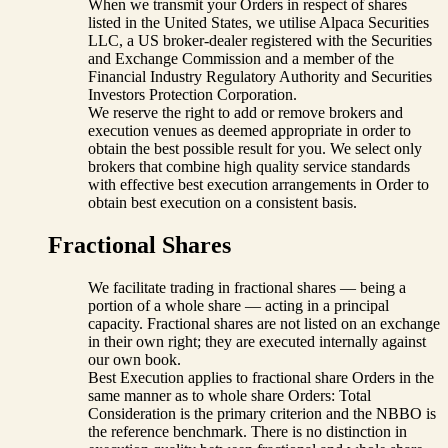
When we transmit your Orders in respect of shares
listed in the United States, we utilise Alpaca Securities
LLC, a US broker-dealer registered with the Securities
and Exchange Commission and a member of the
Financial Industry Regulatory Authority and Securities
Investors Protection Corporation.
We reserve the right to add or remove brokers and
execution venues as deemed appropriate in order to
obtain the best possible result for you. We select only
brokers that combine high quality service standards
with effective best execution arrangements in Order to
obtain best execution on a consistent basis.
Fractional Shares
We facilitate trading in fractional shares — being a
portion of a whole share — acting in a principal
capacity. Fractional shares are not listed on an exchange
in their own right; they are executed internally against
our own book.
Best Execution applies to fractional share Orders in the
same manner as to whole share Orders: Total
Consideration is the primary criterion and the NBBO is
the reference benchmark. There is no distinction in