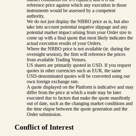
reference price against which any execution in those
instruments would be assessed by a competent
authority.
We do not just display the NBBO price as is, but also
take into account potential negative slippage and any
potential market impact arising from your Order size to
come up with a final quote that most likely indicates the
actual execution results of your Orders.
Where the NBBO price is not available (ie. during the
overnight session), the firm will reference the prices
from available Trading Venues.
US shares are primarily quoted in USD. If you request
quotes in other currencies such as EUR, the same
USD-denominated quotes will be converted using our
own foreign exchange rate.
A quote displayed on the Platform is indicative and may
differ from the price at which a trade may be later
executed due to factors that make the quote manifestly
out of date, such as the changing market conditions and
the time elapse between the quote generation and the
Order submission.
Conflict of Interest