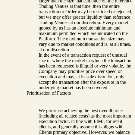
larger than the size that can trade on the reference
Trading Venues at that time, then the entire
transaction or Order may be restricted or rejected,
but we may offer greater liquidity than reference
Trading Venues at our discretion. Every market
quoted by us has an absolute minimum and
maximum permitted which are indicated on the
Platform. The maximum transaction size may
vary due to market conditions and is, at all times,
at our discretion.
In the event of a transaction request of unusual
size or where the market in which the transaction
has been requested is illiquid or very volatile, the
Company may prioritise price over speed of
execution and may, at its sole discretion, only
accept the transaction after the exposure in the
underlying market has been covered.
Prioritisation of Factors
We prioritise achieving the best overall price
(including all related costs) as the most important
execution factor, in line with FIML for retail
clients, and generally assume this aligns with
Clients primary objective. However, we balance