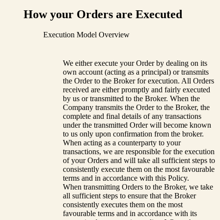
How your Orders are Executed
Execution Model Overview
We either execute your Order by dealing on its
own account (acting as a principal) or transmits
the Order to the Broker for execution. All Orders
received are either promptly and fairly executed
by us or transmitted to the Broker. When the
Company transmits the Order to the Broker, the
complete and final details of any transactions
under the transmitted Order will become known
to us only upon confirmation from the broker.
When acting as a counterparty to your
transactions, we are responsible for the execution
of your Orders and will take all sufficient steps to
consistently execute them on the most favourable
terms and in accordance with this Policy.
When transmitting Orders to the Broker, we take
all sufficient steps to ensure that the Broker
consistently executes them on the most
favourable terms and in accordance with its