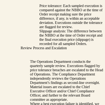
Price tolerance: Each sampled execution is
compared against the NBBO at the time of
Order receipt making sure the price
difference, if any, is within an acceptable
deviation. Executions outside the tolerance
are flagged for review.
Slippage analysis: The difference between
the NBBO at the time of Order receipt and
the final execution price (slippage) is
recorded for all sampled Orders.
Review Process and Escalation
The Operations Department conducts the
quarterly sample review. Executions flagged by
price tolerance breaches are escalated to the Head
of Operations. The Compliance Department
independently reviews the Operations
Department’s findings as second-line oversight.
Material issues are escalated to the Chief
Executive Officer and/or Chief Compliance
Officer, and further to the relevant Board
committee as appropriate.
Where a best execution failure is identified, we