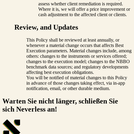
assess whether client remediation is required.
Where it is, we will offer a price improvement or
cash adjustment to the affected client or clients.
Review, and Updates
This Policy shall be reviewed at least annually, or
whenever a material change occurs that affects Best
Execution parameters. Material changes include, among
others: changes to the instruments or services offered;
changes to the execution model; changes to the NBBO
benchmark data sources; and regulatory developments
affecting best execution obligations.
You will be notified of material changes to this Policy
in advance of those changes taking effect, via in-app
notification, email, or other durable medium.
Warten Sie nicht länger, schließen Sie
sich Neverless an!