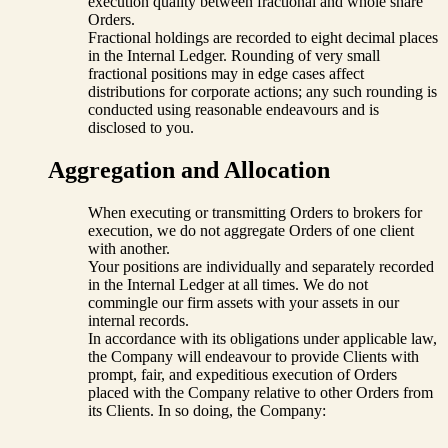
execution quality between fractional and whole share
Orders.
Fractional holdings are recorded to eight decimal places
in the Internal Ledger. Rounding of very small
fractional positions may in edge cases affect
distributions for corporate actions; any such rounding is
conducted using reasonable endeavours and is
disclosed to you.
Aggregation and Allocation
When executing or transmitting Orders to brokers for
execution, we do not aggregate Orders of one client
with another.
Your positions are individually and separately recorded
in the Internal Ledger at all times. We do not
commingle our firm assets with your assets in our
internal records.
In accordance with its obligations under applicable law,
the Company will endeavour to provide Clients with
prompt, fair, and expeditious execution of Orders
placed with the Company relative to other Orders from
its Clients. In so doing, the Company: