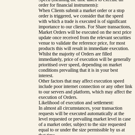
order for financial instruments):
When Clients submit a market order or a stop
order is triggered, we consider that the speed
with which a trade is executed is of significant
importance to our clients. For Share transactions,
Market Orders will be executed on the next price
update once received from the relevant securities
venue to validate the reference price, for most
products this will result in immediate execution.
Whilst the majority of Orders are filled
immediately, price of execution will be generally
prioritised over speed, depending on market
conditions prevailing that it is in your best
interest.
Other factors that may affect execution speed
include poor internet connection or any other link
to our servers and platform, which may affect the
execution of Orders.
Likelihood of execution and settlement:
In almost all circumstances, your transaction
requests will be executed automatically at the
level requested or prevailing market level in case
of a market order, subject to the size requested
equal to or under the size permissible by us at