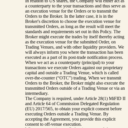
In relation to US shares, the Company will either act as
a counterparty to the your transactions and thus serve as
an execution venue for the Orders or to transmit the
Orders to the Broker. In the latter case, it is in the
Broker's discretion to choose the execution venue for
transmitted Orders, as long as the result will meet the
standards and requirements set out in this Policy. The
Broker might execute the trades by itself thereby acting
as the execution venue for the submitted Order, on
Trading Venues, and with other liquidity providers. We
will always inform you where the transaction has been
executed as a part of its post-trade notification process.
When we act as a counterparty (principal) to your
transactions we execute Orders against our proprietary
capital and outside a Trading Venue, which is called
over-the-counter (“OTC”) trading. When we transmit
Orders to the Broker, the Broker might also execute the
transmitted Orders outside of a Trading Venue or via an
intermediary.
The Company is required, under Article 28(1) MiFID II
and Article 64 of Commission Delegated Regulation
(EU) 2017/565, to obtain your explicit consent before
executing Orders outside a Trading Venue. By
accepting the Agreement, you provide this explicit
consent to off-venue execution.