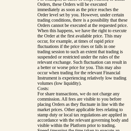
Orders, these Orders will be executed
immediately as soon as the price reaches the
Order level set by you. However, under certain
trading conditions, there is a possibility that these
Orders cannot be executed at the requested price.
When this happens, we have the right to execute
the Order at the first available price. This may
occur, for example, at times of rapid price
fluctuations if the price rises or falls in one
trading session to such an extent that trading is
suspended or restricted under the rules of the
relevant exchange. Such fluctuation can result in
a better or worse price for you. This may also
occur when trading for the relevant Financial
Instrument is experiencing relatively low trading
volumes (low liquidity).
Costs:
For share transactions, we do not charge any
commission. All fees are visible to you before
placing Orders as they fluctuate in line with the
market prices. Other applicable fees relating to
stamp duty or local tax regulations are applied in
accordance with the relevant governing body and
visible within the Platform prior to trading.
Speed (meaning the time taken to execute an