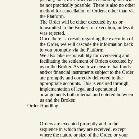
be not practically possible. There is also no other
method for cancellation of Orders, other than via
the Platform.
The Order will be either executed by us or
transmitted to the Broker for execution, unless it
was rejected.
Once there is a result regarding the execution of
the Order, we will cascade the information back
to you promptly via the Platform.
We also take responsibility for overseeing and
facilitating the settlement of Orders executed by
us or the Broker. As such we ensure that funds
and/or financial instruments subject to the Order
are promptly and correctly delivered to the
appropriate accounts. This is ensured through
implementation of legal and operational
arrangements both internal and entered between
us and the Broker.
Order Handling
Orders are executed promptly and in the
sequence in which they are received, except
where the nature or size of the Order, or your