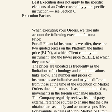
Best Execution does not apply to the specific
elements of an Order covered by your specific
instruction — see Section 6.
Execution Factors
When executing your Orders, we take into
account the following execution factors:
Price:
For all Financial Instruments we offer, there are
two quoted prices on the Platform: the higher
price (BUY), at which Client can buy the
instrument, and the lower price (SELL), at which
they can sell it.
The prices are updated as frequently as the
limitations of technology and communications
links allow. The number and prices of
instruments are indicative and may be different
from those at the time of the execution of Market
Orders due to factors such as, but not limited to,
movements in the foreign exchange markets.
The Company regularly reviews its third-party
external reference sources to ensure that the data
obtained are as timely and accurate as possible.
For example, in cases of Stop, Market, or Limit