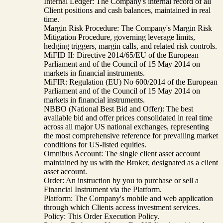
Internal Ledger: The Company's internal record of all
Client positions and cash balances, maintained in real
time.
Margin Risk Procedure: The Company's Margin Risk
Mitigation Procedure, governing leverage limits,
hedging triggers, margin calls, and related risk controls.
MiFID II: Directive 2014/65/EU of the European
Parliament and of the Council of 15 May 2014 on
markets in financial instruments.
MiFIR: Regulation (EU) No 600/2014 of the European
Parliament and of the Council of 15 May 2014 on
markets in financial instruments.
NBBO (National Best Bid and Offer): The best
available bid and offer prices consolidated in real time
across all major US national exchanges, representing
the most comprehensive reference for prevailing market
conditions for US-listed equities.
Omnibus Account: The single client asset account
maintained by us with the Broker, designated as a client
asset account.
Order: An instruction by you to purchase or sell a
Financial Instrument via the Platform.
Platform: The Company's mobile and web application
through which Clients access investment services.
Policy: This Order Execution Policy.