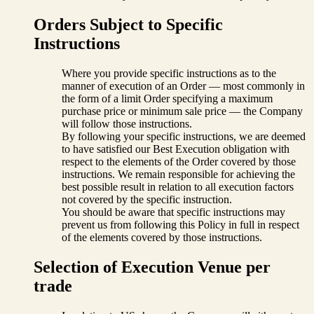
Orders Subject to Specific
Instructions
Where you provide specific instructions as to the
manner of execution of an Order — most commonly in
the form of a limit Order specifying a maximum
purchase price or minimum sale price — the Company
will follow those instructions.
By following your specific instructions, we are deemed
to have satisfied our Best Execution obligation with
respect to the elements of the Order covered by those
instructions. We remain responsible for achieving the
best possible result in relation to all execution factors
not covered by the specific instruction.
You should be aware that specific instructions may
prevent us from following this Policy in full in respect
of the elements covered by those instructions.
Selection of Execution Venue per
trade