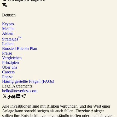
Deutsch
Krypto
Metalle
Aktien
™
Strategies
Leihen
Boosted Bitcoin Plan
Preise
Vergleichen
Prinzipien
Über uns
Careers
Presse
Häufig gestellte Fragen (FAQs)
Legal Agreements
hello@neverless.com
Alle Investitionen sind mit Risiken verbunden, und der Wert einer
Anlage kann sowohl steigen als auch fallen. Einzelne Anleger
sollten ihre Entscheidungen eigenständig treffen oder unabhängigen