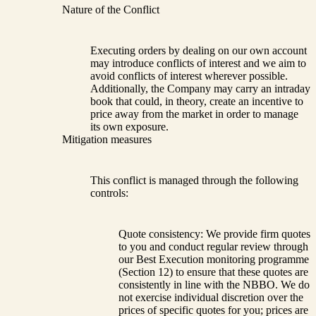
Nature of the Conflict
Executing orders by dealing on our own account
may introduce conflicts of interest and we aim to
avoid conflicts of interest wherever possible.
Additionally, the Company may carry an intraday
book that could, in theory, create an incentive to
price away from the market in order to manage
its own exposure.
Mitigation measures
This conflict is managed through the following
controls:
Quote consistency: We provide firm quotes
to you and conduct regular review through
our Best Execution monitoring programme
(Section 12) to ensure that these quotes are
consistently in line with the NBBO. We do
not exercise individual discretion over the
prices of specific quotes for you; prices are