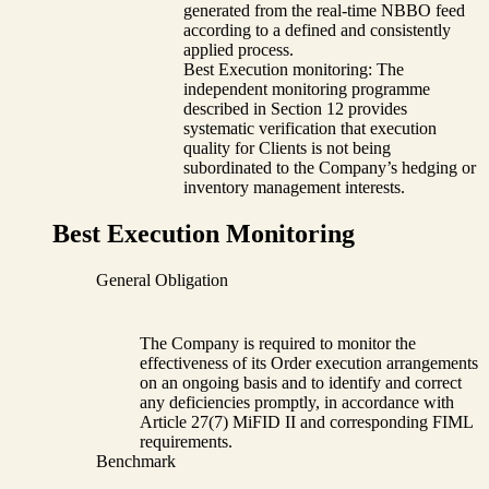
generated from the real-time NBBO feed
according to a defined and consistently
applied process.
Best Execution monitoring: The
independent monitoring programme
described in Section 12 provides
systematic verification that execution
quality for Clients is not being
subordinated to the Company’s hedging or
inventory management interests.
Best Execution Monitoring
General Obligation
The Company is required to monitor the
effectiveness of its Order execution arrangements
on an ongoing basis and to identify and correct
any deficiencies promptly, in accordance with
Article 27(7) MiFID II and corresponding FIML
requirements.
Benchmark