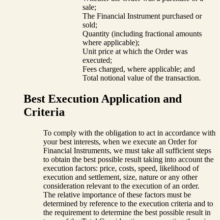
sale;
The Financial Instrument purchased or
sold;
Quantity (including fractional amounts
where applicable);
Unit price at which the Order was
executed;
Fees charged, where applicable; and
Total notional value of the transaction.
Best Execution Application and
Criteria
To comply with the obligation to act in accordance with
your best interests, when we execute an Order for
Financial Instruments, we must take all sufficient steps
to obtain the best possible result taking into account the
execution factors: price, costs, speed, likelihood of
execution and settlement, size, nature or any other
consideration relevant to the execution of an order.
The relative importance of these factors must be
determined by reference to the execution criteria and to
the requirement to determine the best possible result in