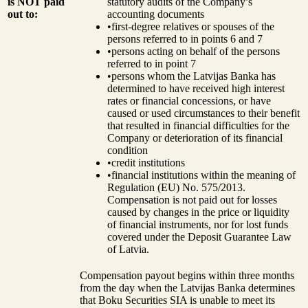
is NOT paid
statutory audits of the Company’s
out to:
accounting documents
•
first-degree relatives or spouses of the
persons referred to in points 6 and 7
•
persons acting on behalf of the persons
referred to in point 7
•
persons whom the Latvijas Banka has
determined to have received high interest
rates or financial concessions, or have
caused or used circumstances to their benefit
that resulted in financial difficulties for the
Company or deterioration of its financial
condition
•
credit institutions
•
financial institutions within the meaning of
Regulation (EU) No. 575/2013.
Compensation is not paid out for losses
caused by changes in the price or liquidity
of financial instruments, nor for lost funds
covered under the Deposit Guarantee Law
of Latvia.
Compensation payout begins within three months
from the day when the Latvijas Banka determines
that Boku Securities SIA is unable to meet its