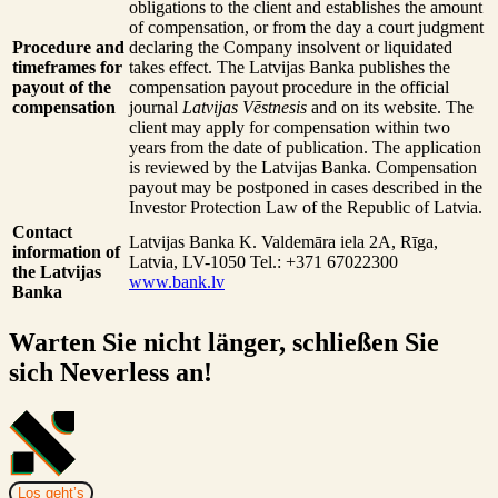
obligations to the client and establishes the amount
of compensation, or from the day a court judgment
Procedure and
declaring the Company insolvent or liquidated
timeframes for
takes effect. The Latvijas Banka publishes the
payout of the
compensation payout procedure in the official
compensation
journal
Latvijas Vēstnesis
and on its website. The
client may apply for compensation within two
years from the date of publication. The application
is reviewed by the Latvijas Banka. Compensation
payout may be postponed in cases described in the
Investor Protection Law of the Republic of Latvia.
Contact
Latvijas Banka
K. Valdemāra iela 2A, Rīga,
information of
Latvia, LV-1050
Tel.: +371 67022300
the Latvijas
www.bank.lv
Banka
Warten Sie nicht länger, schließen Sie
sich Neverless an!
Los geht’s