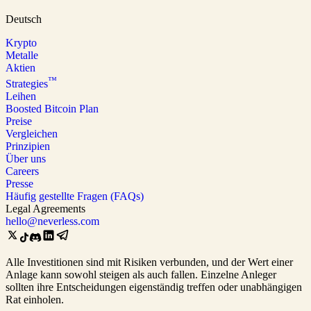
Deutsch
Krypto
Metalle
Aktien
™
Strategies
Leihen
Boosted Bitcoin Plan
Preise
Vergleichen
Prinzipien
Über uns
Careers
Presse
Häufig gestellte Fragen (FAQs)
Legal Agreements
hello@neverless.com
Alle Investitionen sind mit Risiken verbunden, und der Wert einer
Anlage kann sowohl steigen als auch fallen. Einzelne Anleger
sollten ihre Entscheidungen eigenständig treffen oder unabhängigen
Rat einholen.