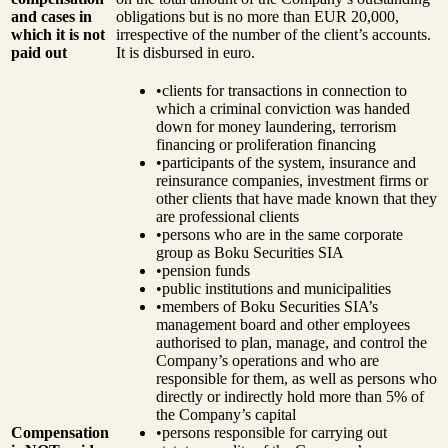
and cases in
obligations but is no more than EUR 20,000,
which it is not
irrespective of the number of the client’s accounts.
paid out
It is disbursed in euro.
•
clients for transactions in connection to
which a criminal conviction was handed
down for money laundering, terrorism
financing or proliferation financing
•
participants of the system, insurance and
reinsurance companies, investment firms or
other clients that have made known that they
are professional clients
•
persons who are in the same corporate
group as Boku Securities SIA
•
pension funds
•
public institutions and municipalities
•
members of Boku Securities SIA’s
management board and other employees
authorised to plan, manage, and control the
Company’s operations and who are
responsible for them, as well as persons who
directly or indirectly hold more than 5% of
the Company’s capital
Compensation
•
persons responsible for carrying out