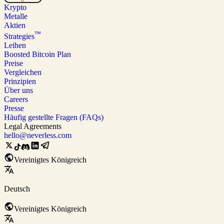
Krypto
Metalle
Aktien
™
Strategies
Leihen
Boosted Bitcoin Plan
Preise
Vergleichen
Prinzipien
Über uns
Careers
Presse
Häufig gestellte Fragen (FAQs)
Legal Agreements
hello@neverless.com
Vereinigtes Königreich
Deutsch
Vereinigtes Königreich