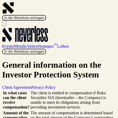
In die Warteliste eintragen
™
Krypto
Metalle
Aktien
Strategies
Leihen
In die Warteliste eintragen
General information on the
Investor Protection System
Client Agreement
Privacy Policy
In what cases
The client is entitled to compensation if Boku
can the client
Securities SIA (hereinafter – the Company) is
receive
unable to meet its obligations arising from
compensation?
providing investment services.
Amount of the
The amount of compensation is determined based
compensation
on the total amount of the Company’s outstanding