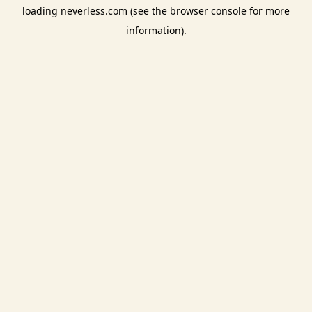
loading
neverless.com
(see the
browser console
for more
information).