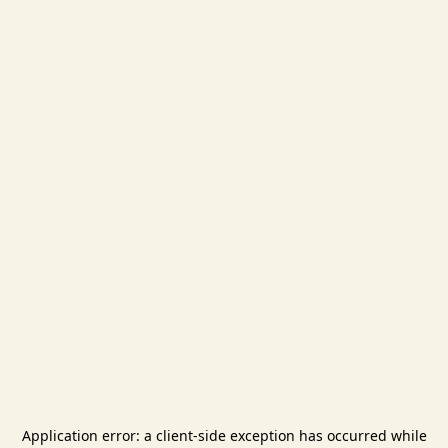
Application error: a
client
-side exception has occurred while