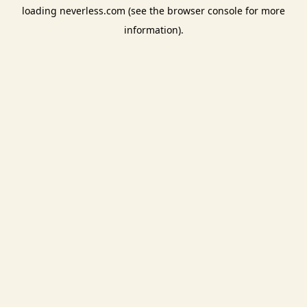
loading
neverless.com
(see the
browser console
for more
information).