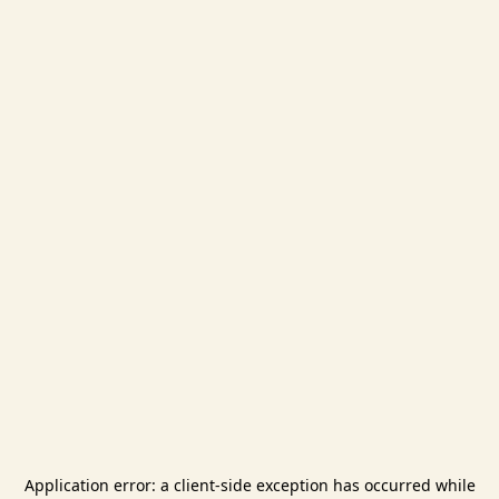
Application error: a
client
-side exception has occurred while