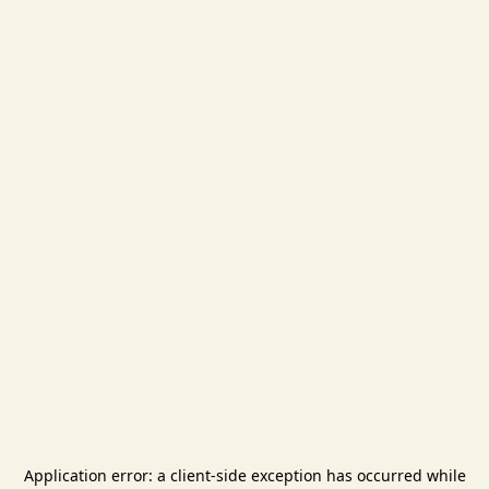
Application error: a
client
-side exception has occurred while