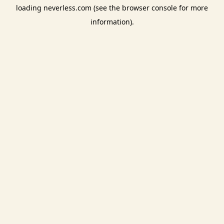
loading
neverless.com
(see the
browser console
for more
information).