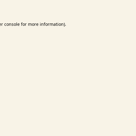
r console
for more information).