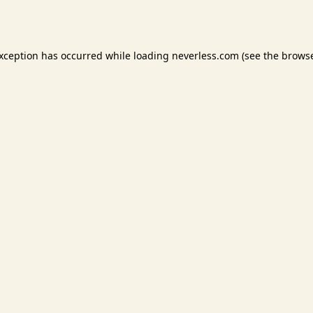
exception has occurred while loading
neverless.com
(see the
browse