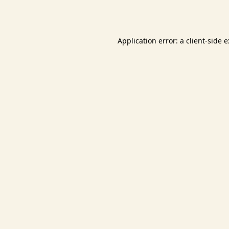
Application error: a
client
-side 