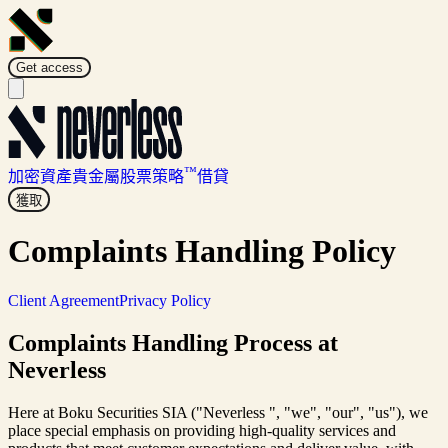
Get access
™
加密資產
貴金屬
股票
策略
借貸
獲取
Complaints Handling Policy
Client Agreement
Privacy Policy
Complaints Handling Process at
Neverless
Here at Boku Securities SIA ("Neverless ", "we", "our", "us"), we
place special emphasis on providing high-quality services and