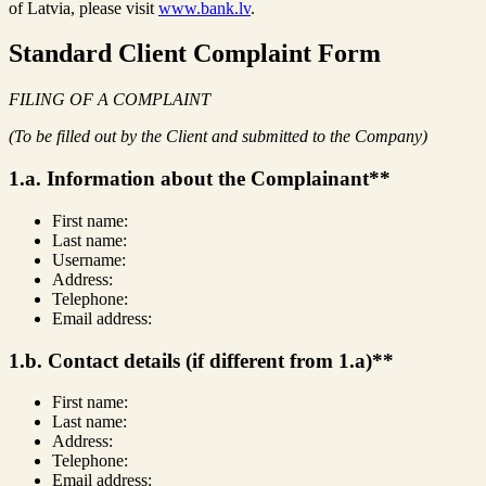
of Latvia, please visit
www.bank.lv
.
Standard Client Complaint Form
FILING OF A COMPLAINT
(To be filled out by the Client and submitted to the Company)
1.a. Information about the Complainant**
First name:
Last name:
Username:
Address:
Telephone:
Email address:
1.b. Contact details (if different from 1.a)**
First name:
Last name:
Address:
Telephone:
Email address: