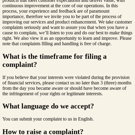
products that meet customer expectations and deliver value, with
continuous improvement at the core of our operations. In this
process, your experience and feedback are of paramount
importance, therefore we invite you to be part of the process of
improving our services and product enhancement. We take customer
complaints seriously and want to assure you that when you have a
cause to complain, we’ll listen to you and do our best to make things
right. We also view it as an opportunity to learn and improve. Please
note that complaints filling and handling is free of charge.
What is the timeframe for filing a
complaint?
If you believe that your interests were violated during the provision
of financial services, please contact us no later than 3 (three) months
from the day you became aware or should have become aware of
the infringement of your rights or legitimate interests.
What language do we accept?
You can submit your complaint to us in English.
How to raise a complaint?