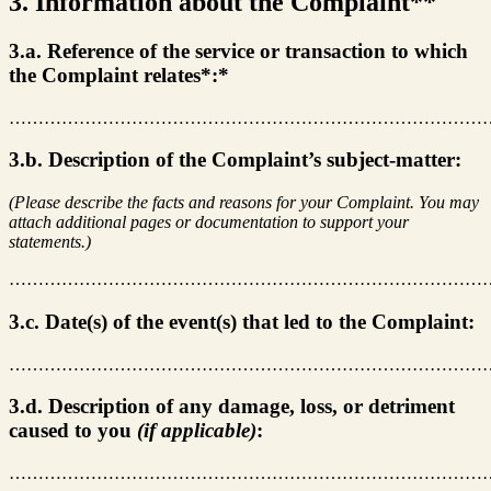
3. Information about the Complaint**
3.a. Reference of the service or transaction to which
the Complaint relates*:*
………………………………………………………………………
3.b. Description of the Complaint’s subject-matter:
(Please describe the facts and reasons for your Complaint. You may
attach additional pages or documentation to support your
statements.)
………………………………………………………………………
3.c. Date(s) of the event(s) that led to the Complaint:
………………………………………………………………………
3.d. Description of any damage, loss, or detriment
caused to you
(if applicable)
:
………………………………………………………………………