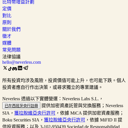
比特幣增益計劃
定價
對比
原則
關於我們
徵才
媒體
常見問題
法律協議
hello@neverless.com
所有投資均涉及風險，投資價值可能上升，也可能下跌。個人
投資者應自行作出決策，或尋求獨立的專業建議。
Neverless 透過以下實體營運：Neverless Labs S.L.，
提供加密資產託管與兌換服務；Neverless
已在西班牙央行註冊
SIA，
獲拉脫維亞央行許可
，依據 MiCA 提供加密資產服務；
Boku Securities SIA，
獲拉脫維亞央行許可
，依據 MiFID II 提
供投資服務；以及 3-102-950439 Sociedad de Responsabilidad