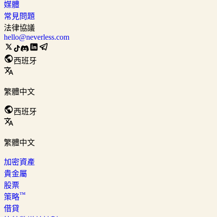
媒體
常見問題
法律協議
hello@neverless.com
西班牙
繁體中文
西班牙
繁體中文
加密資產
貴金屬
股票
™
策略
借貸