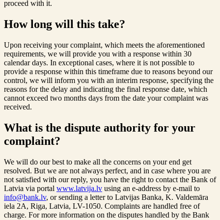
proceed with it.
How long will this take?
Upon receiving your complaint, which meets the aforementioned
requirements, we will provide you with a response within 30
calendar days. In exceptional cases, where it is not possible to
provide a response within this timeframe due to reasons beyond our
control, we will inform you with an interim response, specifying the
reasons for the delay and indicating the final response date, which
cannot exceed two months days from the date your complaint was
received.
What is the dispute authority for your
complaint?
We will do our best to make all the concerns on your end get
resolved. But we are not always perfect, and in case where you are
not satisfied with our reply, you have the right to contact the Bank of
Latvia via portal
www.latvija.lv
using an e-address by e-mail to
info@bank.lv
, or sending a letter to Latvijas Banka, K. Valdemāra
iela 2A, Riga, Latvia, LV-1050. Complaints are handled free of
charge. For more information on the disputes handled by the Bank