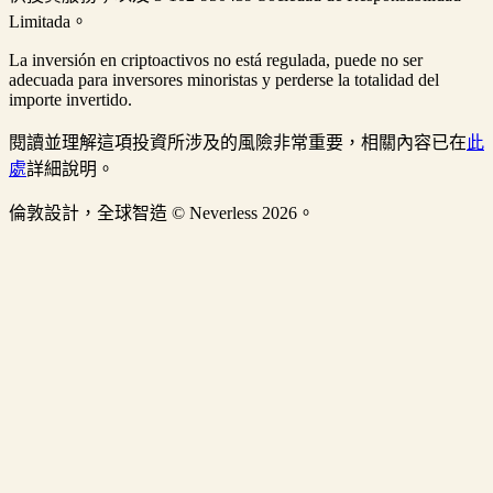
Limitada。
La inversión en criptoactivos no está regulada, puede no ser
adecuada para inversores minoristas y perderse la totalidad del
importe invertido.
閱讀並理解這項投資所涉及的風險非常重要，相關內容已在
此
處
詳細說明。
倫敦設計，全球智造 © Neverless 2026。