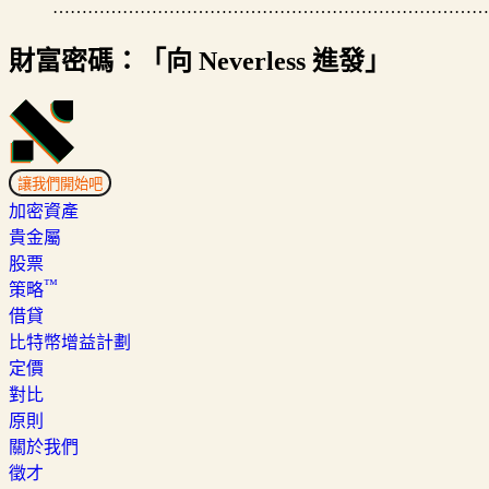
…………………………………………………………………
財富密碼：「向 Neverless 進發」
讓我們開始吧
加密資產
貴金屬
股票
™
策略
借貸
比特幣增益計劃
定價
對比
原則
關於我們
徵才