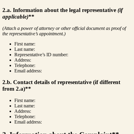
2.a. Information about the legal representative
(if
applicable)
**
(Attach a power of attorney or other official document as proof of
the representative’s appointment.)
First name:
Last name:
Representative’s ID number:
Address:
Telephone:
Email address:
2.b. Contact details of representative (if different
from 2.a)**
First name:
Last name:
Address:
Telephone:
Email address: