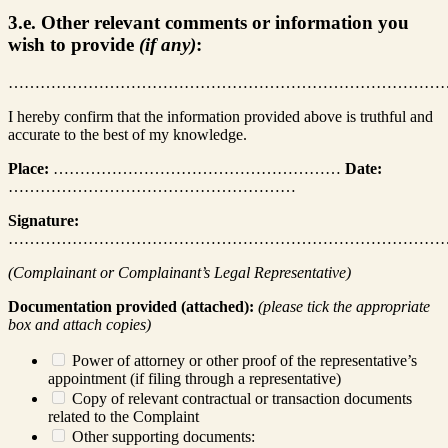
3.e. Other relevant comments or information you
wish to provide
(if any)
:
………………………………………………………………………
I hereby confirm that the information provided above is truthful and
accurate to the best of my knowledge.
Place:
………………………………………………
Date:
………………………………………………
Signature:
………………………………………………………………………
(Complainant or Complainant’s Legal Representative)
Documentation provided (attached):
(please tick the appropriate
box and attach copies)
Power of attorney or other proof of the representative’s
appointment (if filing through a representative)
Copy of relevant contractual or transaction documents
related to the Complaint
Other supporting documents: