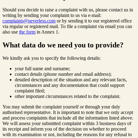
Should you decide to raise a complaint with us, please contact us in
writing by sending your complaint to us via e-mail:
complaints@neverless.com
or by sending it to our registered office
via regular or registered mail. To file a complaint via email you can
also use
the form
in Annex 1.
What data do we need you to provide?
We kindly ask you to specify the following details:
your full name and surname;
contact details (phone number and email address);
detailed description of the situation and any relevant facts,
circumstances and any documentation that could support
complaint filed;
other important circumstances related to the complaint.
You may submit the complaint yourself or through your duly
authorised representative. It is important to note that we only accept
and process complaints that include all the information listed above.
We will assess your submitted complaint within 3 business days of
its receipt and inform you of the decision on whether to proceed
with its examination or not, including the reasons for any refusal to