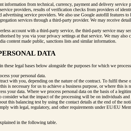
nt information from technical, currency, payment and delivery service pro
rvice providers, results of verification checks from providers of identity
nd advertising service providers. We also use Google autofill features t
regation services through a third-party provider. We may receive detail
verless account with a third-party service, the third-party service may s
thorised by you via your privacy settings at that service. We may also co
dia content made public, sanctions lists and similar information.
 PERSONAL DATA
in these legal bases below alongside the purposes for which we process
rocess your personal data.
ract with you, depending on the nature of the contract. To fulfil these 
his is necessary for us to achieve a business purpose, or where this is
ocess your data. Where we process personal data on the basis of a legit
to consider what the impact of the processing will be on individuals and 
t this balancing test by using the contact details at the end of the noti
omply with legal, regulatory, and other requirements under EU/EU Membe
xplained in the following table.