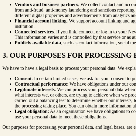
Vendors and business partners
. We collect contact and accou
from anti-fraud, anti-money laundering and sanctions reporting se
different digital properties and advertisements from analytics a
Financial account linking
. We support account linking and agg
institution.
Connected services
. If you link, connect, or log in to your Ne
This information varies and is controlled by that service or as au
Publicly available data
, such as contact information, social me
3. OUR PURPOSES FOR PROCESSING
We have to have a legal basis to process your personal data. We expla
Consent
: In certain limited cases, we ask for your consent to p
Contractual performance
: We have obligations under our cont
Legitimate interests
: We can process your personal data when t
what interests we, or others, are trying to achieve when we pr
carried out a balancing test to determine whether our interests, 
the processing taking place. You can obtain more information abou
Legal obligation
: As an organisation we have obligations to c
use your personal data to meet these obligations.
Our purposes for processing your personal data, and legal bases, are e