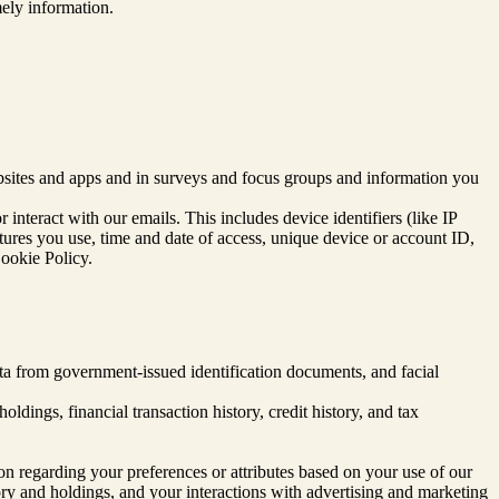
ely information.
sites and apps and in surveys and focus groups and information you
interact with our emails. This includes device identifiers (like IP
atures you use, time and date of access, unique device or account ID,
Cookie Policy.
data from government-issued identification documents, and facial
dings, financial transaction history, credit history, and tax
ion regarding your preferences or attributes based on your use of our
tory and holdings, and your interactions with advertising and marketing