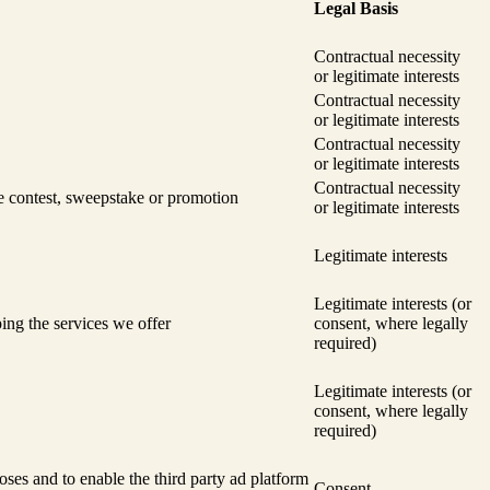
Legal Basis
Contractual necessity
or legitimate interests
Contractual necessity
or legitimate interests
Contractual necessity
or legitimate interests
Contractual necessity
he contest, sweepstake or promotion
or legitimate interests
Legitimate interests
Legitimate interests (or
ing the services we offer
consent, where legally
required)
Legitimate interests (or
consent, where legally
required)
oses and to enable the third party ad platform
Consent