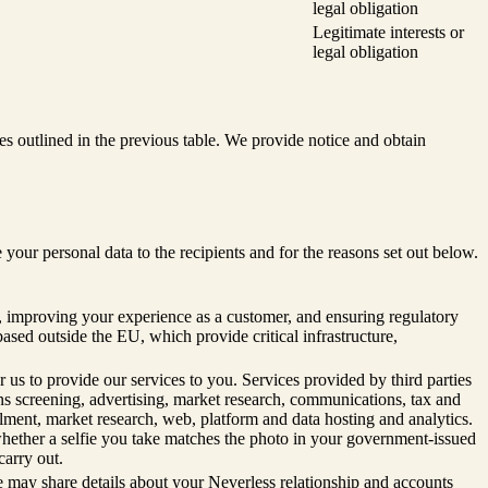
legal obligation
Legitimate interests or
legal obligation
s outlined in the previous table. We provide notice and obtain
r personal data to the recipients and for the reasons set out below.
n, improving your experience as a customer, and ensuring regulatory
based outside the EU, which provide critical infrastructure,
 us to provide our services to you. Services provided by third parties
ons screening, advertising, market research, communications, tax and
ment, market research, web, platform and data hosting and analytics.
 whether a selfie you take matches the photo in your government-issued
carry out.
e may share details about your Neverless relationship and accounts