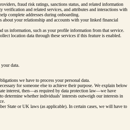
viders, fraud risk ratings, sanctions status, and related information
 verification and related services, and attributes and interactions with
o help complete addresses during onboarding.
s about your relationship and accounts with your linked financial
end us information, such as your profile information from that service.
llect location data through these services if this feature is enabled.
 your data.
obligations we have to process your personal data.
 necessary for someone else to achieve their purpose. We explain below
imate interest, then—as required by data protection law—we have
to determine whether individuals’ interests outweigh our interests in
ce.
r State or UK laws (as applicable). In certain cases, we will have to