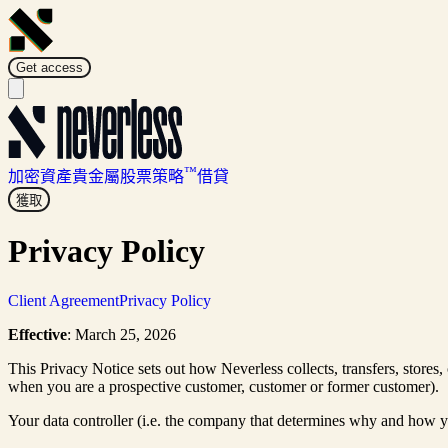
Get access
™
加密資產
貴金屬
股票
策略
借貸
獲取
Privacy Policy
Client Agreement
Privacy Policy
Effective
: March 25, 2026
This Privacy Notice sets out how Neverless collects, transfers, stores,
when you are a prospective customer, customer or former customer).
Your data controller (i.e. the company that determines why and how y