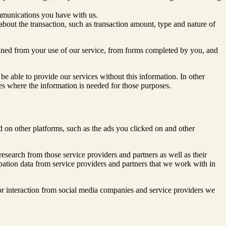
mmunications you have with us.
about the transaction, such as transaction amount, type and nature of
ained from your use of our service, from forms completed by you, and
be able to provide our services without this information. In other
ices where the information is needed for those purposes.
 on other platforms, such as the ads you clicked on and other
research from those service providers and partners as well as their
icipation data from service providers and partners that we work with in
r interaction from social media companies and service providers we