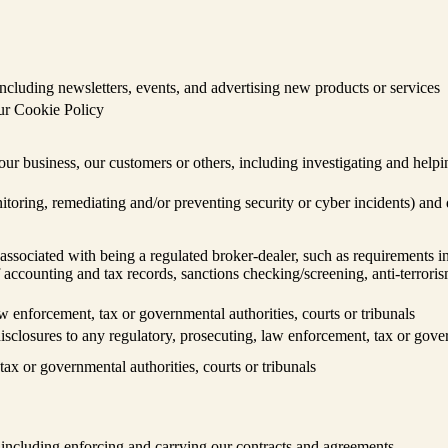
cluding newsletters, events, and advertising new products or services
our Cookie Policy
, our business, our customers or others, including investigating and helpi
nitoring, remediating and/or preventing security or cyber incidents) and
ssociated with being a regulated broker-dealer, such as requirements in
accounting and tax records, sanctions checking/screening, anti-terroris
w enforcement, tax or governmental authorities, courts or tribunals
isclosures to any regulatory, prosecuting, law enforcement, tax or gover
ax or governmental authorities, courts or tribunals
, including enforcing and carrying our contracts and agreements