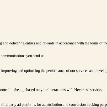
ng and delivering entries and rewards in accordance with the terms of t
r communications you send us
 improving and optimising the performance of our services and develop
ontent in the app based on your interactions with Neverless services
third party ad platforms for ad attribution and conversion tracking purp