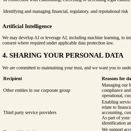
Identifying and managing financial, regulatory, and reputational risk
Artificial Intelligence
We may develop AI or leverage AI, including machine learning, to impr
consent where required under applicable data protection law.
4. SHARING YOUR PERSONAL DATA
We are committed to maintaining your trust, and we want you to unde
Recipient
Reasons for da
Managing our bu
Other entities in our corporate group
compliance and s
operational, cus
Enabling service
relate to finan
Third party service providers
accounting, cus
As part of your
identification a
We support acco