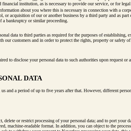
 financial institution, as is necessary to provide our service, or for lega
formation about you where this is necessary in connection with a corpora
l, or acquisition of our or another business by a third party and as part o
of a bankruptcy or similar proceeding.
onal data to third parties as required for the purposes of establishing, e
th our customers and in order to protect the rights, property or safety of
red to disclose your personal data to such authorities upon request or a
SONAL DATA
 us and a period of up to five years after that. However, different person
ct, delete or restrict processing of your personal data; and to port your
ctured, machine-readable format. In addition, you can object to the proc