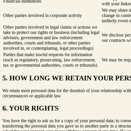
Financial institutions
with your linked
We may share in
Other parties involved in corporate activity
change in contro
unlikely event 
Other parties involved in legal claims or actions we
take to protect our rights or business (including legal
We disclose pers
advisors, government and law enforcement
our contracts wi
authorities, courts and tribunals, or other parties
involved in, or contemplating, legal proceedings)
Parties that make lawful requests for information
(such as regulatory, prosecuting, law enforcement,
We may be requi
tax or governmental authorities, courts or tribunals)
5. HOW LONG WE RETAIN YOUR PER
We retain most personal data for the duration of your relationship with
circumstances or applicable law.
6. YOUR RIGHTS
You have the right to ask us for a copy of your personal data; to corre
transferring the personal data you gave us to another party in a stru