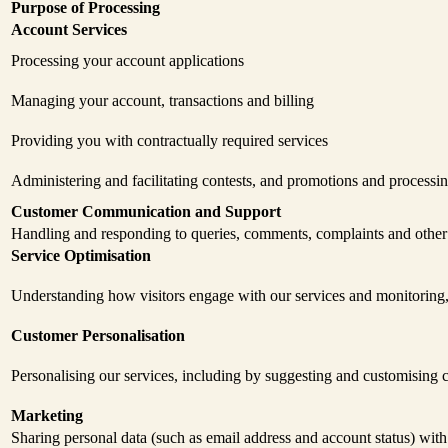
Purpose of Processing
Account Services
Processing your account applications
Managing your account, transactions and billing
Providing you with contractually required services
Administering and facilitating contests, and promotions and processi
Customer Communication and Support
Handling and responding to queries, comments, complaints and othe
Service Optimisation
Understanding how visitors engage with our services and monitoring,
Customer Personalisation
Personalising our services, including by suggesting and customising c
Marketing
Sharing personal data (such as email address and account status) with 