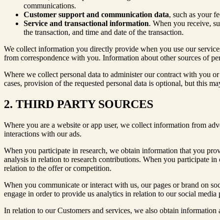
communications.
Customer support and communication data
, such as your f
Service and transactional information
. When you receive, sub
the transaction, and time and date of the transaction.
We collect information you directly provide when you use our services
from correspondence with you. Information about other sources of perso
Where we collect personal data to administer our contract with you or 
cases, provision of the requested personal data is optional, but this ma
2. THIRD PARTY SOURCES
Where you are a website or app user, we collect information from adve
interactions with our ads.
When you participate in research, we obtain information that you provi
analysis in relation to research contributions. When you participate in 
relation to the offer or competition.
When you communicate or interact with us, our pages or brand on soc
engage in order to provide us analytics in relation to our social media
In relation to our Customers and services, we also obtain information