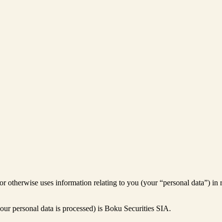
 or otherwise uses information relating to you (your “personal data”) in 
our personal data is processed) is Boku Securities SIA.