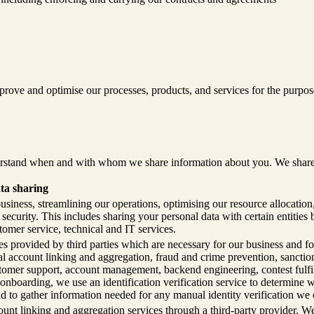
ove and optimise our processes, products, and services for the purpose
rstand when and with whom we share information about you. We share you
ta sharing
siness, streamlining our operations, optimising our resource allocatio
ecurity. This includes sharing your personal data with certain entities 
tomer service, technical and IT services.
s provided by third parties which are necessary for our business and for
cial account linking and aggregation, fraud and crime prevention, sancti
tomer support, account management, backend engineering, contest fulfil
 onboarding, we use an identification verification service to determine
nd to gather information needed for any manual identity verification we 
unt linking and aggregation services through a third-party provider. W