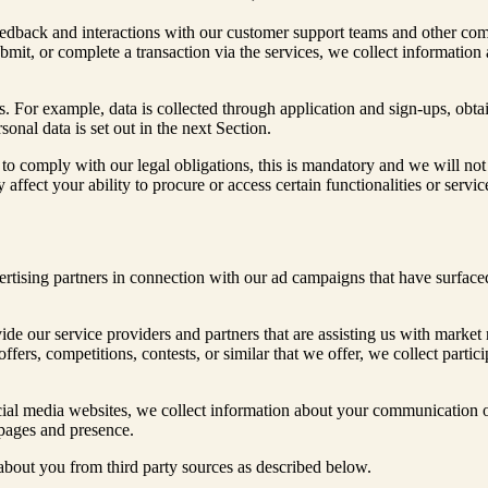
eedback and interactions with our customer support teams and other co
mit, or complete a transaction via the services, we collect information 
. For example, data is collected through application and sign-ups, obt
nal data is set out in the next Section.
to comply with our legal obligations, this is mandatory and we will not 
y affect your ability to procure or access certain functionalities or serv
rtising partners in connection with our ad campaigns that have surfaced
de our service providers and partners that are assisting us with market 
offers, competitions, contests, or similar that we offer, we collect part
ial media websites, we collect information about your communication o
 pages and presence.
 about you from third party sources as described below.