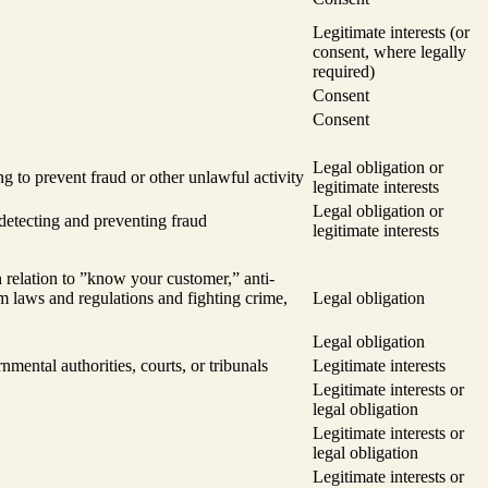
Legitimate interests (or
consent, where legally
required)
Consent
Consent
Legal obligation or
ng to prevent fraud or other unlawful activity
legitimate interests
Legal obligation or
 detecting and preventing fraud
legitimate interests
 relation to ”know your customer,” anti-
m laws and regulations and fighting crime,
Legal obligation
Legal obligation
nmental authorities, courts, or tribunals
Legitimate interests
Legitimate interests or
legal obligation
Legitimate interests or
legal obligation
Legitimate interests or