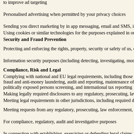
to improve ad targeting
Personalised advertising when permitted by your privacy choices
Sending you direct marketing by in app messaging, email and SMS, in
Using cookies or similar technologies for the purposes explained in 
Security and Fraud Prevention
Protecting and enforcing the rights, property, security or safety of us
Information security purposes (including detecting, investigating, mo
Compliance, Risk and Legal
Complying with national and EU legal requirements, including those a
fraud and anti-money laundering, audit and reporting, maintenance of 
politically exposed persons screening, and international tax reporting
Making legally required disclosures to any regulatory, prosecuting, la
Meeting legal requirements in other jurisdictions, including required d
Meeting requests from any regulatory, prosecuting, law enforcement, t
For compliance, regulatory, audit and investigative purposes
In connection with establishing, exercising or defending legal claims