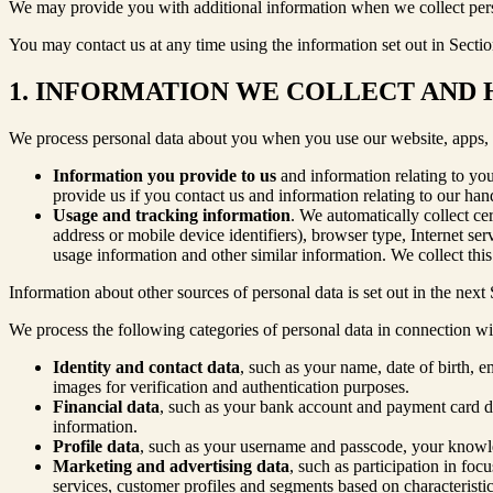
We may provide you with additional information when we collect perso
You may contact us at any time using the information set out in Sectio
1. INFORMATION WE COLLECT AND
We process personal data about you when you use our website, apps, an
Information you provide to us
and information relating to yo
provide us if you contact us and information relating to our ha
Usage and tracking information
. We automatically collect ce
address or mobile device identifiers), browser type, Internet se
usage information and other similar information. We collect thi
Information about other sources of personal data is set out in the next 
We process the following categories of personal data in connection w
Identity and contact data
, such as your name, date of birth, 
images for verification and authentication purposes.
Financial data
, such as your bank account and payment card det
information.
Profile data
, such as your username and passcode, your knowled
Marketing and advertising data
, such as participation in fo
services, customer profiles and segments based on characteristic