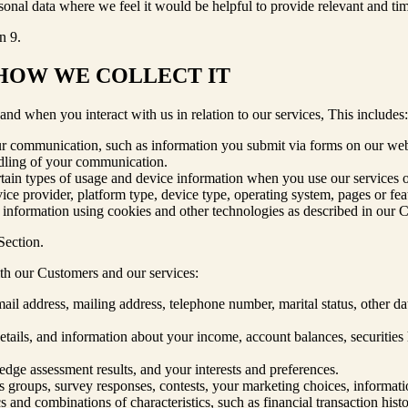
nal data where we feel it would be helpful to provide relevant and tim
n 9.
 HOW WE COLLECT IT
d when you interact with us in relation to our services, This includes:
ur communication, such as information you submit via forms on our web
ndling of your communication.
rtain types of usage and device information when you use our services or 
rvice provider, platform type, device type, operating system, pages or fe
s information using cookies and other technologies as described in our 
Section.
ith our Customers and our services:
email address, mailing address, telephone number, marital status, other 
ails, and information about your income, account balances, securities hol
ge assessment results, and your interests and preferences.
cus groups, survey responses, contests, your marketing choices, informat
s and combinations of characteristics, such as financial transaction his