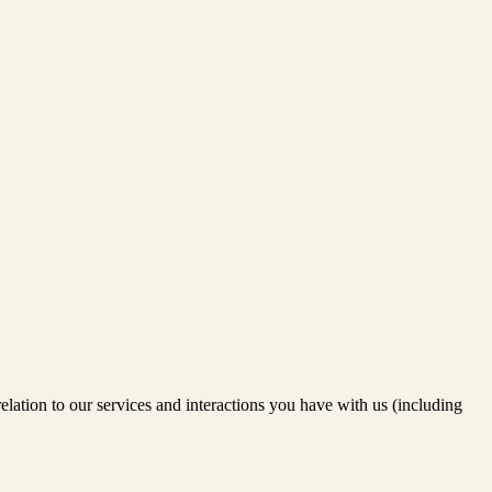
relation to our services and interactions you have with us (including