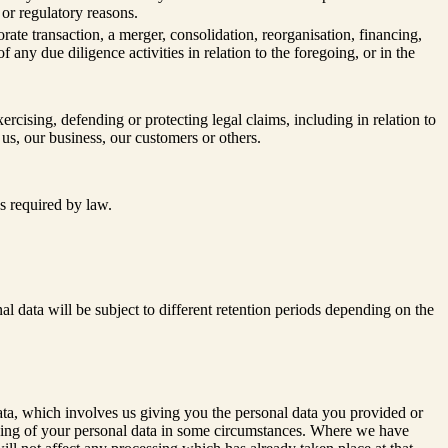
l or regulatory reasons.
te transaction, a merger, consolidation, reorganisation, financing,
f any due diligence activities in relation to the foregoing, or in the
xercising, defending or protecting legal claims, including in relation to
 us, our business, our customers or others.
s required by law.
al data will be subject to different retention periods depending on the
 data, which involves us giving you the personal data you provided or
essing of your personal data in some circumstances. Where we have