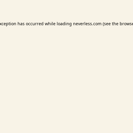
exception has occurred while loading
neverless.com
(see the
browse