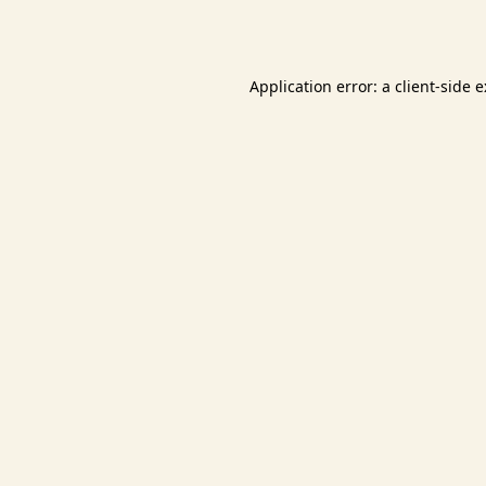
Application error: a
client
-side 