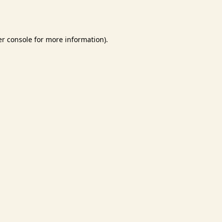
r console
for more information).